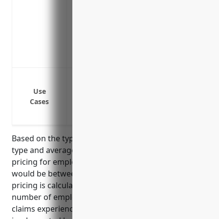
Includes counseling on developing stron
from occurring
Reduces stress of facing potentially ca
managers
Helps avoid costly settlements or judgm
Wrongful termination lawsuits
Sexual harassment lawsuits
Use
Cases
Discrimination lawsuits
Retaliation lawsuits
Based on the typical risk factors for this industry
type and average claims data, the estimated annual
pricing for employment practices liability insurance
would be between $3,000 to $5,000 per year. This
pricing is calculated based on factors such as
number of employees, annual payroll, types of
claims experienced, and risk management practices