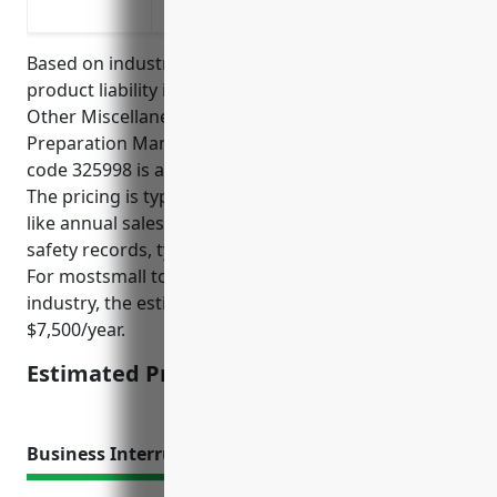
infringement
Based on industry analysis, the average pricing for
product liability insurance for businesses in the All
Other Miscellaneous Chemical Product and
Preparation Manufacturing industry with NAICS
code 325998 is around $5,000 – $10,000 annually.
The pricing is typically calculated based on factors
like annual sales, number of employees, product
safety records, types of products manufactured, etc.
For mostsmall to medium sized businesses in this
industry, the estimated price would be around
$7,500/year.
Estimated Pricing: $7,500/year
Business Interruption Insurance