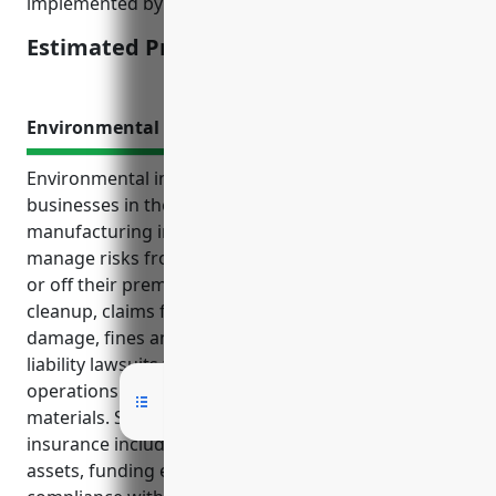
implemented by the business to prevent claims.
Estimated Pricing: $3,000 – $5,000
Environmental Impairment Liability Insurance
Environmental impairment liability insurance helps
businesses in the miscellaneous chemical
manufacturing industry with NAICS code 325998
manage risks from potential pollution incidents on
or off their premises. It covers costs associated with
cleanup, claims for bodily injury or property
damage, fines and penalties from regulators, and
liability lawsuits that may arise during regular
operations or transportation of hazardous
materials. Some key benefits of this type of
insurance include covering liability costs, protecting
assets, funding emergency response, and ensuring