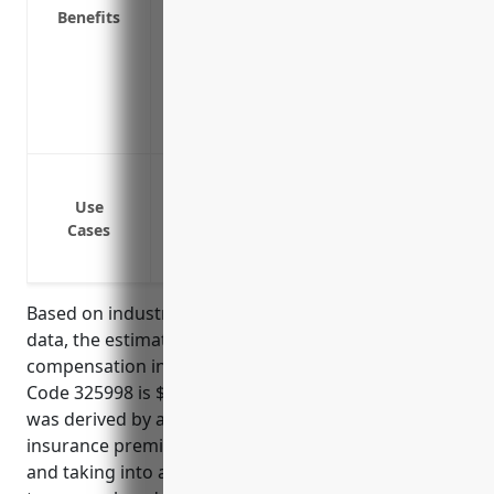
Benefits
Covers both medical expenses and lost w
employee financially
Attracts quality job applicants and reta
event of an on-the-job injury
Reduces the costs of employee turnover 
Cover medical expenses if an employee ge
Cover lost wages if an employee cannot w
Use
Cases
Cover disability or death benefits if an
to a work-related injury or illness
Based on industry risk factors and average claims
data, the estimated average pricing for workers’
compensation insurance for businesses in NAICS
Code 325998 is $2.35 per $100 of payroll. This rate
was derived by analyzing workers compensation
insurance premiums for over 100 similar businesses
and taking into account factors like employee skill