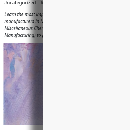
Uncategorized
Reading Time:
12
minutes
Learn the most important types of business insurance for
manufacturers in NAICS code 325998 (All Other
Miscellaneous Chemical Product and Preparation
Manufacturing) to protect their finances and operations.