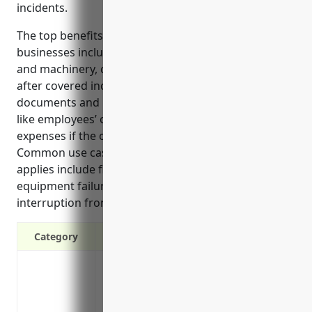
incidents.
The top benefits of property insurance for these
businesses include replacing damaged buildings
and machinery, continuing business operations
after covered incidents, and protecting valuable
documents and raw materials. It also covers costs
like employees’ off-site tools and additional living
expenses if the owner’s residence is affected.
Common use cases where property insurance
applies include fire damage, natural disasters,
equipment failures, vandalism, and business
interruption from property damage events.
Category
Protection against property damage and l
or hail, riot, aircraft or vehicle damag
Replacement or repair cost of damaged 