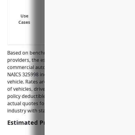
equipment
Collision and comprehensive coverage for
Use
Cases
Coverage for hired and non-owned vehic
Medical payments coverage for employee
Coverage for delivery vehicles used to 
Based on benchmark data from leading insurance
providers, the estimated average annual price for
commercial auto insurance for businesses in the
NAICS 325998 industry is around $1,500 – $2,000 per
vehicle. Rates are influenced by factors like number
of vehicles, driver safety records, liability limits, and
policy deductibles. The average was derived from
actual quotes for fleets of 5-10 vehicles in this
industry with standard policy terms and conditions.
Estimated Pricing: $1,750