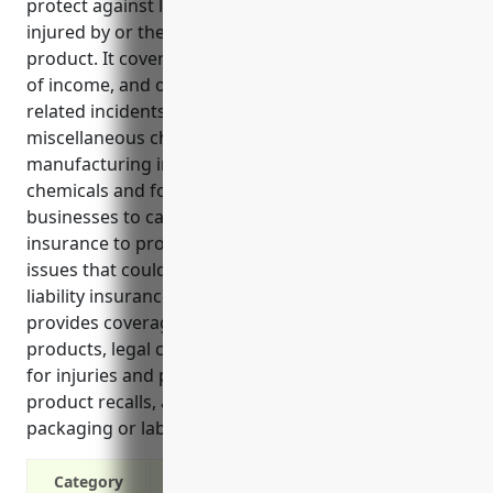
protect against lawsuits and costs if a customer is
injured by or their property is damaged by a
product. It covers legal fees, medical expenses, loss
of income, and other costs associated with product-
related incidents. Businesses in the all other
miscellaneous chemical product and preparation
manufacturing industry often deal with complex
chemicals and formulations. It is important for these
businesses to carry adequate product liability
insurance to protect against risks and unforeseen
issues that could arise from their products. Product
liability insurance for businesses in this industry
provides coverage for claims related to defective
products, legal costs from lawsuits, compensation
for injuries and property damage, losses from
product recalls, and claims from inaccurate
packaging or labeling.
Category