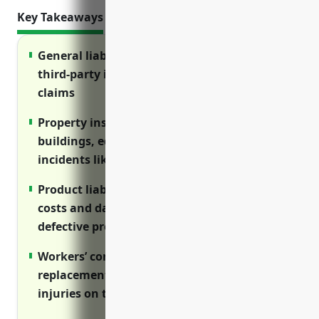
Key Takeaways
General liability insurance protects against
third-party injuries and property damage
claims
Property insurance covers damage to
buildings, equipment and lost income from
incidents like fires
Product liability insurance covers legal
costs and damages from injuries caused by
defective products
Workers’ compensation provides wage
replacement and medical care for employee
injuries on the job