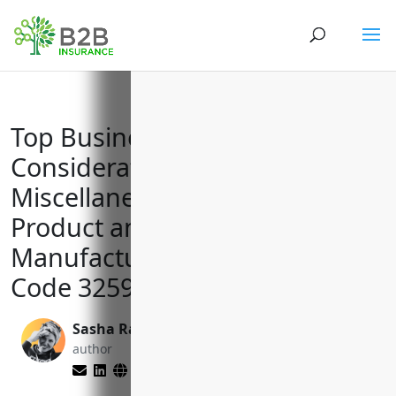
Top Business Insurance
Considerations for All Other
Miscellaneous Chemical
Product and Preparation
Manufacturing with NAICS
Code 325998
Sasha Rabushka
Matt Slade
author
editor