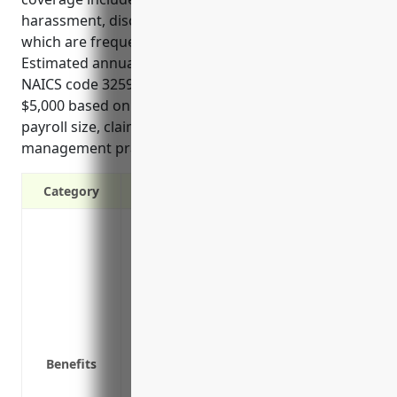
harassment, discrimination and retaliation lawsuits
which are frequently faced in this industry.
Estimated annual pricing for EPLI for businesses in
NAICS code 325998 would be between $3,000 to
$5,000 based on factors like number of employees,
payroll size, claims history and preventative risk
management practices implemented.
Category
Covers legal costs associated with wron
lawsuits
Compensates for back pay, lost wages, 
employer
Protects personal assets of business ow
damages
Benefits
Provides access to experienced labor a
complaints and lawsuits