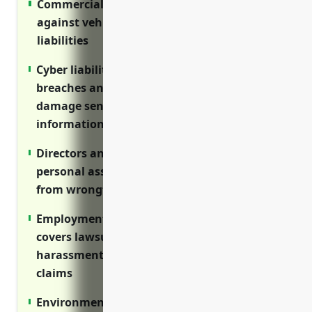
Commercial auto insurance protects
against vehicle-related incidents and
liabilities
Cyber liability insurance covers costs of data
breaches and cyber attacks that can
damage sensitive IP and customer
information
Directors and officers insurance protects
personal assets of owners and executives
from wrongful act lawsuits
Employment practices liability insurance
covers lawsuits related to discrimination,
harassment and wrongful termination
claims
Environmental impairment liability