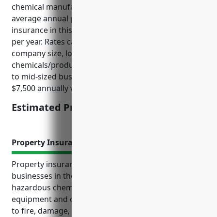
chemical manufacturing businesses, the estimated
average annual premium for general liability
insurance in this industry is around $5,000 – $10,000
per year. Rates can vary based on factors like
company size, location, loss history, and specific
chemicals/products handled. For an average small
to mid-sized business in this NAICS code, looking at
$7,500 annually would be a reasonable estimate.
Estimated Pricing: $7,500
Property Insurance
Property insurance provides critical coverage for
businesses in the 325998 NAICS industry that handle
hazardous chemicals. It protects their buildings,
equipment and operations from financial losses due
to fire, damage, theft or other property loss