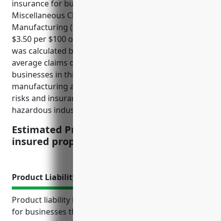
insurance for businesses in the All Other
Miscellaneous Chemical Product and Preparation
Manufacturing (NAICS 325998) industry is around
$3.50 per $100 of insured property value. This price
was calculated based on the industry risk profile,
average claims data, and property values for
businesses in this industry. Hazards associated with
manufacturing and storing chemicals lead to higher
risks and insurance costs compared to other less
hazardous industries.
Estimated Pricing: $3.50 per $100 of
insured property value
Product Liability Insurance
Product liability insurance is an important coverage
for businesses that manufacture or sell products to