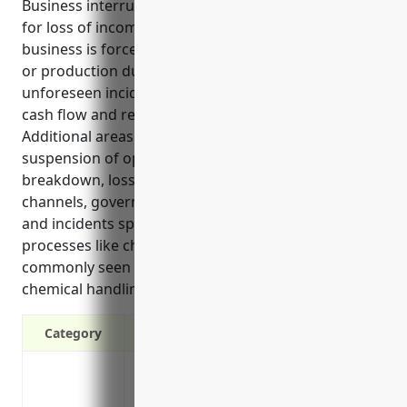
Business interruption insurance provides coverage
for loss of income and ongoing expenses if a
business is forced to temporarily cease operations
or production due to property damage or other
unforeseen incidents. It helps businesses maintain
cash flow and recover from interruptions faster.
Additional areas that could be covered include
suspension of operations due to equipment
breakdown, loss of suppliers or distribution
channels, governmental orders during emergencies,
and incidents specific to chemical manufacturing
processes like chemical spills, fires or explosions
commonly seen in the industry due to the nature of
chemical handling and storage.
Category
Protects lost income if your business is 
fire, water damage or natural disaster