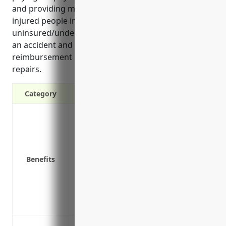
and providing medical payments coverage for
injured people in vehicles. It also covers
uninsured/underinsured motorists if not at fault in
an accident and offers optional rental car
reimbursement if vehicles are in the shop for
repairs.
Category
Covers legal liability in the event of an 
Pays for physical damage to business ve
Provides medical payments coverage for 
Covers uninsured/underinsured motorists 
Benefits
Optional rental car reimbursement if bus
Covers towing and labor costs for busin
Covers the full replacement value of total
responsible
Liability coverage for company-owned ve