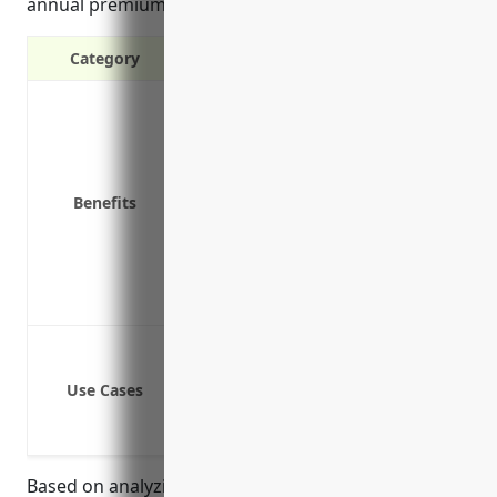
annual premium is around $7,500.
Category
Protection against third-party claim
Protection from expensive legal fees
Coverage for incidents that occur o
Covers liability from accidents invo
Benefits
Provides protection if someone is h
Covers pollution related claims and 
Protects business assets from losses
Coverage for legal defense costs for
Product liability claims from injur
Property damage claims from accident
Use Cases
Bodily injury claims from employee
Pollution or contamination from imp
Based on analyzing insurance rates for dozens of