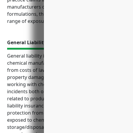
manufacturers of complex chemicals and
formulations, they require tailored coverage for the
range of exposures beyond just product defects.
General Liability Insurance
General liability insurance protects businesses in the
chemical manufacturing industry like NAICS 325998
from costs of lawsuits and claims related to injuries,
property damage and other liabilities inherent to
working with chemicals. It provides coverage for
incidents both on the business’ premises and
related to products. Some key benefits of general
liability insurance for this industry include
protection from claims of injury from employees
exposed to chemicals or pollution from
storage/disposal of chemicals. Estimated average