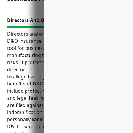
Directors And Officers Insurance
Directors and officers insurance, also known as
D&O insurance, is an important risk management
tool for businesses in industries like chemical
manufacturing that may face heightened litigation
risks. It protects the personal assets of corporate
directors and officers from liability claims raised due
to alleged wrongdoing in their roles. Some key
benefits of D&O insurance for chemical businesses
include protecting personal assets from lawsuits
and legal fees, covering legal defense costs if claims
are filed against directors or officers, and providing
indemnification if a director or officer is held
personally liable for a legal judgment or settlement.
D&O insurance is particularly useful for providing