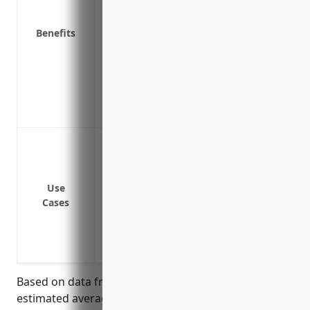
other property
Protection of business income if the bu
Benefits
covered property loss or damage
Coverage for employee tools and equip
Protection for valuable papers and record
Coverage for chemicals, raw materials a
Additional living expenses if the owner l
Protection against fire damage to buil
Protection against damage from natural d
Reimbursement for stolen or damaged 
Use
Coverage for vandalism or malicious da
Cases
Protection against equipment breakdown
Business interruption insurance to cov
events
Based on data from leading insurance carriers, the
estimated average annual pricing for property