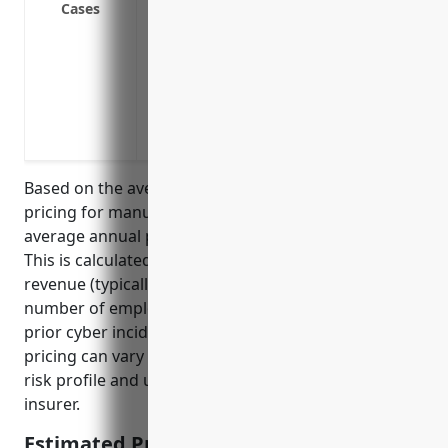
Cases
Regulatory Fines & Penalties: Covers fin
violations
Third Party Failure: Covers costs and da
a data breach or system failure
Intellectual Property Theft: Covers legal
product recipes are stolen through a cyb
Based on the average cyber liability insurance
pricing for manufacturing businesses, the estimated
average annual premium would be around $2,500.
This is calculated based on factors such as annual
revenue (typically $2-5 million for this industry),
number of employees (usually 5-50 employees), and
prior cyber incidents/claims. However, the actual
pricing can vary depending on the specific business’
risk profile and underwriting process by each
insurer.
Estimated Pricing: $2,500