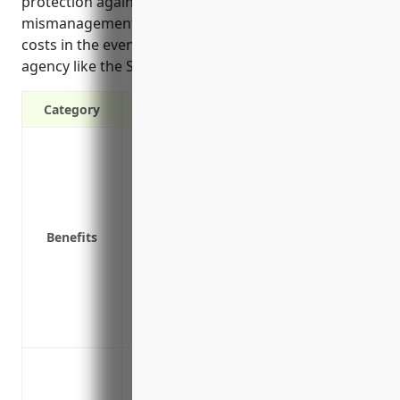
protection against shareholder lawsuits alleging
mismanagement or breach of duty, and defense
costs in the event of an investigation by a regulatory
agency like the SEC or EPA.
Category
Protects personal assets of directors and
Covers legal defense costs if a lawsuit is
Provides indemnification if a director or 
or settlement
Benefits
Covers claims from regulatory actions a
Helps attract and retain qualified execut
assets
Insures the company for securities claims
Reduces financial risk to the business if 
Protection against shareholder lawsuit
Protection against allegations of impro