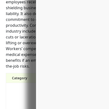
employees receive support if injured on the job and
shielding businesses from substantial costs and
liability. It also demonstrates a company’s
commitment to employee welfare and improves
productivity. Common risks for employees in this
industry include chemical exposure, slips and falls,
cuts or lacerations from machinery or equipment,
lifting or overexertion injuries, and vehicle accidents.
Workers’ compensation insurance helps cover
medical expenses, lost wages, disability, and death
benefits if an employee is injured due to these on-
the-job risks.
Category
Provides wage replacement and medical 
Protects the business from liability if an
lawsuit
Required by law in all states except Texa