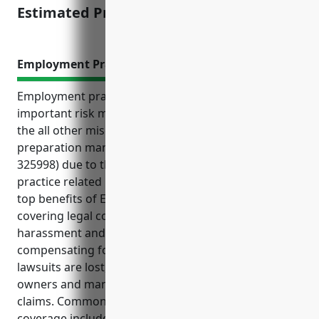
Estimated Pricing: $8,000
Employment Practices Liability Insurance
Employment practices liability insurance (EPLI) is an
important risk management tool for businesses in
the all other miscellaneous chemical product and
preparation manufacturing industry (NAICS code
325998) due to the high risks of costly employment
practice related lawsuits and regulatory claims. The
top benefits of EPLI for this industry include
covering legal costs of wrongful termination,
harassment and discrimination lawsuits,
compensating for back pay and lost wages if
lawsuits are lost, and protecting personal assets of
owners and managers from punitive damages
claims. Common use cases where EPLI provides
coverage include wrongful termination, sexual