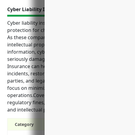
Cyber Liability Insurance
Cyber liability insurance provides important
protection for chemical manufacturing businesses.
As these companies often handle sensitive
intellectual property, customer data and health
information, cyber attacks or data breaches could
seriously damage operations and reputation.
Insurance can help cover costs of responding to
incidents, restoring systems, notifying affected
parties, and legal defenses, allowing businesses to
focus on minimizing impacts and continuing
operations.Coverage is also advised for risks of
regulatory fines, third party failures, cyber extortion
and intellectual property theft.
Category