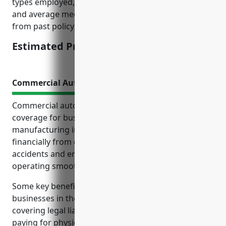
types employed, OSHA recordable incident rates,
and average medical and indemnity costs per claim
from past policy years.
Estimated Pricing: $2.35/100 of payroll
Commercial Auto Insurance
Commercial auto insurance is an important
coverage for businesses in the chemical
manufacturing industry. It protects the business
financially from costs associated with vehicle
accidents and ensures the company can continue
operating smoothly.
Some key benefits of commercial auto insurance for
businesses in the NAICS 325998 industry include
covering legal liability in the event of an accident,
paying for physical damage to business vehicles,