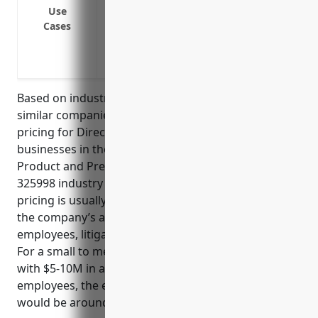
practices
Use
Cases
Defense costs in the event of an investig
Indemnification if a director or officer is
patent issues
Based on industry analysis and benchmarking of
similar companies, the estimated average annual
pricing for Directors And Officers Insurance for
businesses in the All Other Miscellaneous Chemical
Product and Preparation Manufacturing NAICS Code
325998 industry ranges from $5,000 to $15,000. The
pricing is usually determined based on factors like
the company’s annual revenue, number of
employees, litigation risk profile, and claims history.
For a small to medium sized business in this industry
with $5-10M in annual revenue and 50-100
employees, the estimated average annual premium
would be around $8,000.