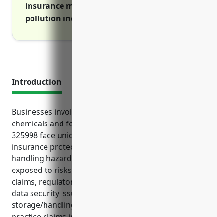
insurance manages risks and costs of
pollution incidents on and off premises
Introduction
Businesses involved in manufacturing miscellaneous
chemicals and formulations under NAICS code
325998 face unique risks that require specialized
insurance protections. Due to the nature of
handling hazardous materials, these businesses are
exposed to risks of costly lawsuits, property damage
claims, regulatory fines, intellectual property theft,
data security issues, pollution from chemical
storage/handling and regulatory/employment
practice claims inherent to the industry. As