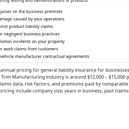
during testing and demonstrations of products
injuries on the business premises
damage caused by your operations
nst product liability claims
for negligent business practices
lution incidents on your property
er work claims from customers
om vehicle manufacturer contractual agreements
nnual pricing for general liability insurance for businesses
 Trim Manufacturing industry is around $12,000 – $15,000 p
claims data, risk factors, and premiums paid by comparable
 pricing include company size, years in business, past claims