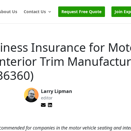
About Us
Contact Us
Request Free Quote
Join Ex
iness Insurance for Mot
Interior Trim Manufactu
36360)
Larry Lipman
editor
 recommended for companies in the motor vehicle seating and inter