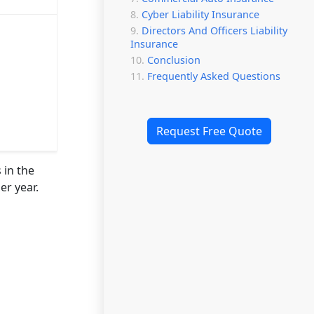
Cyber Liability Insurance
Directors And Officers Liability
Insurance
Conclusion
Frequently Asked Questions
Request Free Quote
 in the
er year.