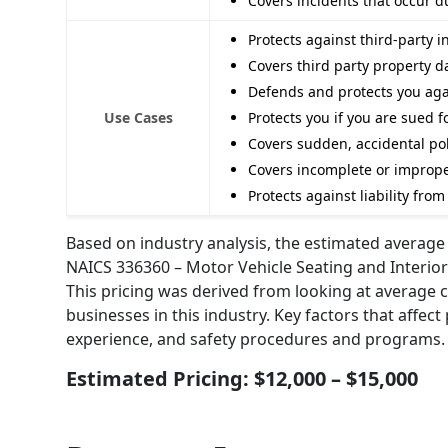
Covers incidents that occur 
Protects against third-party 
Covers third party property 
Defends and protects you agai
Use Cases
Protects you if you are sued 
Covers sudden, accidental pol
Covers incomplete or improp
Protects against liability fr
Based on industry analysis, the estimated average a
NAICS 336360 – Motor Vehicle Seating and Interior
This pricing was derived from looking at average 
businesses in this industry. Key factors that affect
experience, and safety procedures and programs.
Estimated Pricing: $12,000 – $15,000