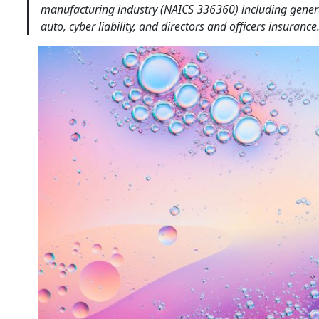
manufacturing industry (NAICS 336360) including general 
auto, cyber liability, and directors and officers insurance