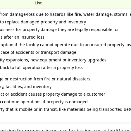
List
rom damage/loss due to hazards like fire, water damage, storms, e
 to replace damaged property and inventory
business for property damage they are legally responsible for
s after an insured loss
uption if the facility cannot operate due to an insured property lo
n case of accidents or transport damage
lity expansions, new equipment or inventory upgrades
back to full operation after a property loss
 or destruction from fire or natural disasters
 facilities, and inventory
fect or accident causes property damage to a customer
o continue operations if property is damaged
y that is mobile or in transit, like materials being transported be
pricing for property insurance for businesses in the Motor