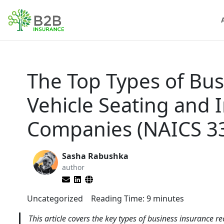
The Top Types of Bus
Vehicle Seating and 
Companies (NAICS 3
Sasha Rabushka
author
Uncategorized
Reading Time:
9
minutes
This article covers the key types of business insurance