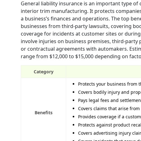
General liability insurance is an important type of
interior trim manufacturing. It protects companies
a business’s finances and operations. The top benef
businesses from third-party lawsuits, covering bod
coverage for incidents at customer sites or dur
involve injuries on business premises, third-party
or contractual agreements with automakers. Estima
range from $12,000 to $15,000 depending on factors
Category
Protects your business from t
Covers bodily injury and pro
Pays legal fees and settlemen
Covers claims that arise from
Benefits
Provides coverage if a custome
Protects against product recal
Covers advertising injury clai