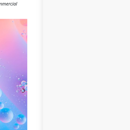
ommercial