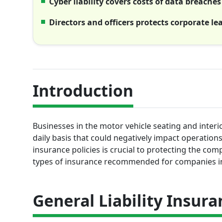
Cyber liability covers costs of data breache
Directors and officers protects corporate le
Introduction
Businesses in the motor vehicle seating and interi
daily basis that could negatively impact operation
insurance policies is crucial to protecting the com
types of insurance recommended for companies in 
General Liability Insura