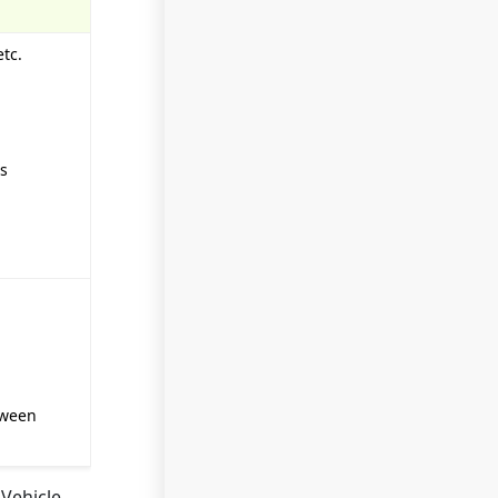
tc.
ss
tween
 Vehicle