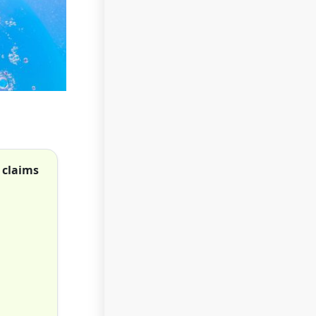
 claims