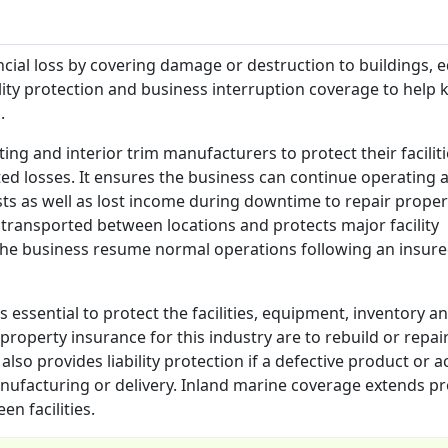
cial loss by covering damage or destruction to buildings, 
ility protection and business interruption coverage to help 
.
ing and interior trim manufacturers to protect their faciliti
d losses. It ensures the business can continue operating a
sts as well as lost income during downtime to repair proper
transported between locations and protects major facility
 the business resume normal operations following an insur
 essential to protect the facilities, equipment, inventory a
roperty insurance for this industry are to rebuild or repai
t also provides liability protection if a defective product or 
facturing or delivery. Inland marine coverage extends pr
n facilities.