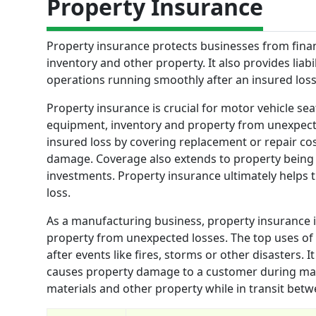
Property Insurance
Property insurance protects businesses from finan
inventory and other property. It also provides liab
operations running smoothly after an insured loss
Property insurance is crucial for motor vehicle seat
equipment, inventory and property from unexpecte
insured loss by covering replacement or repair co
damage. Coverage also extends to property being 
investments. Property insurance ultimately helps
loss.
As a manufacturing business, property insurance is
property from unexpected losses. The top uses of p
after events like fires, storms or other disasters. I
causes property damage to a customer during manu
materials and other property while in transit betwee