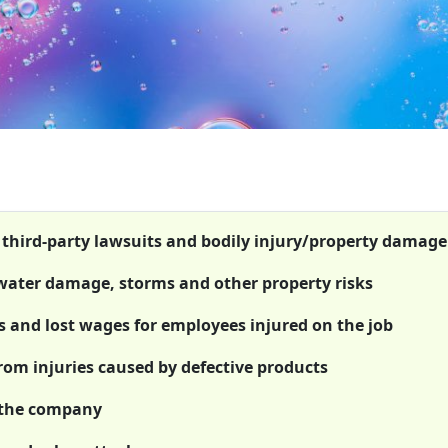
t third-party lawsuits and bodily injury/property damage
 water damage, storms and other property risks
 and lost wages for employees injured on the job
from injuries caused by defective products
 the company