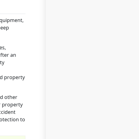
equipment,
keep
es,
fter an
ty
ed property
nd other
r property
accident
otection to