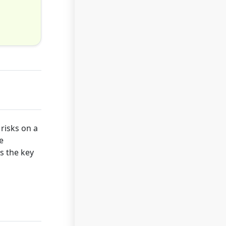
risks on a
e
rs the key