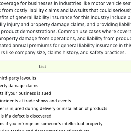
 coverage for businesses in industries like motor vehicle se
 from costly liability claims and lawsuits that could seriou
its of general liability insurance for this industry include 
ily injury and property damage claims, and providing liabili
ing product demonstrations. Common use cases where cover
 property damage from operations, and liability from produ
ted annual premiums for general liability insurance in thi
 like company size, claims history, and safety practices.
List
hird-party lawsuits
perty damage claims
ts if your business is sued
 incidents at trade shows and events
r is injured during delivery or installation of products
ls if a defect is discovered
ms if you infringe on someone’s intellectual property