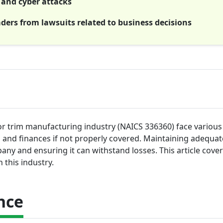
s and cyber attacks
aders from lawsuits related to business decisions
or trim manufacturing industry (NAICS 336360) face various 
s and finances if not properly covered. Maintaining adequat
pany and ensuring it can withstand losses. This article cove
this industry.
nce