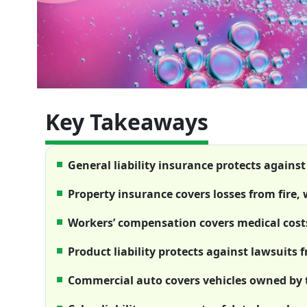
Key Takeaways
General liability insurance protects agains
Property insurance covers losses from fire,
Workers’ compensation covers medical costs
Product liability protects against lawsuits 
Commercial auto covers vehicles owned by