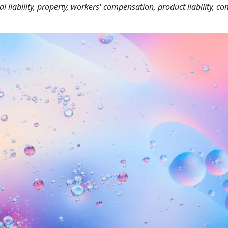
liability, property, workers' compensation, product liability, c
.