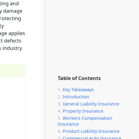
ating and
sly damage
protecting
ty
age applies
ct defects
s industry
Table of Contents
Key Takeaways
Introduction
General Liability Insurance
Property Insurance
Workers Compensation
Insurance
Product Liability Insurance
Commercial Auto Insurance