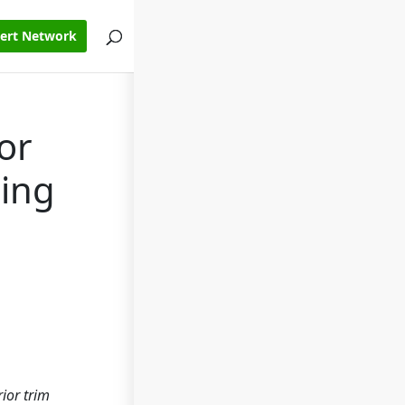
pert Network
or
ring
ior trim