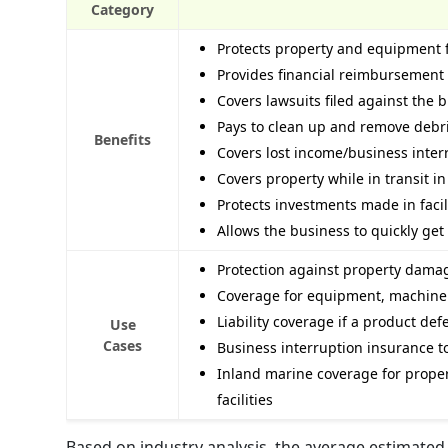
Category
Protects property and equipment f
Provides financial reimbursement
Covers lawsuits filed against the 
Pays to clean up and remove debri
Benefits
Covers lost income/business interr
Covers property while in transit i
Protects investments made in faci
Allows the business to quickly get 
Protection against property damage
Coverage for equipment, machinery,
Liability coverage if a product de
Use
Cases
Business interruption insurance t
Inland marine coverage for propert
facilities
Based on industry analysis, the average estimated 