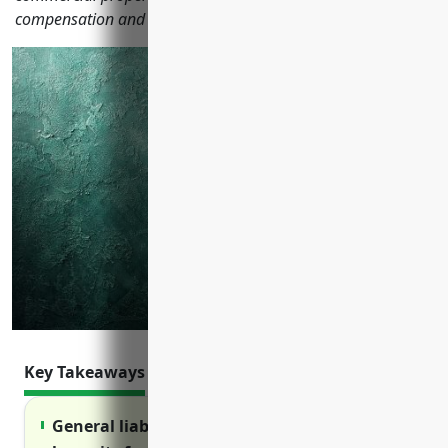
compensation and product liability insurance.
Key Takeaways
General liability insurance protects against