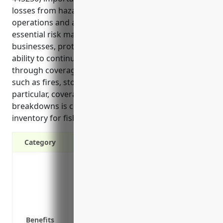
losses from hazards that could impact their
operations and ability to serve customers. It is an
essential risk management tool for these
businesses, protecting their property, inventory, and
ability to continue operating should disaster strike
through coverage for losses outside of their control
such as fires, storms or equipment issues. In
particular, coverage for refrigeration equipment
breakdowns is critical given the perishable nature of
inventory for fish and seafood retailers.
Category
Protection against losses from fire, wind
Coverage for building, equipment and i
Liability protection if a customer is inj
Replacement cost coverage to repair or r
Business interruption coverage to conti
Benefits