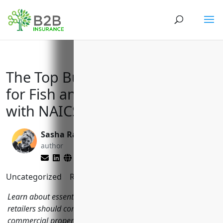
The Top Business Insurances
for Fish and Seafood Retailers
with NAICS Code: 445250
Sasha Rabushka
Reghan Brandt
author
editor
Uncategorized
Reading Time:
6
minutes
Learn about essential insurance coverages fish and seafood
retailers should consider including general liability,
commercial property, commercial auto, workers'