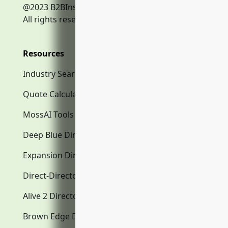
@2023 B2BInsurance.co
All rights reserved.
Resources
Industry Search
Quote Calculator
MossAI Tools
Deep Blue Directory.com
Expansion Directory.com
Direct-Directory.com
Alive 2 Directory.com
Brown Edge Directory.com