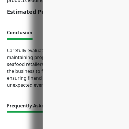
products leading to customer illnesses.
Estimated Pricing: $3,000-$5,000
Conclusion
Carefully evaluating insurance needs and
maintaining proper coverage protects fish and
seafood retailers from financial losses. This allows
the business to focus on serving customers while
ensuring financial security even when facing
unexpected events and claims.
Frequently Asked Questions