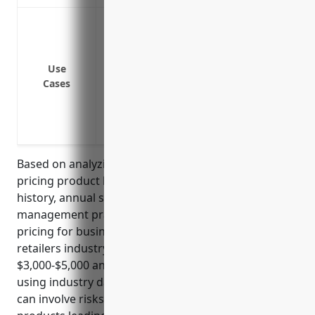
Covers legal costs if someone gets sick 
store
Pays damages if someone is injured due
Use
open in transport
Cases
Covers costs if someone has an allergic 
Protects the business if someone sues 
containing seafood sold at the deli coun
Based on analyzing typical factors considered in
pricing product liability insurance such as claims
history, annual sales, number of employees, risk
management practices, the estimated average
pricing for businesses in the fish and seafood
retailers industry (NAICS Code: 445250) is around
$3,000-$5,000 annually. This pricing was derived
using industry data and averages as this industry
can involve risks of food contamination or spoiled