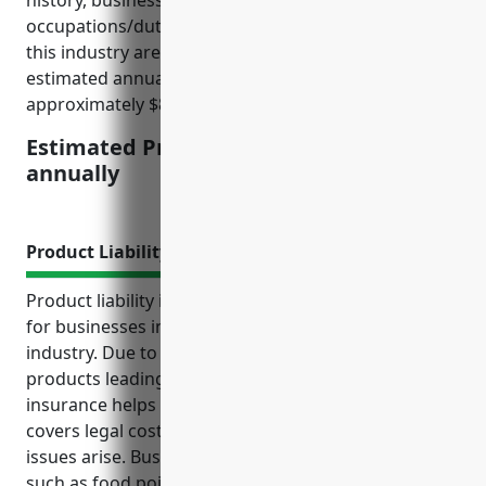
history, business operations, and employee
occupations/duties. On average, payroll costs for
this industry are around $500,000 per year, so the
estimated annual insurance premium would be
approximately $8,750 to $12,500.
Estimated Pricing: $8,750 to $12,500
annually
Product Liability Insurance
Product liability insurance provides critical coverage
for businesses in the fish and seafood retail
industry. Due to risks of contaminated or spoiled
products leading to customer illnesses, this type of
insurance helps protect against costly lawsuits,
covers legal costs, damages, and recall expenses if
issues arise. Businesses in this industry face risks
such as food poisoning, allergic reactions, and