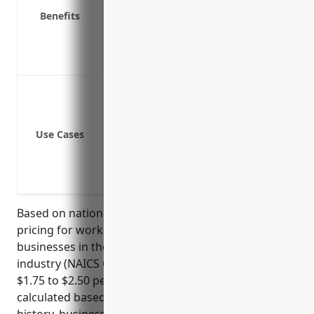
Protects your business from lawsuits if
Benefits
Complies with state law requiring bus
Provides return-to-work programs and r
Demonstrates your commitment to emp
Cuts and injuries from fish bones or sc
Slip and fall injuries in seafood proces
Lifting injuries from moving heavy box
Use Cases
Injuries from temperature extremes of 
Contact dermatitis or allergic reaction
Exposure to chemical hazards like clea
Based on national average rates, the estimated
pricing for workers compensation insurance for
businesses in the Fish and Seafood Retailers
industry (NAICS Code: 445250) would be around
$1.75 to $2.50 per $100 of payroll. This rate is
calculated based on industry risk factors, claims