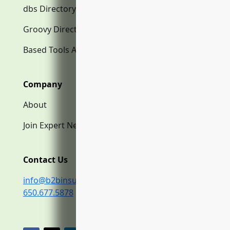
dbs Directory.com
Groovy Directory.com
Based Tools AI
Company
About
Join Expert Network
Contact Us
info@b2binsurance.co
650.677.5878