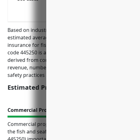
Protection if a customer has an allerg
Coverage for damage or injury caused 
Based on industry data and risk factors, the
estimated average annual pricing for general liability
insurance for fish and seafood retailers with NAICS
code 445250 is around $2,000-$3,000. Pricing is
derived from considering factors like annual
revenue, number of employees, claims history,
safety practices and risk management procedures.
Estimated Pricing: $2,000-$3,000
Commercial Property Insurance
Commercial property insurance offers businesses in
the fish and seafood retailers industry (NAICS
445250) important coverage and protection against