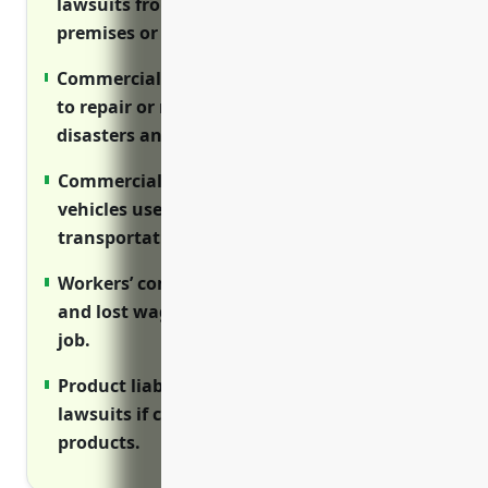
lawsuits from customer injuries on
premises or from products sold.
Commercial property insurance covers costs
to repair or replace property damaged by
disasters and accidents.
Commercial auto insurance protects
vehicles used for delivery and
transportation.
Workers’ compensation covers medical care
and lost wages for employees injured on the
job.
Product liability insurance protects against
lawsuits if customers get sick from
products.