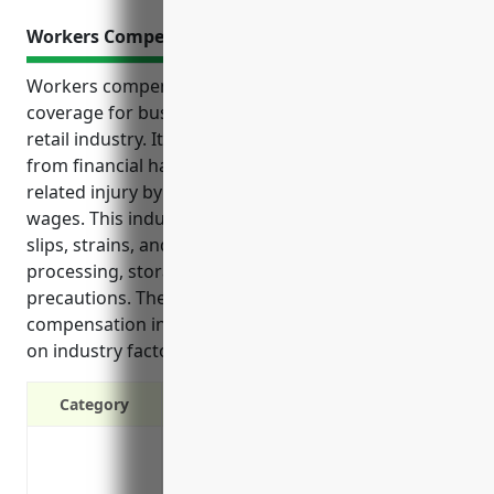
Workers Compensation Insurance
Workers compensation insurance is an important
coverage for businesses in the fish and seafood
retail industry. It protects employers and employees
from financial hardship in the event of a work-
related injury by covering medical expenses and lost
wages. This industry faces unique risks like cuts,
slips, strains, and exposures from tasks like
processing, storage, and retail that require special
precautions. The estimated annual cost for workers
compensation insurance is $8,750 to $12,500 based
on industry factors.
Category
Covers medical expenses if an employe
Covers lost wages if an employee cannot