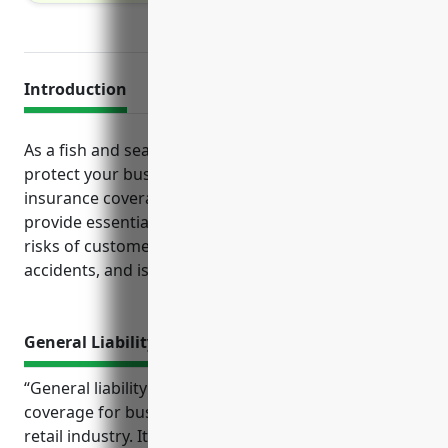
Introduction
As a fish and seafood retailer, it is important to
protect your business from risks through adequate
insurance coverages. Several key lines of insurance
provide essential protections for this industry given
risks of customer injuries, property damage, vehicle
accidents, and issues with perishable products.
General Liability Insurance
“General liability insurance provides essential
coverage for businesses in the fish and seafood
retail industry. It protects them from costly claims