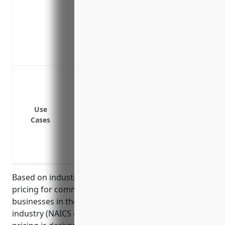
needs to close for repairs
Equipment breakdown coverage for mecha
units
Ordinance or law coverage to fund upgra
loss
Protection against property damage or lo
hail, water damage, theft, vandalism or
Liability coverage for property damage 
Use
Business income and extra expense cover
Cases
business has to temporarily shut down d
Coverage for perishable goods like fresh
mechanical breakdowns of refrigeratio
Based on industry analysis, the average annual
pricing for commercial property insurance for
businesses in the Fish and Seafood Retailers
industry (NAICS 445250) is around $1,500. This