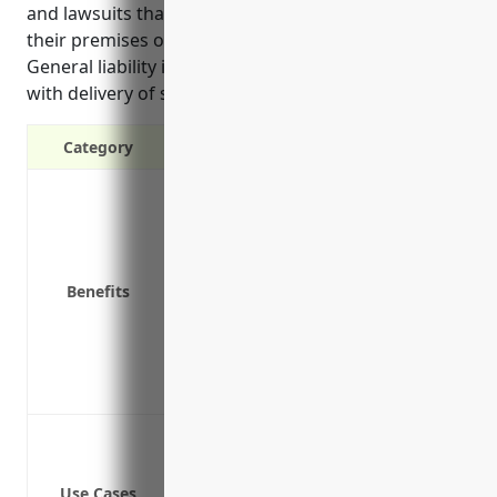
and lawsuits that could result from accidents on
their premises or issues with the products they sell.
General liability insurance also covers risks involved
with delivery of seafood products.”
Category
Protects against third party claims of
Covers legal costs if you’re sued for n
Covers damage to customer’s property
Covers product recalls if faulty produ
Benefits
Covers liability from slip and fall acci
Covers contamination issues if faulty
Protects your business assets in case o
Provides coverage for delivery of prod
Protection against accidents and injur
Defense costs if you’re sued for selli
Use Cases
Coverage if a customer slips and falls 