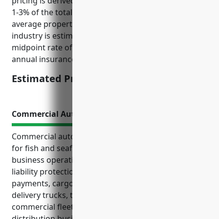
pricing is derived from typical insurance rates being
1-3% of the total insured property value, and the
average property value for retail stores in this
industry is estimated to be $500,000. So with a
midpoint rate of 2% of property value, the estimated
annual insurance cost is 0.02 * $500,000 = $1,500
Estimated Pricing: $1,500
Commercial Auto Insurance
Commercial auto insurance is an essential coverage
for fish and seafood retailers to protect their
business operations that rely on vehicles. It provides
liability protection and coverage for repairs, medical
payments, cargo loss and more risks faced by
delivery trucks, transport vehicles and other
commercial fleet used in the fresh seafood
distribution business. Some key types of vehicles