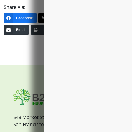
Share via:
Facebook
X (Twitter)
LinkedIn
Email
Print
Copy Link
More
548 Market Street
San Francisco, CA, 94104