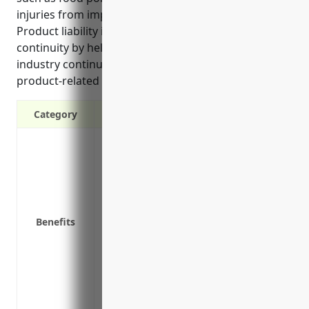
injuries from improperly packaged products.
Product liability insurance ensures business
continuity by helping businesses in this high-risk
industry continue operating even if facing a
product-related claim or lawsuit.
Category
Protects your business from potentially e
injury from a product you sold
Covers legal fees and defense costs if a 
Covers damage awards or settlement cost
Allows your business to continue operatin
Benefits
Covers costs associated with product reca
products
Provides coverage for liability issues th
sold
Gives customers confidence that your bus