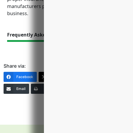
manufacturers peace of mind to focus on their core
business.
Frequently Asked Questions
Share via:
Facebook
X (Twitter)
LinkedIn
Email
Print
Copy Link
More