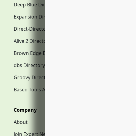
Deep Blue Directory.com
Expansion Directory.com
Direct-Directory.com
Alive 2 Directory.com
Brown Edge Directory.com
dbs Directory.com
Groovy Directory.com
Based Tools AI
Company
About
Join Expert Network