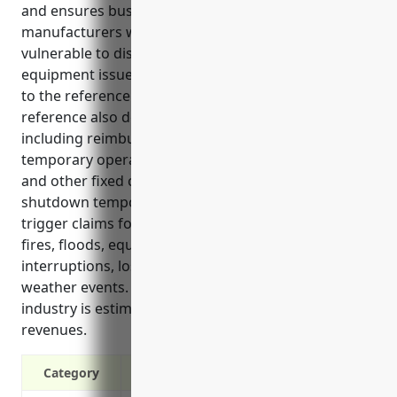
and ensures business continuity for wood product
manufacturers whose facilities and operations are
vulnerable to disruption from hazards like fires,
equipment issues, and natural disasters according
to the reference information provided. The
reference also details the key benefits of coverage
including reimbursing additional expenses to run
temporary operations and compensating for payroll
and other fixed costs if a business needs to
shutdown temporarily. Common perils that can
trigger claims for the wood product industry include
fires, floods, equipment breakdowns, supply chain
interruptions, loss of staff, power outages, and
weather events. Pricing for a typical business in this
industry is estimated to be 0.3-0.6% of annual
revenues.
Category