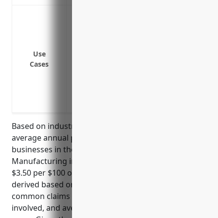
Protection against property damage or lo
Protection against property damage or los
earthquakes
Replacement or repair cost coverage fo
Use
Cases
property
Business interruption or loss of income 
covered event
Coverage for employee tools and equip
Based on industry analysis and data, the estimated
average annual property insurance pricing for
businesses in the Other Wood Product
Manufacturing industry (NAICS code 3219) is around
$3.50 per $100 of insured value. This pricing was
derived based on the industry’s risk profile,
common claims experience, level of hazards
involved, and average loss ratios over the past 5