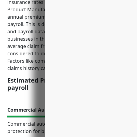
insurance rates for NAICS code 3219 (Other Wood
Product Manufacturing), the estimated average
annual premium would be around $2.50 per $100 of
payroll. This is derived from analyzing historical loss
and payroll data from insurance companies for
businesses in this industry over the past 5 years. The
average claim frequency and severity were also
considered to determine the final estimated price.
Factors like company size, safety programs and
claims history can impact the final quoted price.
Estimated Pricing: $2.50 per $100 of
payroll
Commercial Auto Insurance
Commercial auto insurance provides critical
protection for businesses in the other wood product