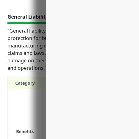
General Liability Insurance
“General liability insurance provides important
protection for businesses in the other wood product
manufacturing industry against costly third-party
claims and lawsuits arising from injuries or property
damage on their premises or from their products
and operations.”
Category
Provides protection against third-party l
damage
Covers legal defense costs if a claim is 
Protects business assets from losses tha
Helps maintain positive cash flow by en
Benefits
Required by many vendors, clients and 