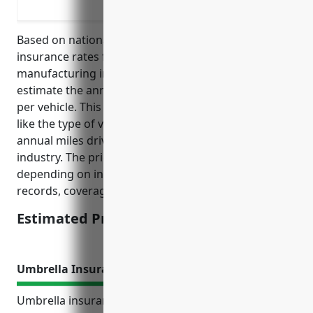
Protecting rental trucks and other veh
Based on national average commercial auto
insurance rates for vehicles in the wood
manufacturing industry (NAICS code 3219), we
estimate the annual price would be around $1,500
per vehicle. This estimate takes into account factors
like the type of vehicles mostly used (e.g. trucks),
annual miles driven, and average claims in this
industry. The price could vary higher or lower
depending on individual business factors like driving
records, coverage levels selected, and location.
Estimated Pricing: $1,500
Umbrella Insurance
Umbrella insurance provides additional liability