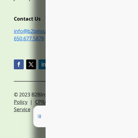
Contact Us
info@b2binsurance.co
650.677.5878
© 2023 B2BInsurance.co
Privacy
Policy
|
CPRA Policy
|
Terms of
Service
|
Expert Network Terms of Service