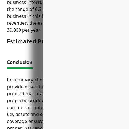
business interruption insurance pricing would be in
the range of 0.3-0.6% of annual revenues. For a
business in this industry with $5 million in annual
revenues, the estimated pricing would be $15,000-
30,000 per year.
Estimated Pricing: $15,000-$30,000
Conclusion
In summary, the insurance policies discussed
provide essential risk management for wood
product manufacturing businesses. General liability,
property, product liability, workers’ compensation,
commercial auto and umbrella insurance protect
key assets and operations. Business interruption
coverage ensures revenue stability. Maintaining
proper insurance limits and coverages gives