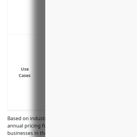
Covers claims arising from faulty work
Covers liability claims from delivery and
Covers lawsuits arising from defective 
Protects against slip and fall accidents 
To protect against accidents on business 
customers or others
To protect against equipment failure or
injuries
Use
To protect against products liability cla
Cases
property damage
To protect against third-party claims if 
performing job duties off premises
To protect against claims that arise from
Based on industry analysis, the estimated average
annual pricing for general liability insurance for
businesses in the Other Wood Product