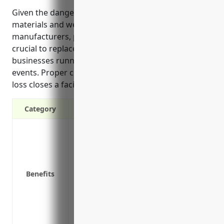
Given the dangerous machinery, combustible
materials and weather risks faced by wood product
manufacturers, property insurance coverage is
crucial to replace damaged property and keep
businesses running profitably after covered disaster
events. Proper coverage also protects income if a
loss closes a facility temporarily.
Category
Protection against property damage or los
hurricanes, tornadoes or flooding
Financial protection if machinery, buil
replacement
Benefits
Coverage for lost business income if pr
Reimbursement for extra expenses like te
Coverage for equipment breakdown or m
Protection of business assets and continu