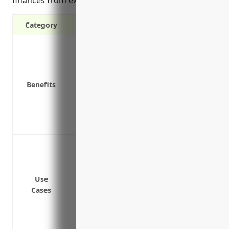
finances from expensive lawsuits and claims.
Category
Covers legal costs and damages if a cust
Protects business assets and finances f
Reduces stress of unexpected product lia
Benefits
Allows business to focus on core operatio
Demonstrates financial responsibility t
Helps attract new customers and partner
Provides peace of mind in knowing the b
Protection against lawsuits if a product
damage or bodily injury
Coverage for legal fees and costs associ
Use
Reimbursement for recall expenses if a 
Cases
recalled
Coverage for payments deemed legally obl
lawsuit