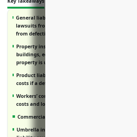
Key Takeaways
General liability insurance protects against
lawsuits from injuries on your property or
from defective products
Property insurance covers damage to
buildings, equipment and lost income if
property is unusable
Product liability insurance covers legal
costs if a defective product injures someone
Workers’ compensation covers medical
costs and lost wages for employee injuries
Commercial auto insures company vehicles
Umbrella insurance provides additional