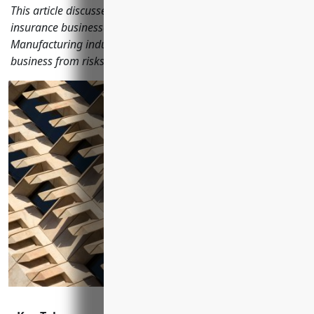
This article discusses the most important types of business
insurance businesses in the Other Wood Product
Manufacturing industry should have to protect their
business from risks.