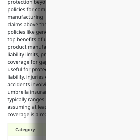
protection beyond standard business insurance
policies for companies in the wood product
manufacturing industry. It covers legal costs and
claims above the limits of underlying commercial
policies like general liability or auto insurance. The
top benefits of umbrella insurance for wood
product manufacturers include increased overall
liability limits, protection from costly lawsuits, and
coverage for gaps in primary policies. It is especially
useful for protecting against risks like product
liability, injuries on the worksite, and vehicular
accidents involving company vehicles. Pricing for
umbrella insurance for wood product companies
typically ranges from $1,500-2,000 per year
assuming at least $1 million in underlying liability
coverage is already in place.
Category