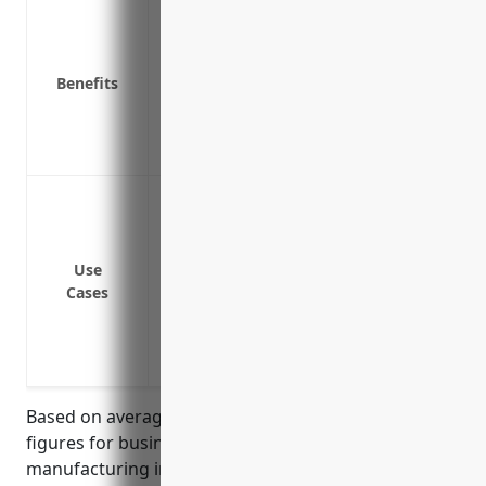
Covers loss of income after a disaster lik
Reimburses for additional expenses to run
unusable
Benefits
Compensates for payroll, rent, and other
down
Protects cash flow so company can survi
Fire damage that halts production
Flood damage to facilities and equipmen
Equipment breakdown that stops manuf
Use
Supply chain interruption from supplier
Cases
Loss of key staff due to pandemic
Power outage that disrupts operations
Weather events like snowstorms or hurr
Based on average insured values and revenue
figures for businesses in the other wood product
manufacturing industry (NAICS 3219), typical