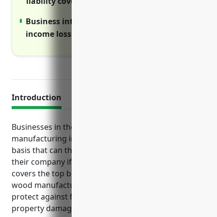
liability coverage over primary policies
Business interruption insurance covers
income loss if disasters disrupt operations
Introduction
Businesses in the other wood product
manufacturing industry face various risks on a daily
basis that can threaten the long-term survival of
their company if not properly insured. This article
covers the top business insurance products that
wood manufacturers should strongly consider to
protect against financial losses from lawsuits,
property damage, injuries and disrupted operations.