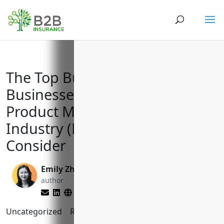
The Top Business Insurances
Businesses in the Other Wood
Product Manufacturing
Industry (NAICS 3219) Should
Consider
Emily Zhang
Brett Lantz
author
editor
Uncategorized
Reading Time:
8
minutes