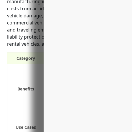
manufacturing industry. It can help cover liability
costs from accidents, reimburse expenses from
vehicle damage, and protect businesses that rely on
commercial vehicles for transportation of goods
and traveling employees. Coverage offered includes
liability protection, medical payments, coverage for
rental vehicles, and protection against lawsuits.
Category
Liability protection in case of accident
Coverage for physical damage to vehic
Medical payments for those injured in
Benefits
Coverage for hired and non-owned veh
Protection against lawsuits
Reimbursement for loss of income
Insuring delivery trucks that transpor
Use Cases
Covering employee vehicles used for bus