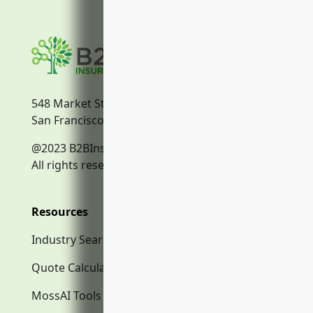
548 Market Street
San Francisco, CA, 94104
@2023 B2BInsurance.co
All rights reserved.
Resources
Industry Search
Quote Calculator
MossAI Tools