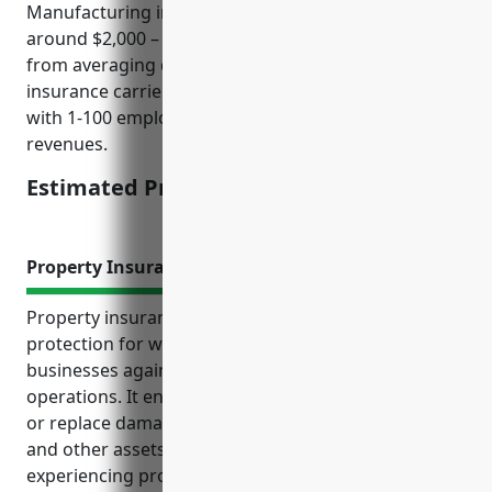
Manufacturing industry with NAICS code 3219 is
around $2,000 – $3,000. This price range was derived
from averaging quoted premiums from top
insurance carriers for businesses in this industry
with 1-100 employees and $1-10 million in annual
revenues.
Estimated Pricing: $2,500
Property Insurance
Property insurance provides essential financial
protection for wood product manufacturing
businesses against risks to their property and
operations. It ensures funds are available to repair
or replace damaged buildings, machinery, inventory
and other assets so operations can continue despite
experiencing property losses.