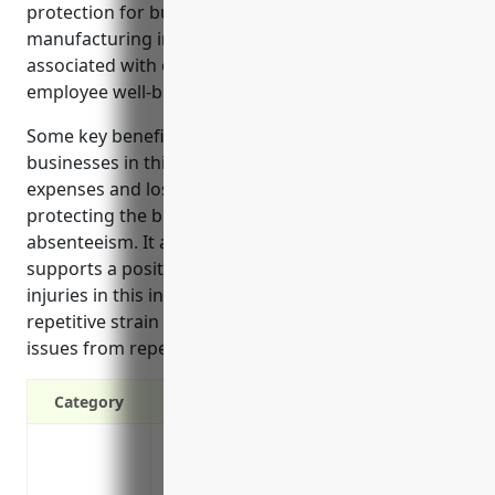
protection for businesses in the other wood product
manufacturing industry. It helps cover costs
associated with on-the-job injuries and promotes
employee well-being.
Some key benefits of workers’ compensation for
businesses in this industry include paying medical
expenses and lost wages for injured employees,
protecting the business from lawsuits, and reducing
absenteeism. It also lowers other business costs and
supports a positive company culture. Common
injuries in this industry like cuts, fractures and
repetitive strain are covered, as well as long-term
issues from repeated exposure to work hazards.
Category
Covers medical expenses and lost wages
Protects your business from lawsuits if 