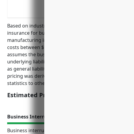
Mitigating financial risks of vehicular 
wood materials and goods
Based on industry data and standards, umbrella
insurance for businesses in the other wood product
manufacturing industry (NAICS Code 3219) typically
costs between $1,000 to $2,000 per year. This pricing
assumes the business has at least $1 million in
underlying liability insurance already in place such
as general liability or commercial auto policies. The
pricing was derived from comparing industry loss
statistics to other similar manufacturing industries.
Estimated Pricing: $1,500 – $2,000
Business Interruption Insurance
Business interruption insurance protects revenue