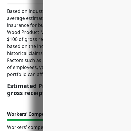
Based on industry statistics and past claims, the
average estimated pricing for product liability
insurance for businesses in the NAICS 3219 Other
Wood Product Manufacturing industry is $2.50 per
$100 of gross receipts. This pricing is calculated
based on the industry’s average risk level and
historical claims experience over the past 10 years.
Factors such as a company’s safety records, number
of employees, years in business and product
portfolio can affect the actual quoted price.
Estimated Pricing: $2.50 per $100 of
gross receipts
Workers’ Compensation Insurance
Workers’ compensation insurance is an essential