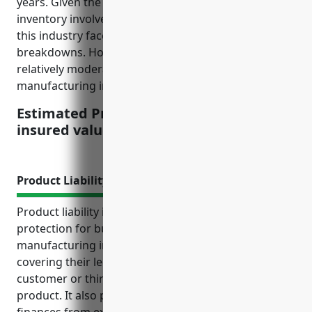
years. Given the types of machinery, equipment, and
inventory involved in wood product manufacturing,
this industry faces risks such as fires and machinery
breakdowns. However, its loss ratios have been
relatively moderate compared to some higher risk
manufacturing industries.
Estimated Pricing: $3.50 per $100 of
insured value
Product Liability Insurance
Product liability insurance provides essential
protection for businesses in the other wood product
manufacturing industry (NAICS Code: 3219) by
covering their legal costs and damages if a
customer or third party is injured by a defective
product. It also protects their business assets and