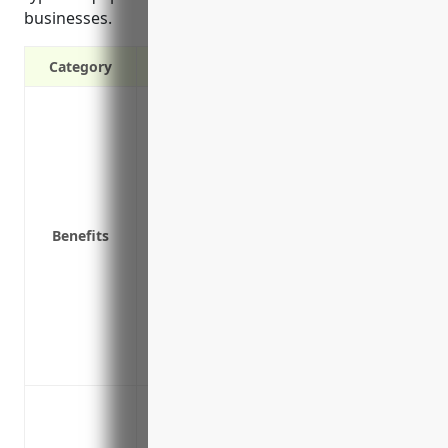
businesses.
Category
Covers repairs or replacement costs for m
break down
Covers loss of income if equipment failu
Covers costs of freelance specialists req
Covers equipment shipped off-site for r
Benefits
Covers temporary equipment rental fees
No deductible applies to certain types o
Includes coverage for damage caused by 
breakdown
Covers increased costs to meet insurance
emergency repairs
Protection against unexpected repair cos
folding machines, binding equipment, a