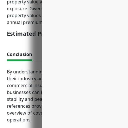
property value as a proxy for income potential
exposure. Given typical commercial printers have
property values averaging $500,000, the estimated
annual premium would be $5,000.
Estimated Pricing: $5,000
Conclusion
By understanding the types of exposures unique to
their industry and proactively obtaining the right
commercial insurance policies, commercial printing
businesses can help ensure their long-term financial
stability and peace of mind. The insurance
references provided give business owners a good
overview of coverage considerations for their
operations.