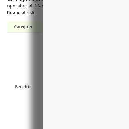
operational if faced with legal issues and limits
financial risk.
Category
Covers legal costs and damages if a cus
Protects you if a client claims your def
or bodily harm
Covers legal costs if you are sued for c
Covers liability claims from faulty produ
Provides protection against third party 
Helps ensure your business stays operati
Benefits
defense costs and any settlements or 
Protects non-owned locations where you 
Covers claims related to faulty material
Provides peace of mind knowing you hav
from your business activities
Meets insurance requirements needed to