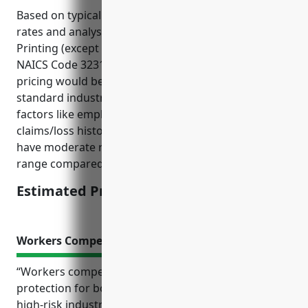
Based on typical commercial umbrella insurance
rates and analysis of risk factors for the Commercial
Printing (except Screen and Books) industry with
NAICS Code 323111, the estimated average annual
pricing would be around $1,500. This is derived from
standard industry rates that take into account
factors like employee count, annual revenue, and
claims/loss history. Commercial printers tend to
have moderate risks so pricing falls in the middle
range compared to other industries.
Estimated Pricing: $1,500
Workers Compensation Insurance
“Workers compensation insurance is an important
protection for both employers and employees in
high-risk industries like commercial printing. It