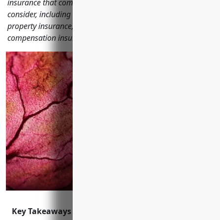
insurance that commercial printing businesses should
consider, including general liability insurance, commercial
property insurance, commercial auto insurance, workers'
compensation insurance, cyber liability insurance and more.
Key Takeaways