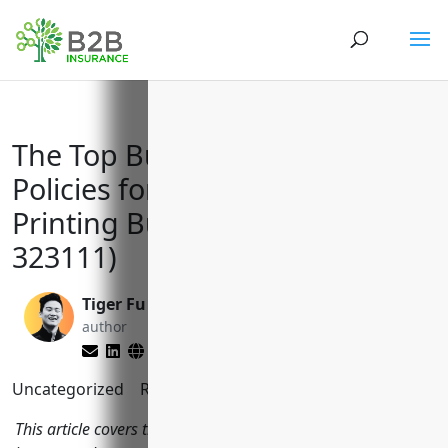
The Top Business Insurance
Policies for Commercial
Printing Businesses (NAICS
323111)
Tiger Fu
Matt Slade
author
editor
Uncategorized
Reading Time:
11
minutes
This article covers the most important types of commercial