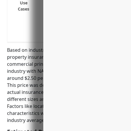
Use
or other weather events
Cases
Liability protection if a customer is inj
Coverage for property damaged during tr
Business interruption insurance to cont
must close due to covered damage
Based on industry data, the average commercial
property insurance pricing for businesses in the
commercial printing (except screen and books)
industry with NAICS code 323111 is estimated to be
around $2.50 per $100 of insured property value.
This price was derived by analyzing hundreds of
actual insurance policies for printing businesses of
different sizes and taking their average rates.
Factors like location, protection class, and property
characteristics were also considered to get an
industry average.