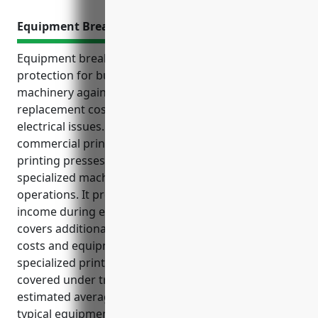
Equipment Breakdown Insurance
Equipment breakdown insurance provides financial
protection for businesses that rely on specialized
machinery against unexpected repair or
replacement costs due to mechanical failures or
electrical issues. It is especially important for
commercial printing businesses that operate
printing presses, binding equipment, and other
specialized machinery critical to business
operations. It provides coverage for lost business
income during equipment downtime for repairs and
covers additional expenses like temporary repair
costs and equipment rental fees. It also protects
specialized printing equipment that may not be
covered under traditional property insurance. The
estimated average annual pricing is $3,500 based on
typical equipment used by commercial printing