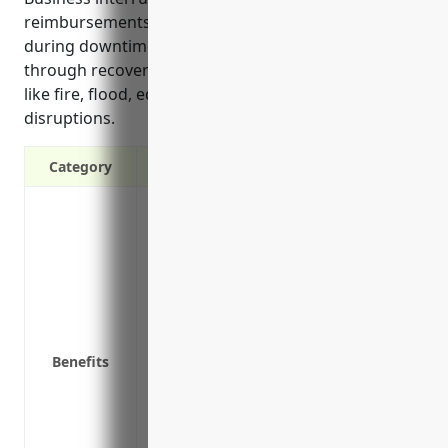
reimbursements for extra expenses and lost income
during downtimes to help businesses stay afloat
through recovery periods following covered events
like fire, flood, equipment failures or utility
disruptions.
Category
Provides coverage to continue paying op
interruption
Covers lost income if machinery breaks
Pays for extra expenses like renting tem
covered loss
Helps keep the business afloat during d
Benefits
customers
Insures against losses from interruptions
earthquakes
Reimburses for expenses to reuse/recrea