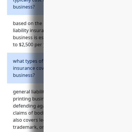
business?
based on the references provided, general
liability insurance for a commercial printing
business is estimated to cost between $1,500
to $2,500 per year on average.
what types of risks does general liability
insurance cover for a commercial printing
business?
general liability insurance for a commercial
printing business helps cover the costs of
defending against and paying third party
claims of bodily injury and property damage. it
also covers legal costs if sued for copyright,
trademark, or patent infringement among