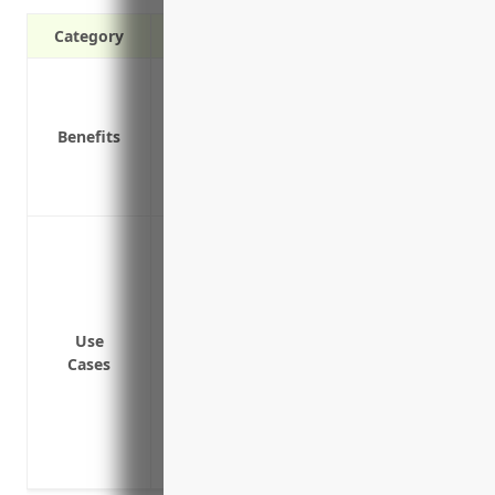
Category
Provides additional liability coverage ab
Covers losses not covered under your cor
Benefits
liability
Protects your personal assets if a lawsu
Covers defense costs above your primary 
Providing additional liability coverage 
liability, commercial auto, and employers 
Providing punitive damages coverage not
policy
Use
Providing coverage for intellectual prop
Cases
Covering third-party legal claims from i
premises or arising from their operation
Providing excess coverage for legal defe
the underlying policies