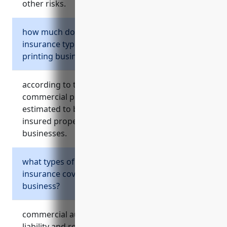
other risks.
how much does commercial property
insurance typically cost for a commercial
printing business?
according to the references, the average
commercial property insurance pricing is
estimated to be around $2.50 per $100 of
insured property value for commercial printing
businesses.
what types of risks does commercial auto
insurance cover for a commercial printing
business?
commercial auto insurance helps cover legal
liability and repair costs from accidents