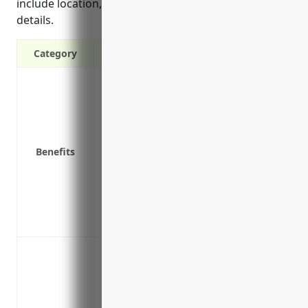
include location, protection class, and property
details.
Category
Covers physical loss or damage to build
Covers equipment breakdown
Covers business interruption if propert
temporarily
Benefits
Provides liability coverage if someone is
Covers theft of equipment, supplies or 
Can provide replacement cost coverage 
deducting for depreciation
Protects investments and assets
Protection against fire damage to print
property and equipment
Coverage for water damage from burst p
Replacement or repair costs for propert