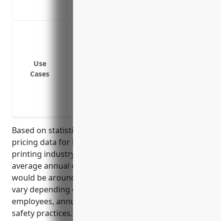
contractors
Protect against bodily injury or proper
Cover costs and damages from errors an
Cover legal costs and potential settlemen
Use
infringement
Cases
Provide coverage if a customer is injur
Protect against liability claims if a pr
starting a fire
Based on statistical analysis of past insurance
pricing data for businesses in the commercial
printing industry (NAICS code 323111), the estimated
average annual cost for general liability insurance
would be around $1,500 – $2,500 per year. Rates can
vary depending on factors like number of
employees, annual revenue, claims history, and
safety practices. This price range was derived from