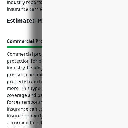
industry reports and actuarial filings from major
insurance carriers.
Estimated Pricing: $1,500-$2,500
Commercial Property Insurance
Commercial property insurance provides crucial
protection for businesses in the commercial printing
industry. It safeguards their expensive printing
presses, computers, and other vital equipment and
property from hazards like fire, storms, theft and
more. This type of insurance also offers liability
coverage and pays operating expenses if damage
forces temporary closure. Commercial property
insurance can cost on average $2.50 per $100 of
insured property value for printing businesses,
according to industry estimates. Rate factors may