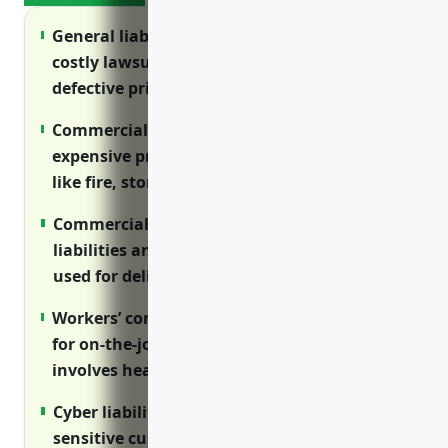
General liability insurance protects against
costly lawsuits from injuries on premises or
defective printed materials.
Commercial property insurance safeguards
expensive printing equipment from hazards
like fire, storms and theft.
Commercial auto insurance covers
liabilities and repair costs if vehicles are
used for deliveries.
Workers’ compensation provides coverage
for on-the-job injuries as this industry
involves heavy machinery.
Cyber liability protects businesses handling
sensitive customer data from breach