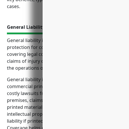
cases.
General Liability Insurance
General liability insurance provides important
protection for commercial printing businesses by
covering legal costs and damages from third party
claims of injury or property damage that result from
the operations of the business.
General liability insurance is especially important for
commercial printing businesses to protect against
costly lawsuits from customers injured on the
premises, claims over errors and omissions in
printed materials, potential settlements from
intellectual property infringement claims, and
liability if printed products cause property damage.
Coverage helps ensure the business can remain