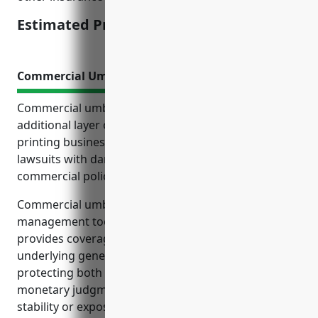
Estimated Pricing: $1,500-2,000
Commercial Umbrella Insurance
Commercial umbrella insurance provides an
additional layer of liability protection for commercial
printing businesses. It protects the business from
lawsuits with damages exceeding their primary
commercial policies’ limits.
Commercial umbrella insurance is an important risk
management tool for commercial printers. It
provides coverage for losses not covered by
underlying general liability and auto policies,
protecting both the business and its owners from
monetary judgments that could threaten financial
stability or expose personal assets.