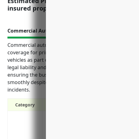
Estimated Pricing: $2.50 per $100 of
insured property value
Commercial Auto Insurance
Commercial auto insurance provides essential
coverage for printing businesses that rely on
vehicles as part of their operations. It can help cover
legal liability and repair costs from accidents,
ensuring the business can continue operating
smoothly despite interruptions from vehicle-related
incidents.
Category
Covers legal liability in the event of an 
Pays for vehicle repairs from accidents
Reimburses medical expenses for those i