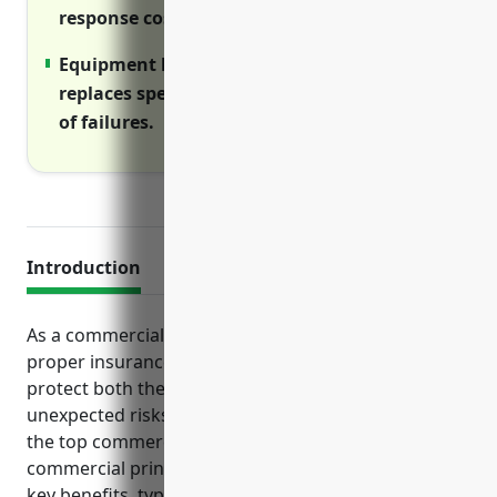
response costs.
Equipment breakdown coverage repairs or
replaces specialized machinery in the event
of failures.
Introduction
As a commercial printing business, having the
proper insurance coverage in place is crucial to
protect both the business and its employees from
unexpected risks and liabilities. This article examines
the top commercial insurance policies that
commercial printers should consider, including their
key benefits, typical pricing and important use