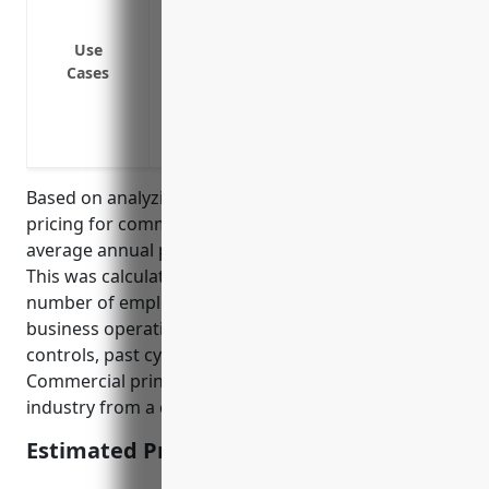
Ransomware attacks blocking access to s
Third party liability claims for data bre
Use
Loss of business income due to cyber a
Cases
Costs of forensic investigations, credit m
Lawsuits by customers or business partn
printer
Based on analyzing typical cyber liability insurance
pricing for commercial printing businesses, the
average annual premium would be around $2,000.
This was calculated by looking at factors like typical
number of employees, annual revenue, core
business operations, common cyber security
controls, past cyber incident rates for the industry.
Commercial printing is considered a moderate risk
industry from a cyber standpoint.
Estimated Pricing: $2,000