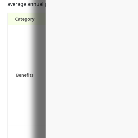
average annual premium of $2,000 for this industry.
Category
Covers liability lawsuits and legal defen
sensitive customer information
Protects from costs of notifying affecte
Reimburses for costs of forensic investig
after a breach
Covers third party claims for damages, l
Benefits
intellectual property in the event of a cy
Covers business interruptions if systems
Covers legal fees and settlement costs 
agencies
Protects brand reputation and customer 
centers after a breach
Data breaches involving customer or em