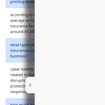
printing business?
according to the references, the estimated
average annual cost of commercial umbrella
insurance for a commercial printing business is
around $1,500.
what types of risks does cyber liability
insurance cover for a commercial printing
business?
cyber liability insurance helps cover costs
related to data breaches, cyber attacks, system
disruptions, and litigation. it provides
protection from liability lawsuits, breach
response expenses, lost income, and more.
how much does equipment breakdown