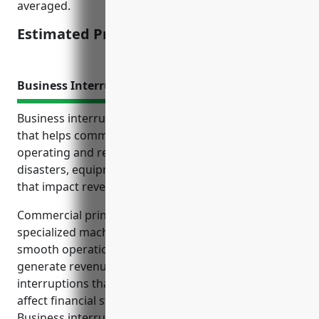
averaged.
Estimated Pricing: $3,500
Business Interruption Insurance
Business interruption insurance provides coverage
that helps commercial printing businesses continue
operating and recover from losses caused by
disasters, equipment failures or other disruptions
that impact revenue and cash flow.
Commercial printing companies rely heavily on
specialized machinery, equipment, facilities and
smooth operations to fulfill client orders and
generate revenue. Any damage to assets or
interruptions that halt production can significantly
affect financial stability and long-term viability.
Business interruption insurance offers