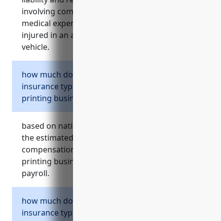
involving company vehicles. it also reimburses
medical expenses and lost wages if someone is
injured in an accident involving a company
vehicle.
how much does workers compensation
insurance typically cost for a commercial
printing business?
based on national industry averages provided,
the estimated average annual cost of workers
compensation insurance for a commercial
printing business is around $2.30 per $100 of
payroll.
how much does commercial umbrella
insurance typically cost for a commercial