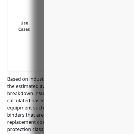
electrical breakdown
Coverage for additional expenses like t
loss of business income during downtime
Use
Protection for valuable specialized pri
Cases
traditional property insurance policies
Coverage of expenses associated with 
after a suspected breakdown
Protection against losses from contamin
malfunctions
Based on industry data and typical equipment used,
the estimated average annual pricing for equipment
breakdown insurance would be $3,500. This was
calculated based on the common types of
equipment such as printers, cutters, folders, and
binders that are typically used and their
replacement costs. Factors like business location,
protection class, and deductible amounts were