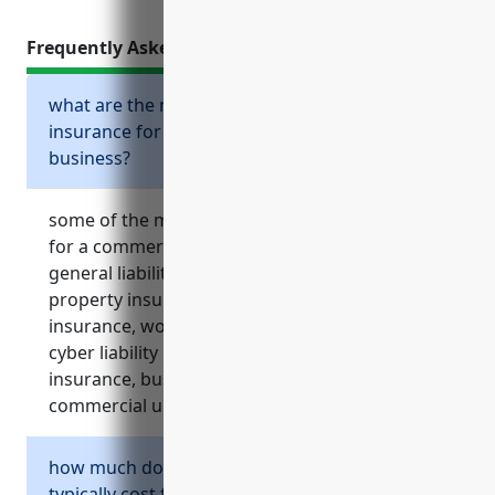
Frequently Asked Questions
what are the most important types of
insurance for a commercial printing
business?
some of the most important types of insurance
for a commercial printing business include
general liability insurance, commercial
property insurance, commercial auto
insurance, workers’ compensation insurance,
cyber liability insurance, equipment breakdown
insurance, business interruption insurance and
commercial umbrella insurance.
how much does general liability insurance
typically cost for a commercial printing