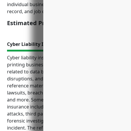
individual business factors like company size, safety
record, and job classifications.
Estimated Pricing: $2.30/100 of payroll
Cyber Liability Insurance
Cyber liability insurance provides commercial
printing businesses protection from costly risks
related to data breaches, cyber attacks, system
disruptions, and litigation. As highlighted in the
reference material, key coverage includes liability
lawsuits, breach response expenses, lost income,
and more. Some top use cases for this type of
insurance include: data breaches, ransomware
attacks, third party claims, and costs associated with
forensic investigations and notifications after an
incident. The reference also provides an estimated