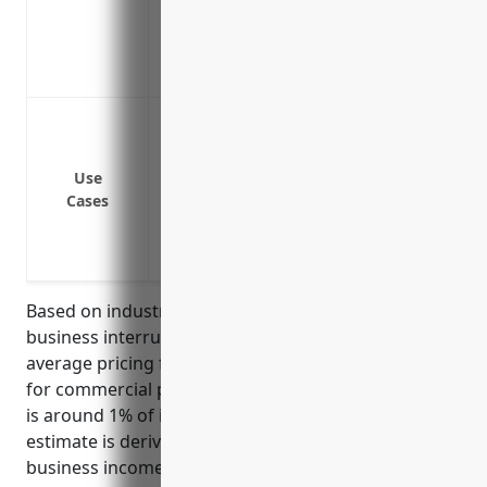
Covers loss of income while equipment is
Covers additional expenses to prevent fu
Reimburses for expenses to reuse/recrea
Fire damage to printing equipment or fac
Flood damage to printing equipment or fa
Loss of revenue from customer or suppli
Use
Cases
Loss of power for an extended period of t
Equipment failures that cause busines
Pandemic shut downs that limit operati
Based on industry benchmark data and typical
business interruption policies, the estimated
average pricing for business interruption insurance
for commercial printing businesses (NAICS 323111)
is around 1% of insured property value. This
estimate is derived from commonly insuring
business income up to 12 months and using the