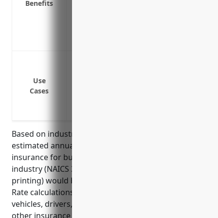
Benefits
Covers lost wages or earnings if the drive
Provides replacement transportation if a
Covers the value of company property be
of damage or theft
Covering delivery vehicles used to transp
Covering employee vehicles used for offs
Use
Covering employee vehicles used for sal
Cases
Covering company service vehicles like r
Covering rented vehicles used for tempor
Based on industry data and average risks, the
estimated annual pricing for commercial auto
insurance for businesses in the commercial printing
industry (NAICS 323111, excluding screen & books
printing) would be around $1,500-2,000 per vehicle.
Rate calculations are typically based on number of
vehicles, drivers, miles driven, losses history, and
other insurance rating factors.