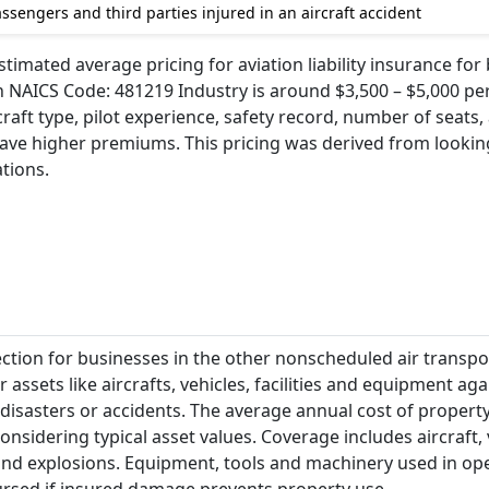
sengers and third parties injured in an aircraft accident
timated average pricing for aviation liability insurance for
 NAICS Code: 481219 Industry is around $3,500 – $5,000 per
craft type, pilot experience, safety record, number of seats,
ave higher premiums. This pricing was derived from looking
ations.
ection for businesses in the other nonscheduled air transpo
 assets like aircrafts, vehicles, facilities and equipment aga
, disasters or accidents. The average annual cost of propert
onsidering typical asset values. Coverage includes aircraft, 
e and explosions. Equipment, tools and machinery used in op
ursed if insured damage prevents property use.