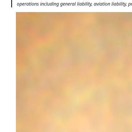
operations including general liability, aviation liabilit