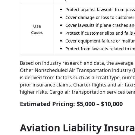
Protect against lawsuits from pas
Cover damage or loss to customers
Cover lawsuits if plane crashes a
Use
Cases
Protect if customer slips and fal
Cover equipment failure or malfunc
Protect from lawsuits related to i
Based on industry research and data, the average e
Other Nonscheduled Air Transportation industry (N
is derived from factors such as aircraft type, numb
prior insurance claims. Charter flights and air tax
higher risks. Cargo air transportation services te
Estimated Pricing: $5,000 – $10,000
Aviation Liability Insur