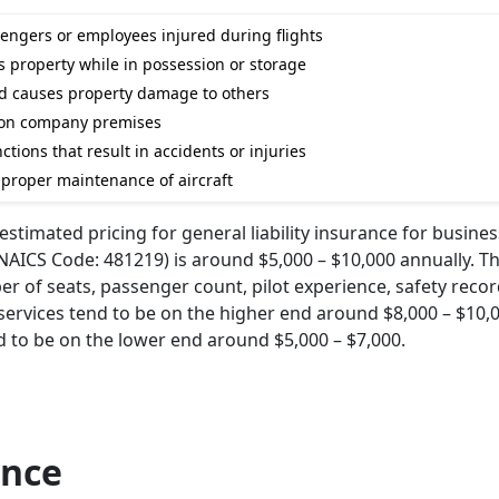
sengers or employees injured during flights
 property while in possession or storage
nd causes property damage to others
ls on company premises
tions that result in accidents or injuries
mproper maintenance of aircraft
stimated pricing for general liability insurance for busines
AICS Code: 481219) is around $5,000 – $10,000 annually. Th
er of seats, passenger count, pilot experience, safety reco
i services tend to be on the higher end around $8,000 – $10,
nd to be on the lower end around $5,000 – $7,000.
ance