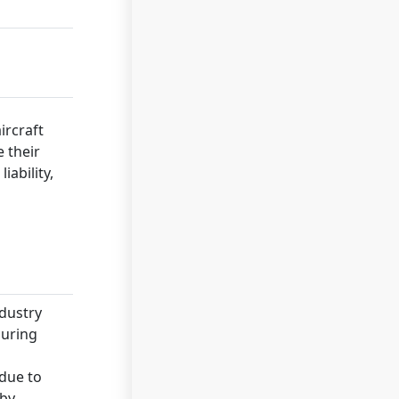
ircraft
 their
iability,
ndustry
during
 due to
 by