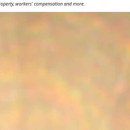
y, property, workers' compensation and more.