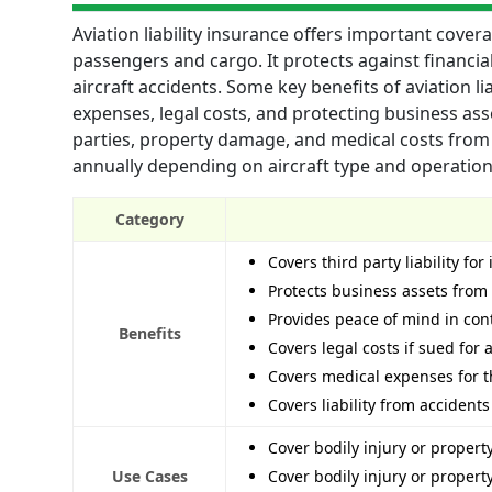
Aviation liability insurance offers important covera
passengers and cargo. It protects against financia
aircraft accidents. Some key benefits of aviation lia
expenses, legal costs, and protecting business asse
parties, property damage, and medical costs from 
annually depending on aircraft type and operation 
Category
Covers third party liability fo
Protects business assets from 
Provides peace of mind in con
Benefits
Covers legal costs if sued for 
Covers medical expenses for th
Covers liability from accidents
Cover bodily injury or proper
Use Cases
Cover bodily injury or proper