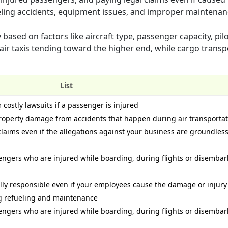
fueling accidents, equipment issues, and improper maintenan
based on factors like aircraft type, passenger capacity, pil
 air taxis tending toward the higher end, while cargo transp
List
 costly lawsuits if a passenger is injured
 property damage from accidents that happen during air transporta
 claims even if the allegations against your business are groundless
ngers who are injured while boarding, during flights or disembar
ally responsible even if your employees cause the damage or injury
ng refueling and maintenance
ngers who are injured while boarding, during flights or disembar