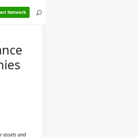
pert Network
ance
nies
ir assets and