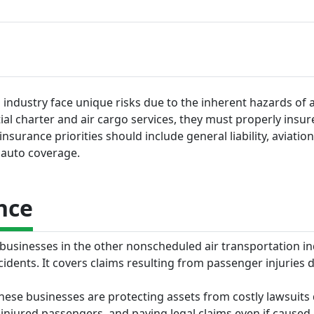
industry face unique risks due to the inherent hazards of a
al charter and air cargo services, they must properly insure
surance priorities should include general liability, aviation l
 auto coverage.
nce
r businesses in the other nonscheduled air transportation i
cidents. It covers claims resulting from passenger injuries 
 these businesses are protecting assets from costly lawsuits
injured passengers, and paying legal claims even if caused