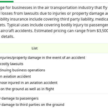
ge for businesses in the air transportation industry that fly
l losses from lawsuits due to injuries or property damage a
bility insurance include covering third party liability, medica
ts. Typical uses include covering bodily injury to passenger
aircraft accidents. Estimated pricing can range from $3,500
details.
List
r injuries/property damage in the event of an accident
costly lawsuits
tinuing business operations
an aviation accident
ose injured in an aviation accident
 on the ground as well as in flight
ty damage to passengers
ty damage to third parties on the ground