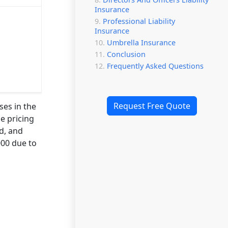
Insurance
Professional Liability
Insurance
Umbrella Insurance
Conclusion
Frequently Asked Questions
Request Free Quote
ses in the
e pricing
rd, and
000 due to