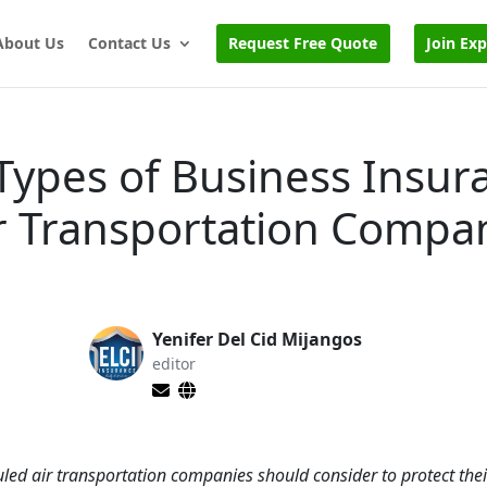
About Us
Contact Us
Request Free Quote
Join Ex
Types of Business Insur
r Transportation Compa
Yenifer Del Cid Mijangos
editor
uled air transportation companies should consider to protect the