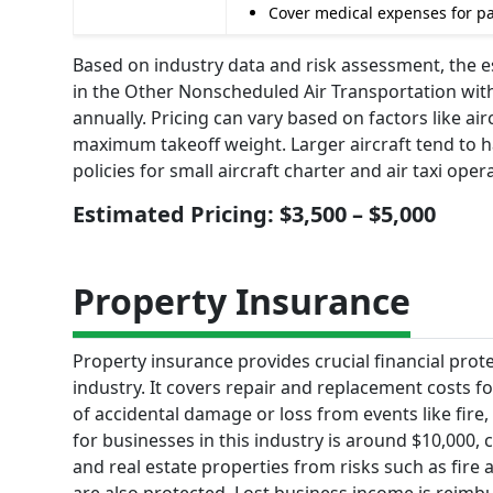
Cover medical expenses for pas
Based on industry data and risk assessment, the es
in the Other Nonscheduled Air Transportation with
annually. Pricing can vary based on factors like air
maximum takeoff weight. Larger aircraft tend to h
policies for small aircraft charter and air taxi oper
Estimated Pricing: $3,500 – $5,000
Property Insurance
Property insurance provides crucial financial prot
industry. It covers repair and replacement costs for
of accidental damage or loss from events like fire
for businesses in this industry is around $10,000, c
and real estate properties from risks such as fir
are also protected. Lost business income is reimb