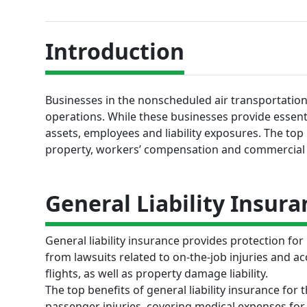
Introduction
Businesses in the nonscheduled air transportation 
operations. While these businesses provide essenti
assets, employees and liability exposures. The top in
property, workers’ compensation and commercial
General Liability Insura
General liability insurance provides protection fo
from lawsuits related to on-the-job injuries and ac
flights, as well as property damage liability.
The top benefits of general liability insurance for
passenger injuries, covering medical expenses for 