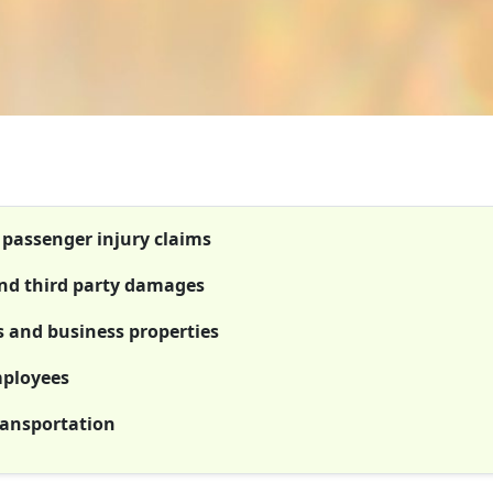
t passenger injury claims
 and third party damages
es and business properties
mployees
ransportation