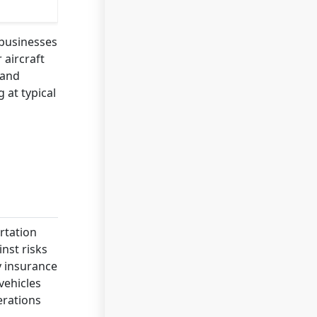
 businesses
 aircraft
 and
 at typical
rtation
inst risks
y insurance
vehicles
erations