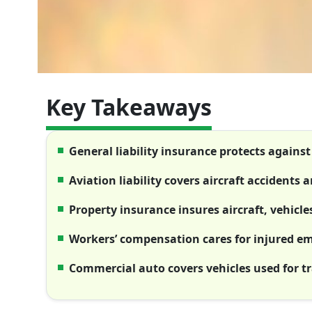
Key Takeaways
General liability insurance protects agains
Aviation liability covers aircraft accidents
Property insurance insures aircraft, vehicl
Workers’ compensation cares for injured e
Commercial auto covers vehicles used for t