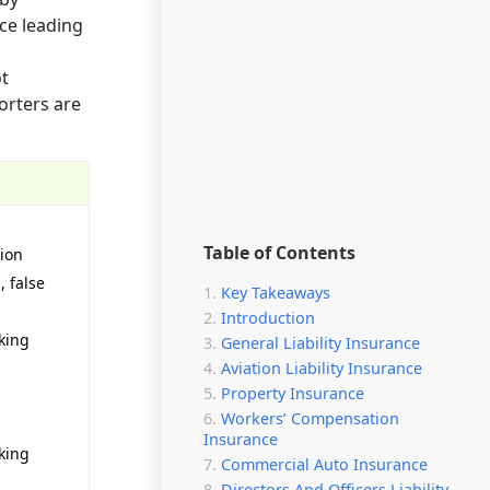
ce leading
ot
orters are
Table of Contents
tion
, false
Key Takeaways
Introduction
king
General Liability Insurance
Aviation Liability Insurance
Property Insurance
Workers’ Compensation
Insurance
king
Commercial Auto Insurance
Directors And Officers Liability