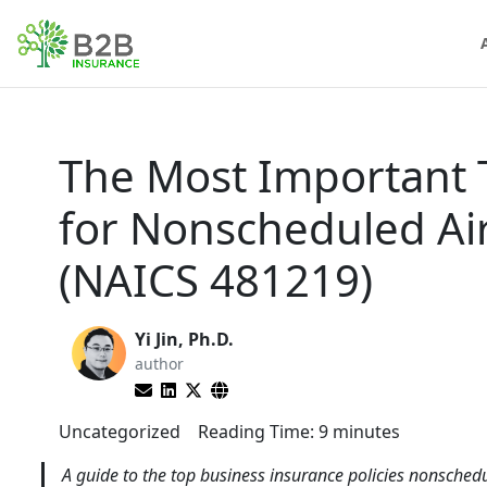
The Most Important 
for Nonscheduled Ai
(NAICS 481219)
Yi Jin, Ph.D.
author
Uncategorized
Reading Time:
9
minutes
A guide to the top business insurance policies nonsched