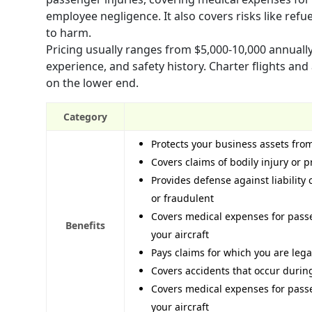
employee negligence. It also covers risks like re
to harm.
Pricing usually ranges from $5,000-10,000 annually 
experience, and safety history. Charter flights and
on the lower end.
Category
Protects your business assets from
Covers claims of bodily injury or
Provides defense against liability
or fraudulent
Covers medical expenses for passe
Benefits
your aircraft
Pays claims for which you are leg
Covers accidents that occur duri
Covers medical expenses for passe
your aircraft