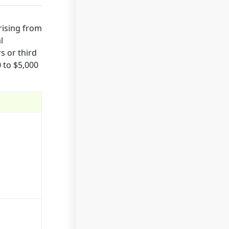
rising from
l
s or third
 to $5,000