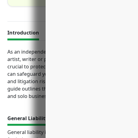
Introduction
As an independent creative professional like an
artist, writer or performer, business insurance is
crucial to protect your livelihood. Various policies
can safeguard you from both unexpected accidents
and litigation risks inherent in creative fields. This
guide outlines the top insurances for freelancers
and solo businesses in NAICS code 7115 to consider.
General Liability Insurance
General liability insurance is an important coverage