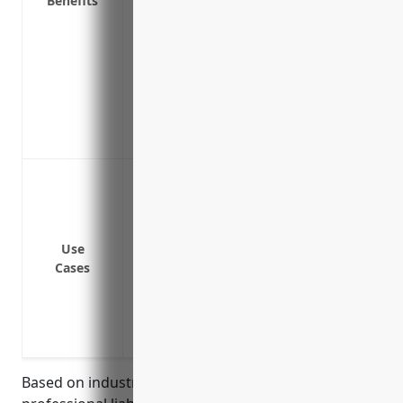
Benefits
Protects personal assets like your home 
exceed your policy limits
Allows you to more easily obtain loans a
adequate liability protection in place
Prevents loss of income if you are sued 
yourself in court
Gives you peace of mind knowing you ha
Coverage for errors and omissions if the 
care expected from their industry peers
Protection against liability claims if the
client’s property
Use
Cases
Defense against lawsuits if the artist/w
copyright or other intellectual property 
Pay for legal fees and damages if the art
violation of a person’s right to privacy or
Based on industry analysis, the average pricing for