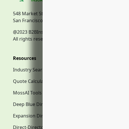
548 Market Street
San Francisco, CA, 94104
@2023 B2BInsurance.co
All rights reserved.
Resources
Industry Search
Quote Calculator
MossAI Tools
Deep Blue Directory.com
Expansion Directory.com
Direct-Directory.com