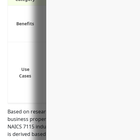
Protection against damage or theft of 
Reimbursement for lost income if equip
Benefits
studio/office
Peace of mind knowing your assets are 
Protection against damage or theft of e
gear, computers and other devices
Coverage for damage or loss to artwork, 
Use
Reimbursement for damage to the buildin
Cases
workspace
Replacement costs for office furniture, 
damaged in a fire, flood or other disaste
Based on research, the average annual cost for
business property insurance for businesses in the
NAICS 7115 industry is around $500-800. This pricing
is derived based on typical property values of artistic