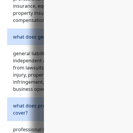
insurance, equipment insurance, business
property insurance, and workers’
compensation insurance.
what does general liability insurance cover?
general liability insurance protects
independent artists, writers, and performers
from lawsuits filed by third parties for bodily
injury, property damage, copyright
infringement, and other claims related to their
business operations.
what does professional liability insurance
cover?
professional liability insurance, also known as