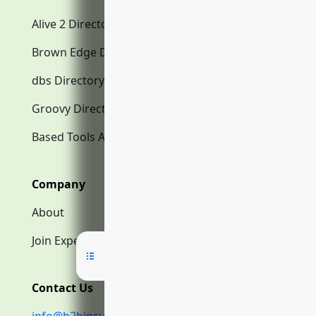
Alive 2 Directory.com
Brown Edge Directory.com
dbs Directory.com
Groovy Directory.com
Based Tools AI
Company
About
Join Expert Network
Contact Us
info@b2binsurance.co