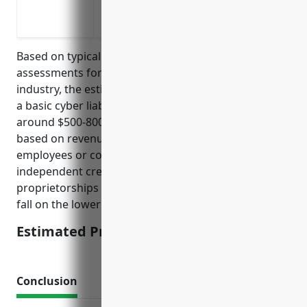
Liability for copyright infringement, de
Recovery of business income lost during 
Based on typical pricing models and risk
assessments for businesses in the NAICS 7115
industry, the estimated average annual premium for
a basic cyber liability insurance policy would be
around $500-800. Premiums are usually calculated
based on revenue/income levels and number of
employees or contractors. For most small
independent creative businesses and sole
proprietorships in this industry, premiums tend to
fall on the lower end of this range.
Estimated Pricing: $500-800
Conclusion