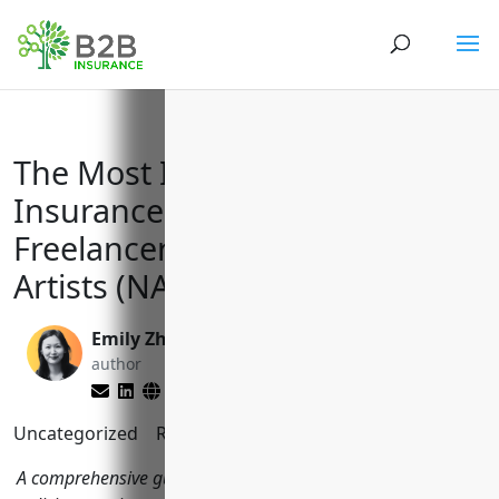
The Most Important Business
Insurance Policies for Creative
Freelancers and Independent
Artists (NAICS 7115)
Emily Zhang
Matt Slade
author
editor
Uncategorized
Reading Time:
10
minutes
A comprehensive guide to the top business insurance