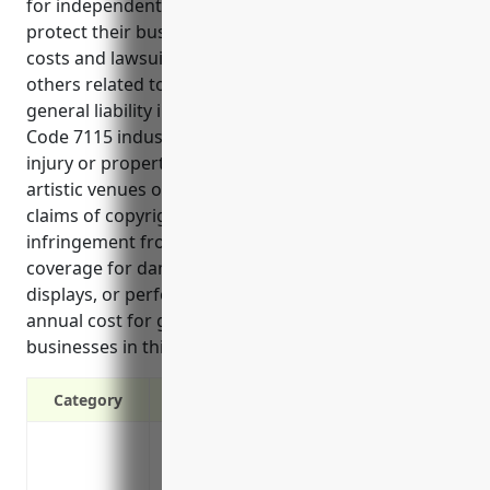
for independent artists, writers, and performers to
protect their business and personal assets from
costs and lawsuits that may arise from claims by
others related to their operations. Some key uses of
general liability insurance for those in the NAICS
Code 7115 industry include protection against bodily
injury or property damage claims from events at
artistic venues or performances, defense against
claims of copyright or intellectual property
infringement from use of others’ works, and
coverage for damage or injury from exhibits,
displays, or performances. The average estimated
annual cost for general liability insurance for
businesses in this industry is around $1000.
Category
Protects your business from lawsuits file
damage claims related to your operatio