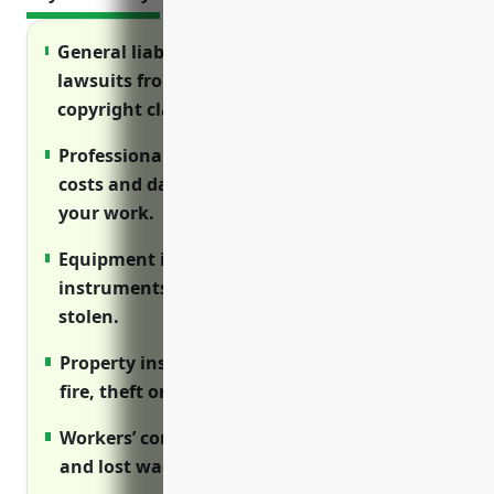
General liability insurance protects against
lawsuits from injuries on your property or
copyright claims.
Professional liability (E&O) covers legal
costs and damages if sued over errors in
your work.
Equipment insurance replaces cameras,
instruments, computers if damaged or
stolen.
Property insurance reimburses losses from
fire, theft or water damage.
Workers’ comp pays employee medical bills
and lost wages from job injuries.