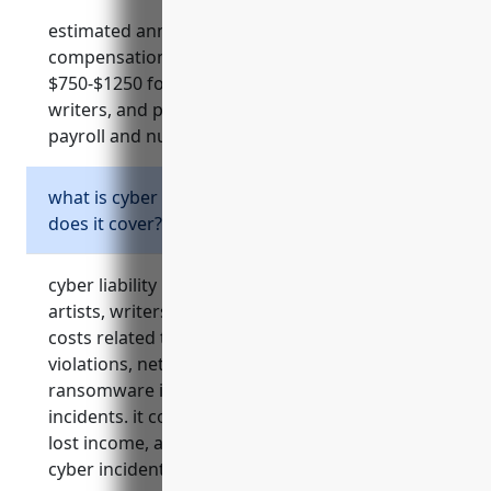
estimated annual cost for workers
compensation insurance ranges from
$750-$1250 for most independent artists,
writers, and performers based on factors like
payroll and number of employees.
what is cyber liability insurance and what
does it cover?
cyber liability insurance protects independent
artists, writers, and performers from risks and
costs related to data breaches, privacy
violations, network security failures,
ransomware infections, and other cyber
incidents. it covers notification costs, legal fees,
lost income, and more from many types of
cyber incidents.