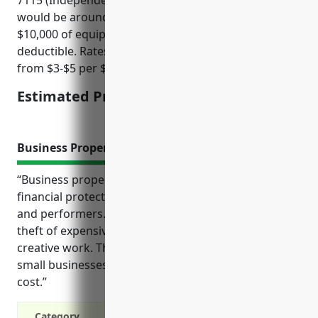
would be around $350. This estimate assumes
$10,000 of equipment coverage with a $1,000
deductible. Rates in this industry typically range
from $3-$5 per $100 of coverage.
Estimated Pricing: $350
Business Property Insurance
“Business property insurance provides important
financial protection for independent artists, writers,
and performers. It covers expenses from damage or
theft of expensive equipment essential to their
creative work. The typical premiums also help these
small businesses budget for this essential overhead
cost.”
Category