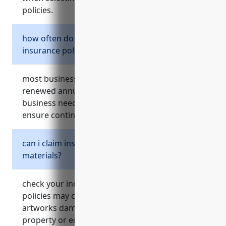
policies.
how often do i need to renew my business
insurance policies?
most business insurance policies need to be
renewed annually. review your policies,
business needs, and market rates each year to
ensure continued protection.
can i claim insurance for project expenses or
materials?
check your individual policy details, but some
policies may cover equipment, supplies or
artworks damaged during projects as part of
property or equipment coverage depending on