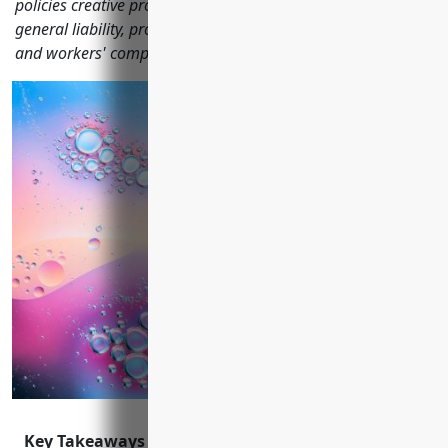
policies creative professionals should consider, including
general liability, professional liability, equipment, property
and workers' compensation coverage.
Key Takeaways