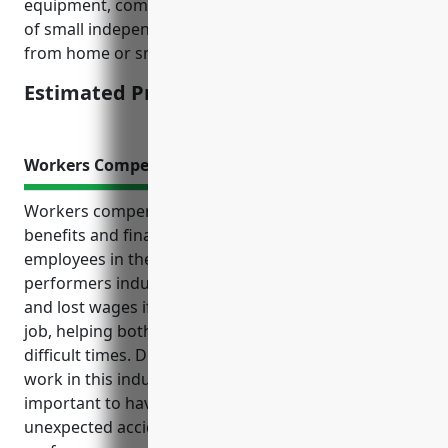
equipment, computers, furniture etc. for these types
of small independent creative businesses working
from home or small office spaces.
Estimated Pricing: $500-800
Workers Compensation Insurance
Workers compensation insurance provides crucial
benefits and financial protection for businesses and
employees in the independent artists, writers, and
performers industry. It pays for medical expenses
and lost wages if workers get injured or sick on the
job, helping both the worker and employer through
difficult times. Due to the unpredictable nature of
work in this industry, insurance is especially
important to have in place to cover costs from
unexpected accidents and injuries during