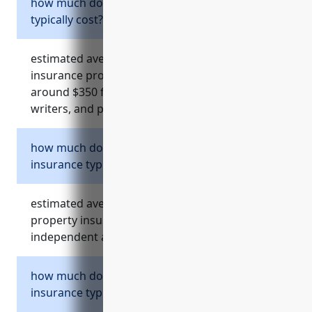
how much does equipment insurance
typically cost?
estimated average annual cost for equipment
insurance providing $10,000 of coverage is
around $350 for most independent artists,
writers, and performers.
how much does business property
insurance typically cost?
estimated average annual cost for business
property insurance is $500-800 for most
independent artists, writers, and performers.
how much does workers compensation
insurance typically cost?