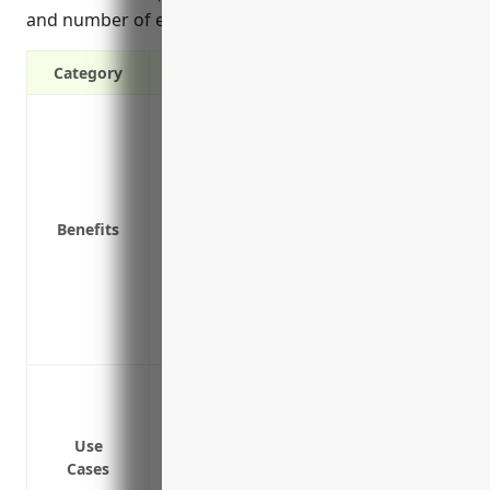
and number of employees or contractors.
Category
Covers costs of a data breach including n
investigation and public relations
Covers lawsuits and legal fees in the ev
Covers costs to restore lost or corrupted
Benefits
Covers business interruption costs if yo
Covers defense costs if your business is
illegal use of music, images, video or tex
Covers loss of income or earning capacit
Provides access to legal advice and exper
Data breach or cyber attack leading to lia
Lawsuits from customers due to a securit
Network security failures leading to sy
Use
Cases
Ransomware infections or other cyber in