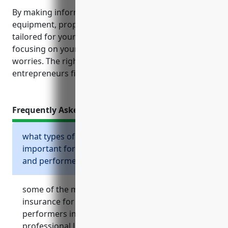
By making informed choices about liability,
equipment, property and other coverage policies
tailored for your specific needs, you can feel secure
focusing on your artistic vision without undue
worries. The right insurance portfolio gives creative
entrepreneurs financial peace of mind.
Frequently Asked Questions
what types of business insurance are
important for independent artists, writers,
and performers?
some of the most important types of business
insurance for independent artists, writers, and
performers include general liability insurance,
professional liability or errors and omissions