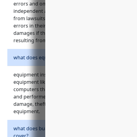
errors and omissions insurance, protects
independent artists, writers, and performers
from lawsuits and claims related to failures or
errors in their work. it covers legal fees and
damages if they are found liable for losses
resulting from their work.
what does equipment insurance cover?
equipment insurance protects valuable
equipment like cameras, musical instruments,
computers that independent artists, writers,
and performers rely on for their work. it covers
damage, theft, loss or accidental damage to
equipment.
what does business property insurance
cover?