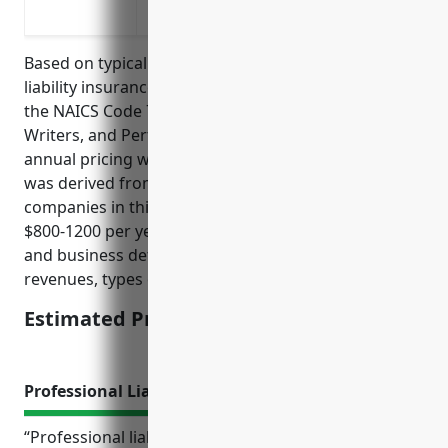
Liability coverage for artistic consultati
Based on typical pricing structures for general
liability insurance and risk profiles of businesses in
the NAICS Code 7115 industry (Independent Artists,
Writers, and Performers), the estimated average
annual pricing would be around $1000. This price
was derived from looking at average premiums
companies in this industry pay which falls between
$800-1200 per year depending on coverage amounts
and business details like employee count, annual
revenues, types of artistic services provided etc.
Estimated Pricing: $1000
Professional Liability Insurance
“Professional liability insurance, also known as