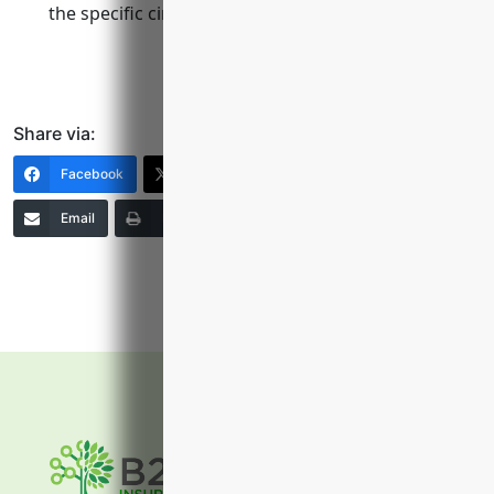
the specific circumstances.
Share via:
Facebook
X (Twitter)
LinkedIn
Email
Print
Copy Link
More