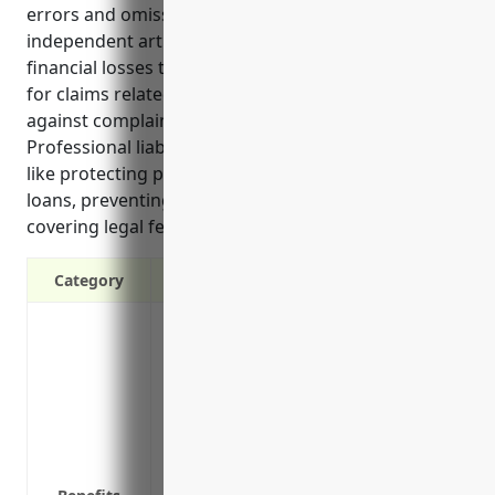
errors and omissions insurance, protects
independent artists, writers, and performers from
financial losses that can occur when they are sued
for claims related to their work. It helps defend
against complaints and pay for resulting damages.
Professional liability insurance provides key benefits
like protecting personal assets, allowing access to
loans, preventing loss of income if sued, and
covering legal fees and damages if found liable.”
Category
Protects against lawsuits from clients if
their reputation
Covers legal fees and expenses if you ar
plagiarism, or errors and omissions
Pays damages if you are found legally li
Provides access to risk management and 