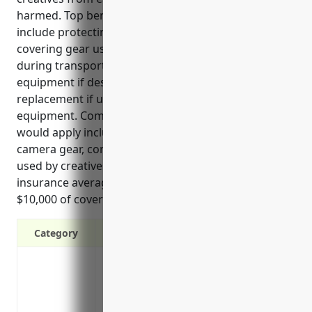
harmed. Top benefits of equipment insurance
include protecting equipment from damage or theft,
covering gear used for work even if damaged
during transportation or events, replacing
equipment if destroyed, and providing income
replacement if unable to work due to lost
equipment. Common use cases where insurance
would apply include damage to musical instruments,
camera gear, computer equipment, and electronics
used by creatives in their work. Rates for equipment
insurance average around $350 annually based on
$10,000 of coverage.
Category
Protects against damage, theft or loss 
instruments, computers
Covers equipment used for work even if