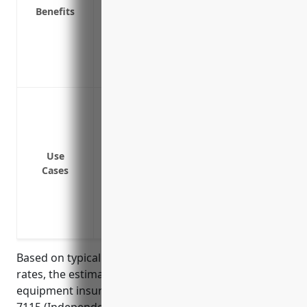
Replaces equipment if it’s destroyed in ev
Benefits
Covers equipment temporarily stored in v
Covers equipment rented or borrowed fo
Provides income replacement if you’re 
Offers peace of mind knowing your equi
Damage or theft of musical instruments 
used by musicians
Damage or theft of camera equipment 
Damage or theft of computer equipment u
Use
Cases
professionals
Damage to equipment during transporta
Damage or loss of electronics like tablet
presentations or events
Based on typical coverage amounts and premium
rates, the estimated average annual price for
equipment insurance for businesses in NAICS code
7115 (Independent Artists, Writers, and Performers)