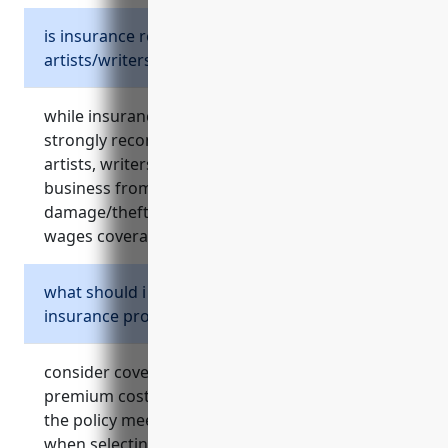
is insurance required for independent
artists/writers/performers?
while insurance is not legally required, it is
strongly recommended for independent
artists, writers, and performers to protect their
business from risks like lawsuits, equipment
damage/theft, and provide benefits like lost
wages coverage.
what should i consider when choosing
insurance providers or policies?
consider coverage amounts, deductibles,
premium costs, service reputation, and ensure
the policy meets your specific business needs
when selecting insurance providers and