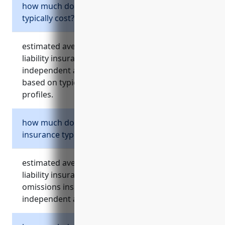
how much does general liability insurance
typically cost?
estimated average annual cost for general
liability insurance is around $1000 for most
independent artists, writers, and performers
based on typical coverage amounts and risk
profiles.
how much does professional liability
insurance typically cost?
estimated average annual cost for professional
liability insurance, also known as errors and
omissions insurance, is around $1000 for most
independent artists, writers, and performers.