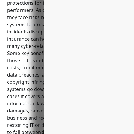
protections for independent artists, writers, and
performers. As creators and small business owners,
they face risks related to data security breaches,
systems failures, copyright claims and lost income if
incidents disrupt their work. Having the right
insurance can help cover costs and legal fees from
many cyber-related issues they may encounter.
Some key benefits of cyber liability insurance for
those in this industry include covering notification
costs, credit monitoring, investigations and PR from
data breaches, as well as legal defense if accused of
copyright infringement. It also protects income if
systems go down, and restores lost data. Typical use
cases it covers are breaches exposing customer
information, lawsuits from failures, network
damages, ransomware infections interrupting
business and recovery of lost earnings while
restoring IT or data. Average annual premiums tend
to fall between $500-$800 depending on revenue