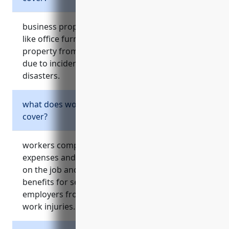
business property insurance protects assets
like office furniture, artwork, manuscripts, and
property from damage, destruction or theft
due to incidents like fire, flooding or other
disasters.
what does workers compensation insurance
cover?
workers compensation insurance pays medical
expenses and lost wages for employees injured
on the job and provides disability or death
benefits for serious injuries. it also protects
employers from expensive lawsuits related to
work injuries.