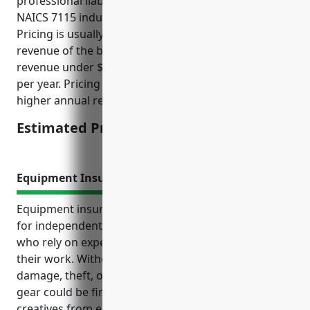
professional liability insurance for businesses in the
NAICS 7115 industry is around $1,000 per year.
Pricing is usually determined based on the annual
revenue of the business. For businesses with annual
revenue under $100,000, pricing is typically $1,000
per year. Pricing may be higher for businesses with
higher annual revenue.
Estimated Pricing: $1,000
Equipment Insurance
Equipment insurance is an important consideration
for independent artists, writers, and performers
who rely on expensive specialized equipment for
their work. Without coverage to protect against
damage, theft, or accidental loss, replacing valuable
gear could be financially devastating and prevent
creatives from earning income if equipment is