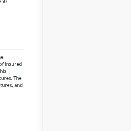
ents
he
of insured
his
tures. The
atures, and