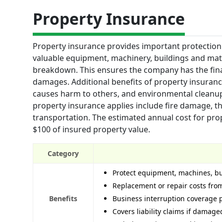
Property Insurance
Property insurance provides important protection 
valuable equipment, machinery, buildings and mate
breakdown. This ensures the company has the fina
damages. Additional benefits of property insurance
causes harm to others, and environmental cleanu
property insurance applies include fire damage, the
transportation. The estimated annual cost for prop
$100 of insured property value.
Category
Protect equipment, machines, bui
Replacement or repair costs fro
Benefits
Business interruption coverage p
Covers liability claims if damag