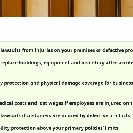
t lawsuits from injuries on your premises or defective pr
r replace buildings, equipment and inventory after accid
ty protection and physical damage coverage for busines
ical costs and lost wages if employees are injured on t
 lawsuits if customers are injured by defective products
lity protection above your primary policies’ limits