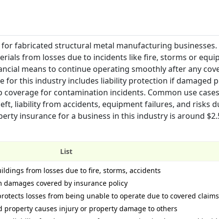
for fabricated structural metal manufacturing businesses. 
rials from losses due to incidents like fire, storms or equ
ncial means to continue operating smoothly after any cov
 for this industry includes liability protection if damaged 
p coverage for contamination incidents. Common use case
ft, liability from accidents, equipment failures, and risks d
erty insurance for a business in this industry is around $2.
List
ldings from losses due to fire, storms, accidents
m damages covered by insurance policy
rotects losses from being unable to operate due to covered claims
ed property causes injury or property damage to others