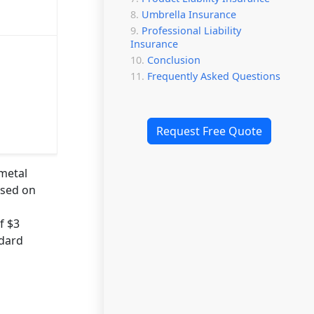
Umbrella Insurance
Professional Liability
Insurance
Conclusion
Frequently Asked Questions
Request Free Quote
 metal
ased on
f $3
ndard