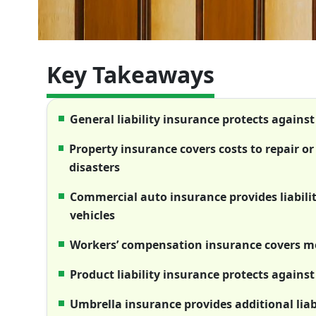
Key Takeaways
General liability insurance protects agains
Property insurance covers costs to repair o
disasters
Commercial auto insurance provides liabili
vehicles
Workers’ compensation insurance covers med
Product liability insurance protects against
Umbrella insurance provides additional liabi