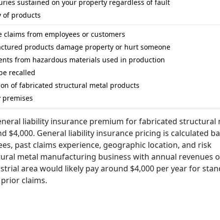
ries sustained on your property regardless of fault
y of products
ge claims from employees or customers
ufactured products damage property or hurt someone
dents from hazardous materials used in production
be recalled
ion of fabricated structural metal products
y premises
eral liability insurance premium for fabricated structural
$4,000. General liability insurance pricing is calculated b
es, past claims experience, geographic location, and risk
ctural metal manufacturing business with annual revenues o
trial area would likely pay around $4,000 per year for sta
 prior claims.