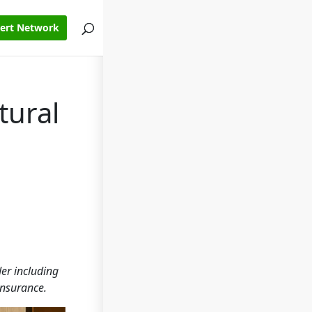
pert Network
tural
er including
insurance.