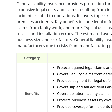
General liability insurance provides protection fo
expensive legal costs and claims resulting from inj
incidents related to operations. It covers top risks
premises accidents. Key benefits include legal d
claims from faulty work, and more. Typical use case
recalls, and installation errors. The estimated av
business size and risk factors. General liability in
manufacturers due to risks from manufacturing pr
Category
Protects against legal claims an
Covers liability claims from def
Provides payment for legal defens
Covers slip and fall accidents an
Benefits
Covers pollution liability claim
Protects business assets by cover
Provides coverage for incidents 