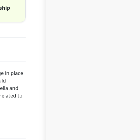
ship
e in place
uld
ella and
related to