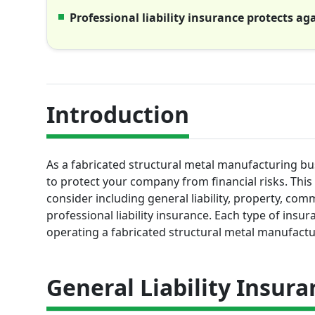
Professional liability insurance protects a
Introduction
As a fabricated structural metal manufacturing bus
to protect your company from financial risks. Thi
consider including general liability, property, com
professional liability insurance. Each type of insur
operating a fabricated structural metal manufactu
General Liability Insura