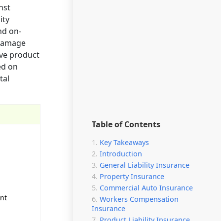
nst
ity
nd on-
 damage
ive product
ed on
tal
Table of Contents
Key Takeaways
Introduction
General Liability Insurance
Property Insurance
Commercial Auto Insurance
unt
Workers Compensation
Insurance
Product Liability Insurance