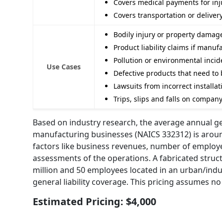
Covers medical payments for inju
Covers transportation or deliver
Bodily injury or property dama
Product liability claims if man
Pollution or environmental inci
Use Cases
Defective products that need to 
Lawsuits from incorrect installat
Trips, slips and falls on compan
Based on industry research, the average annual gen
manufacturing businesses (NAICS 332312) is around 
factors like business revenues, number of employe
assessments of the operations. A fabricated stru
million and 50 employees located in an urban/indus
general liability coverage. This pricing assumes no
Estimated Pricing: $4,000