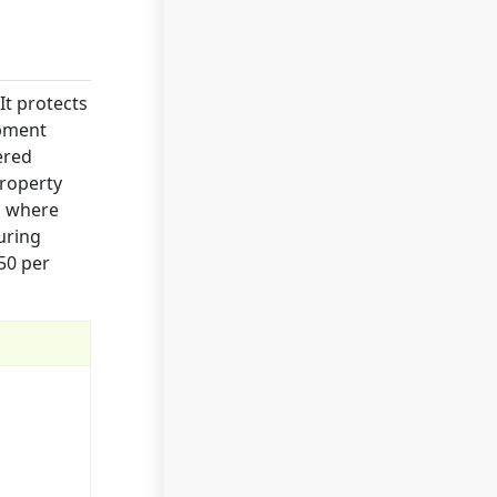
It protects
ipment
ered
property
s where
uring
50 per