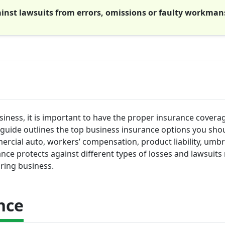
gainst lawsuits from errors, omissions or faulty workman
iness, it is important to have the proper insurance coverag
s guide outlines the top business insurance options you sho
mercial auto, workers’ compensation, product liability, umbr
ance protects against different types of losses and lawsuits 
ring business.
nce