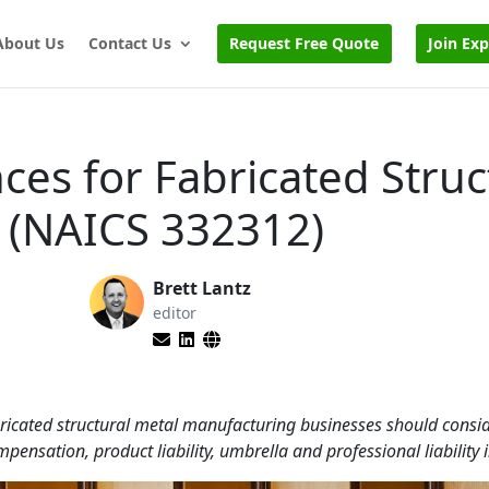
About Us
Contact Us
Request Free Quote
Join Ex
ces for Fabricated Struc
 (NAICS 332312)
Brett Lantz
editor
bricated structural metal manufacturing businesses should consid
mpensation, product liability, umbrella and professional liability 