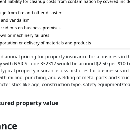
t liability for cleanup costs from contamination by covered incid
ge from fire and other disasters
t and vandalism
m accidents on business premises
wn or machinery failures
portation or delivery of materials and products
d annual pricing for property insurance for a business in t
ry with NAICS code 332312 would be around $2.50 per $100 
typical property insurance loss histories for businesses in t
with milling, punching, and welding of metal parts and struc
acteristics like age, construction type, safety equipment/fe
nsured property value
ance