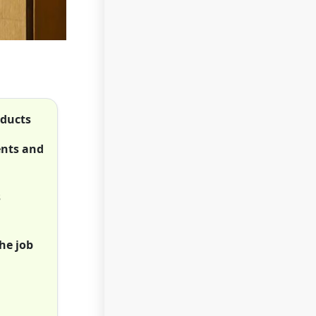
oducts
ents and
s
he job