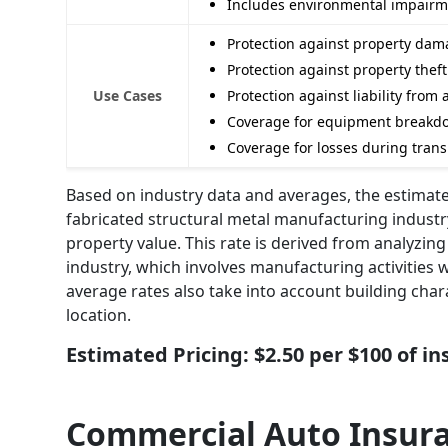
Includes environmental impairmen
Protection against property dama
Protection against property thef
Use Cases
Protection against liability fro
Coverage for equipment breakdo
Coverage for losses during trans
Based on industry data and averages, the estimate
fabricated structural metal manufacturing indust
property value. This rate is derived from analyzing 
industry, which involves manufacturing activities 
average rates also take into account building char
location.
Estimated Pricing: $2.50 per $100 of i
Commercial Auto Insur