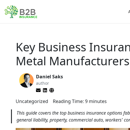
Key Business Insuran
Metal Manufacturers
Daniel Saks
author
Uncategorized
Reading Time:
9
minutes
This guide covers the top business insurance options fa
general liability, property, commercial auto, workers' co