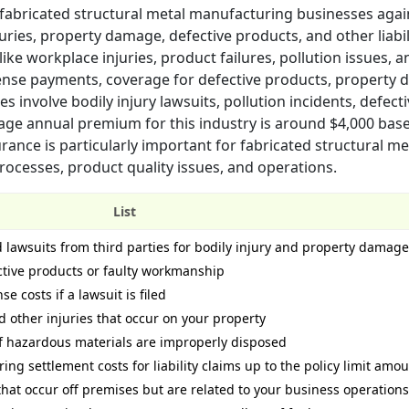
r fabricated structural metal manufacturing businesses agai
uries, property damage, defective products, and other liabil
 like workplace injuries, product failures, pollution issues, a
efense payments, coverage for defective products, property
s involve bodily injury lawsuits, pollution incidents, defect
erage annual premium for this industry is around $4,000 bas
surance is particularly important for fabricated structural me
ocesses, product quality issues, and operations.
List
d lawsuits from third parties for bodily injury and property damage
ective products or faulty workmanship
e costs if a lawsuit is filed
d other injuries that occur on your property
s if hazardous materials are improperly disposed
ing settlement costs for liability claims up to the policy limit amo
that occur off premises but are related to your business operations