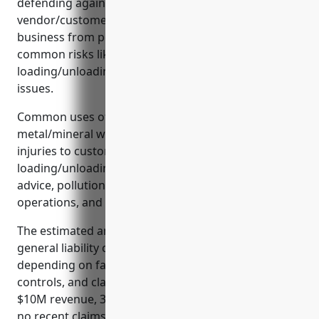
defending against lawsuits, satisfying
vendor/customer requirements, and separating
business from personal liability. It also insures
common risks like product storage/handling,
loading/unloading shipments, and security/theft
issues.
Common uses of general liability insurance for
metal/mineral wholesalers include coverage for
injuries to customers, product liability,
loading/unloading damage, errors/omissions
advice, pollution/environmental damage, off-site
operations, and contractual obligations.
The estimated annual premium for $1M/$2M
general liability coverage is typically $2,000-$4,000
depending on factors like revenue, employees, risk
controls, and claims history. For a wholesaler with
$10M revenue, 30 employees, good practices, and
no recent claims, the estimated premium would be