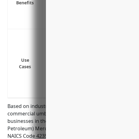
Benefits
Extends coverage for non-owned and hire
Provides access to top-rated insurance 
Increases business credibility and prote
Protect the business from lawsuits and l
or auto liability policy limits
Provide additional liability limits above 
liability, completed operations, employe
Use
Cases
Cover business exposure to risks of prope
related to handling of heavy materials
Protect business assets from financial lo
primary limits
Based on industry data, the average pricing for a
commercial umbrella insurance policy for
businesses in the Metal and Mineral (except
Petroleum) Merchant Wholesalers industry with
NAICS Code 4235 is $1,500. This pricing was derived