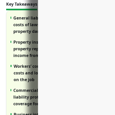
Key Takeaways
General liability insurance protects against
costs of lawsuits and claims from injuries or
property damage
Property insurance reimburses costs of
property repairs, replacements and lost
income from disruptions
Workers’ compensation covers medical
costs and lost wages for employees injured
on the job
Commercial auto insurance provides
liability protection and physical damage
coverage for fleet vehicles
Business interruption insurance covers lost