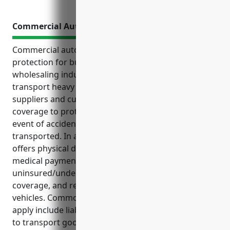
Commercial Auto Insurance
Commercial auto insurance offers essential
protection for businesses in the metal and mineral
wholesaling industry that rely on vehicles to
transport heavy and valuable materials between
suppliers and customers. It provides liability
coverage to protect from financial losses in the
event of accidents while goods are being
transported. In addition to liability coverage, it also
offers physical damage coverage for fleet vehicles,
medical payments coverage for injuries,
uninsured/underinsured motorist coverage, cargo
coverage, and replacement cost coverage for new
vehicles. Common use cases where these coverages
apply include liability for commercial vehicles used
to transport goods, collision coverage for fleet