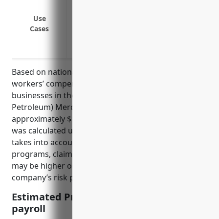
Cover medical expenses and lost wages 
Use
Compensate employees injured from workp
Cases
overexertion
Limit business liability if an employee is
Based on national industry data, the average
workers’ compensation insurance rate for
businesses in the Metal and Mineral (except
Petroleum) Merchant Wholesalers industry is
approximately $1.25 per $100 of payroll. This rate
was calculated using industry-specific loss data and
takes into account factors like company size, safety
programs, claims history, and job roles. The rate
may be higher or lower depending on a specific
company’s risk profile and loss experience.
Estimated Pricing: $1.25 per $100 of
payroll