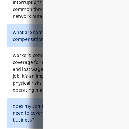
interruptions and legal liabilities. it addresses
common threats like cyber theft, ransomware,
network outages and third party claims.
what are some key risks covered by workers’
compensation insurance?
workers’ compensation insurance provides
coverage for medical expenses, rehabilitation,
and lost wages if employees are injured on the
job. it’s an important protection given the
physical risks in warehouses and from
operating machinery in this industry.
does my commercial auto insurance policy
need to cover my fleet vehicles used for
business?