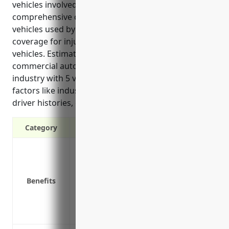
vehicles involved in transporting material,
comprehensive coverage for company-owned
vehicles used by employees, and medical payments
coverage for injuries to passengers in company
vehicles. Estimated average annual pricing for
commercial auto insurance for a business in this
industry with 5 vehicles is around $7,500 based on
factors like industry risk level, number of vehicles,
driver histories, coverages, and deductibles.
Category
Liability protection in case of accidents
Physical damage coverage for fleet vehic
Medical payments coverage for injuries
Benefits
Uninsured/underinsured motorist cover
Coverage for cargo or materials being t
Replacement cost coverage for new vehi