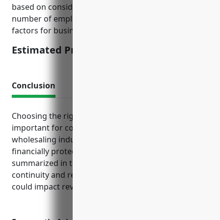
based on considering average sales volumes,
number of employees, loss history, and other risk
factors for businesses in this industry.
Estimated Pricing: $1,500
Conclusion
Choosing the right business insurance package is
important for companies in the metal and mineral
wholesaling industry to manage risks and stay
financially protected. The insurance needs
summarized in this article help ensure business
continuity and resilience against disruptions that
could impact revenue and liabilities.