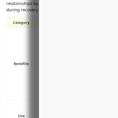
relationships by allowing continuous service even
during recovery from insured incidents.
Category
Provides income if business is forced t
Covers operating expenses like payroll, 
disrupted
Allows you to avoid loss of profits and 
Protects cash flow and helps business b
Benefits
Replaces lost inventory, materials and s
covered incident
Helps maintain supplier and customer r
Protects your business’s reputation by 
Ensures stability and continuity even du
Loss of revenue due to damage of premis
Loss of revenue due to breakdown of e
Use