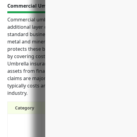
Commercial Umbrella Insurance
Commercial umbrella insurance provides an
additional layer of liability protection above
standard business insurance for companies in the
metal and mineral merchant wholesaler industry. It
protects these businesses from expensive lawsuits
by covering costs that exceed primary policy limits.
Umbrella insurance also helps protect businesses’
assets from financial loss in cases where liability
claims are major. Commercial umbrella insurance
typically costs around $1,500 for companies in this
industry.
Category
Protects against liability claims that ex
Covers legal costs and fees associated w
Protects personal assets from major law