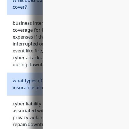
cover?
business interruption insurance provides
coverage for loss of revenue and ongoing
expenses if the operation of the business is
interrupted or suspended due to an insured
event like fire, natural disasters, accidents or
cyber attacks. it helps ensure income stability
during downtime.
what types of cyber risks does cyber liability
insurance protect against?
cyber liability insurance covers costs
associated with responding to cyber attacks,
privacy violations, data breaches, system
repair/downtime, lost income from