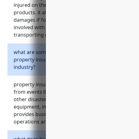
injured on the business’ property or by their
products. it also covers costs of lawsuits,
damages if found responsible, and risks
involved with storing, distributing, loading and
transporting metal/mineral products.
what are some common risks covered by
property insurance for wholesalers in this
industry?
property insurance covers financial losses
from events like fires, floods, theft, storms or
other disasters that could damage facilities,
equipment, inventory and materials. it also
provides business interruption coverage if
operations are disrupted.
what does business interruption insurance