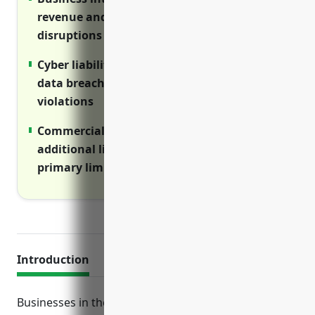
revenue and expenses during operations
disruptions
Cyber liability insurance covers costs of
data breaches, cyber attacks and privacy
violations
Commercial umbrella insurance provides
additional liability protection above
primary limits
Introduction
Businesses in the metal and mineral merchant