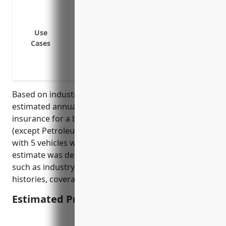
Liability coverage for commercial vehicl
Collision coverage for fleet vehicles in
and customers
Use
Cases
Comprehensive coverage for company-ow
purposes
Medical payments coverage for injuries
Based on industry data and average risks, the
estimated annual pricing for commercial auto
insurance for a business in the Metal and Mineral
(except Petroleum) Merchant Wholesalers industry
with 5 vehicles would be around $7,500. This
estimate was derived by taking into account factors
such as industry risk level, number of vehicles, driver
histories, coverages, and deductibles.
Estimated Pricing: $7,500