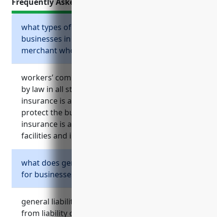
Frequently Asked Questions
what types of insurance are required for
businesses in the metal and mineral
merchant wholesalers industry?
workers’ compensation insurance is required
by law in all states except texas. general liability
insurance is also highly recommended to
protect the business from lawsuits. property
insurance is also important given the risks to
facilities and inventory in this industry.
what does general liability insurance cover
for businesses in this industry?
general liability insurance provides protection
from liability claims and lawsuits if someone is