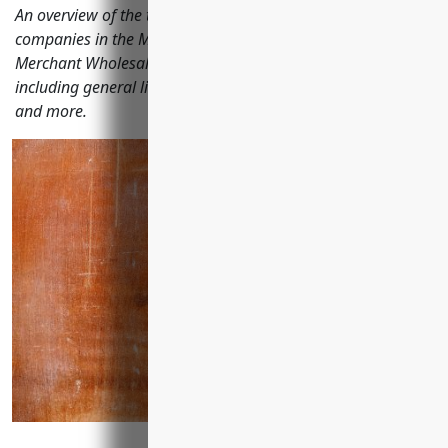
An overview of the top business insurances needed for
companies in the Metal and Mineral (except Petroleum)
Merchant Wholesalers industry with NAICS code 4235
including general liability, property, workers' compensation
and more.