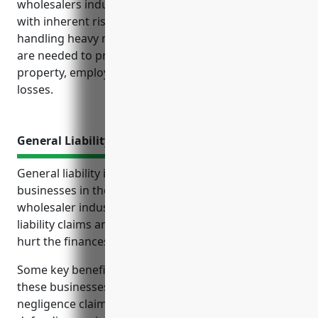
wholesalers industry with NAICS Code 4235 deal
with inherent risks associated with transporting and
handling heavy materials. Various types of insurance
are needed to protect the business operations,
property, employees and revenue streams against
losses.
General Liability Insurance
General liability insurance is an important policy for
businesses in the metal and mineral merchant
wholesaler industry. It provides protection from
liability claims and lawsuits that could significantly
hurt the finances and operations of the business.
Some key benefits of general liability insurance for
these businesses include covering costs of
negligence claims, third-party property damage,