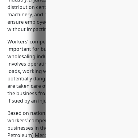
distribution centers due to heavy lifting, operating
machinery, and other hazards. Workers’ comp helps
ensure employees receive timely medical care
without impacting the company’s bottom line.
Workers’ compensation insurance is especially
important for businesses in the metal and mineral
wholesaling industry given the nature of the work
involves operating heavy machinery, lifting heavy
loads, working with hazardous materials, and other
potentially dangerous tasks. It ensures employees
are taken care of if an accident occurs and protects
the business from costly legal fees and settlements
if sued by an injured worker.
Based on national industry data, the average
workers’ compensation insurance rate for
businesses in the Metal and Mineral (except
Petroleum) Merchant Wholesalers industry is