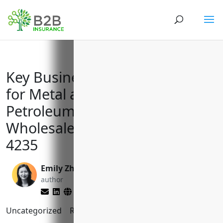
Key Business Insurance Needs
for Metal and Mineral (except
Petroleum) Merchant
Wholesalers with NAICS Code
4235
Emily Zhang
Brett Lantz
author
editor
Uncategorized
Reading Time:
10
minutes