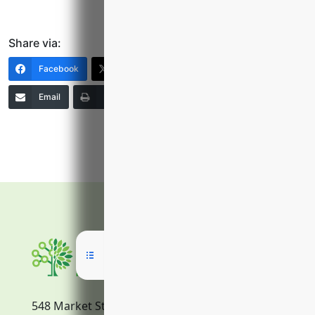
Share via:
Facebook
X (Twitter)
LinkedIn
Email
Print
Copy Link
More
548 Market Street