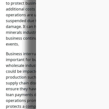
to protect businesses from income losses and
additional costs that occur when business
operations are unexpectedly interrupted or
suspended due to an insured property loss or
damage. It can help businesses in the metals and
minerals industry stabilize cash flows and maintain
business continuity when faced with disruptive
events.
Business interruption insurance is especially
important for businesses in the metal and mineral
wholesale industry as their facilities and operations
could be impacted by hazards inherent to
production such as machinery breakdowns or
supply chain disruptions. This coverage helps
ensure they have funds to sustain payroll, taxes and
loan payments during downtime to restart
operations promptly after an incident. It also
protects a company’s reputation and customer