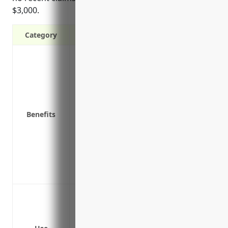
$3,000.
Category
Covers costs of lawsuits from negligence 
Protects against third-party property d
Covers costs of defending lawsuits, even
Satisfies contractual requirements from
Protects business owners’ personal asse
Benefits
personal liability
Provides coverage for on-premise produc
Insures risks associated with loading a
Covers claims from inadequate security
ins
Bodily injury or property damage to cust
Product liability claims if products are d
Damage to equipment or facilities durin