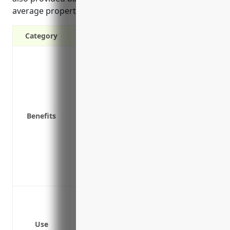
average property values and risks for this industry.
Category
Financial protection against property d
Reimbursement for property repairs and r
other disasters
Covers equipment, inventory, furniture a
Coverage for business interruption losse
Benefits
are disrupted
Protection for valuable property used in
and equipment
Peace of mind knowing the financial risk
an insurance provider
Protection against fire damage
Protection against water damage
Protection against theft
Use