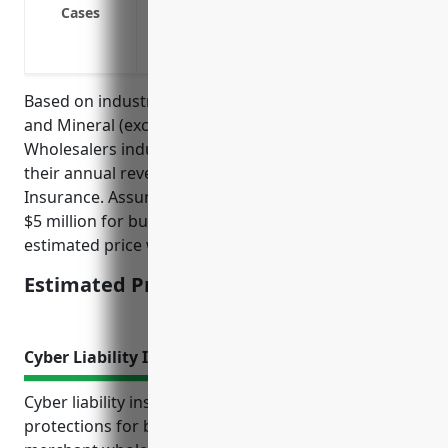
Loss of revenue due to disruption of sup
Cases
Loss of revenue due to cyber incidents 
Loss of revenue due to shortage of workf
Based on industry averages, businesses in the Metal
and Mineral (except Petroleum) Merchant
Wholesalers industry typically pay between 1-2% of
their annual revenues for Business Interruption
Insurance. Assuming an average annual revenue of
$5 million for businesses in this industry, the
estimated price would be $50,000-$100,000 per year.
Estimated Pricing: $50,000-$100,000
Cyber Liability Insurance
Cyber liability insurance provides important financial
protections for businesses in the metal and mineral