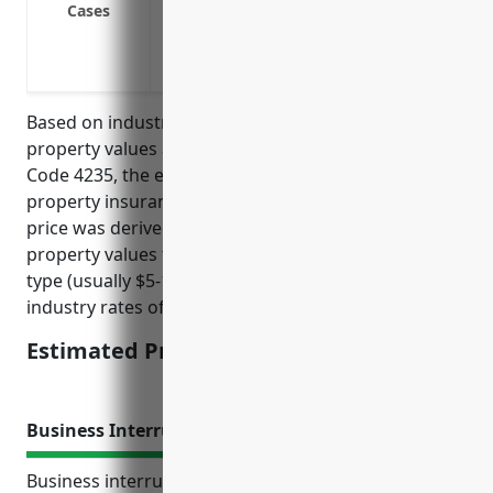
Cases
Protection against vandalism and malic
Business interruption coverage
Protection against weather events like h
Based on industry research and analysis of average
property values and risks for businesses in NAICS
Code 4235, the estimated average annual pricing for
property insurance would be around $15,000. This
price was derived from taking the national average
property values for wholesale operations of this
type (usually $5-10M range) and applying typical
industry rates of 0.15-0.25% of insured values.
Estimated Pricing: $15,000
Business Interruption Insurance
Business interruption insurance provides coverage