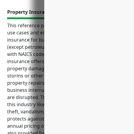
Property Insurance
This reference provides an overview of top benefits,
use cases and estimated pricing of property
insurance for businesses in the metal and mineral
(except petroleum) merchant wholesalers industry
with NAICS code 4235. It explains how property
insurance offers financial protection against
property damages and losses from events like fires,
storms or other disasters. It also covers costs of
property repairs, replacements, lost income during
business interruptions and expenses if operations
are disrupted. The use cases highlight key risks for
this industry like fire damages, water damages,
theft, vandalism, weather events and how insurance
protects against them. The estimated average
annual pricing of $15,000 for property insurance is
also provided based on industry research and