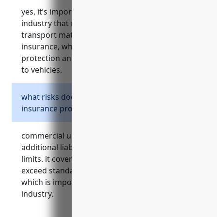
yes, it’s important for businesses in this
industry that rely on commercial vehicles to
transport materials to have commercial auto
insurance, which provides essential liability
protection and coverage for physical damage
to vehicles.
what risks does commercial umbrella
insurance protect against?
commercial umbrella insurance provides
additional liability protection above primary
limits. it covers risks of lawsuits and claims that
exceed standard business insurance limits,
which is important given the hazards of this
industry.