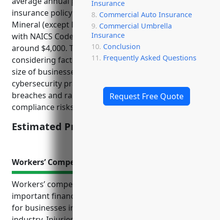
average annual premium for a $1M cyber liability
Insurance
insurance policy for businesses in the Metal and
Commercial Auto Insurance
Mineral (except Petroleum) Merchant Wholesalers
Commercial Umbrella
Insurance
with NAICS Code: 4235 Industry is estimated to be
Conclusion
around $4,000. This estimate was derived from
Frequently Asked Questions
considering factors such as the average revenue
size of businesses in this industry, common
cybersecurity practices, vulnerability to data
breaches and ransomware attacks, litigation and
Request Free Quote
compliance risks.
Estimated Pricing: $4,000
Workers’ Compensation Insurance
Workers’ compensation insurance provides
important financial protection and peace of mind
for businesses in the metal and mineral wholesale
industry. Injuries can easily occur in warehouses and