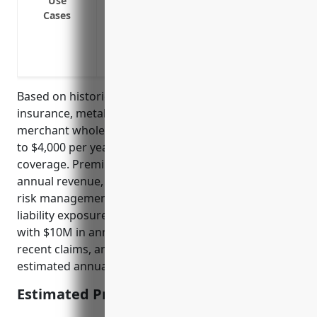
Use
Errors and omissions if providing technic
Cases
Pollution or environmental damage from
Off-premises bodily injury or property 
Contractual liability for insured contract
Based on historical pricing data for general liability
insurance, metal and mineral (except petroleum)
merchant wholesalers typically pay between $2,000
to $4,000 per year for $1M/$2M general liability
coverage. Premiums are influenced by factors like
annual revenue, number of employees, quality of
risk management practices, claims history, and
liability exposure. For a wholesaler in this industry
with $10M in annual revenue, 30 employees, no
recent claims, and average risk controls, an
estimated annual premium would be $3,000.
Estimated Pricing: $3,000