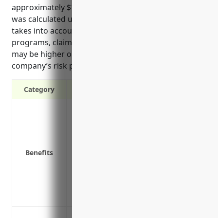
approximately $1.25 per $100 of payroll. This rate
was calculated using industry-specific loss data and
takes into account factors like company size, safety
programs, claims history, and job roles. The rate
may be higher or lower depending on a specific
company’s risk profile and loss experience.
Category
Provides coverage for medical expenses,
injured on the job
Protects the business from lawsuits rela
Coverage is required by law in all states
Benefits
Prevents the cost of employee accidents,
bottom line
Saves money on hiring and training cost
faster
Protect employees from injuries sustai