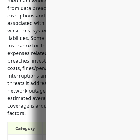
merchant wholesaler industry against growing risks
from data breaches, hacking incidents, network
disruptions and privacy regulations. It covers costs
associated with responding to cyber attacks, privacy
violations, system repair/downtime and legal
liabilities. Some key benefits of cyber liability
insurance for these businesses include covering
expenses related to notifying individuals of
breaches, investigating incidents, legal/compliance
costs, fines/penalties, lost income from
interruptions and damage to systems. Common
threats it addresses are cyber theft, ransomware,
network outages and third party claims. The
estimated average annual premium for $1 million in
coverage is around $4,000 based on industry risk
factors.
Category