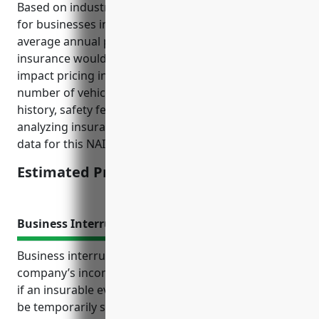
Based on industry risk factors and average fleet size
for businesses in this industry, the estimated
average annual pricing for commercial auto
insurance would be around $4500. Factors that
impact pricing include vehicle type (trucks vs cars),
number of vehicles, driver qualifications, loss
history, safety features. This price was derived from
analyzing insurance rate filings and historical claims
data for this NAICS code.
Estimated Pricing: $4500
Business Interruption Insurance
Business interruption insurance protects a
company’s income and helps pay ongoing expenses
if an insurable event causes business operations to
be temporarily suspended. It is an important risk