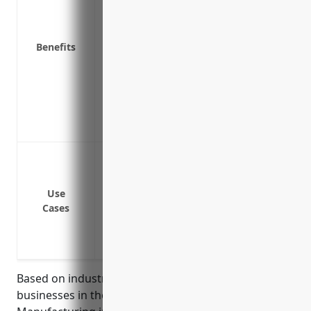
Covers operating expenses like payroll, ut
Provides funds to relaunch business ope
business interruption
Benefits
Pays for additional expenses related to t
equipment
Reimburses for extra costs to transport p
unusable
Mitigates risks associated with supply c
Loss of power or utilities
Machinery breakdown
Fire or natural disaster damage to facilit
Use
Cases
Supply chain interruptions or delays in d
Workforce disputes like strikes that sto
Pandemic or disease outbreak that halt
Based on industry data, the average revenue for
businesses in the Reconstituted Wood Product