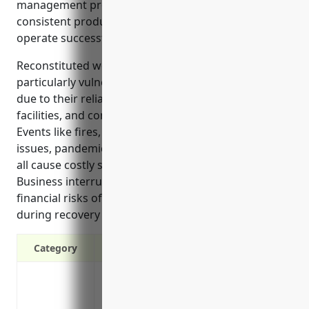
management product for businesses that rely on
consistent production and revenue streams to
operate successfully.
Reconstituted wood product manufacturers are
particularly vulnerable to disruptions in production
due to their reliance on specialized machinery,
facilities, and consistent supply of raw materials.
Events like fires, machinery breakdowns, utilities
issues, pandemics and other health mandates can
all cause costly shutdowns for these operations.
Business interruption insurance mitigates the
financial risks of income loss and extra expenses
during recovery from such events.
Category
Protects against loss of income if the b
property damage