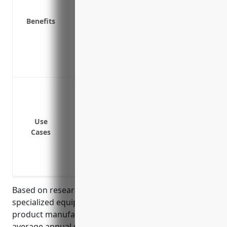
Covers extra expenses if equipment brea
Reimburses for investigations and repair
Benefits
Provides funding to rent or lease temp
Covers fines and penalties if equipme
interruptions
Offers worldwide coverage for equipment
Insurance for woodworking machinery like
Insurance for wood drying/curing equipm
Insurance for material handling equipme
Use
finished goods
Cases
Insurance for molding/forming machines
Insurance for pressing/laminating equ
Insurance for assembly line machinery 
Based on research of average insurance rates for
specialized equipment in the reconstituted wood
product manufacturing industry, the estimated
average annual pricing would be around $15,000.