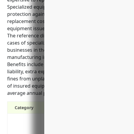
Specialized equipment insurance provides
protection against financial risks by covering
replacement costs, liability, and lost income from
equipment issues.
The reference discusses the top benefits and use
cases of specialized equipment insurance for
businesses in the reconstituted wood product
manufacturing industry with NAICS code 321219.
Benefits include coverage for replacement costs,
liability, extra expenses from halted operations, and
fines from unplanned interruptions. Common types
of insured equipment are mentioned. An estimated
average annual pricing of $15,000 is also provided.
Category
Covers replacement costs if specialize
Protects against liability if equipment 