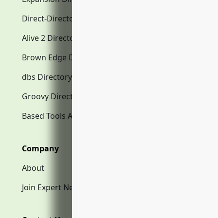
Direct-Directory.com
Alive 2 Directory.com
Brown Edge Directory.com
dbs Directory.com
Groovy Directory.com
Based Tools AI
Company
About
Join Expert Network