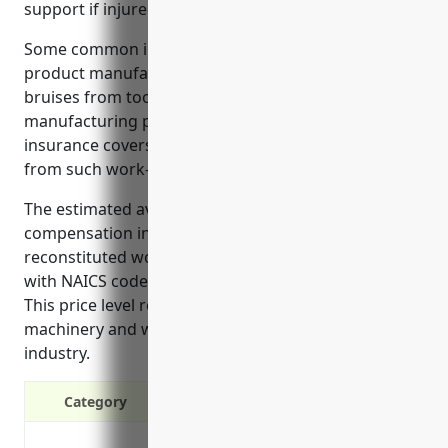
support if injured on the job.
Some common injuries in the reconstituted wood
product manufacturing industry involve cuts or
bruises from tools and machinery used in
manufacturing processes. Workers compensation
insurance covers medical expenses and lost wages
from such work-related injuries.
The estimated average cost of workers
compensation insurance for businesses in the
reconstituted wood product manufacturing industry
with NAICS code 321219 is $1.75 per $100 of payroll.
This price level reflects the risk factors like operating
machinery and working with wood materials in this
industry.
Category
Provide cash benefits to injured em