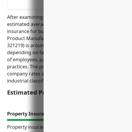
delivered products
After examining industry data and risk factors, the
estimated average annual pricing for general liability
insurance for businesses in the Reconstituted Wood
Product Manufacturing industry (NAICS Code
321219) is around $4,000 – $6,000. Pricing can vary
depending on factors like annual revenue, number
of employees, past claims experience, and safety
practices. The pricing is derived from insurance
company rates and underwriting guidelines for this
industrial classification.
Estimated Pricing: $4,000 – $6,000
Property Insurance
Property insurance provides invaluable protection