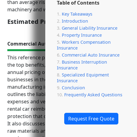
than average risk level due to factors like operating
Table of Contents
machinery and working with wood materials.
Key Takeaways
Estimated Pricing: $1.75/100 of payroll
Introduction
General Liability Insurance
Property Insurance
Workers Compensation
Commercial Auto Insurance
Insurance
Commercial Auto Insurance
This reference provides helpful information about
Business Interruption
the top benefits, use cases, and estimated average
Insurance
annual pricing of commercial auto insurance for
Specialized Equipment
businesses in the reconstituted wood product
Insurance
manufacturing industry (NAICS Code 321219). It
Conclusion
outlines the liability protection, coverage for medical
Frequently Asked Questions
expenses and vehicle repairs, legal costs protection,
rental car reimbursement, and loss of income
protection that commercial auto insurance provides.
Request Free Quote
It also discusses common use cases like delivering
raw materials and finished goods, transporting