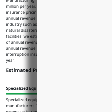
Manufacturing industry (NAICS 321219) is around $5
million per year. Standard business interruption
insurance pricing is usually around 0.4% to 1% of
annual revenue. Factoring in the specific risks of this
industry such as potential supply chain disruptions,
natural disasters that can impact wood product
facilities, we estimated the pricing to be around 0.8%
of annual revenue. For a business with $5 million in
annual revenue, their estimated business
interruption insurance pricing would be $40,000 per
year.
Estimated Pricing: $40,000
Specialized Equipment Insurance
Specialized equipment is crucial for wood product
manufacturers. This type of machinery can be
expensive to repair or replace if damaged.