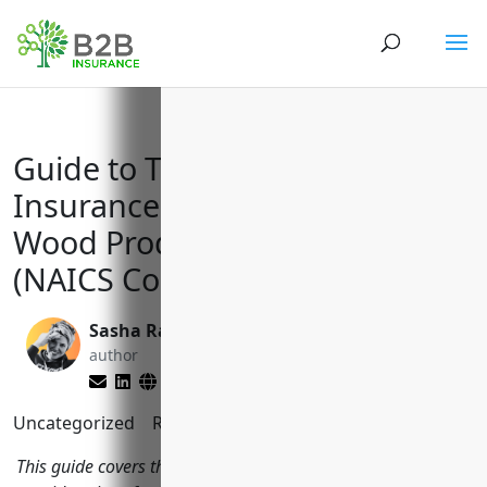
Guide to Top Business
Insurances for Reconstituted
Wood Product Manufacturers
(NAICS Code 321219)
Sasha Rabushka
Reghan Brandt
author
editor
Uncategorized
Reading Time:
7
minutes
This guide covers the most important insurance types and