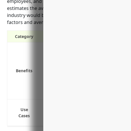
employees, and using service vehicles. Finally, it
estimates the average annual pricing for this
industry would be around $4500 based on risk
factors and average fleet size.
Category
Liability protection in case of an acciden
Covers medical expenses for those injur
Covers repairs, replacement or compen
Benefits
accident
Covers legal costs if the business is sue
Reimburses rental car expenses if a com
Covers loss of income or extra expenses 
Delivering raw materials and finished 
Use
Transportation of employees to job sites
Cases
Service vehicles used for repairs, inspec