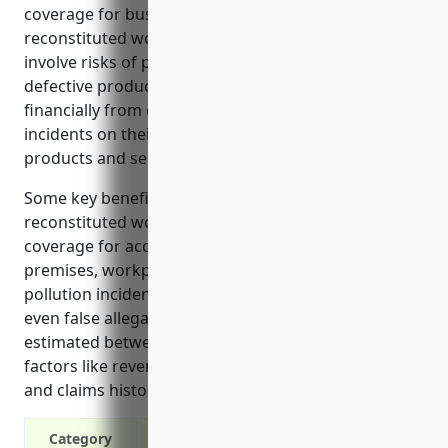
coverage for businesses in industries like
reconstituted wood product manufacturing that
involve risks of property damage, injuries, and
defective products. It protects the business
financially from claims and lawsuits related to
incidents on their premises or involving their
products and services.
Some key benefits of general liability insurance for
reconstituted wood product manufacturers include
coverage for accidents involving customers on
premises, workplace injuries, product liability claims,
pollution incidents, and legal defense costs from
even false allegations. Pricing on average is
estimated between $4,000-$6,000 annually based on
factors like revenue, employees, safety practices,
and claims history.
Category