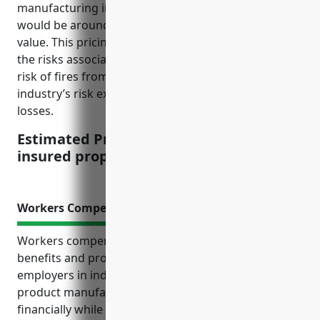
manufacturing industry with NAICS code 321219
would be around $2.50 per $100 of insured property
value. This pricing takes into account factors such as
the risks associated with woodworking machinery,
risk of fires from wood dust, as well as the
industry’s risk experience for property claims and
losses.
Estimated Pricing: $2.50 per $100 of
insured property value
Workers Compensation Insurance
Workers compensation insurance provides crucial
benefits and protections for both employees and
employers in industries like reconstituted wood
product manufacturing. It protects businesses
financially while ensuring employees receive