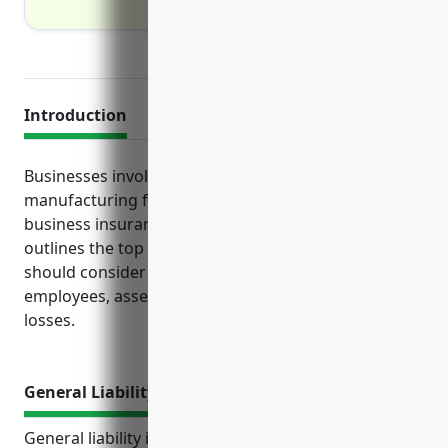
Introduction
Businesses involved in reconstituted wood product
manufacturing face unique risks that standard
business insurance may not fully address. This guide
outlines the top insurance policies manufacturers
should consider to protect their operations,
employees, assets and income streams against
losses.
General Liability Insurance
General liability insurance is an essential type of