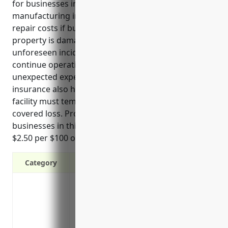
for businesses in the reconstituted wood product
manufacturing industry. It covers replacement or
repair costs if buildings, equipment or other
property is damaged by fire, storms, theft or other
unforeseen incidents. This allows businesses to
continue operating smoothly without taking on
unexpected expenses. Business interruption
insurance also helps assure business continuity if a
facility must temporarily shut down due to a
covered loss. Property insurance pricing for
businesses in this industry is estimated to be around
$2.50 per $100 of insured property value on average.
Category
Protection against property damage or los
collapse
Coverage for equipment breakdown like 
Reimbursement for lost income/profits i