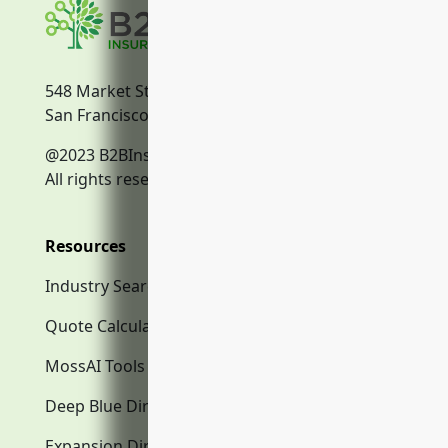
548 Market Street
San Francisco, CA, 94104
@2023 B2BInsurance.co
All rights reserved.
Resources
Industry Search
Quote Calculator
MossAI Tools
Deep Blue Directory.com
Expansion Directory.com