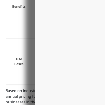
loss
Benefits
Coverage for water damage from burst p
Replacement cost coverage to repair or
depreciation
Covers financial losses due to business 
Provides peace of mind knowing costs of
Protection against fire damage to buil
Protection against damage from natural d
Protection against damage from storms, 
Use
Protection against equipment breakdo
Cases
Protection against theft or vandalism of
Business interruption insurance to contin
covered loss
Based on industry averages, the estimated average
annual pricing for property insurance for
businesses in the reconstituted wood product