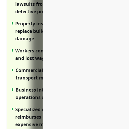
lawsuits from injuries on premises or
defective products
Property insurance covers costs to repair or
replace buildings and equipment after
damage
Workers compensation covers medical bills
and lost wages for workplace injuries
Commercial auto insures vehicles used to
transport materials and employees
Business interruption protects income if
operations are disrupted
Specialized equipment insurance
reimburses repair or replacement of
expensive machinery