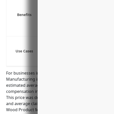
Cover medical expenses for work-rel
Protect your business from lawsuits 
Benefits
Reduce absenteeism and help injur
Save money on liability costs versu
Help attract and retain talented em
Work injuries like slips, trips or falls
Work injuries involving tools or eq
Use Cases
Work injuries from machines or pr
Work injuries caused by lifting heav
For businesses in the Reconstituted Wood Product
Manufacturing industry with NAICS code 321219, the
estimated average pricing for workers
compensation insurance is $1.75 per $100 of payroll.
This price was derived based on industry risk factors
and average claims experience. The Reconstituted
Wood Product Manufacturing industry has a higher