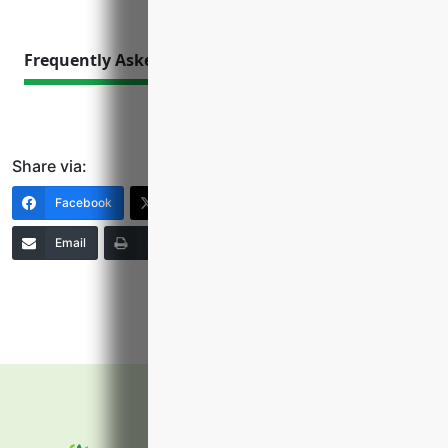
Frequently Asked Questions
Share via:
Facebook
X (Twitter)
LinkedIn
Email
Print
Copy Link
More