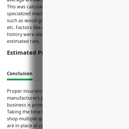
This was calculated based on the types of large and
specialized machinery typically used in this industry
such as wood grinders, molders, laminating presses
etc. Factors like company size, asset values, loss
history were also considered in deriving this
estimated rate.
Estimated Pricing: $15,000
Conclusion
Proper insurance coverage gives wood product
manufacturers peace of mind knowing their
business is protected from unforeseen events.
Taking the time to understand coverage needs and
shop multiple quotes helps ensure the right policies
are in place at competitive rates.