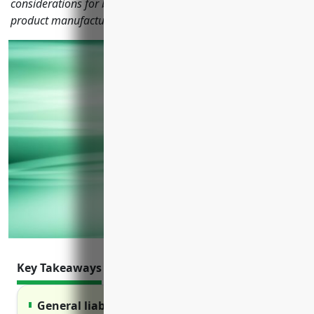
considerations for businesses in the reconstituted wood
product manufacturing industry with NAICS code 321219.
Key Takeaways
General liability insurance protects against