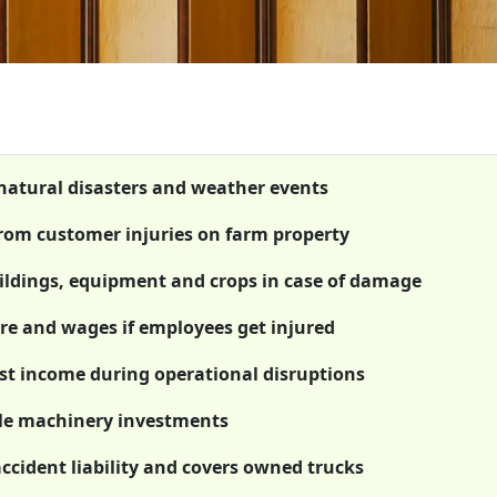
 natural disasters and weather events
 from customer injuries on farm property
ildings, equipment and crops in case of damage
re and wages if employees get injured
ost income during operational disruptions
le machinery investments
ccident liability and covers owned trucks