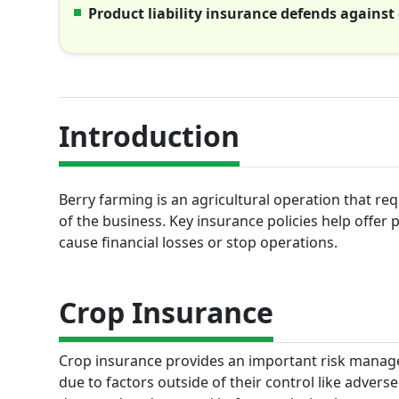
Product liability insurance defends against
Introduction
Berry farming is an agricultural operation that re
of the business. Key insurance policies help offer
cause financial losses or stop operations.
Crop Insurance
Crop insurance provides an important risk manage
due to factors outside of their control like advers