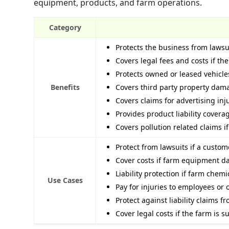
equipment, products, and farm operations.
Category
Protects the business from lawsu
Covers legal fees and costs if th
Protects owned or leased vehicl
Benefits
Covers third party property dam
Covers claims for advertising inj
Provides product liability cover
Covers pollution related claims 
Protect from lawsuits if a custo
Cover costs if farm equipment 
Liability protection if farm chem
Use Cases
Pay for injuries to employees or
Protect against liability claims f
Cover legal costs if the farm is 