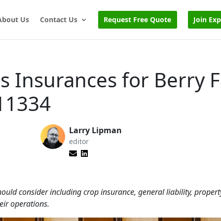
About Us
Contact Us
Request Free Quote
Join Ex
s Insurances for Berry 
11334
Larry Lipman
editor
ould consider including crop insurance, general liability, propert
eir operations.