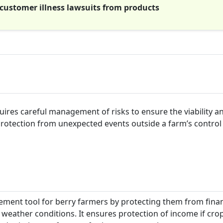
 customer illness lawsuits from products
quires careful management of risks to ensure the viability a
 protection from unexpected events outside a farm’s control
ment tool for berry farmers by protecting them from finan
e weather conditions. It ensures protection of income if cro