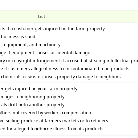
List
its if a customer gets injured on the farm property
e business is sued
es, equipment, and machinery
age if equipment causes accidental damage
ury or copyright infringement if accused of stealing intellectual pr
age if customers allege illness from contaminated food products
if chemicals or waste causes property damage to neighbors
mer gets injured on your farm property
damages a neighboring property
icals drift onto another property
 others not covered by workers compensation
rom selling produce at farmers markets or to retailers
sued for alleged foodborne illness from its products