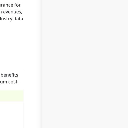
urance for
, revenues,
dustry data
 benefits
ium cost.