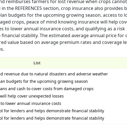
nd reimburses farmers for lost revenue when crops cannot
d in the REFERENCES section, crop insurance also provides 
d plan budgets for the upcoming growing season, access to l
aged crops, peace of mind knowing insurance will help cov
 to lower annual insurance costs, and qualifying as a risk
inancial stability. The estimated average annual price for 
red value based on average premium rates and coverage lev
es.
List
 and revenue due to natural disasters and adverse weather
d plan budgets for the upcoming growing season
loans and cash to cover costs from damaged crops
will help cover unexpected losses
to lower annual insurance costs
l for lenders and helps demonstrate financial stability
l for lenders and helps demonstrate financial stability