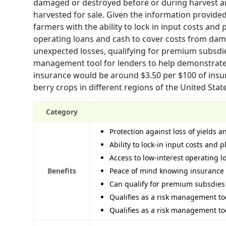
damaged or destroyed before or during harvest a
harvested for sale. Given the information provide
farmers with the ability to lock in input costs an
operating loans and cash to cover costs from dam
unexpected losses, qualifying for premium subsdies
management tool for lenders to help demonstrate f
insurance would be around $3.50 per $100 of insu
berry crops in different regions of the United Stat
Category
Protection against loss of yields
Ability to lock-in input costs an
Access to low-interest operating 
Benefits
Peace of mind knowing insurance 
Can qualify for premium subsdies 
Qualifies as a risk management too
Qualifies as a risk management too