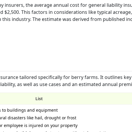
 insurers, the average annual cost for general liability ins
 $2,500. This factors in considerations like typical acreage
this industry. The estimate was derived from published in
urance tailored specifically for berry farms. It outlines key
liability, as well as use cases and an estimated annual prem
List
s to buildings and equipment
ral disasters like hail, drought or frost
 or employee is injured on your property