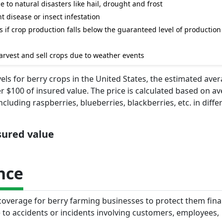
e to natural disasters like hail, drought and frost
t disease or insect infestation
 if crop production falls below the guaranteed level of production 
rvest and sell crops due to weather events
s for berry crops in the United States, the estimated ave
 $100 of insured value. The price is calculated based on av
cluding raspberries, blueberries, blackberries, etc. in diffe
nsured value
nce
 coverage for berry farming businesses to protect them fina
 to accidents or incidents involving customers, employees,