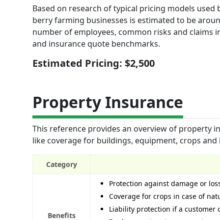
Based on research of typical pricing models used by
berry farming businesses is estimated to be around
number of employees, common risks and claims in 
and insurance quote benchmarks.
Estimated Pricing: $2,500
Property Insurance
This reference provides an overview of property ins
like coverage for buildings, equipment, crops and 
Category
Protection against damage or los
Coverage for crops in case of natu
Liability protection if a customer
Benefits