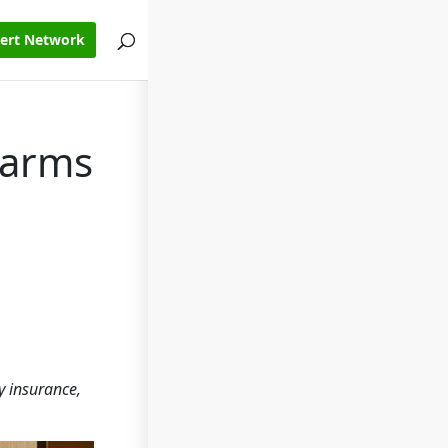
pert Network
Farms
y insurance,