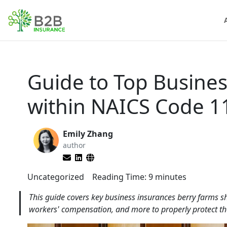
Guide to Top Busines
within NAICS Code 1
Emily Zhang
author
Uncategorized
Reading Time:
9
minutes
This guide covers key business insurances berry farms sh
workers' compensation, and more to properly protect th