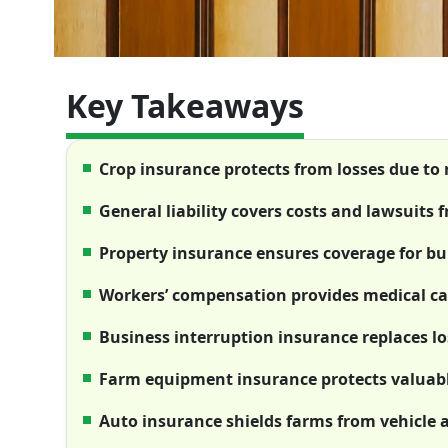
Key Takeaways
Crop insurance protects from losses due to
General liability covers costs and lawsuits
Property insurance ensures coverage for bu
Workers’ compensation provides medical ca
Business interruption insurance replaces l
Farm equipment insurance protects valuab
Auto insurance shields farms from vehicle a