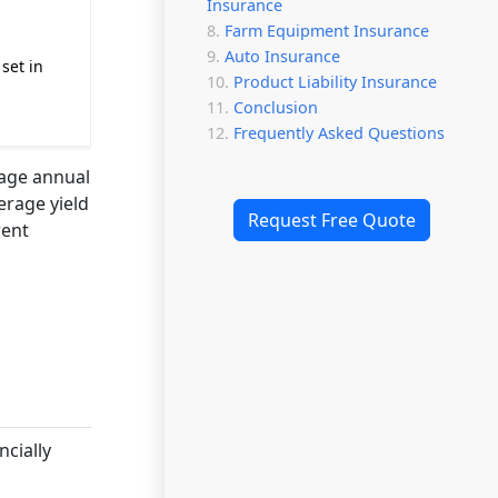
Insurance
Farm Equipment Insurance
Auto Insurance
set in
Product Liability Insurance
Conclusion
Frequently Asked Questions
rage annual
erage yield
Request Free Quote
rent
ncially