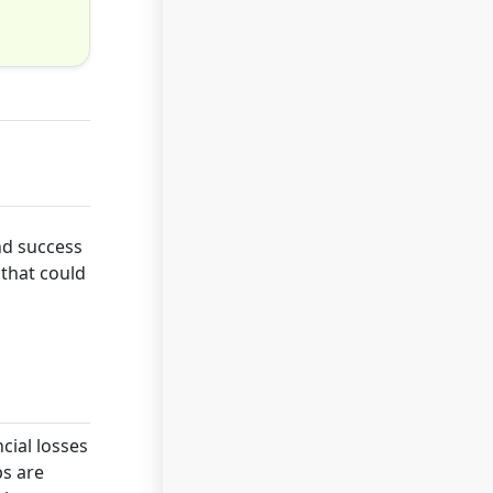
nd success
 that could
cial losses
ps are