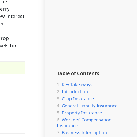
 be
berry
ow-interest
er
crop
els for
Table of Contents
Key Takeaways
Introduction
Crop Insurance
General Liability Insurance
Property Insurance
Workers’ Compensation
Insurance
Business Interruption