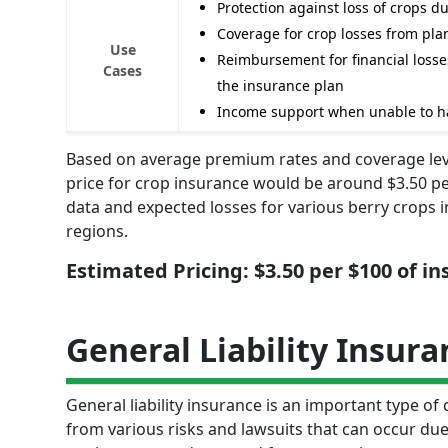
Protection against loss of crops du
Coverage for crop losses from plan
Use
Reimbursement for financial losses
Cases
the insurance plan
Income support when unable to ha
Based on average premium rates and coverage level
price for crop insurance would be around $3.50 per
data and expected losses for various berry crops in
regions.
Estimated Pricing: $3.50 per $100 of i
General Liability Insura
General liability insurance is an important type of
from various risks and lawsuits that can occur due