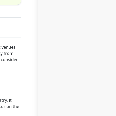
t venues
ty from
d consider
try. It
cur on the