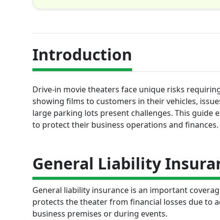
Introduction
Drive-in movie theaters face unique risks requiri
showing films to customers in their vehicles, issu
large parking lots present challenges. This guide 
to protect their business operations and finances.
General Liability Insura
General liability insurance is an important coverag
protects the theater from financial losses due to 
business premises or during events.