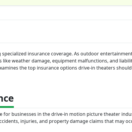
ng specialized insurance coverage. As outdoor entertainmen
es like weather damage, equipment malfunctions, and liabili
examines the top insurance options drive-in theaters shoul
nce
e for businesses in the drive-in motion picture theater indus
accidents, injuries, and property damage claims that may oc