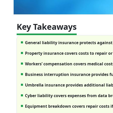
Key Takeaways
General liability insurance protects agains
Property insurance covers costs to repair 
Workers’ compensation covers medical costs
Business interruption insurance provides fu
Umbrella insurance provides additional liabi
Cyber liability covers expenses from data 
Equipment breakdown covers repair costs i