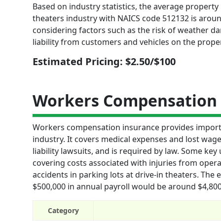
Based on industry statistics, the average property 
theaters industry with NAICS code 512132 is around
considering factors such as the risk of weather d
liability from customers and vehicles on the proper
Estimated Pricing: $2.50/$100
Workers Compensation 
Workers compensation insurance provides importan
industry. It covers medical expenses and lost wag
liability lawsuits, and is required by law. Some k
covering costs associated with injuries from ope
accidents in parking lots at drive-in theaters. The
$500,000 in annual payroll would be around $4,800 
Category