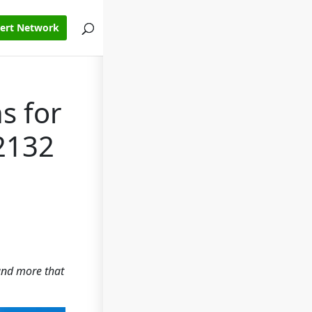
pert Network
s for
2132
 and more that