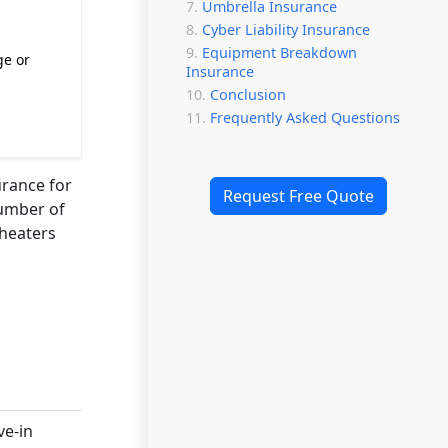
Umbrella Insurance
Cyber Liability Insurance
Equipment Breakdown
ge or
Insurance
Conclusion
Frequently Asked Questions
urance for
Request Free Quote
number of
theaters
ve-in