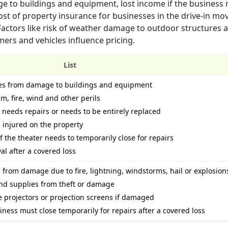
ge to buildings and equipment, lost income if the business 
 cost of property insurance for businesses in the drive-in mo
 Factors like risk of weather damage to outdoor structures 
mers and vehicles influence pricing.
List
sses from damage to buildings and equipment
m, fire, wind and other perils
needs repairs or needs to be entirely replaced
s injured on the property
 the theater needs to temporarily close for repairs
al after a covered loss
 from damage due to fire, lightning, windstorms, hail or explosion
nd supplies from theft or damage
e projectors or projection screens if damaged
siness must close temporarily for repairs after a covered loss