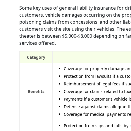
Some key uses of general liability insurance for dr
customers, vehicle damages occurring on the prope
poisoning claims from concessions, and other liab
customers visit the site using their vehicles. The e
theater is between $5,000-$8,000 depending on fact
services offered.
Category
Coverage for property damage and
Protection from lawsuits if a cust
Reimbursement of legal fees if s
Benefits
Coverage for claims related to fo
Payments if a customer’s vehicle
Defense against claims alleging th
Coverage for medical payments reg
Protection from slips and falls by