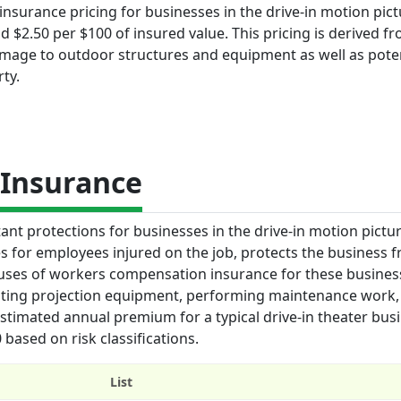
insurance pricing for businesses in the drive-in motion pic
 $2.50 per $100 of insured value. This pricing is derived f
amage to outdoor structures and equipment as well as poten
ty.
Insurance
t protections for businesses in the drive-in motion pictur
es for employees injured on the job, protects the business 
ey uses of workers compensation insurance for these busines
rating projection equipment, performing maintenance work,
 estimated annual premium for a typical drive-in theater bus
based on risk classifications.
List