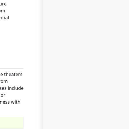
ture
rom
tial
e theaters
from
ses include
 or
iness with