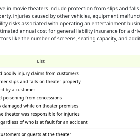
ive-in movie theaters include protection from slips and falls
rty, injuries caused by other vehicles, equipment malfunc
ility risks associated with operating an entertainment bus
stimated annual cost for general liability insurance for a dri
ors like the number of screens, seating capacity, and addi
List
 bodily injury claims from customers
omer slips and falls on theater property
ued by a customer
od poisoning from concessions
 is damaged while on theater premises
e theater was responsible for injuries
ardless of who is at fault for an accident
 customers or guests at the theater