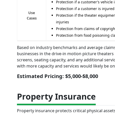
Protection if a customer’s vehicle
Protection if a customer is injure
Use
Protection if the theater equipme
Cases
injuries
Protection from claims of copyrig
Protection from food poisoning cla
Based on industry benchmarks and average claims d
businesses in the drive-in motion picture theater
screens, seating capacity, and any additional servi
with more capacity and services would likely be on
Estimated Pricing: $5,000-$8,000
Property Insurance
Property insurance protects critical physical asset