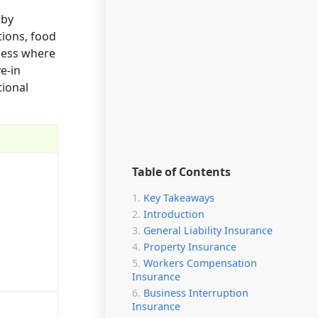
 by
tions, food
iness where
ve-in
tional
Table of Contents
Key Takeaways
Introduction
General Liability Insurance
Property Insurance
Workers Compensation
Insurance
Business Interruption
Insurance