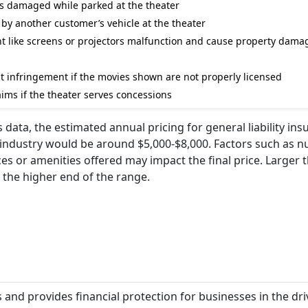
 is damaged while parked at the theater
d by another customer’s vehicle at the theater
nt like screens or projectors malfunction and cause property dama
ht infringement if the movies shown are not properly licensed
ims if the theater serves concessions
ata, the estimated annual pricing for general liability ins
s industry would be around $5,000-$8,000. Factors such as 
ces or amenities offered may impact the final price. Larger 
 the higher end of the range.
s and provides financial protection for businesses in the dri