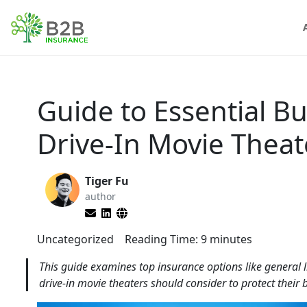
Guide to Essential B
Drive-In Movie Thea
Tiger Fu
author
Uncategorized
Reading Time:
9
minutes
This guide examines top insurance options like general l
drive-in movie theaters should consider to protect their 