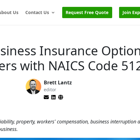
About Us
Contact Us
Request Free Quote
Join Ex
usiness Insurance Option
ters with NAICS Code 51
Brett Lantz
editor
iability, property, workers' compensation, business interruption
business.