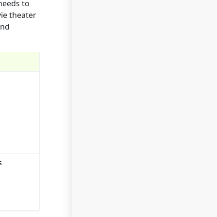
needs to
vie theater
and
s