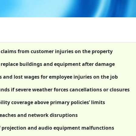
t claims from customer injuries on the property
or replace buildings and equipment after damage
 and lost wages for employee injuries on the job
nds if severe weather forces cancellations or closures
lity coverage above primary policies’ limits
breaches and network disruptions
f projection and audio equipment malfunctions