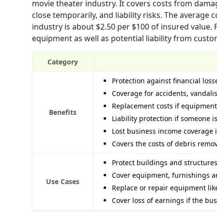
movie theater industry. It covers costs from dama
close temporarily, and liability risks. The average
industry is about $2.50 per $100 of insured value.
equipment as well as potential liability from custo
Category
Protection against financial lo
Coverage for accidents, vandalis
Replacement costs if equipment 
Benefits
Liability protection if someone i
Lost business income coverage if
Covers the costs of debris remov
Protect buildings and structures
Cover equipment, furnishings a
Use Cases
Replace or repair equipment lik
Cover loss of earnings if the bu