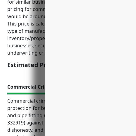
for similar businesses, the estimated average annual
pricing for commercial inland marine insurance
would be around $3.50 per $100 of insured value.
This price is calculated based on factors such as the
type of manufacturing business, average value of
inventory/property, loss history for similar
businesses, security measures in place, and other
underwriting criteria.
Estimated Pricing: $3.50/$100
Commercial Crime Insurance
Commercial crime insurance offers valuable
protection for businesses in the other metal valve
and pipe fitting manufacturing industry (NAICS
332919) against risks like theft, employee
dishonesty, and computer or funds transfer fraud. It