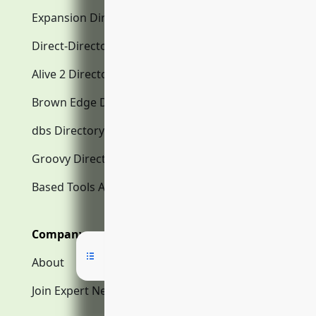
Expansion Directory.com
Direct-Directory.com
Alive 2 Directory.com
Brown Edge Directory.com
dbs Directory.com
Groovy Directory.com
Based Tools AI
Company
About
Join Expert Network