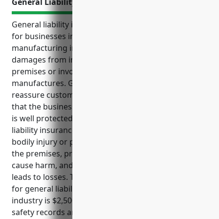
General Liability Insurance
General liability insurance is an important protection
for businesses in the metal valve and pipe fitting
manufacturing industry. It covers legal costs and
damages from incidents that occur on the business
premises or involving products the business
manufactures. General liability insurance also helps
reassure customers, clients, suppliers and vendors
that the business takes responsibility seriously and
is well protected. Common claims that general
liability insurance covers for this industry include
bodily injury or property damage from accidents on
the premises, product liability issues if products
cause harm, and errors and omissions if advice
leads to losses. The estimated average annual cost
for general liability insurance for businesses in this
industry is $2,500-$5,000 based on size, revenue,
safety records and other factors.