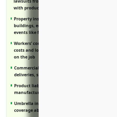
lawsuits from injuries on premises or issues
with products
Property insurance covers losses to
buildings, equipment, inventory from
events like fires or floods
Workers’ compensation covers medical
costs and lost wages for employee injuries
on the job
Commercial auto insures vehicles used for
deliveries, sales and service work
Product liability protects against claims if
manufactured goods cause harm
Umbrella insurance provides excess liability
coverage above primary policies