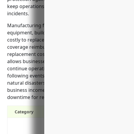
keep operations running smoothly after covered
incidents.
Manufacturing facilities rely on expensive
equipment, buildings and inventory that would be
costly to replace if damaged. Property insurance
coverage reimburses policyholders for repair or
replacement costs up to the insured limits. This
allows businesses in the NAICS 332919 industry to
continue operating without financial hardship
following events like fires, equipment failures or
natural disasters. Coverage also includes lost
business income to replace profits during periods of
downtime for repairs.
Category
Protection against loss or damage to bu
from risks like fire, explosion, theft and