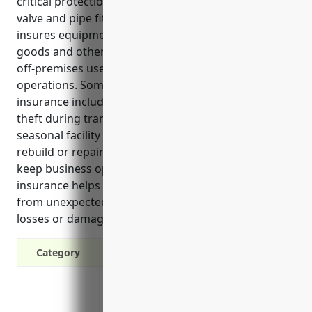
critical protection for businesses in the other metal
valve and pipe fitting manufacturing industry. It
insures equipment, tools, raw materials, finished
goods and other property both during transit and
off-premises use which are essential assets for daily
operations. Some key benefits of this type of
insurance include covering losses from damage or
theft during transit, equipment installation or
seasonal facility moves. It also reimburses costs to
rebuild or repair property after an insured loss to
keep business operations running smoothly. This
insurance helps protect manufacturing operations
from unexpected financial impacts of property
losses or damage.
Category
Covers direct physical loss or damage to
Protects manufacturing equipment an