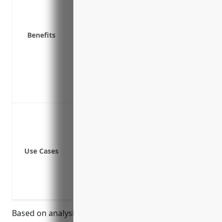
Covers property temporarily away from
Covers business property on premises
Reimburses for rebuilding costs after 
Benefits
Covers tools and materials used in dail
Insures valuable electronics and tech
Provides coverage for property during in
Covers transportation of parts and fini
Insures against damage during seasonal
Coverage for equipment and tools used
Coverage for equipment during installa
Coverage for goods in transit
Use Cases
Coverage for equipment temporarily a
Coverage for manufacturing machinery
Coverage for raw materials and finishe
Coverage for property during seasonal/
Based on analysis of average risks and claims data