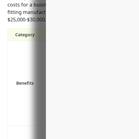
costs for a business in other metal valve and pipe
fitting manufacturing would be around
$25,000-$30,000.
Category
Provides wage replacement and medical 
Covers legal expenses if the injured em
Satisfies legal requirement for busines
Protects the company assets from potenti
illness
Benefits
Reduces absenteeism and promotes a qu
replacement and medical benefits
Lowers payroll-related costs like social
taxes for injured workers’ wage replace
Improves employee morale and retention 
Provides medical benefits and lost wage