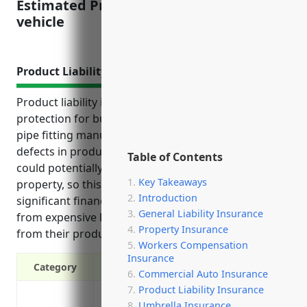
Estimated Pricing: $2,500-3,500 per
vehicle
Product Liability Insurance
Product liability insurance provides crucial
protection for businesses in the metal valve and
pipe fitting manufacturing industry. Manufacturing
defects in products used for industrial purposes
Table of Contents
could potentially harm people or seriously damage
Key Takeaways
property, so this coverage manages those
Introduction
significant financial risks and protects the business
General Liability Insurance
from expensive lawsuits and damages if issues arise
Property Insurance
from their products.
Workers Compensation
Insurance
Category
Commercial Auto Insurance
Product Liability Insurance
Protection from costs of defending again
Umbrella Insurance