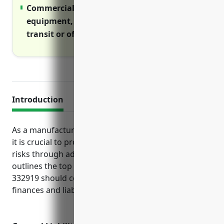
Commercial inland marine covers
equipment, materials and goods during
transit or off-premises use
Introduction
As a manufacturer of metal valves and pipe fittings,
it is crucial to protect the business from a variety of
risks through adequate insurance. This guide
outlines the top policies businesses in NAICS code
332919 should consider to safeguard operations,
finances and liability.