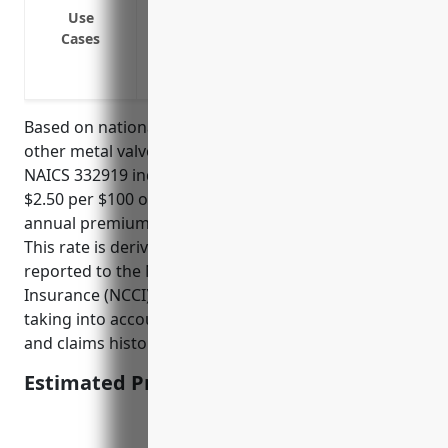
Covers legal liability if an employee is 
Use
activities
Cases
Covers permanent partial and permanent t
Pays fatality benefits to families if an o
Based on national average premium rates for the
other metal valve and pipe fitting manufacturing
NAICS 332919 industry, which has an industry rate of
$2.50 per $100 of payroll, the estimated average
annual premium would be around $25,000-$30,000.
This rate is derived from loss experience data
reported to the National Council on Compensation
Insurance (NCCI) and other state rating bureaus,
taking into account factors like employee job duties
and claims history.
Estimated Pricing: $25,000-$30,000