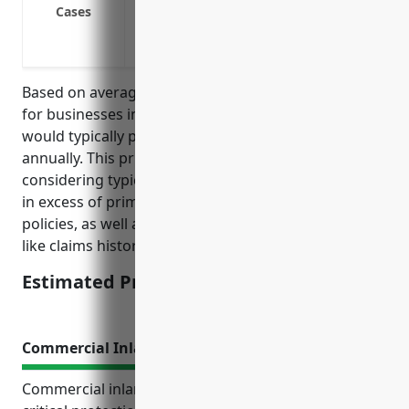
Cover high risk exposures like commercia
Cases
Address risks related to products manu
Cover risks related to injuries on the wor
Based on average total payroll and property values
for businesses in NAICS 332919, umbrella insurance
would typically price between $5,000 to $10,000
annually. This price range was derived from
considering typical coverage limits of $5-$10 million
in excess of primary general liability and auto
policies, as well as adjusting for average risk factors
like claims history and safety programs.
Estimated Pricing: $5,000-$10,000
Commercial Inland Marine Insurance
Commercial inland marine insurance provides