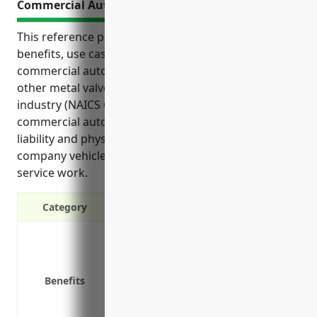
Commercial Auto Insurance
This reference provides an overview of the top
benefits, use cases, and estimated pricing for
commercial auto insurance for businesses in the
other metal valve and pipe fitting manufacturing
industry (NAICS Code 332919). It discusses how
commercial auto insurance provides essential
liability and physical damage protection for
company vehicles used for deliveries, sales calls, and
service work.
Category
Liability protection in case of acciden
Coverage for vehicles used for busi
Replacement or repair costs if a veh
Benefits
Medical payments coverage for those 
Rental car reimbursement when a ve