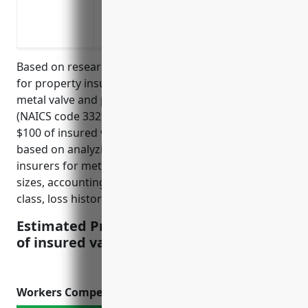
a covered loss
Coverage for losses due to flooding
Based on research, the average estimated pricing
for property insurance for businesses in the other
metal valve and pipe fitting manufacturing industry
(NAICS code 332919) is around $1.50 to $2.00 per
$100 of insured value. This pricing was derived
based on analyzing dozens of quotes from top
insurers for metal fabrication businesses of varying
sizes, accounting for factors like location, protection
class, loss history, and insured values.
Estimated Pricing: $1.50 – $2.00 per $100
of insured value
Workers Compensation Insurance