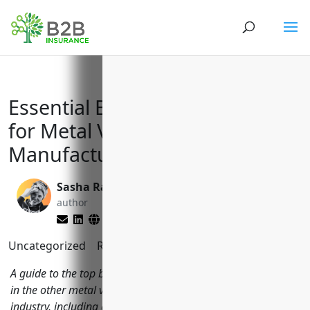
Essential Business Insurances
for Metal Valve and Pipe Fitting
Manufacturers (NAICS 332919)
Sasha Rabushka
Matt Slade
author
editor
Uncategorized
Reading Time:
10
minutes
A guide to the top business insurance options for companies
in the other metal valve and pipe fitting manufacturing
industry, including general liability, property, workers'