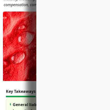
compensation, commercial auto and more.
Key Takeaways
General liability insurance protects against