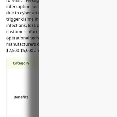
forensic investigations, PR expenses, business
interruption losses, and intellectual property theft
due to cyber attacks. Common use cases that may
trigger claims include data breaches, ransomware
infections, loss or theft of devices containing
customer information, and vulnerabilities in
operational technology systems. On average, these
manufacturers can expect to pay between
$2,500-$5,000 annually for cyber liability coverage.
Category
Covers legal fees and settlements from 
Protects from theft of customer payment
Reimburses costs of notifying customers
Covers costs of forensic investigation, P
Benefits
Covers business interruption costs if sys
Covers liability claims if a product failu
Protects intellectual property from theft