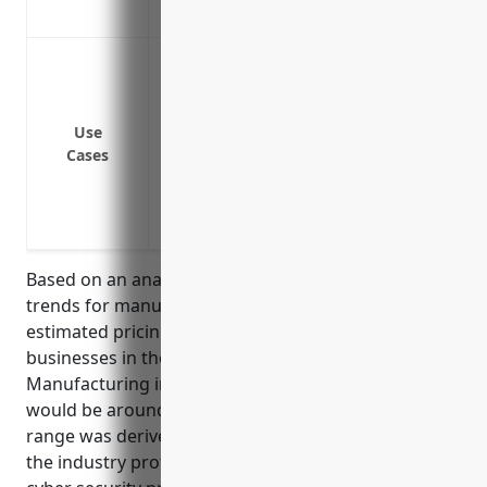
Provides coverage for damaged or corru
Data breach or cyberattack leading to un
employee or business data
Ransomware attack that encrypts systems
Use
Loss or theft of hardware containing sen
Cases
Vulnerabilities or weaknesses exploited
systems
Cyber extortion threatening to disrupt o
Based on an analysis of cyber insurance pricing
trends for manufacturers in 2022, the average
estimated pricing for cyber liability insurance for
businesses in the Other Metal Valve and Pipe Fitting
Manufacturing industry with NAICS code 332919
would be around $2,500 – $5,000 annually. This price
range was derived by considering factors such as
the industry profile, typical data handled, common