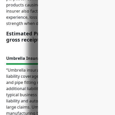
products causing property damage or injuries. The
insurer also factors in a business’s past claims
experience, loss control measures, and financial
strength when determining pricing.
Estimated Pricing: $2.50 per $100 of
gross receipts
Umbrella Insurance
“Umbrella insurance is an important type of excess
liability coverage for businesses in the metal valve
and pipe fitting manufacturing industry. It provides
additional liability limits above the coverage of
typical business insurance policies like general
liability and auto to help protect the business from
large claims. Umbrella coverage also protects a
manufacturing business’s assets and finances from