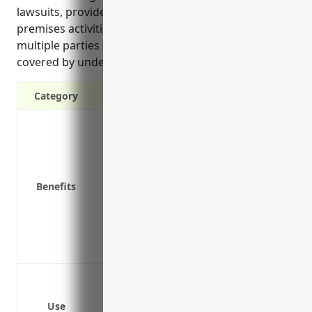
lawsuits, provides wide coverage for on and off-
premises activities, and covers claims involving
multiple parties or incidents that may not be fully
covered by underlying policies.”
Category
Provides additional liability coverage ab
Protects your personal assets in case of
Covers legal fees and other costs associ
Covers liability claims not covered by u
Benefits
Wide coverage for on and off-premises ac
Covers claims involving multiple parties 
Covers manufacturing businesses against
involving employees, visitors or the publ
Protect from lawsuits with claims exceedi
Cover any gaps if a claim triggers multipl
Use