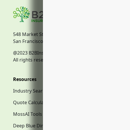
548 Market Street
San Francisco, CA, 94104
@2023 B2BInsurance.co
All rights reserved.
Resources
Industry Search
Quote Calculator
MossAI Tools
Deep Blue Directory.com