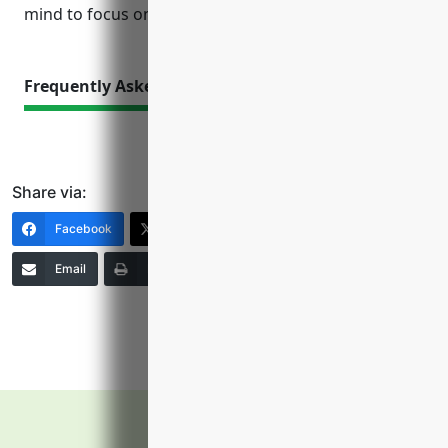
mind to focus on production and growth.
Frequently Asked Questions
Share via:
Facebook
X (Twitter)
LinkedIn
Email
Print
Copy Link
More