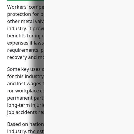
Workers’ compensation insurance is an important
protection for both employees and employers in the
other metal valve and pipe fitting manufacturing
industry. It provides wage replacement and medical
benefits for injured employees, covers legal
expenses if lawsuits occur, satisfies legal
requirements, protects company assets, and helps
recovery and morale.
Some key uses of workers’ compensation insurance
for this industry include covering medical benefits
and lost wages for on-the-job injuries, legal liability
for workplace conditions that cause illness or injury,
permanent partial or total disability benefits for
long-term injuries, and fatality benefits for family if
job accidents result in death.
Based on national average premium rates for this
industry, the estimated average annual premium