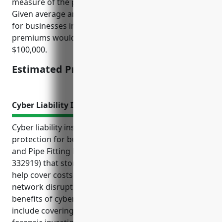
measure of the potential loss from employee theft.
Given average annual payrolls of around $3-5 million
for businesses in this industry, estimated annual
premiums would be in the range of $45,000 –
$100,000.
Estimated Pricing: $45,000 – $100,000
Cyber Liability Insurance
Cyber liability insurance provides important
protection for businesses in the Other Metal Valve
and Pipe Fitting Manufacturing industry (NAICS
332919) that store and handle sensitive data. It can
help cover costs associated with data breaches,
network disruptions, and liability claims. Some key
benefits of cyber insurance for these manufacturers
include covering legal fees, notification costs,