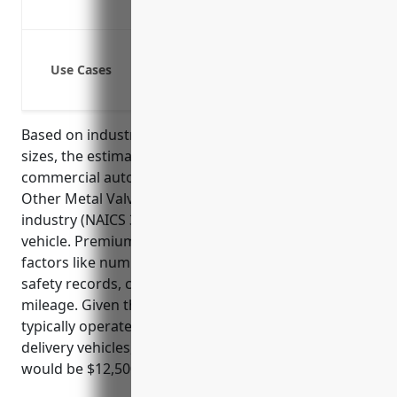
Coverage of additional insured parti
Coverage for company-owned vehicles
Use Cases
Coverage for vehicles used by salesp
Coverage for service vehicles used b
Based on industry risk factors and average fleet
sizes, the estimated average annual premium for
commercial auto insurance for businesses in the
Other Metal Valve and Pipe Fitting Manufacturing
industry (NAICS 332919) is around $2,500-3,500 per
vehicle. Premiums are typically calculated based on
factors like number of vehicles, driver qualifications,
safety records, cargo values (if applicable), and
mileage. Given that businesses in this industry
typically operate fleets of 5-10 service trucks and
delivery vehicles, estimated total annual premium
would be $12,500-35,000.