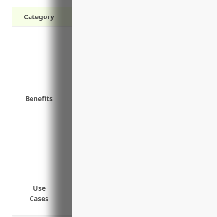
Category
Protects your business from third-party 
Covers legal costs if you’re involved in 
premises or involving your products
Indemnifies you if an employee is injure
compensation claims)
Benefits
Protects your business assets by ensurin
against your business
Provides good public image and reassura
responsible and well-protected
Allows your business to maintain strong
as a responsible partner
Bodily injury and property damage clai
Use
Product liability claims if your product
Cases
Errors and omissions claims if your advi