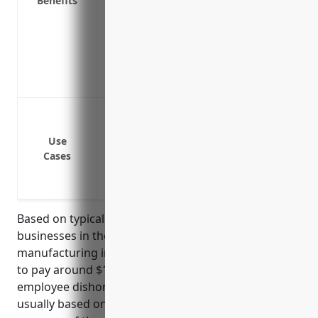
Benefits
Covers legal fees and other expenses rel
Provides expert fraud examiners and inv
claims
Helps protect profitability and cash flow
commercial crimes
Employee theft or embezzlement
Third party theft, burglary or robbery
Use
Forgery or alteration of business docum
Cases
Computer fraud
Funds transfer fraud
Based on typical commercial crime insurance rates,
businesses in the other metal valve and pipe fitting
manufacturing industry (NAICS 332919) can expect
to pay around $1.50 – $2.00 per $100 of payroll for
employee dishonesty coverage. Insurance rates are
usually based on payroll since this provides a