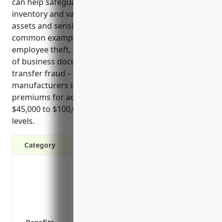
can help safeguard both physical assets like
inventory and valuable equipment as well as digital
assets and sensitive business information. Some
common examples of risks it covers include
employee theft, third party theft or robbery, forgery
of business documents, computer fraud, and funds
transfer fraud – all of which present real threats to
manufacturers in this industry. Estimated annual
premiums for adequate coverage fall in the range of
$45,000 to $100,000 based on typical industry payroll
levels.
Category
Protects against theft of both physical a
intangible assets like intellectual prop
Covers losses from employee dishonesty 
Provides coverage for computer fraud inc
fraud