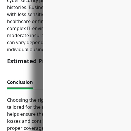
cyber security practices and any recent breach
histories. Businesses in this industry generally work
with less sensitive data compared to industries like
healthcare or financial services and have less
complex IT environments, resulting in relatively
moderate insurance pricing. The final price offered
can vary depending on a risk assessment of each
individual business.
Estimated Pricing: $2,500 – $5,000
Conclusion
Choosing the right mix of business insurance
tailored for the metal valve and pipe fitting industry
helps ensure the ability to recover from unexpected
losses and continue serving customers. Maintaining
proper coverage gives owners financial peace of