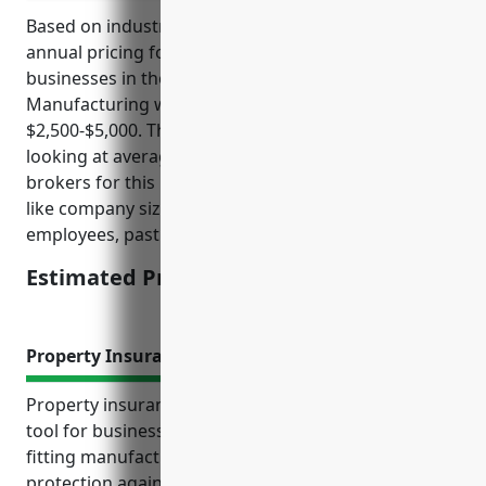
Based on industry analysis, the estimated average
annual pricing for general liability insurance for
businesses in the Other Metal Valve and Pipe Fitting
Manufacturing with NAICS Code 332919 is
$2,500-$5,000. This pricing range was derived by
looking at average costs reported by insurance
brokers for this industry while factoring in elements
like company size, annual revenue, number of
employees, past safety records and claims history.
Estimated Pricing: $2,500-$5,000
Property Insurance
Property insurance is an essential risk management
tool for businesses in the metal valve and pipe
fitting manufacturing industry. It provides financial
protection against unexpected losses and helps