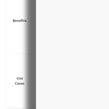
Provides stability and certainty for bus
Protects against fluctuations in commodi
Allows farmers to use new technologies 
Benefits
time
Encourages continued investment in fa
Promotes agricultural trade by increasin
and availability of export commodities
Benefits rural communities through main
Protect against losses from poor crop yie
hail or frost
Guarantee a minimum revenue or payment
losses
Use
Cases
Offset costs from having to purchase gra
local crop shortages
Reduce financial risks and plan budgets/
protection year-over-year