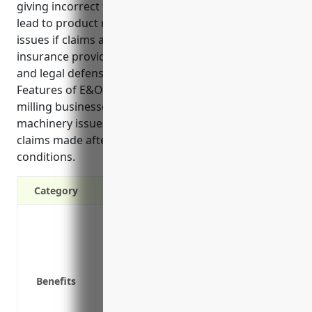
giving incorrect technical specifications which could
lead to product recalls, loss of customers, or legal
issues if claims are made against the business. E&O
insurance provides protection from financial losses
and legal defense costs in these types of situations.
Features of E&O insurance for grain and oilseed
milling businesses include covering liability from
machinery issues, maintaining reputation, and
claims made after policy expiration under certain
conditions.
Category
Protects against claims of financial loss
performance of professional services
Covers legal defense costs if a lawsuit is
Protects business reputation by avoiding 
Benefits
Covers liability from improperly calibra
Provides peace of mind in case of accide