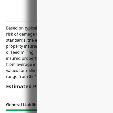
Reimbursement for extra expenses to con
temporary space or equipment
Coverage for damage or theft of inventor
Based on typical factors such as property values,
risk of damage or loss, previous claims, and industry
standards, the estimated average annual pricing for
property insurance for businesses in the grain and
oilseed milling industry is around $2.50 per $100 of
insured property value. This pricing was derived
from average industry data and typical property
values for milling facilities and equipment which can
range from $5-10 million.
Estimated Pricing: $2.50/$100
General Liability Insurance