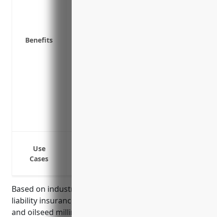
arises
Demonstrates to customers and suppliers
Required by many commercial contracts to
Benefits
Mitigates risks associated with food rec
Provides coverage for property damage o
Helps ensure compliance with regulation
industry
Pays for legal defence if a lawsuit is fil
Lowers risks of financial losses that cou
Demonstrates responsible risk managem
Cover costs and damages if flour/grain p
Use
Cover costs if milling machines or equi
Cases
Cover costs if packaging or labeling of 
Based on industry analysis, the average product
liability insurance pricing for businesses in the grain
and oilseed milling industry (NAICS 3112) is around