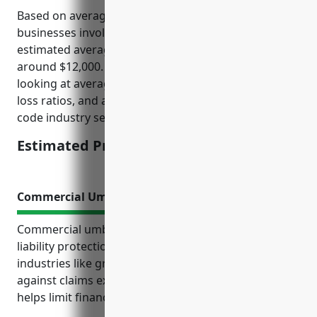
Based on average crop insurance pricing data for
businesses involved in grain and oilseed milling, the
estimated average annual premium would be
around $12,000. This was calculated based on
looking at average insured crop values, historical
loss ratios, and actuarial risk factors for this NAICS
code industry segment.
Estimated Pricing: $12,000
Commercial Umbrella Insurance
Commercial umbrella insurance provides additional
liability protection for businesses in high-risk
industries like grain and oilseed milling. It protects
against claims exceeding primary policy limits and
helps limit financial risks if serious incidents occur.