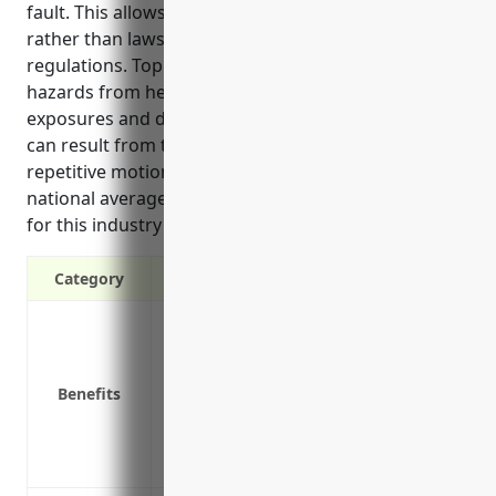
fault. This allows businesses to focus on operations
rather than lawsuits while complying with state
regulations. Top risks in this industry involve
hazards from heavy machinery, lifting, chemical
exposures and dust explosions. Common injuries
can result from these risks as well as from slipping,
repetitive motions and vehicle accidents. Based on
national averages, the estimated annual premium
for this industry is around $3.50 per $100 of payroll.
Category
Provides coverage for workplace injuries
Covers medical expenses for on-the-job 
Pays lost wages for time missed from wor
Benefits
Protects the business from costly lawsuit
Reduces turnover by helping injured emp
Ensures compliance with state workers’