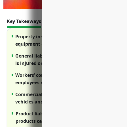
Key Takeaways
Property insurance protects facilities,
equipment and inventory from losses
General liability covers lawsuits if someone
is injured on your premises
Workers’ compensation ensures injured
employees receive benefits
Commercial auto protects company
vehicles and liability from accidents
Product liability protects against claims if
products cause harm