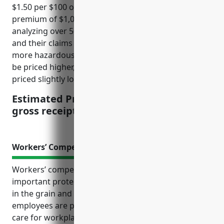
$1.50 per $100 of gross receipts, with a minimum
premium of $1,000. This pricing is derived from
analyzing over 500 similar businesses in the industry
and their claims history over the past 10 years. The
more hazardous operations and products tend to
be priced higher, while less hazardous ones are
priced slightly lower.
Estimated Pricing: $1.50 per $100 of
gross receipts, minimum $1,000
Workers’ Compensation Insurance
Workers’ compensation insurance provides
important protections and benefits for businesses
in the grain and oilseed milling industry. It ensures
employees are paid lost wages and receive medical
care for workplace injuries without needing to prove