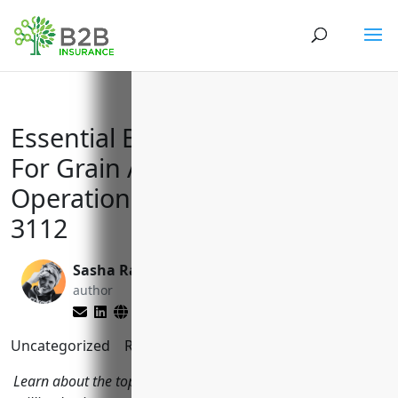
Essential Business Insurances
For Grain And Oilseed Milling
Operations With NAICS Code
3112
Sasha Rabushka
Brett Lantz
author
editor
Uncategorized
Reading Time:
11
minutes
Learn about the top insurance coverages grain and oilseed