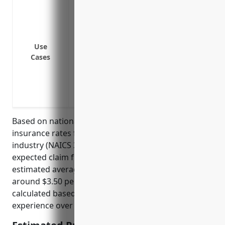
Coverage for injuries sustained from hea
Coverage for injuries from lifting, bend
and sorting activities
Coverage for injuries from vehicle accid
Use
Cases
Coverage for chemical exposures from fu
grain storage and processing
Coverage for injuries or illness resultin
accumulates and an ignition source is i
Based on national average workers’ compensation
insurance rates for the grain and oilseed milling
industry (NAICS 3112), which has an industry-typical
expected claim frequency and severity, the
estimated average annual premium would be
around $3.50 per $100 of payroll. This rate is
calculated based on industry risk factors and claims
experience over the past 5 years.