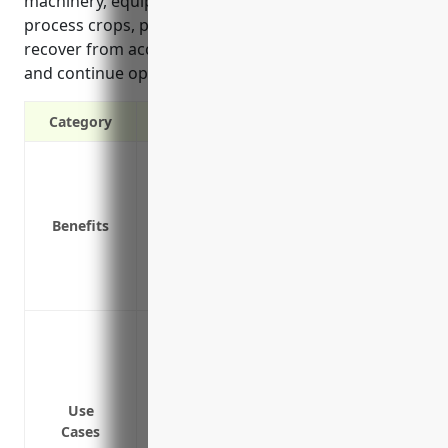
machinery, equipment and stored inventory to
process crops, property insurance ensures they can
recover from accidental damage or natural disasters
and continue operations without financial hardship.
Category
Protection against property damage or l
Replacement cost coverage for building
Business income and extra expense cover
Benefits
Coverage for property in transit like shi
Coverage for electronic data and compute
Coverage for specialized equipment used
Protection against losses due to fire d
Coverage for losses caused by accident
damage to electrical equipment
Protection against natural disasters suc
Use
Cases
cause damage