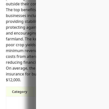
outside their control like adverse weather events.
The top benefits of crop insurance for these
businesses include mitigating financial losses,
providing stability for planning and budgeting,
protecting against commodity price fluctuations,
and encouraging continued investment in farms and
farmland. The key use cases are protecting against
poor crop yields from disasters, guaranteeing a
minimum revenue in catastrophic years, offsetting
costs from alternative raw material sources, and
reducing financial risks to allow better budgeting.
On average, the estimated annual premium for crop
insurance for businesses in this industry is around
$12,000.
Category
Mitigates financial losses from poor crop 
causes