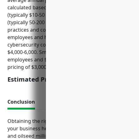
average annual premium would be $5,000. This was
calculated based on factors such as annual revenue
(typically $10-50 million), number of employees
(typically 50-200 employees), and prior cybersecurity
practices and controls. Larger companies with more
employees and higher revenue but strong
cybersecurity controls may expect pricing around
$4,000-6,000. Smaller companies with less than 100
employees and $10-20 million in revenue may see
pricing of $3,000-5,000.
Estimated Pricing: $5,000
Conclusion
Obtaining the right insurance packages tailored to
your business helps manage risks inherent in grain
and oilseed milling operations. Speaking with an