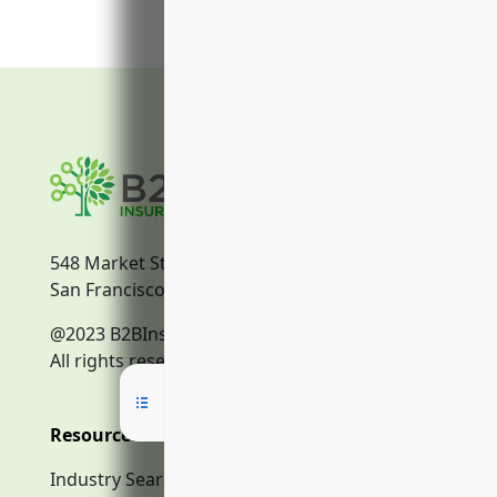
548 Market Street
San Francisco, CA, 94104
@2023 B2BInsurance.co
All rights reserved.
Resources
Industry Search