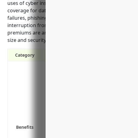
uses of cyber insurance for this industry include
coverage for data breaches, ransomware, network
failures, phishing scams, lawsuits, and business
interruption from attacks. Estimated average annual
premiums are around $5,000 based on company
size and security practices.
Category
Protects from costs of data breach respon
forensic investigation, legal fees
Covers theft of confidential customer d
Provides liability coverage if a third p
breach
Reimburses for costs of restoring syste
attack
Covers loss of income or extra expenses
Benefits
attack