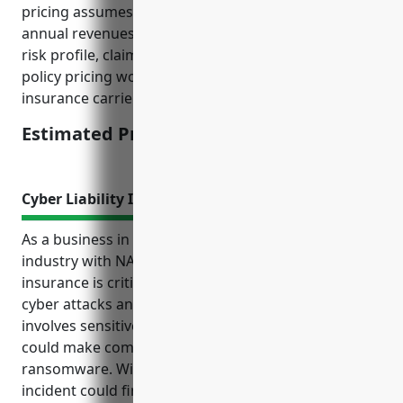
pricing assumes a business with $10-20 million in
annual revenues and takes into account factors like
risk profile, claims history, and location. The final
policy pricing would depend on underwriting by the
insurance carrier.
Estimated Pricing: $5,000-$7,000
Cyber Liability Insurance
As a business in the grain and oilseed milling
industry with NAICS code 3112, cyber liability
insurance is critical to protect from the costs of
cyber attacks and data breaches. The industry
involves sensitive customer and employee data that
could make companies targets for hackings and
ransomware. Without proper coverage, even a small
incident could financially devastate a business. Key