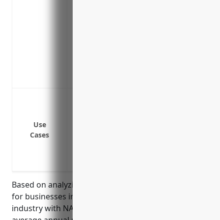
Covers legal costs and fines/penalties 
data protection laws
Covers reputational damage and public r
cyber attack
Provides access to IT security experts an
attack
Covers business email compromise and fu
Data breaches involving customer or empl
Ransomware attacks and cyber extortion
Network security failures leading to sy
Use
Cases
Losses from phishing and social engine
Litigation expenses from lawsuits over a 
Business interruption costs from an atta
Based on analyzing typical cyber insurance pricing
for businesses in the grain and oilseed milling
industry with NAICS code 3112, the estimated