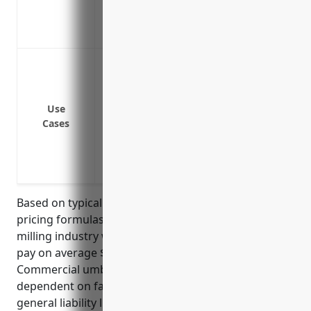
Provides liability coverage for all operat
Covers legal defense costs for covered c
Protects against large liability claims th
general liability, auto liability, etc.
Covers accidental pollution liability aris
Use
Provides additional coverage for lawsuit
Cases
termination of employees
Protects personal assets if a business is 
hardship
Based on typical commercial umbrella insurance
pricing formulas, businesses in the grain and oilseed
milling industry with NAICS code 3112 can expect to
pay on average $3.50 – $5.00 per $100 of coverage.
Commercial umbrella insurance pricing is heavily
dependent on factors like a business’s underlying
general liability limits, loss history, and payroll. For a