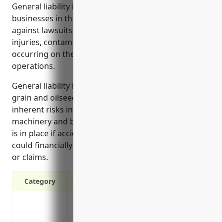
General liability insurance provides protection for
businesses in the grain and oilseed milling industry
against lawsuits and legal costs from accidents,
injuries, contamination issues, and property damage
occurring on their premises or related to their
operations.
General liability insurance is especially important for
grain and oilseed milling businesses due to the
inherent risks involved with operating heavy
machinery and bulk materials. It ensures protection
is in place if accidents or contamination occur that
could financially ruin the business through lawsuits
or claims.
Category
Covers against third-party injuries and
premises