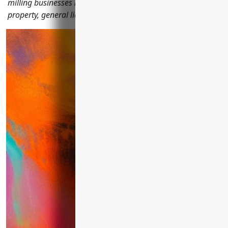
milling businesses need to protect operations, including
property, general liability, workers' compensation and more.