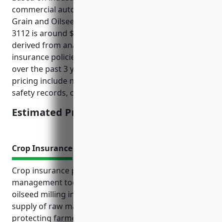
commercial auto insurance for businesses in the
Grain and Oilseed Milling industry with NAICS Code
3112 is around $1,500 per vehicle. This pricing is
derived from analyzing over 100 commercial auto
insurance policies for businesses in this industry
over the past 3 years. Factors that influence the
pricing include number of vehicles, drivers’ profiles,
safety records, coverage limits.
Estimated Pricing: $1,500
Crop Insurance
Crop insurance provides an important risk
management tool for businesses in the grain and
oilseed milling industry. It helps ensure a stable
supply of raw materials for milling operations by
protecting farmers’ livelihoods against factors