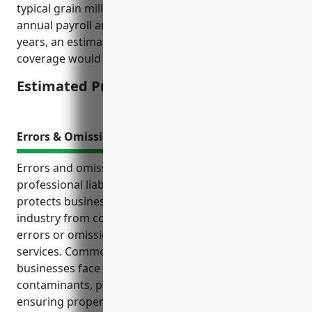
typical grain milling business with $2 million in
annual payroll and no major losses in the past 5
years, an estimated price for $1 million of umbrella
coverage would be around $4,000 – $5,000 annually.
Estimated Pricing: $4,000 – $5,000
Errors & Omissions Insurance
Errors and omissions insurance, also known as
professional liability insurance or E&O insurance,
protects businesses in the grain and oilseed milling
industry from costly lawsuits due to negligent acts,
errors or omissions in their professional work and
services. Common risks grain and oilseed milling
businesses face include failing to detect
contaminants, providing inaccurate labeling,
ensuring proper quality control processes, and