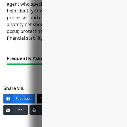
agent who specializes in insuring this industry can
help identify coverage needs specific to your
processes and exposures. Proper insurance acts as
a safety net should mishaps or unforeseen events
occur, protecting your business continuity and
financial stability.
Frequently Asked Questions
Share via:
Facebook
X (Twitter)
LinkedIn
Email
Print
Copy Link
More