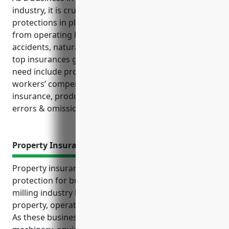
industry, it is crucial to have the proper insurance
protections in place. This industry faces unique risks
from operating heavy machinery, potential
accidents, natural disasters, and liability issues. The
top insurances grain and oilseed milling businesses
need include property coverage, general liability,
workers’ compensation, commercial auto, crop
insurance, product liability, commercial umbrella,
errors & omissions, and cyber liability policies.
Property Insurance
Property insurance provides important financial
protection for businesses in the grain and oilseed
milling industry by offering coverage for physical
property, operational losses, and stored inventory.
As these businesses rely heavily on facilities,