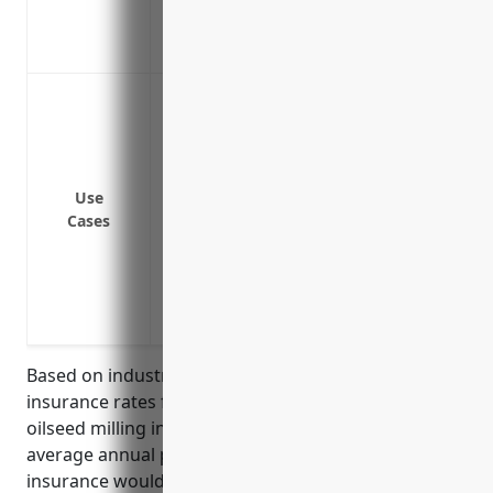
Covers claims that arise after policy exp
Covers liability from improperly calibra
Failure to properly test grain products f
Mistakes made in accurately labeling pro
allergen warnings
Errors in quality control processes that
Use
shipped
Cases
Mislabeling or improper handling of pro
Failure to properly store grain products
Incorrect specifications or formulations
Negligent advice that leads to safety issue
Based on industry research and analysis of typical
insurance rates for businesses in the grain and
oilseed milling industry (NAICS 3112), the estimated
average annual premium for errors and omissions
insurance would be around $5,000-$7,000. This