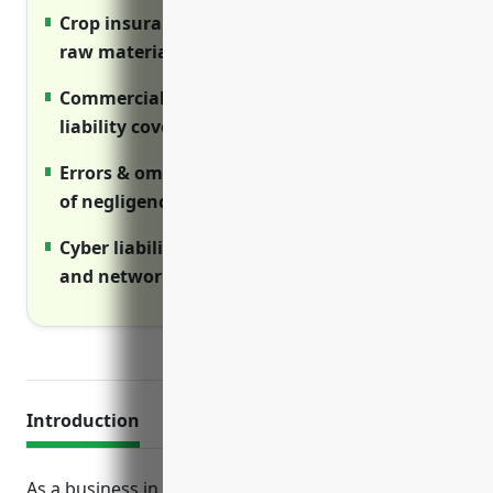
Crop insurance ensures stable supply of
raw materials from farmers
Commercial umbrella provides extra
liability coverage above primary policies
Errors & omissions protects against claims
of negligence or poor work
Cyber liability covers costs of data breaches
and network interruptions
Introduction
As a business in the grain and oilseed milling