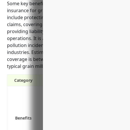
Some key benefits of commercial umbrella
insurance for grain and oilseed milling businesses
include protecting personal assets from large
claims, covering gaps in primary policies, and
providing liability coverage for all business
operations. It is also useful for protecting against
pollution incidents which can pose risks for these
industries. Estimated pricing for $1 million in
coverage is between $4,000-5,000 annually for a
typical grain milling business.
Category
Provides additional liability protection 
Covers claims that exceed the limits of 
Protects your personal assets from larg
Cost effective way to purchase higher liab
Benefits
Covers legal costs like attorney fees sh
Protects against gaps or deficiencies in 