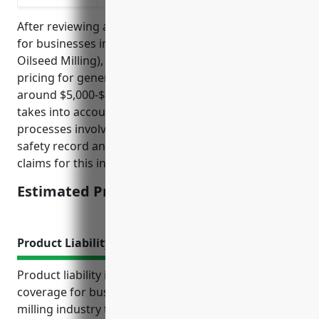
After reviewing average claims data and risk factors
for businesses in NAICS Code 3112 (Grain and
Oilseed Milling), the estimated average annual
pricing for general liability insurance would be
around $5,000-$8,000 per year. This pricing range
takes into account factors like the manufacturing
processes involved, size of business operations,
safety record and policies, and average insurance
claims for this industry over the past 5 years.
Estimated Pricing: $5,000-$8,000
Product Liability Insurance
Product liability insurance is a critical type of
coverage for businesses in the grain and oilseed
milling industry to protect against costly lawsuits