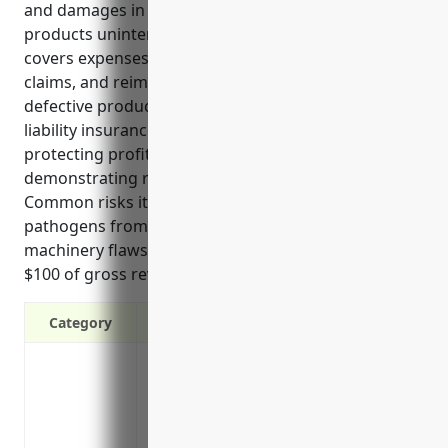
and damages in the event that defects in their food
products unintentionally cause harm or injuries. It
covers expenses related to product recalls, legal
claims, and reimburses payments for injuries from
defective products. Some key benefits of product
liability insurance for these businesses include
protecting profits, supporting growth, and
demonstrating responsible risk management.
Common risks it covers include food allergens,
pathogens from food poisoning, and issues from
machinery flaws. Pricing is on average $1.50 per
$100 of gross revenue with a $1000 minimum.
Category
Protects your business from costly lawsu
product
Covers legal fees and damages if your p
Peace of mind knowing you have financial