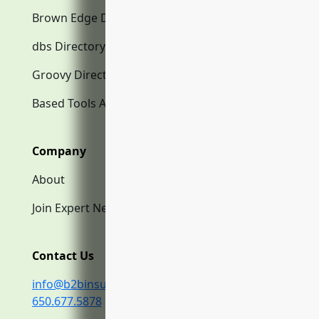
Brown Edge Directory.com
dbs Directory.com
Groovy Directory.com
Based Tools AI
Company
About
Join Expert Network
Contact Us
info@b2binsurance.co
650.677.5878