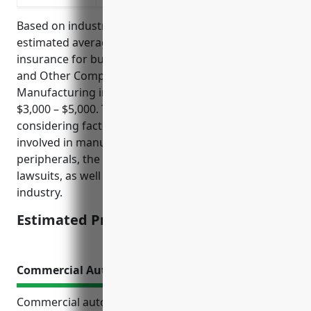
Based on industry data and risk factors, the
estimated average annual pricing for general liability
insurance for businesses in the Computer Terminal
and Other Computer Peripheral Equipment
Manufacturing industry (NAICS 334118) is around
$3,000 – $5,000. This pricing range was derived
considering factors such as the types of risks
involved in manufacturing computer terminals and
peripherals, the costs of potential claims and
lawsuits, as well as loss histories of insureds in this
industry.
Estimated Pricing: $3,000 – $5,000
Commercial Auto Insurance
Commercial auto insurance provides essential