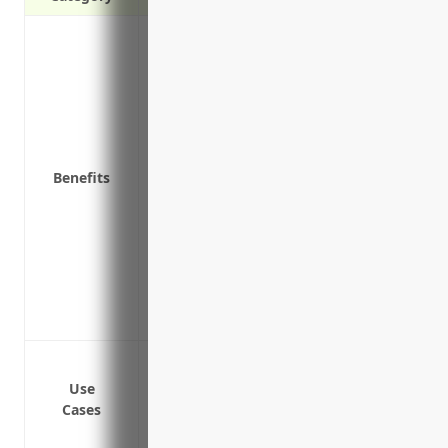
Protects your business from third party 
Covers legal costs if your business is su
Covers costs of recalls, withdrawals or c
Provides coverage for small accidents or
Covers legal defense costs even if a clai
Protects non-owned locations you condu
Benefits
Covers liability from contractual agree
Covers legal defense costs even if a clai
Protects non-owned locations you condu
Covers liability from contractual agree
Covers claims of intellectual property i
lawsuits
Protect against liability claims if a cust
Cover liability claims if an employee is 
Use
Cases
Protect from lawsuits if there is damage
operations