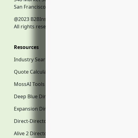
San Francisco, CA, 94104
@2023 B2BInsurance.co
All rights reserved.
Resources
Industry Search
Quote Calculator
MossAI Tools
Deep Blue Directory.com
Expansion Directory.com
Direct-Directory.com
Alive 2 Directory.com