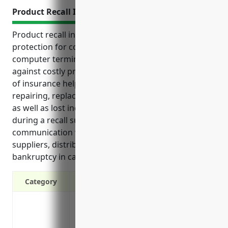
Product Recall Insurance
Product recall insurance provides critical financial
protection for companies that manufacture
computer terminals and peripheral equipment
against costly product defects and recalls. This type
of insurance helps offset expenses associated with
repairing, replacing or disposing of faulty products,
as well as lost income and extra costs incurred
during a recall such as notification and
communication with customers. It also protects
suppliers, distributors and retailers, and prevents
bankruptcy in case of a major product failure event.
Category
Covers costs associated with defects and
Protects against loss of income and extra
Reimburses legal defense costs and cr