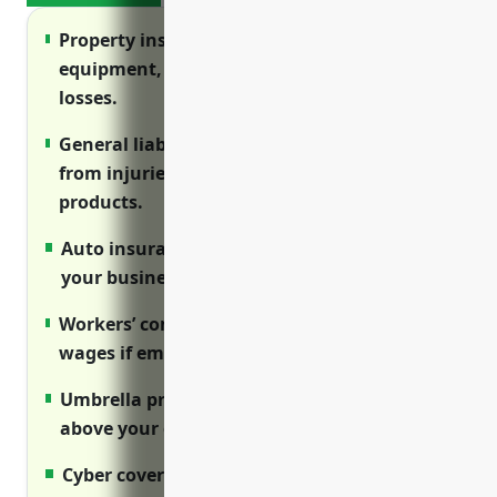
Property insurance protects your buildings,
equipment, inventory and more from
losses.
General liability protects against lawsuits
from injuries on your premises or defective
products.
Auto insurance covers vehicles used for
your business.
Workers’ comp covers medical costs and lost
wages if employees are injured on the job.
Umbrella provides excess liability coverage
above your other policies.
Cyber covers costs of data breaches and