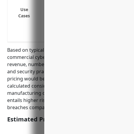
Cyber extortion: Ransom demands to prev
Use
systems
Cases
Business interruption: Loss of income/
attack
Network security liability: Third party cl
Based on typical factors considered for pricing
commercial cyber liability insurance such as annual
revenue, number of employees, prior cyber claims
and security practices, the estimated average annual
pricing would be around $3,500. This price was
calculated considering the industry is involved in
manufacturing of computer equipment which
entails higher risks of cyber threats and security
breaches compared to other industries.
Estimated Pricing: $3,500