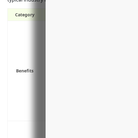
Category
Covers costs associated with a data breac
services, customer notification
Pays for credit monitoring services for a
Covers legal defense costs and settlemen
affected individuals
Covers costs to regain operational contro
Benefits
Covers costs associated with regulatory 
privacy laws
Covers losses from business interruptio
Provides liability coverage if a product 
Reimburses costs to provide public rela
response to an incident
Data breach liability: Costs associated wi
monitoring, forensic investigations, lega