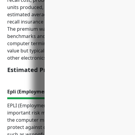
recall cost, product value, sales volume, number of
units produced, and historical recall frequency, the
estimated average annual premium for product
recall insurance would be around $50,000-$75,000.
The premium was derived based on industry
benchmarks and taking into account this industry’s
computer terminals and peripherals have high unit
value but typically lower sales volumes compared to
other electronics.
Estimated Pricing: $50,000-$75,000
Epli (Employment Practices Liability Insurance)
EPLI (Employment Practices Liability Insurance) is an
important risk management tool for businesses in
the computer manufacturing industry. It can help
protect against costly employment related lawsuits
such as wrongful termination, discrimination,