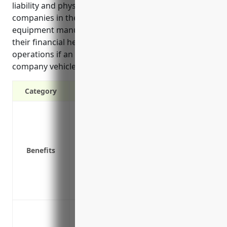
liability and physical damage protection for
companies in the computer terminal and peripheral
equipment manufacturing industry. It helps protect
their financial health and continued business
operations if an accident occurs involving a
company vehicle.
Category
Liability protection in case of accidents
Coverage for physical damage to company
Medical payments coverage for those inj
Benefits
Reimbursement for rental vehicles if a 
Coverage for hired and non-owned vehic
Protection of business assets by ensurin
loss
Protect company vehicles used to deliv
Cover company service vehicles used by 