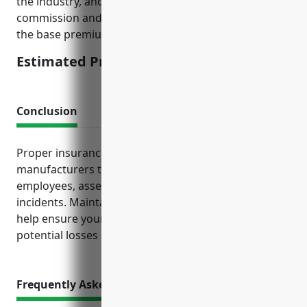
the industry, and loss history data. Broker
commission and other fees may apply in addition to
the base premium.
Estimated Pricing: $5,000
Conclusion
Proper insurance coverage is critical for computer
manufacturers to protect their operations,
employees, assets and finances from unforeseen
incidents. Maintaining the policies discussed can
help ensure your business remains resilient despite
potential losses or claims.
Frequently Asked Questions