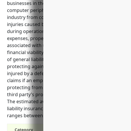
businesses in the computer terminal and other
computer peripheral equipment manufacturing
industry from costly lawsuits and claims related to
injuries caused by defective products or accidents
during operations. It helps cover legal fees, medical
expenses, property damages and other costs
associated with unforeseen incidents, ensuring the
financial viability of the business. Some key benefits
of general liability insurance for this industry include
protecting against liability claims if a customer is
injured by a defective product, covering liability
claims if an employee is injured on the job, and
protecting from lawsuits if there is damage to a
third party’s property during business operations.
The estimated average annual cost of general
liability insurance for companies in this industry
ranges between $3,000 to $5,000.
Category