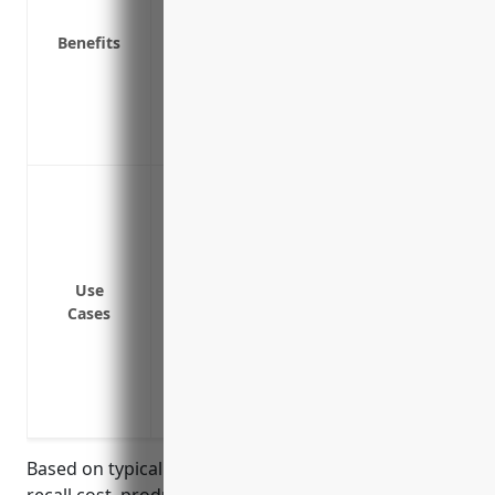
Helps maintain business reputation and
Benefits
Protects suppliers, distributors, and re
Prevents bankruptcy in case of a large ca
Provides broad coverage for liability ar
losses caused by defective products
Protects against costs associated with a 
manufacturing or design
Covers costs of recalling products, iden
products
Use
Reimburses costs of developing a commu
Cases
about the product recall
Pays for losses due to business interrup
Covers legal fees and liability exposure
recalled product
Based on typical industry factors such as average