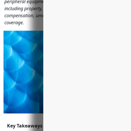
peripheral equipment manufacturers should consider
including property, general liability, auto, workers'
compensation, umbrella, cyber, product recall and EPLI
coverage.
Key Takeaways