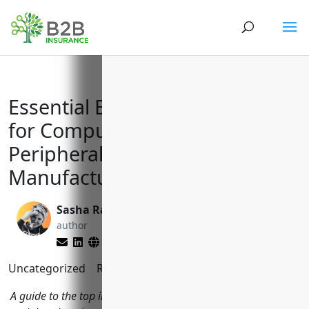
Essential Business Insurances
for Computer Terminal and
Peripheral Equipment
Manufacturers (NAICS 334118)
Sasha Rabushka
Larry Lipman
author
editor
Uncategorized
Reading Time:
10
minutes
A guide to the top insurances computer terminal and