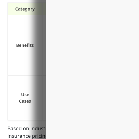
Category
Covers costs to repair or replace propert
Protects investments in buildings, equi
Helps maintain cash flow by providing 
Benefits
resume business operations
Covers liability costs if a customer or e
Provides coverage for equipment in transi
Helps reassure customers and suppliers 
Protect equipment from damage or thef
Cover losses from fire or natural disaste
Use
Replace damaged inventory
Cases
Cover equipment during transport or sh
Provide business income coverage if prop
Based on industry analysis and average property
insurance pricing for businesses in the computer