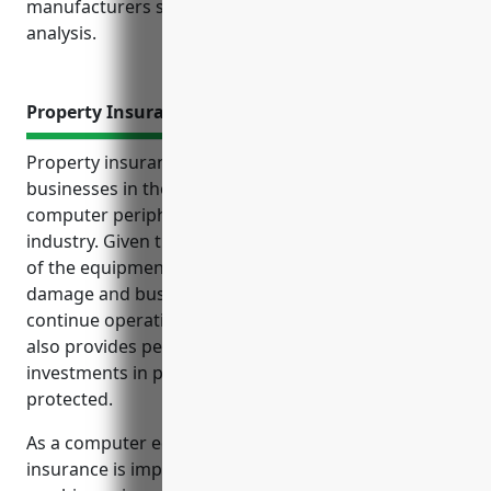
manufacturers should maintain based on industry
analysis.
Property Insurance
Property insurance provides essential protection for
businesses in the computer terminal and other
computer peripheral equipment manufacturing
industry. Given the specialized and expensive nature
of the equipment involved, coverage for property
damage and business interruption is critical to
continue operations after an insurable loss event. It
also provides peace of mind that the costly
investments in property and equipment are
protected.
As a computer equipment manufacturer, property
insurance is important to protect expensive