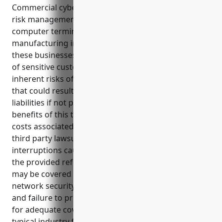
Commercial cyber liability insurance is an important
risk management tool for businesses in the
computer terminal and peripheral equipment
manufacturing industry (NAICS Code: 334118). As
these businesses store and process large amounts
of sensitive customer and business data, they face
inherent risks of data breaches and cyber attacks
that could result in costly disruptions and legal
liabilities if not properly addressed. Some key
benefits of this type of insurance include covering
costs associated with data breach response and
third party lawsuits, as well as losses from business
interruptions caused by cyber attacks according to
the provided references. Common use cases that
may be covered involve data breach notifications,
network security failures, cyber extortion incidents,
and failure to protect data. Estimated annual pricing
for adequate coverage is around $3,500 based on
typical industry factors.