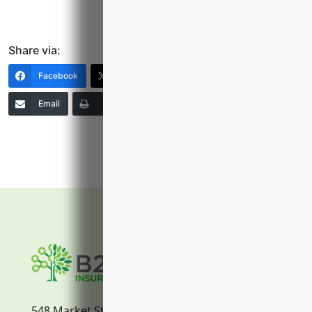
Share via:
Facebook
X (Twitter)
LinkedIn
Email
Print
Copy Link
More
548 Market Street