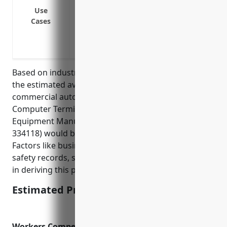
equipment at customer sites
Use
Cases
Insure company trucks used to transport
and warehouses
Provide coverage if an employee is injur
Based on industry data and analysis of risk factors,
the estimated average annual pricing for
commercial auto insurance for businesses in the
Computer Terminal and Other Computer Peripheral
Equipment Manufacturing industry (NAICS Code:
334118) would be around $1,500-$2,000 per vehicle.
Factors like business size, number of vehicles, driver
safety records, safety procedures were considered
in deriving this pricing range.
Estimated Pricing: $1,500-$2,000
Workers Compensation Insurance