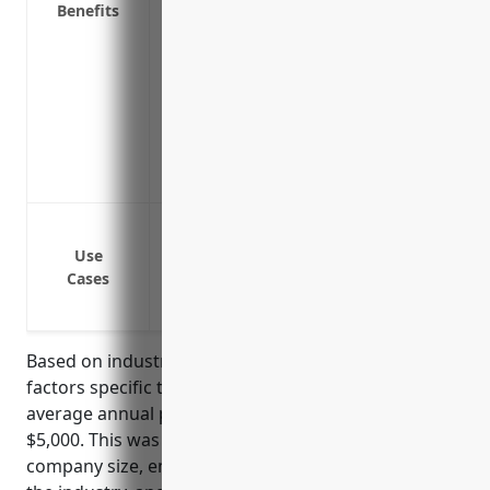
Benefits
employment liability risks
Reduces stress for business owners and 
expensive litigation
Maintaining a strong company culture is
productivity
With EPLI coverage, managers and execu
without fear of personal financial liability
Wrongful termination lawsuits
Sexual harassment or discrimination cla
Use
Cases
Wage and hour violation lawsuits
Leave of absence issues like FMLA or AD
Based on industry research and analyzing risk
factors specific to NAICS 334118, the estimated
average annual pricing for EPLI would be around
$5,000. This was calculated based on typical
company size, employee counts, common claims in