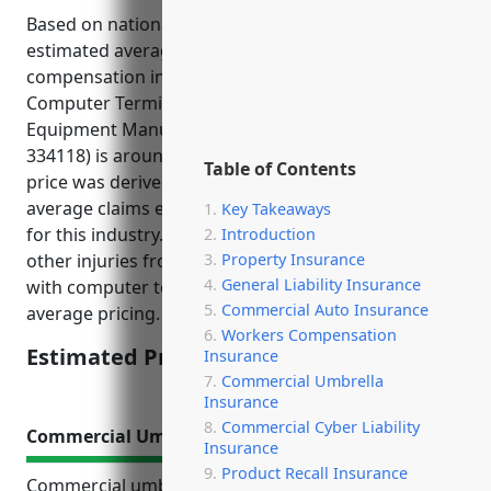
Based on national average pricing data, the
estimated average pricing for workers
compensation insurance for businesses in the
Computer Terminal and Other Computer Peripheral
Equipment Manufacturing industry (NAICS Code
334118) is around $1.75 per $100 of payroll. This
Table of Contents
price was derived based on the industry risk factor,
average claims experience, and average injury rates
Key Takeaways
for this industry. The risk of repetitive stress and
Introduction
Property Insurance
other injuries from long periods sitting and working
General Liability Insurance
with computer terminals contributes to higher than
Commercial Auto Insurance
average pricing.
Workers Compensation
Estimated Pricing: $1.75/100 of payroll
Insurance
Commercial Umbrella
Insurance
Commercial Cyber Liability
Commercial Umbrella Insurance
Insurance
Product Recall Insurance
Commercial umbrella insurance provides valuable