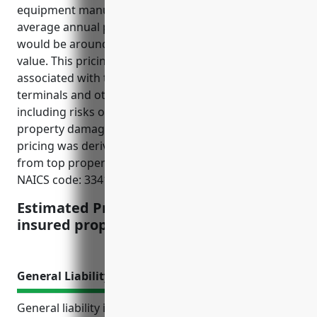
equipment manufacturing industry, the estimated
average annual pricing for property insurance
would be around $12 per $100 of insured property
value. This pricing takes into account the risks
associated with the manufacturing of computer
terminals and other computer peripheral equipment
including risks of fire, machinery breakdown,
property damage, and business interruption. The
pricing was derived from published industry rates
from top property insurance providers for this
NAICS code: 334118.
Estimated Pricing: $12 per $100 of
insured property value
General Liability Insurance
General liability insurance provides protection for