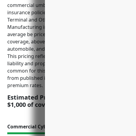
commercial umbrella insurance rates, umbrella
insurance policies for businesses in the Computer
Terminal and Other Computer Peripheral Equipment
Manufacturing industry (NAICS 334118) would on
average be priced at $1.50 – $2.50 per $1,000 of
coverage, above the underlying general liability,
automobile, and workers compensation policies.
This pricing reflects the moderate risks for product
liability and property damage claims that are
common for this industry. The price was derived
from published industry loss data and average
premium rates.
Estimated Pricing: $1.50 – $2.50 per
$1,000 of coverage
Commercial Cyber Liability Insurance