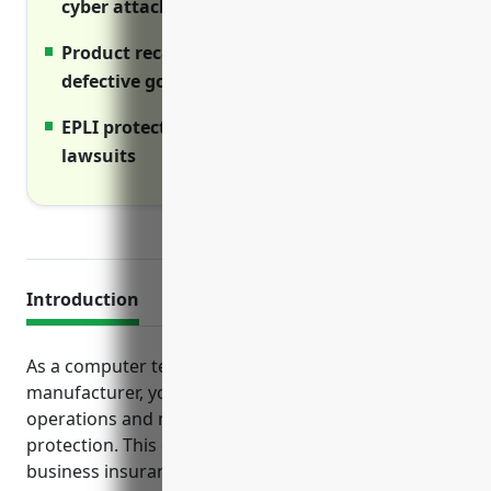
cyber attacks.
Product recall helps pay for replacing
defective goods.
EPLI protects against employment-related
lawsuits
Introduction
As a computer terminal and peripheral equipment
manufacturer, you face various risks in your
operations and need adequate insurance
protection. This guide outlines the essential
business insurance policies computer equipment