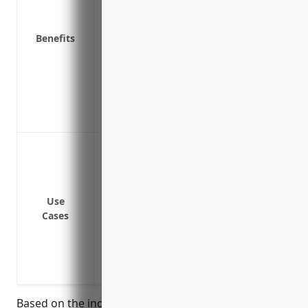
Covers punitive damages which are excl
Covers legal defense fees associated wit
Benefits
Provides broader coverage for more type
Protects non-owned and hired auto liabil
Covers claims related to professional lia
Protects against pollution and environmen
Covers vendor’s coverage for products/
Protecting the business from lawsuits t
operations like manufacturing activities
Providing liability coverage for busines
Covering liability risks arising from fau
Use
Cases
Protecting from lawsuits that may arise d
computer equipment at a client site
Insuring the business against high-value 
underlying primary commercial general li
Based on the industry risk profile and average