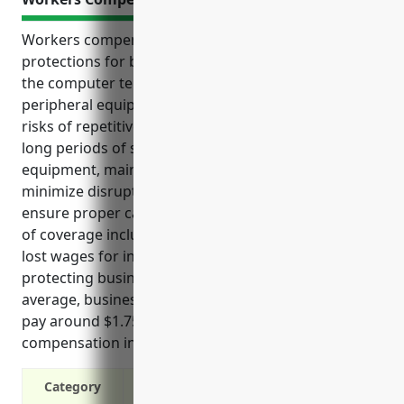
Workers compensation insurance provides critical
protections for both employees and employers in
the computer terminal and other computer
peripheral equipment manufacturing industry. With
risks of repetitive stress and other injuries from
long periods of sitting and operating computer
equipment, maintaining adequate coverage can help
minimize disruptions to business operations and
ensure proper care for injured workers. Key benefits
of coverage include paying medical expenses and
lost wages for injured employees as well as
protecting businesses from costly liability claims. On
average, businesses in this industry can expect to
pay around $1.75 per $100 of payroll for workers
compensation insurance.
Category