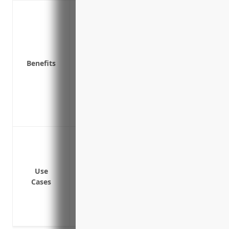
Covers medical expenses if an employee 
Pays wage replacement benefits if an em
illness
Protects the business from liability if a
Benefits
illness
Reduces absenteeism and encourages a 
Provides disability benefits if an injury
occupation
Improves employee morale and loyalty th
Covering medical expenses if an employe
Covering lost wages if an employee canno
Protecting the business from lawsuits if
Use
job
Cases
Covering costs of workplace modificati
safety
Covering costs of physical therapy or re