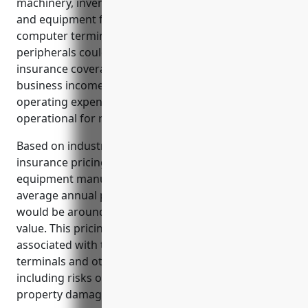
machinery, inventory, and other business property
and equipment from losses. Damage or theft of
computer terminals, monitors, or other computer
peripherals could be very costly without adequate
insurance coverage. It is also critical to have
business income coverage to continue paying
operating expenses if property needs to be non-
operational for repairs after a loss.
Based on industry analysis and average property
insurance pricing for businesses in the computer
equipment manufacturing industry, the estimated
average annual pricing for property insurance
would be around $12 per $100 of insured property
value. This pricing takes into account the risks
associated with the manufacturing of computer
terminals and other computer peripheral equipment
including risks of fire, machinery breakdown,
property damage, and business interruption.