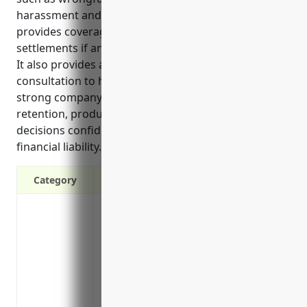
harassment and other claims. EPLI insurance
provides coverage for legal fees and potential
settlements if an employment related lawsuit is filed.
It also provides access to expert legal counsel for
consultation to help prevent lawsuits. Maintaining a
strong company culture is important for employee
retention, productivity and making personnel
decisions confidently without fear of personal
financial liability.
Category
Protects against lawsuits from employees
harassment, and discrimination
Covers legal fees and potential settlement
Provides access to expert legal counsel 
prevent costly lawsuits
May satisfy requirements for some gove