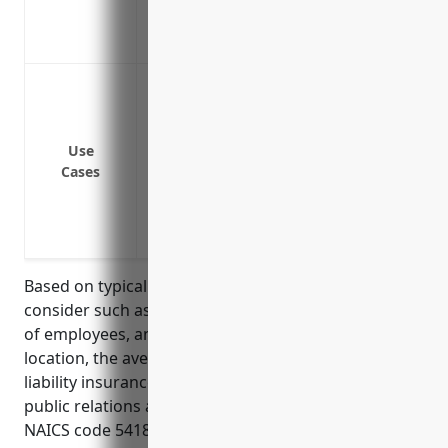
Coverage for incidents that occur off y
Protection for your business assets and 
Protection against claims of libel, sland
content
Protection if an employee is injured on th
Use
others on the premises
Cases
Coverage if the business is sued for da
omissions in services provided
Defense against claims of improper disclo
Based on typical factors insurance companies
consider such as types of services provided, number
of employees, annual revenue, loss history and
location, the average annual price for general
liability insurance for businesses in the advertising,
public relations and related services industry with
NAICS code 5418 is estimated to be around $2,000 –