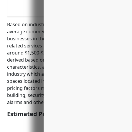
Replacement cost coverage for property
Ordinance or law coverage for building 
Based on industry research and analysis, the
average commercial property insurance pricing for
businesses in the advertising, public relations, and
related services industry with NAICS code 5418 is
around $1,500-$2,500 per year. This pricing was
derived based on typical property values, building
characteristics, and risk levels for businesses in this
industry which are usually office spaces or studio
spaces located in commercial areas. Additional
pricing factors may include building size, age of
building, security systems, sprinkler systems, fire
alarms and other safety features.
Estimated Pricing: $1,500-$2,500