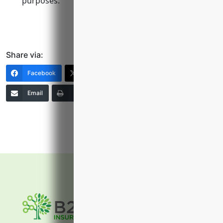
purposes.
Share via:
Facebook
X (Twitter)
LinkedIn
Email
Print
Copy Link
More