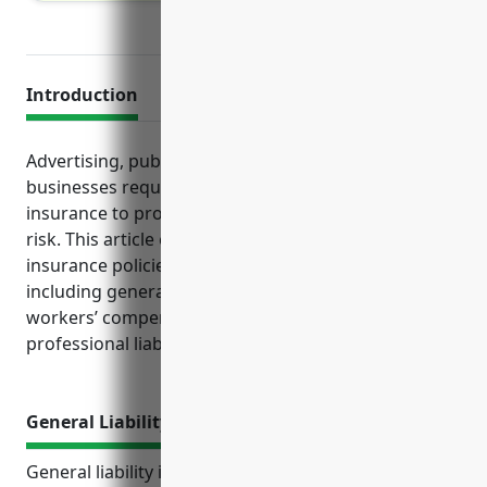
Introduction
Advertising, public relations and communications
businesses require several key types of business
insurance to protect their operations and reduce
risk. This article examines the top business
insurance policies needed for firms in this industry,
including general liability, commercial property,
workers’ compensation, commercial auto and
professional liability coverage.
General Liability Insurance
General liability insurance is an essential coverage