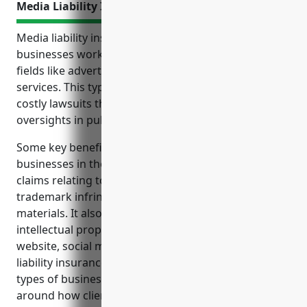
Media Liability Insurance
Media liability insurance is an important policy for
businesses working in creative and communications
fields like advertising, public relations and related
services. This type of insurance protects against
costly lawsuits that may arise from errors and
oversights in published or broadcast content.
Some key benefits of media liability insurance for
businesses in these industries include covering
claims relating to libel, slander, copyright or
trademark infringement from promotional
materials. It also protects from unintended
intellectual property infringement and lawsuits over
website, social media or other content. Media
liability insurance is especially important for these
types of businesses due to the risks of privacy issues
around how client or individual data is collected and