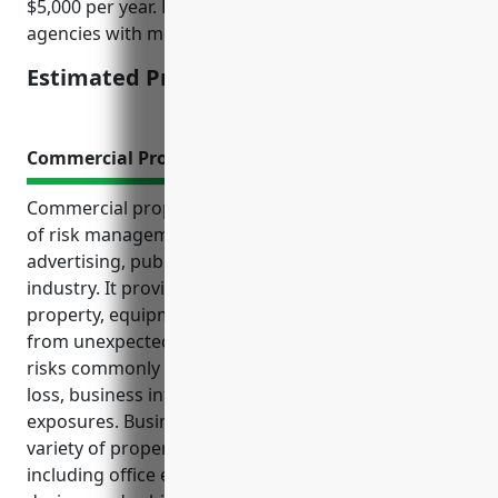
$5,000 per year. Rates may be higher for larger
agencies with more employees and revenue.
Estimated Pricing: $2,000 – $5,000
Commercial Property Insurance
Commercial property insurance is an important part
of risk management for businesses in the
advertising, public relations and related services
industry. It provides financial protection for office
property, equipment, protects business income
from unexpected losses, and covers the various
risks commonly faced including property damage or
loss, business interruption, liability and other
exposures. Businesses in this industry rely on a
variety of property for their daily operations,
including office equipment, computers, electronic