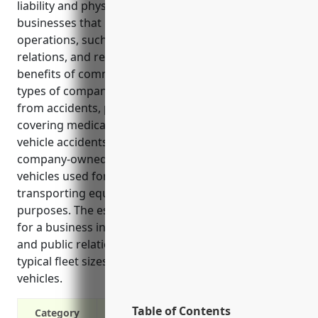
liability and physical damage protection for
businesses that utilize vehicles as part of their daily
operations, such as those in the advertising, public
relations, and related services industries. Some key
benefits of commercial auto insurance for these
types of companies include covering legal liability
from accidents, paying for vehicle repairs, and
covering medical bills for those injured in insured
vehicle accidents. It is commonly used to insure
company-owned, rented, or employee-driven
vehicles used for meeting clients, presenting work,
transporting equipment, and other business
purposes. The estimated average annual premium
for a business in NAICS 5418 industry (advertising
and public relations) is around $1,500 based on
typical fleet sizes and usages of 1-3 locally-used
vehicles.
Table of Contents
Category