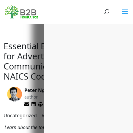
Essential Business Insurances
for Advertising, PR and
Communications Firms with
NAICS Code 5418
Peter Nga
Reghan Brandt
author
editor
Uncategorized
Reading Time:
9
minutes
Learn about the top business insurances needed for