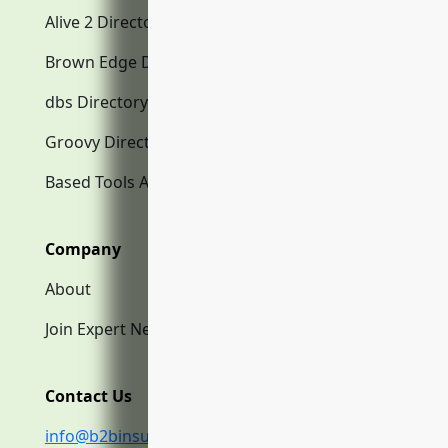
Alive 2 Directory.com
Brown Edge Directory.com
dbs Directory.com
Groovy Directory.com
Based Tools AI
Company
About
Join Expert Network
Contact Us
info@b2binsurance.co