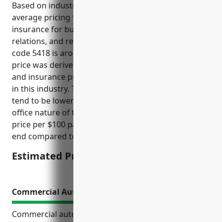
Based on industry data and analysis, the estimated
average pricing for workers’ compensation
insurance for businesses in the advertising, public
relations, and related services industry with NAICS
code 5418 is around $1.25 per $100 of payroll. This
price was derived from comparing payroll amounts
and insurance premiums paid by similar businesses
in this industry. The risk factors for this industry
tend to be lower than other industries due to the
office nature of the work. Therefore, the estimated
price per $100 payroll offered here is on the lower
end compared to other industry codes.
Estimated Pricing: $1.25/100 of payroll
Commercial Auto Insurance
Commercial auto insurance provides important