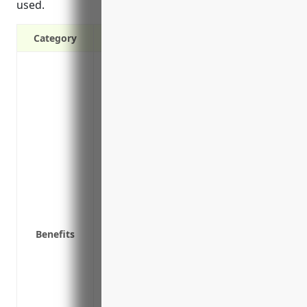
used.
Category
Covers claims relating to libel, slander
advertising/promotional material
Protects from lawsuits over unintended 
copyright, trademark or patent protecti
Covers legal costs and damages if sued o
broadcast advertising
Protects public relations and crisis ma
clients
Covers reputational damage from a PR cr
provided by the firm
Benefits
Protects creative/design firms from laws
media included in work for clients
Indemnifies costs associated with having
unintentional factual errors or omission