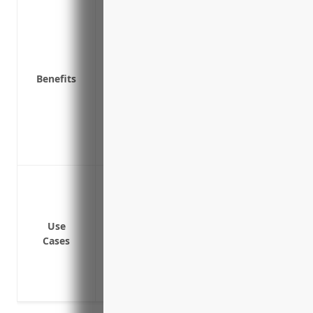
Protects your business from financial lo
their job
Covers medical expenses and lost wages
Reduces risk of expensive employee laws
Benefits
related injuries
Ensures your business remains complian
Provides return-to-work programs and re
recover
Premiums may be tax deductible as a n
Protecting employees from injury or illne
operating machinery or exposure to haz
Covering medical expenses and lost wag
Use
to their job
Cases
Providing income replacement for emplo
injury or illness
Paying benefits to families of employees 