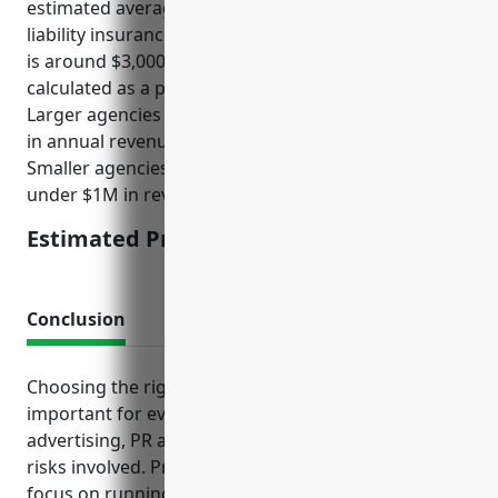
estimated average annual premium for media
liability insurance for businesses in this NAICS code
is around $3,000-$5,000. Premiums are usually
calculated as a percentage of payroll or revenue.
Larger agencies with over 50 employees and $5M+
in annual revenue would likely pay around $5,000.
Smaller agencies with under 10 employees and
under $1M in revenue would pay around $3,000.
Estimated Pricing: $3,000-$5,000
Conclusion
Choosing the right mix of insurance protection is
important for every business, but especially those in
advertising, PR and communications fields given the
risks involved. Proper insurance can help firms
focus on running their business without worry of