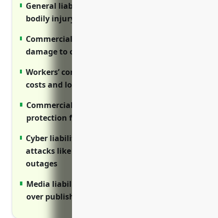
General liability insurance protects against
bodily injury and property damage claims
Commercial property insurance covers
damage to office property and equipment
Workers’ compensation covers medical
costs and lost wages for job-related injuries
Commercial auto insurance provides
protection for vehicles used for business
Cyber liability covers expenses from cyber
attacks like data breaches and network
outages
Media liability protects against lawsuits
over published or broadcast content