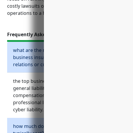
costly lawsuits or property damage bringing
operations to a halt.
Frequently Asked Questions
what are the most important types of
business insurance for an advertising, public
relations or communications firm?
the top business insurance policies needed are
general liability, commercial property, workers’
compensation, commercial auto and
professional liability such as media liability or
cyber liability.
how much does general liability insurance