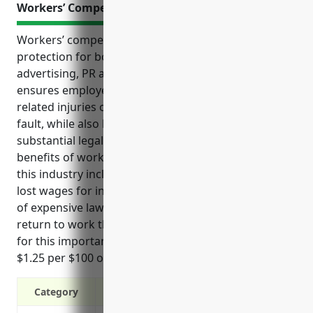
Workers’ Compensation Insurance
Workers’ compensation insurance provides critical
protection for both employees and employers in the
advertising, PR and related services industry. It
ensures employees receive support for any job-
related injuries or illnesses without needing to prove
fault, while also helping businesses avoid potentially
substantial legal and medical costs. Some key
benefits of workers’ compensation insurance for
this industry include covering medical expenses and
lost wages for injured employees, reducing the risk
of expensive lawsuits, and helping injured staff
return to work through various programs. Pricing
for this important insurance is estimated around
$1.25 per $100 of payroll based on industry analysis.
Category