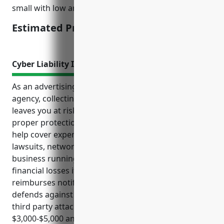
small with low annual mileage.
Estimated Pricing: $1,500
Cyber Liability Insurance
As an advertising, public relations or marketing
agency, collecting and storing sensitive client data
leaves you at risk of costly cyber incidents without
proper protections. Cyber liability insurance can
help cover expenses from events like data breaches,
lawsuits, network outages and more to keep your
business running smoothly. It protects against
financial losses if critical systems are compromised,
reimburses notifying clients of breaches, and
defends against lawsuits over privacy violations or
third party attacks. Pricing is estimated between
$3,000-$5,000 annually based on your organization’s