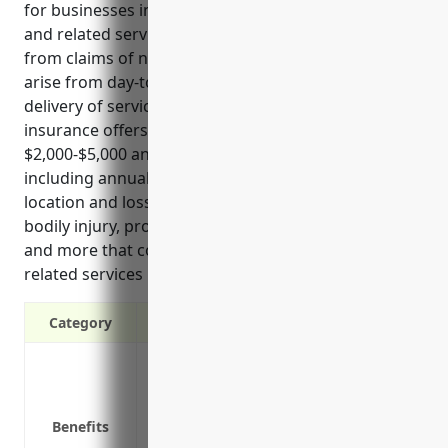
for businesses in the advertising, public relations,
and related services industry. It provides protection
from claims of negligence and errors that could
arise from day-to-day business operations or
delivery of services to clients. General liability
insurance offers an estimated price range of
$2,000-$5,000 annually based on business factors
including annual revenue, number of employees,
location and loss history. It covers claims related to
bodily injury, property damage, privacy violations
and more that could impact advertising, PR and
related services businesses.
Category
Protection against third-party claims of
Defense against lawsuits alleging negli
Peace of mind knowing you’re protected 
Benefits
Requirement for many contractors and fa