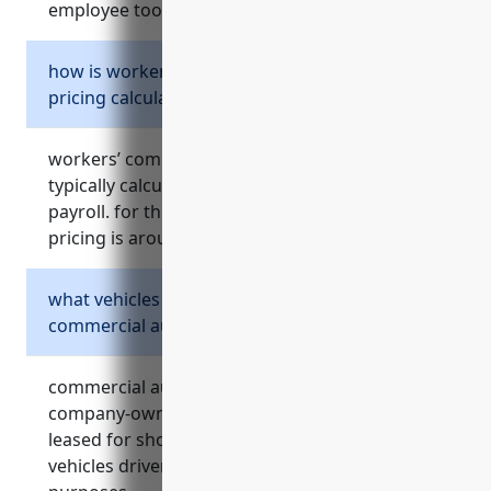
employee tools/tech used off-site.
how is workers’ compensation insurance
pricing calculated?
workers’ compensation insurance pricing is
typically calculated based on a business’s total
payroll. for this industry, estimated average
pricing is around $1.25 per $100 of payroll.
what vehicles can be covered under a
commercial auto insurance policy?
commercial auto insurance can cover
company-owned vehicles, vehicles rented or
leased for short-term business use, and
vehicles driven by employees for work