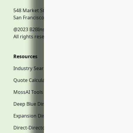
548 Market Street
San Francisco, CA, 94104
@2023 B2BInsurance.co
All rights reserved.
Resources
Industry Search
Quote Calculator
MossAI Tools
Deep Blue Directory.com
Expansion Directory.com
Direct-Directory.com