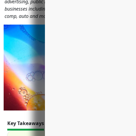
advertising, public relations and communications
businesses including general liability, property, workers'
comp, auto and more.
Key Takeaways