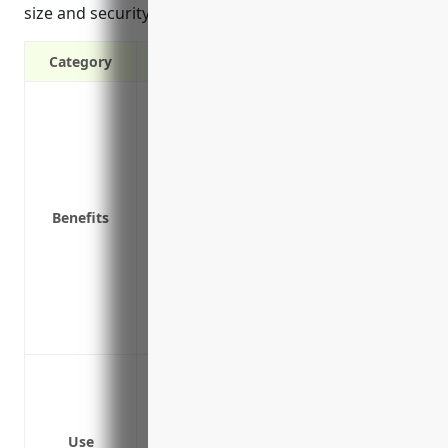
size and security practices.
Category
Covers costs of data breaches, ransomwa
Protects against cyber related lawsuits a
Reimburses costs to notify affected clie
Pays for credit monitoring services for c
Covers costs of forensic investigations,
Benefits
cyber attack
Covers business interruption costs if yo
Provides access to legal advisors, public
Covers damages and theft of third party 
Covers reputation management costs to r
Data breach response from third party a
Network security failures leading to data
Cyber extortion from ransomware attack
Use