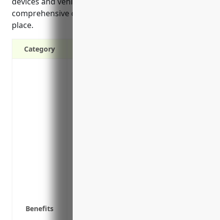
devices and vehicles. It is crucial to have
comprehensive commercial property insurance in
place.
Category
Protection against financial losses fro
events such as fire, flooding, and stor
Coverage for legal liabilities if a client/
Replacement or repair costs if office pr
Financial protection for loss of business
after a covered loss
Reimbursement for extra expenses like tem
uninhabitable after a covered loss
Coverage for employee tools and technolo
cameras, phones
Protection for property in transit if shi
Benefits
locations