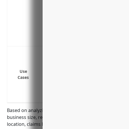
Reimburses fines or legal penalties fro
campaigns that inadvertently violate in
Compensates lost income if the firm has 
proceeding
Includes coverage for defense costs even
merit, removing financial risk of spurious
Defending against libel or slander clai
Defending intellectual property claims 
Covering costs and legal fees associate
Use
Covering liability claims from media p
Cases
Covering reputational or financial dama
Defending against privacy/confidentialit
handled
Based on analyzing typical pricing factors such as
business size, revenue, number of employees,
location, claims history and other risk factors, the