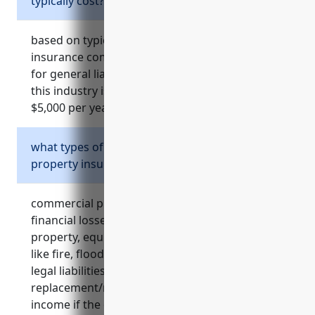
typically cost?
based on typical factors considered by
insurance companies, the average annual price
for general liability insurance for businesses in
this industry is estimated to be around $2,000 –
$5,000 per year.
what types of risks does commercial
property insurance cover?
commercial property insurance covers
financial losses from damages to office
property, equipment, furnishings due to events
like fire, flooding, storm damage. it also covers
legal liabilities if a visitor is injured on premises,
replacement/repair costs, loss of business
income if the office must close for repairs, and