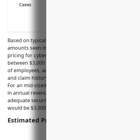
Defending lawsuits from clients for loss 
Cases
Damages and fines from privacy regulat
Loss of income or extra expenses from an
IP theft or confidential data leakage from
Based on typical risk factors and average claim
amounts seen in this industry, the estimated annual
pricing for cyber liability insurance would be
between $3,000 to $5,000. Factors such as number
of employees, annual revenue, IT security practices,
and claim history help determine the final pricing.
For an mid-sized agency with 30 employees and $5M
in annual revenue, no major past claims, and
adequate security protocols, an estimated price
would be $3,500 per year.
Estimated Pricing: $3,500