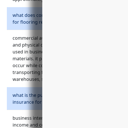
what does commercial auto insurance cover
for flooring retailers?
commercial auto insurance provides liability
and physical damage coverage for vehicles
used in business operations like delivering
materials. it protects against accidents that
occur while conducting activities like
transporting flooring products between
warehouses, stores and job sites.
what is the purpose of business interruption
insurance for retailers?
business interruption insurance provides
income and covers expenses if a retailer has to