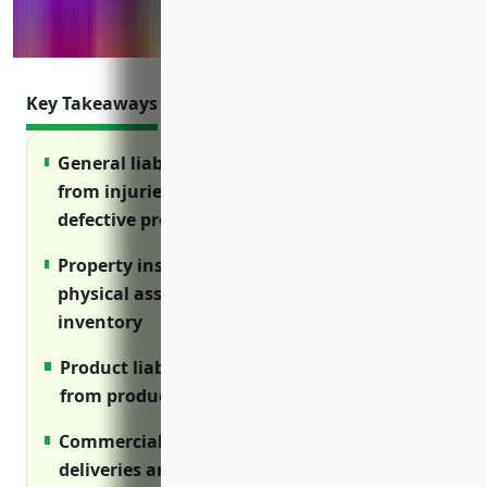
Key Takeaways
General liability protects against claims
from injuries on your premises or from
defective products
Property insurance covers damage to
physical assets like equipment and
inventory
Product liability covers costs of injuries
from products you sell
Commercial auto insures vehicles used for
deliveries and transportation