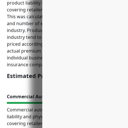
product liability insurance for businesses in the floor
covering retailers industry would be around $2,000.
This was calculated based on average sales volumes
and number of employees for businesses in this
industry. Product liability risks and claims in this
industry tend to be moderate so premiums are
priced accordingly. This price is an average and
actual premium amounts may vary depending on
individual business risk factors, claims history, and
insurance company pricing models.
Estimated Pricing: $2,000
Commercial Auto Insurance
Commercial auto insurance provides important
liability and physical damage protections for floor
covering retailers that rely on vehicles to transport