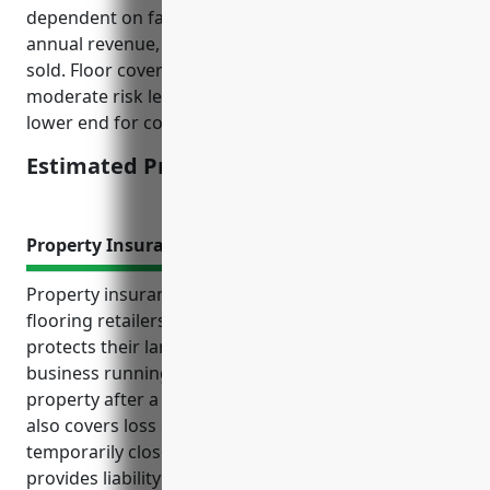
dependent on factors like number of employees,
annual revenue, loss history, and types of products
sold. Floor covering retailers generally have
moderate risk levels so premiums tend to be on the
lower end for commercial policies.
Estimated Pricing: $1,500 – $2,000
Property Insurance
Property insurance provides essential coverage for
flooring retailers’ tangible assets and inventory. It
protects their largest investment and helps keep the
business running smoothly by replacing damaged
property after a covered loss. Property insurance
also covers loss of income if the business has to
temporarily close due to a covered property loss. It
provides liability coverage in case someone is