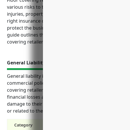
Floor covering retailers with NAICS code 449121 face
various risks to their business from accidents,
injuries, property damage, and more. Having the
right insurance coverage in place is essential to
protect the business financially and legally. This
guide outlines the top insurance policies floor
covering retailers should consider to manage risks.
General Liability Insurance
General liability insurance is an important type of
commercial policy for businesses in the floor
covering retailers industry. It protects them from
financial losses arising from injuries to customers or
damage to their property on the business premises
or related to their products and services.
Category