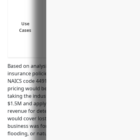
Fire damage to retail store closes locatio
Flood damage due to water leak or storm
Extended period of no power due to util
Use
Weather event like hurricane or tornado
Cases
Supply chain disruption interrupts inve
Pandemic or communicable disease outbr
premises
Based on analysis of typical business interruption
insurance policies for floor covering retailers with
NAICS code 449121, the estimated average annual
pricing would be around $3,500. This was derived by
taking the industry’s average annual revenue of
$1.5M and applying a standard rate of 0.2% of
revenue for determining the policy limit. The policy
would cover lost profits for up to 12 months if the
business was forced to close due to events like fire,
flooding, or natural disasters.