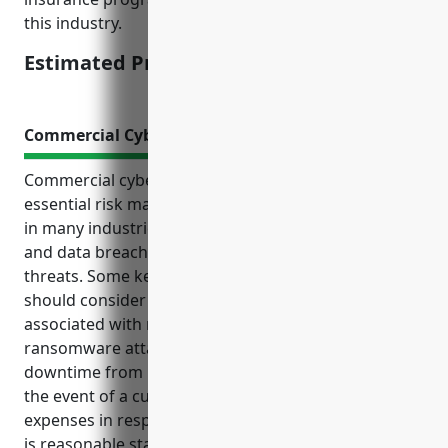
this industry.
Estimated Pricing: $1,500
Commercial Cyber Insurance
Commercial cyber insurance has become an
essential risk management solution for businesses
in many industries as cyber attacks like ransomware
and data breaches have become more common
threats. Some key benefits floor covering retailers
should consider include coverage for costs
associated with network security breaches,
ransomware attacks, loss of business during
downtime from DDoS attacks, liability protection in
the event of a customer data leak, and investigative
expenses in responding to a cyber incident. Pricing
is reasonable starting around $1,200-$2,500 annually