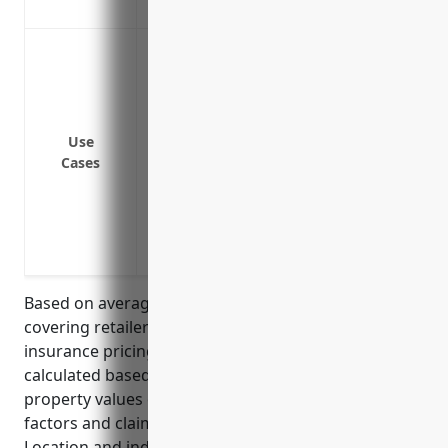
adequate coverage for replacement val
Protection against damage or loss to ph
disasters like fires, storms or floods
Coverage for loss of income if the busin
property loss
Use
Liability coverage in case someone is i
Cases
Replacement cost coverage to repair or r
deductions for depreciation
Coverage for valuable electronic equipm
risks like power surges
Based on average property values and risks for floor
covering retailers, the estimated annual property
insurance pricing is around $2,500. This was
calculated based on national industry averages for
property values of around $500,000 and average risk
factors and claim histories for retailers of this type.
Location and individual business risks may increase