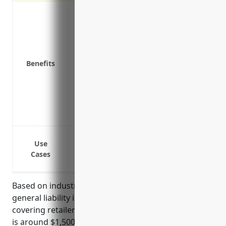
Protects against third-party claims of b
your business premises
Covers liability claims from defective p
Protects your business assets from costl
Benefits
Provides defense costs if a lawsuit is fi
Covers liability from claims related to sl
Covers liability for injuries to contract
Covers claims arising from debris, dust,
Covers legal liability from signage or a
Bodily injury or property damage occurr
Use
Bodily injury or property damage occurri
Cases
Bodily injury or property damage caused 
Based on industry statistics, the average pricing for
general liability insurance for businesses in the floor
covering retailers industry with NAICS code 449121
is around $1,500 – $2,000 per year. Pricing is