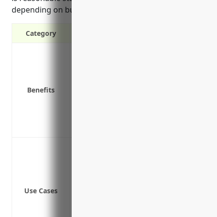
depending on business size and risk factors.
Category
Covers costs of a cyber attack like ra
Pays for notification and monitoring co
Reimburses for forensic investigation c
Benefits
Covers business interruption costs if sy
Provides access to IT security experts t
Protects brand reputation and customer 
Reduces liability risks from lawsuits r
Network security breach resulting in d
Ransomware attacks that encrypt crit
Website downtime and loss of business d
Loss of income due to cyber attacks li
Use Cases
Liability in the event customer data is 
Coverage for costs associated with a c