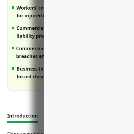
Workers’ compensation provides benefits
for injured employees
Commercial umbrella provides additional
liability protection
Commercial cyber covers costs of data
breaches and cyber attacks
Business interruption offsets costs during
forced closures
Introduction