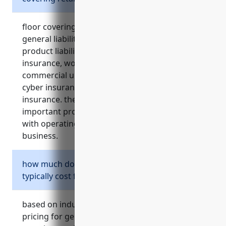
floor covering retailers should consider
general liability insurance, property insurance,
product liability insurance, commercial auto
insurance, workers compensation insurance,
commercial umbrella insurance, commercial
cyber insurance, and business interruption
insurance. these types of insurance provide
important protections for the risks associated
with operating a flooring materials retail
business.
how much does general liability insurance
typically cost for a floor covering retailer?
based on industry statistics, the average
pricing for general liability insurance for floor