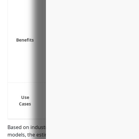
Protects your business from financial l
Covers legal fees and settlements if a c
products you sold
Protects your business assets like equip
settlement award or judgment
Benefits
Demonstrates to customers that your bus
Ensures that adequate funds are availab
claims
Reduces risk of lawsuits that could dam
Protects your business’s cash flows and pr
Defective materials or floor coverings t
Accidental injuries caused by installatio
Use
Cases
Trips and falls due to improperly installe
Liability from selling recalled flooring p
Based on industry research and typical pricing
models, the estimated average annual premium for