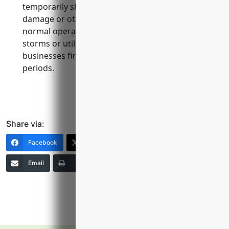
temporarily shut down due to property
damage or other covered causes that disrupt
normal operations, such as fires, floods,
storms or utility outages. it helps keep
businesses financially stable during recovery
periods.
Share via:
Facebook
X (Twitter)
LinkedIn
Email
Print
Copy Link
More