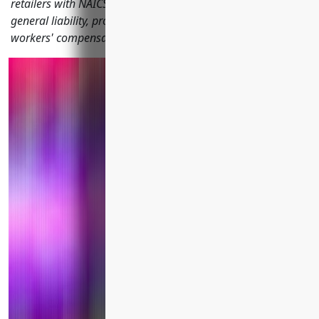
retailers with NAICS code 449121 should consider including
general liability, property, product liability, commercial auto,
workers' compensation and more.