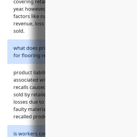
covering retailers is around $1,500 – $2,000 per
year. however, pricing can vary depending on
factors like number of employees, annual
revenue, loss history, and types of products
sold.
what does product liability insurance cover
for flooring retailers?
product liability insurance covers costs
associated with injuries, property damage and
recalls caused by defective flooring products
sold by retailers. it protects against financial
losses due to claims from injuries related to
faulty materials, errors during installation, and
recalled products.
is workers compensation insurance