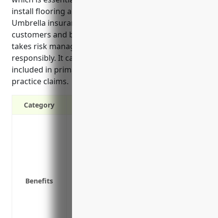
install flooring and are exposed to on-site hazards.
Umbrella insurance also helps demonstrate to
customers and business partners that the company
takes risk management seriously and operates
responsibly. It can provide coverage for liabilities not
included in primary policies like some employment
practice claims.
Category
Provides additional liability protection a
limits
Protects your assets from large claims an
Covers liabilities not included in your 
practices claims
Benefits
Can provide coverage for personal assets
May offer lower premiums than higher pri
Demonstrates to customers and business