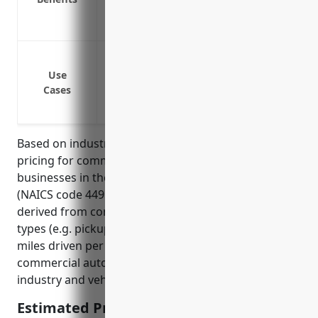
Medical payments coverage for injuries 
Uninsured/underinsured motorist bodily
Protect vehicles used to deliver flooring
Cover vehicles used by sales representati
Use
Cases
Insure trucks used to transport large rol
materials between warehouses and stor
Based on industry averages, the estimated annual
pricing for commercial auto insurance for
businesses in the floor covering retailers industry
(NAICS code 449121) is around $1,500. This pricing is
derived from considering typical business vehicle
types (e.g. pickup trucks and cargo vans), average
miles driven per vehicle, and national averages for
commercial auto insurance rates according to
industry and vehicle type.
Estimated Pricing: $1,500