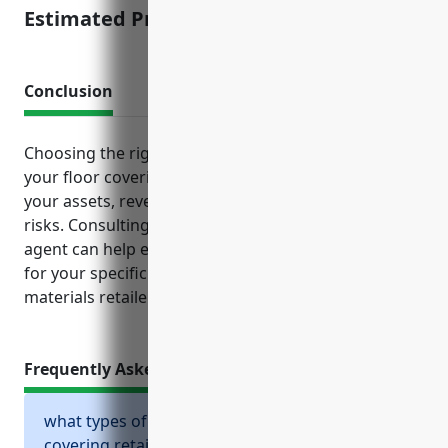
Estimated Pricing: $3,500
Conclusion
Choosing the right mix of business insurance for
your floor covering retail operation can help protect
your assets, revenue, reputation and reduce liability
risks. Consulting with an experienced insurance
agent can help ensure you have adequate coverage
for your specific risks and needs as a flooring
materials retailer.
Frequently Asked Questions
what types of insurance should a floor
covering retailer consider?