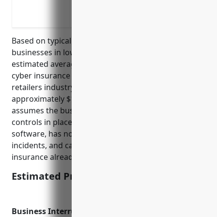
Protection against lawsuits in the even
Coverage for IT forensic expenses and 
Based on typical pricing for small to medium sized
businesses in low to medium risk industries, the
estimated average annual pricing for commercial
cyber insurance for businesses in the floor covering
retailers industry (NAICS 449121) would be
approximately $1,200 – $2,500 per year. This
assumes the business has basic cyber security
controls in place like firewalls and antivirus
software, has no prior data breaches or cyber
incidents, and carries general business liability
insurance already.
Estimated Pricing: $1,200 – $2,500
Business Interruption Insurance