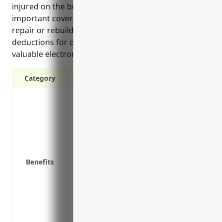
injured on the business premises. Additional
important coverages include replacement cost to
repair or rebuild the property after a loss without
deductions for depreciation, and coverage for
valuable electronic equipment.
Category
Protection against property damage or los
Coverage for property in the premises a
sale
Protection against perils like wind or ha
facilities
Benefits
Replacement cost coverage to fully repa
for depreciation
Business income and extra expense covera
temporarily close due to damage
Inflation guard coverage that increases c