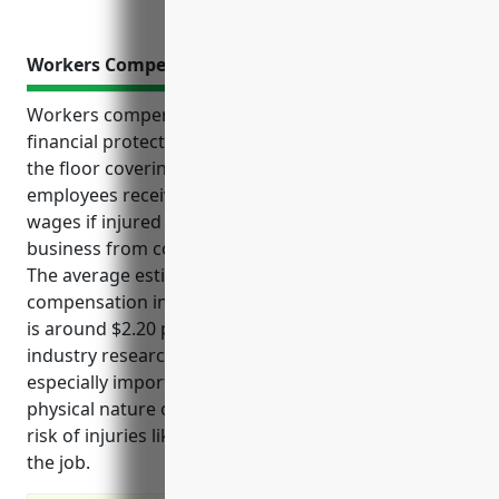
Workers Compensation Insurance
Workers compensation insurance provides critical
financial protection and benefits for businesses in
the floor covering retail industry. It ensures
employees receive medical treatment and lost
wages if injured on the job while also protecting the
business from costly liability claims and lawsuits.
The average estimated pricing for workers
compensation insurance for floor covering retailers
is around $2.20 per $100 of payroll based on
industry research. Workers compensation is
especially important in this industry due to the
physical nature of the work which puts employees at
risk of injuries like strains, cuts, burns, and falls on
the job.