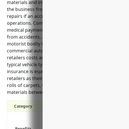
materials and install flooring products. It protects
the business from expensive lawsuits and vehicle
repairs if an accident occurs during regular business
operations. Commercial auto policies also provide
medical payments coverage for injuries to others
from accidents, as well as uninsured/underinsured
motorist bodily injury coverage. On average,
commercial auto insurance for floor covering
retailers costs around $1,500 annually based on
typical vehicle types and usage. Commercial auto
insurance is especially important for floor covering
retailers as their vehicles regularly transport large
rolls of carpets, wooden flooring, tiles and other
materials between warehouses, stores and job sites.
Category
Liability protection in case of accidents
Physical damage coverage for vehicles
Benefits