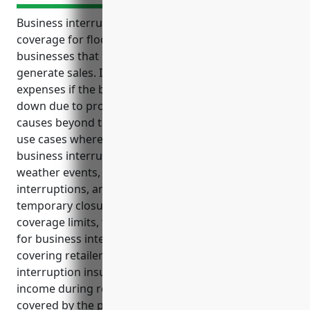
Business interruption insurance is an important
coverage for floor covering retailers and other
businesses that rely on a storefront location to
generate sales. It helps provide income and cover
expenses if the business has to temporarily shut
down due to property damage or other covered
causes beyond the business’ control. Some common
use cases where floor covering retailers need
business interruption coverage include fires, floods,
weather events, utility outages, supply chain
interruptions, and health crises that force
temporary closures. Based on average revenue and
coverage limits, the estimated average annual cost
for business interruption insurance for floor
covering retailers is around $3,500. Business
interruption insurance can help offset costs and lost
income during recovery periods after incidents
covered by the policy by providing coverage for