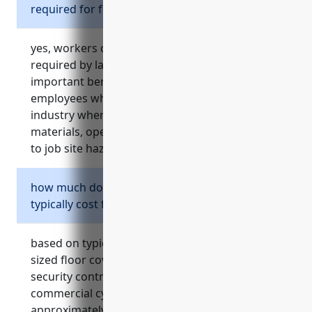
required for flooring retailers?
yes, workers compensation insurance is
required by law in all states. it provides
important benefits and protections for
employees who are injured on the job in this
industry where risks include lifting heavy
materials, operating machinery, and exposure
to job site hazards.
how much does commercial cyber insurance
typically cost for a floor covering retailer?
based on typical pricing for small to medium
sized floor covering retailers with basic
security controls and no past incidents,
commercial cyber insurance costs
approximately $1,200 – $2,500 per year.