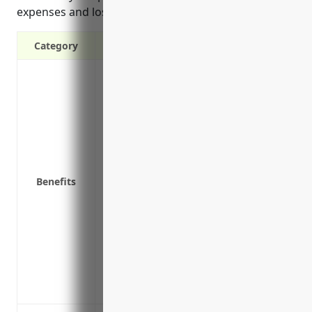
expenses and lost profits.
Category
Provides income if the business has to
disasters like fire, water damage or wea
Covers lost income and payroll if the bus
property damage
Helps keep the business afloat and avoid 
prevents generating revenue
Benefits
Covers additional expenses like renting 
can’t be used
Covers lost profits if an interruption ha
Includes reimbursement for extra expens
advertising costs
Protects the long-term viability of the b
closure