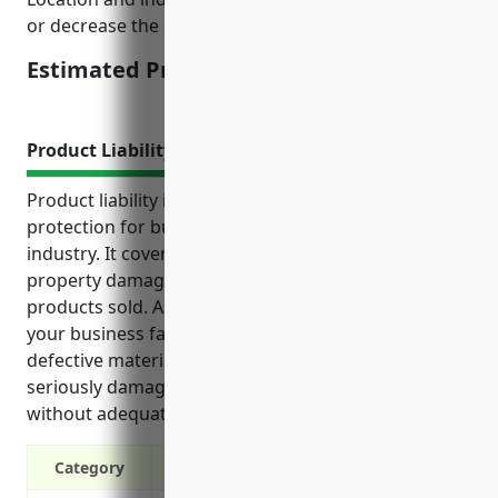
or decrease the actual quoted price.
Estimated Pricing: $2,500
Product Liability Insurance
Product liability insurance provides critical
protection for businesses in the floor covering retail
industry. It covers costs associated with injuries,
property damage and recalls caused by defective
products sold. As a retailer of flooring materials,
your business faces risks from installation errors,
defective materials, and liability issues that could
seriously damage your finances and reputation
without adequate coverage.
Category