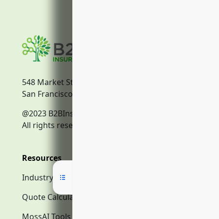
548 Market Street
San Francisco, CA, 94104
@2023 B2BInsurance.co
All rights reserved.
Resources
Industry Search
Quote Calculator
MossAI Tools