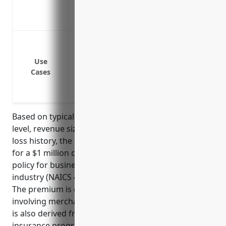
Umbrella insurance can often be more co
policy limits
Protect against lawsuits from customers 
Protect against lawsuits from employees 
Use
Provide additional liability coverage abo
Cases
policies
Protect against lawsuits from injuries ca
Based on typical pricing factors such as industry risk
level, revenue size, existing insurance programs,
loss history, the estimated average annual premium
for a $1 million commercial umbrella insurance
policy for businesses in the floor covering retailers
industry (NAICS 449121) would be around $1,500.
The premium is calculated based on industry risks
involving merchandise, property and operations. It
is also derived from the typical revenue size and
insurance programs maintained by businesses in