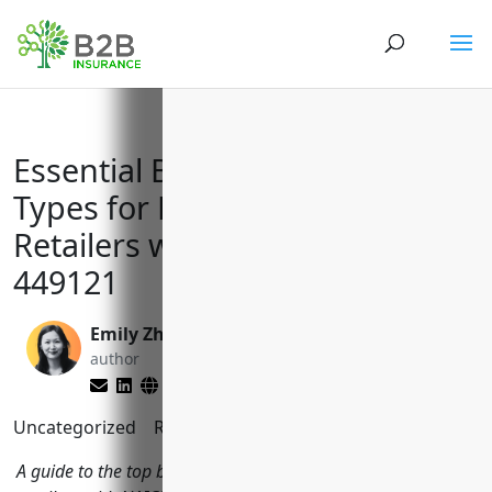
Essential Business Insurance
Types for Floor Covering
Retailers with NAICS Code
449121
Emily Zhang
Matt Slade
author
editor
Uncategorized
Reading Time:
10
minutes
A guide to the top business insurance policies floor covering