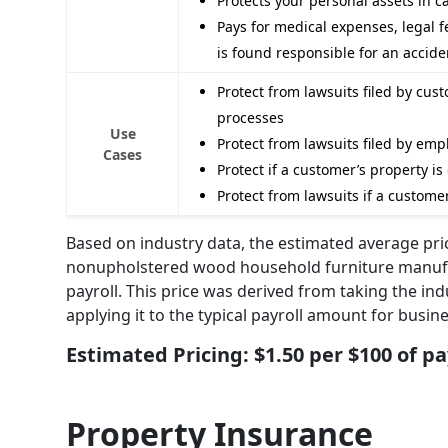
Protects your personal assets in 
Pays for medical expenses, legal f
is found responsible for an accide
Protect from lawsuits filed by cus
processes
Use
Protect from lawsuits filed by emp
Cases
Protect if a customer’s property i
Protect from lawsuits if a customer
Based on industry data, the estimated average prici
nonupholstered wood household furniture manufac
payroll. This price was derived from taking the ind
applying it to the typical payroll amount for busine
Estimated Pricing: $1.50 per $100 of pa
Property Insurance