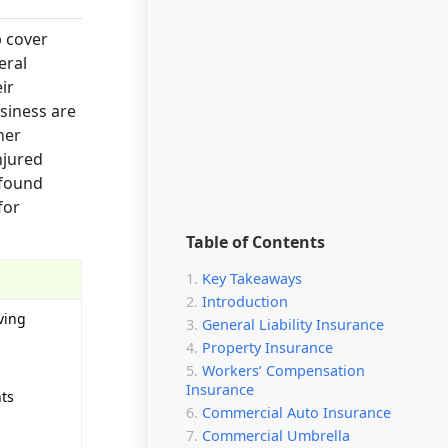
p cover
eral
ir
usiness are
her
njured
 found
for
Table of Contents
Key Takeaways
Introduction
ving
General Liability Insurance
Property Insurance
Workers’ Compensation
Insurance
nts
Commercial Auto Insurance
Commercial Umbrella