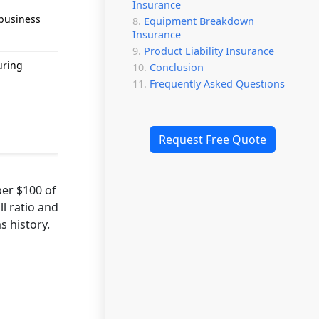
Insurance
 business
Equipment Breakdown
Insurance
Product Liability Insurance
uring
Conclusion
Frequently Asked Questions
Request Free Quote
er $100 of
l ratio and
s history.