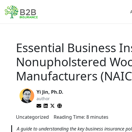
Essential Business In
Nonupholstered Woo
Manufacturers (NAIC
Yi Jin, Ph.D.
author
Uncategorized
Reading Time:
8
minutes
A guide to understanding the key business insurance p