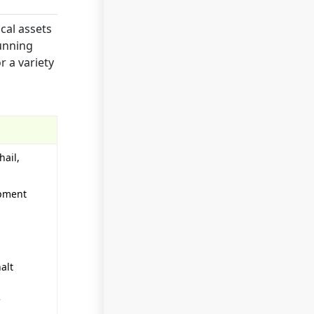
cal assets
running
r a variety
hail,
ipment
alt