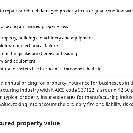
o repair or rebuild damaged property to its original condition wit
following an insured property loss
 property, buildings, machinery and equipment
akdown or mechanical failure
rom things like burst pipes or flooding
tory and equipment
ural disasters like hurricanes, tornadoes, hail etc.
d annual pricing for property insurance for businesses in 
turing industry with NAICS code 337122 is around $2.50 p
om typical property insurance rates for manufacturing indus
ue, taking into account the ordinary fire and liability risks
nsured property value