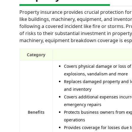
Property insurance provides crucial protection fo
like buildings, machinery, equipment, and invento
following a covered incident like fire or storms. P
of risks to their substantial investment in proper
machinery, equipment breakdown coverage is espe
Category
Covers physical damage or loss of 
explosions, vandalism and more
Replaces damaged property and lo
and inventory
Covers additional expenses incur
emergency repairs
Benefits
Protects business owners from expe
operations
Provides coverage for losses due t