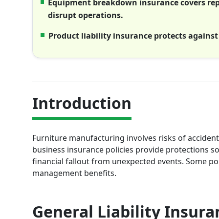
Equipment breakdown insurance covers repa
disrupt operations.
Product liability insurance protects against
Introduction
Furniture manufacturing involves risks of accident
business insurance policies provide protections s
financial fallout from unexpected events. Some polic
management benefits.
General Liability Insura