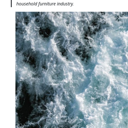
household furniture industry.