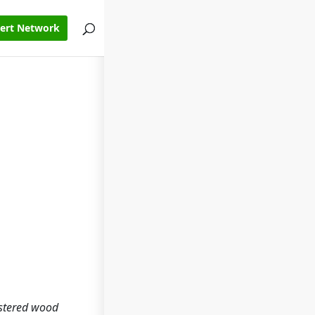
pert Network
lstered wood