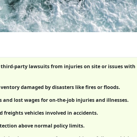
 third-party lawsuits from injuries on site or issues with
ventory damaged by disasters like fires or floods.
and lost wages for on-the-job injuries and illnesses.
 freights vehicles involved in accidents.
tection above normal policy limits.