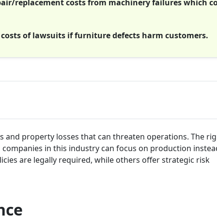
ir/replacement costs from machinery failures which c
 costs of lawsuits if furniture defects harm customers.
s and property losses that can threaten operations. The rig
o companies in this industry can focus on production instea
ies are legally required, while others offer strategic risk
nce