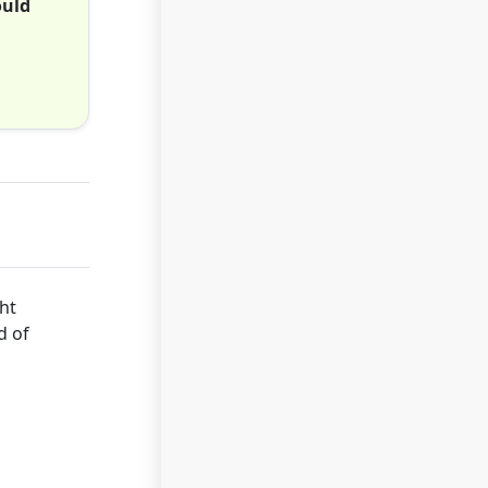
ould
ht
d of