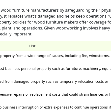
r wood furniture manufacturers by safeguarding their physi
ry. It replaces what’s damaged and helps keep operations 
roperty policies for wood furniture makers offer coverage fo
ty, plant, and operations. Given woodworking involves heavy
cially important.
List
property from a wide range of causes, including fire, windstorms, 
st business personal property such as furniture, machinery, equ
red from damaged property such as temporary relocation costs or
nsive repairs or replacement costs that could strain finances or h
o business interruption or extra expenses to continue operations if