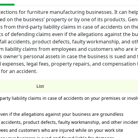
tections for furniture manufacturing businesses. It can hel
red on the business’ property or by one of its products. Gen
 from third-party liability claims in case of accidents on the
ts of defending claims even if the allegations against the b
-fall accidents, product defects, faulty workmanship, and ot
om liability claims from employees and customers who are i
ess owner’s personal assets in case the business is sued and
l expenses, legal fees, property repairs, and compensation 
 for an accident.
List
arty liability claims in case of accidents on your premises or invol
even if the allegations against your business are groundless
l accidents, product defects, faulty workmanship, and other incide
oyees and customers who are injured while on your work site