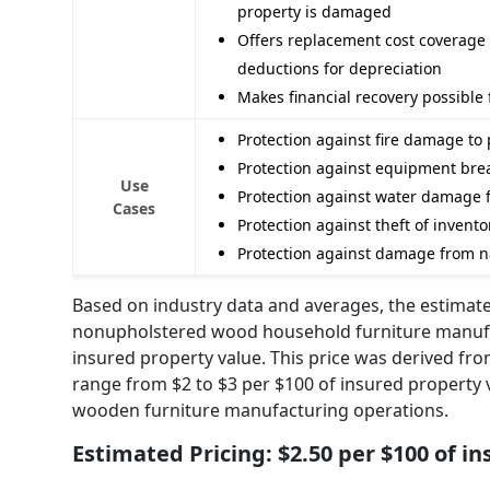
property is damaged
Offers replacement cost coverage t
deductions for depreciation
Makes financial recovery possible 
Protection against fire damage to
Protection against equipment bre
Use
Protection against water damage f
Cases
Protection against theft of inven
Protection against damage from nat
Based on industry data and averages, the estimate
nonupholstered wood household furniture manufac
insured property value. This price was derived fr
range from $2 to $3 per $100 of insured property val
wooden furniture manufacturing operations.
Estimated Pricing: $2.50 per $100 of i