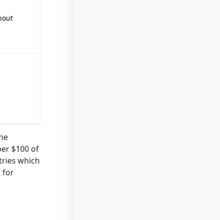
hout
the
er $100 of
tries which
 for