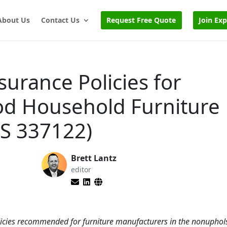
About Us
Contact Us
Request Free Quote
Join Ex
surance Policies for
d Household Furniture
S 337122)
Brett Lantz
editor
olicies recommended for furniture manufacturers in the nonupho