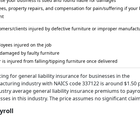
case your business is sued and found liable for damages
ees, property repairs, and compensation for pain/suffering if your
nt
tomers/clients injured by defective furniture or improper manufact
loyees injured on the job
s damaged by faulty furniture
 is injured from falling/tipping furniture once delivered
ng for general liability insurance for businesses in the
turing industry with NAICS code 337122 is around $1.50 p
ustry average general liability insurance premiums to payrol
sses in this industry. The price assumes no significant claim
yroll