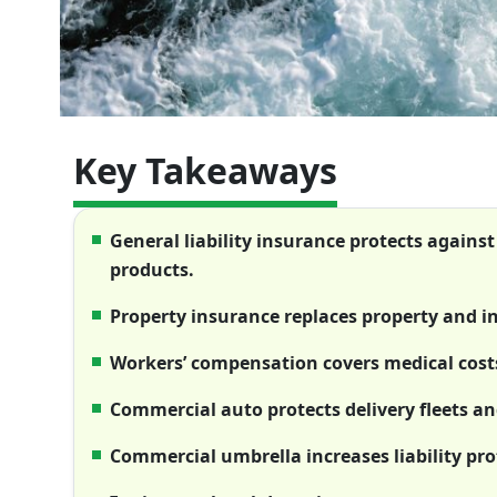
Key Takeaways
General liability insurance protects against
products.
Property insurance replaces property and in
Workers’ compensation covers medical costs 
Commercial auto protects delivery fleets and
Commercial umbrella increases liability pro