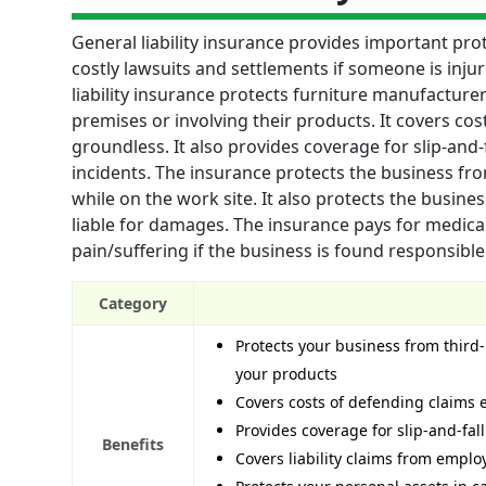
General liability insurance provides important pro
costly lawsuits and settlements if someone is inju
liability insurance protects furniture manufacturers
premises or involving their products. It covers cos
groundless. It also provides coverage for slip-and
incidents. The insurance protects the business fr
while on the work site. It also protects the busin
liable for damages. The insurance pays for medica
pain/suffering if the business is found responsible
Category
Protects your business from third-p
your products
Covers costs of defending claims 
Provides coverage for slip-and-fal
Benefits
Covers liability claims from empl