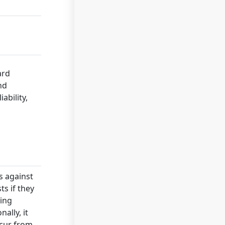
ard
nd
ability,
s against
ts if they
ving
ally, it
ccur from