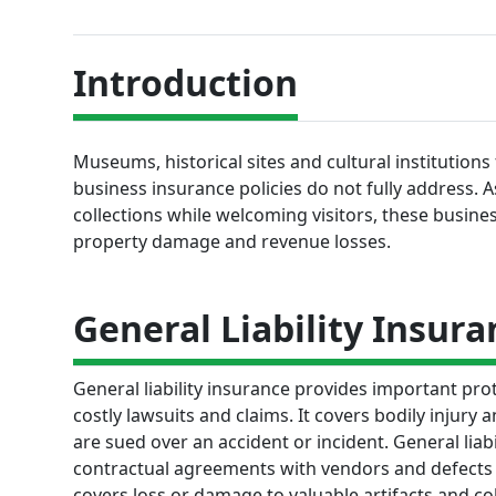
Introduction
Museums, historical sites and cultural institutions
business insurance policies do not fully address. 
collections while welcoming visitors, these business
property damage and revenue losses.
General Liability Insura
General liability insurance provides important prot
costly lawsuits and claims. It covers bodily injury
are sued over an accident or incident. General liab
contractual agreements with vendors and defects in
covers loss or damage to valuable artifacts and co