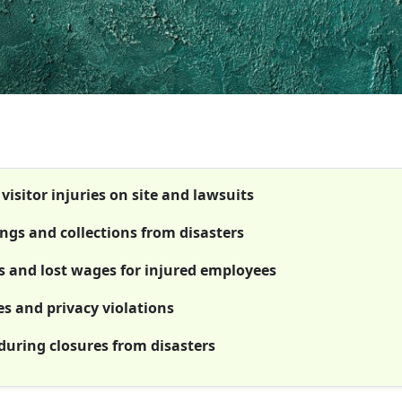
visitor injuries on site and lawsuits
ngs and collections from disasters
s and lost wages for injured employees
es and privacy violations
during closures from disasters