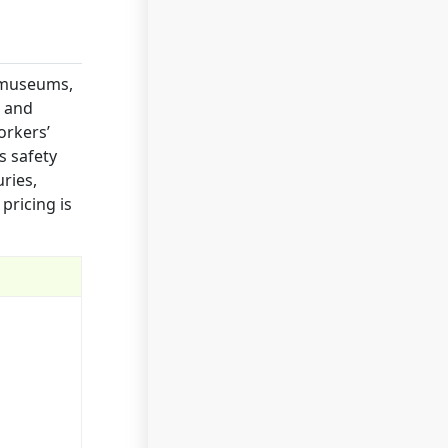
 museums,
t and
orkers’
s safety
uries,
pricing is