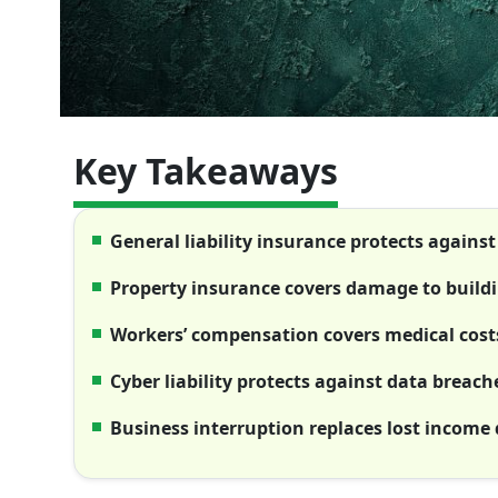
Key Takeaways
General liability insurance protects against 
Property insurance covers damage to buildi
Workers’ compensation covers medical cost
Cyber liability protects against data breach
Business interruption replaces lost income 