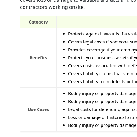
contractors working onsite.
Category
Protects against lawsuits if a vis
Covers legal costs if someone su
Provides coverage if your employ
Benefits
Protects your business assets if 
Covers costs associated with defe
Covers liability claims that stem
Covers liability from defects or fa
Bodily injury or property damage t
Bodily injury or property damage
Use Cases
Legal costs for defending against
Loss or damage of historical artif
Bodily injury or property damage