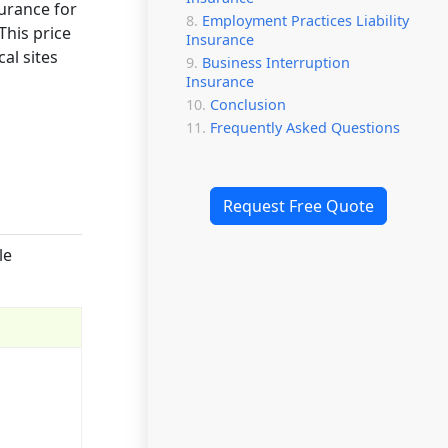
surance for
Employment Practices Liability
This price
Insurance
al sites
Business Interruption
Insurance
Conclusion
Frequently Asked Questions
Request Free Quote
le