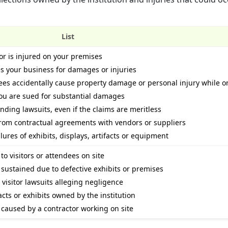
List
itor is injured on your premises
es your business for damages or injuries
ees accidentally cause property damage or personal injury while o
you are sued for substantial damages
nding lawsuits, even if the claims are meritless
 from contractual agreements with vendors or suppliers
ilures of exhibits, displays, artifacts or equipment
o visitors or attendees on site
 sustained due to defective exhibits or premises
 visitor lawsuits alleging negligence
acts or exhibits owned by the institution
 caused by a contractor working on site