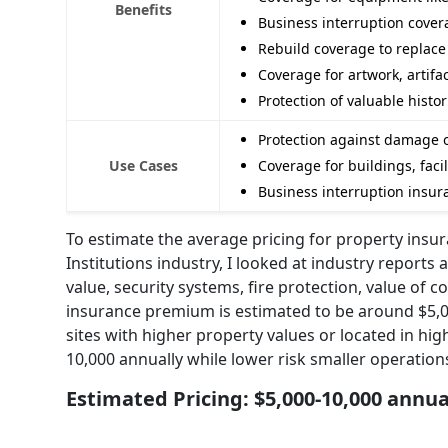
Benefits
Business interruption covera
Rebuild coverage to replace
Coverage for artwork, artifa
Protection of valuable hist
Protection against damage or 
Use Cases
Coverage for buildings, facil
Business interruption insura
To estimate the average pricing for property insur
Institutions industry, I looked at industry reports
value, security systems, fire protection, value of c
insurance premium is estimated to be around $5,0
sites with higher property values or located in hig
10,000 annually while lower risk smaller operatio
Estimated Pricing: $5,000-10,000 annua