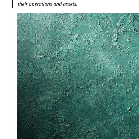
their operations and assets.