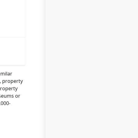
imilar
n, property
property
useums or
,000-