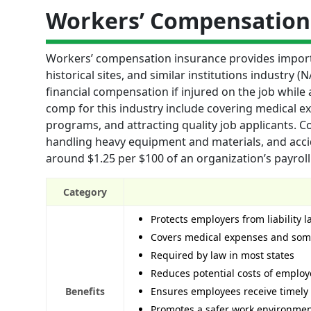
Workers’ Compensation
Workers’ compensation insurance provides impor
historical sites, and similar institutions industry
financial compensation if injured on the job while a
comp for this industry include covering medical e
programs, and attracting quality job applicants. Co
handling heavy equipment and materials, and accide
around $1.25 per $100 of an organization’s payroll
Category
Protects employers from liability 
Covers medical expenses and some
Required by law in most states
Reduces potential costs of employ
Benefits
Ensures employees receive timely 
Promotes a safer work environme