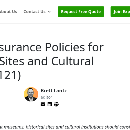
About Us
Contact Us
Request Free Quote
Join Ex
surance Policies for
Sites and Cultural
121)
Brett Lantz
editor
at museums, historical sites and cultural institutions should cons