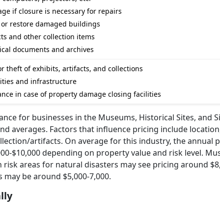
ge if closure is necessary for repairs
 or restore damaged buildings
cts and other collection items
orical documents and archives
theft of exhibits, artifacts, and collections
ities and infrastructure
nce in case of property damage closing facilities
ance for businesses in the Museums, Historical Sites, and S
 and averages. Factors that influence pricing include locatio
ollection/artifacts. On average for this industry, the annual 
00-$10,000 depending on property value and risk level. M
h risk areas for natural disasters may see pricing around $8
ns may be around $5,000-7,000.
lly