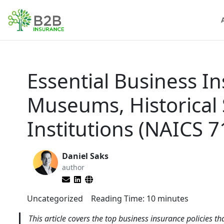
Essential Business In
Museums, Historical 
Institutions (NAICS 7
Daniel Saks
author
Uncategorized
Reading Time:
10
minutes
This article covers the top business insurance policies th