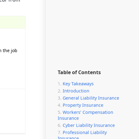
n the job
Table of Contents
Key Takeaways
Introduction
General Liability Insurance
Property Insurance
Workers’ Compensation
Insurance
Cyber Liability Insurance
Professional Liability
Insurance