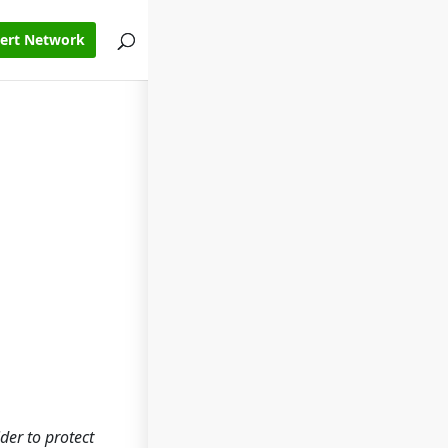
pert Network
ider to protect