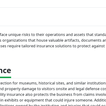
 face unique risks to their operations and assets that stand
As organizations that house valuable artifacts, documents a
es require tailored insurance solutions to protect against li
nce
ection for museums, historical sites, and similar institution
 and property damage to visitors onsite and legal defense cos
ility insurance also protects the business from claims invol
 exhibits or equipment that could injure someone. Addition
llections owned by the institution and injuries that could o