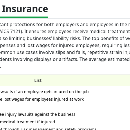
 Insurance
tant protections for both employers and employees in the
 (NAICS 7121). It ensures employees receive medical treatmen
lso limiting businesses’ liability risks. The top benefits of w
xpenses and lost wages for injured employees, requiring les
mmon use cases involve slips and falls, repetitive strain inj
nts involving displays or artifacts. The average estimated 
.
List
lawsuits if an employee gets injured on the job
 lost wages for employees injured at work
ee injury lawsuits against the business
medical treatment if injured
nt through risk management and safety programs