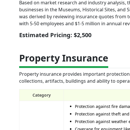
Based on market research and industry analysis, th
businesses in the Museums, Historical Sites, and Si
was derived by reviewing insurance quotes from to
with 5-50 employees and $1-5 million in annual re
Estimated Pricing: $2,500
Property Insurance
Property insurance provides important protection 
collections, artifacts, buildings and ability to ope
Category
Protection against fire dam
Protection against theft an
Protection against weather e
Coverage for equipment like