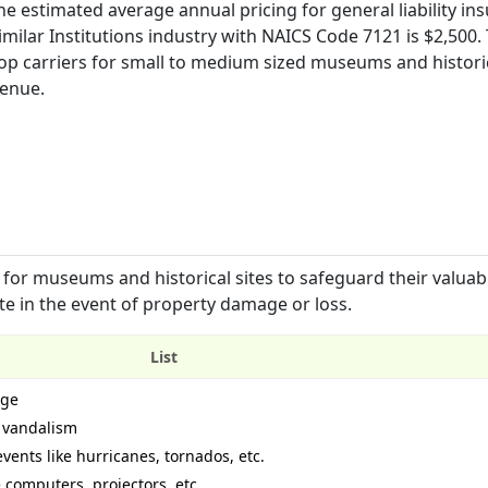
e estimated average annual pricing for general liability in
milar Institutions industry with NAICS Code 7121 is $2,500. 
p carriers for small to medium sized museums and historic
venue.
for museums and historical sites to safeguard their valuab
rate in the event of property damage or loss.
List
age
d vandalism
vents like hurricanes, tornados, etc.
 computers, projectors, etc.