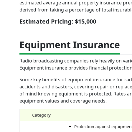
estimated average annual property insurance premi
derived from taking a percentage of total insurabl
Estimated Pricing: $15,000
Equipment Insurance
Radio broadcasting companies rely heavily on vari
Equipment insurance provides financial protection
Some key benefits of equipment insurance for radi
accidents and disasters, covering repair or repla
of mind knowing equipment is protected. Rates ar
equipment values and coverage needs.
Category
Protection against equipment