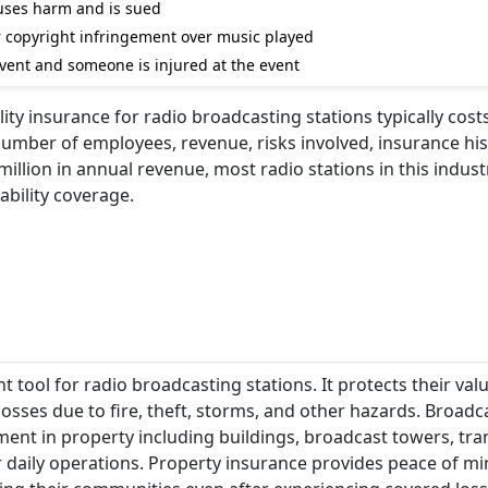
auses harm and is sued
for copyright infringement over music played
 event and someone is injured at the event
lity insurance for radio broadcasting stations typically cos
number of employees, revenue, risks involved, insurance his
illion in annual revenue, most radio stations in this indus
ability coverage.
tool for radio broadcasting stations. It protects their valu
osses due to fire, theft, storms, and other hazards. Broadc
ment in property including buildings, broadcast towers, tra
r daily operations. Property insurance provides peace of mi