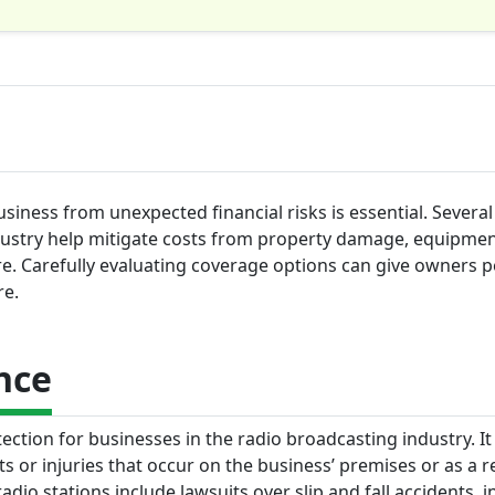
siness from unexpected financial risks is essential. Several
dustry help mitigate costs from property damage, equipmen
ore. Carefully evaluating coverage options can give owners 
re.
nce
ection for businesses in the radio broadcasting industry. It
s or injuries that occur on the business’ premises or as a re
adio stations include lawsuits over slip and fall accidents, i