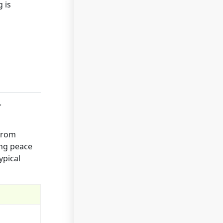
 is
.
 from
ing peace
ypical