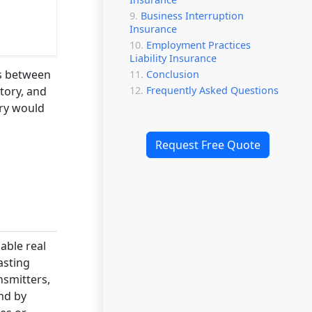
Business Interruption
Insurance
Employment Practices
Liability Insurance
ts between
Conclusion
Frequently Asked Questions
tory, and
try would
Request Free Quote
able real
asting
nsmitters,
nd by