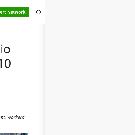
pert Network
io
10
ent, workers'