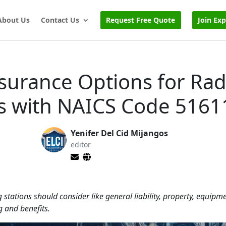
About Us
Contact Us
Request Free Quote
Join Ex
nsurance Options for Rad
ns with NAICS Code 5161
Yenifer Del Cid Mijangos
editor
tations should consider like general liability, property, equipm
 and benefits.