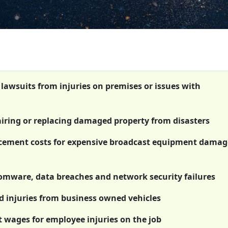
 lawsuits from injuries on premises or issues with
airing or replacing damaged property from disasters
acement costs for expensive broadcast equipment damag
somware, data breaches and network security failures
 injuries from business owned vehicles
t wages for employee injuries on the job