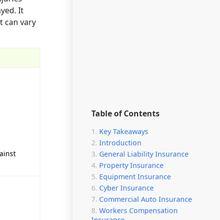
yed. It
t can vary
Table of Contents
Key Takeaways
Introduction
ainst
General Liability Insurance
Property Insurance
Equipment Insurance
Cyber Insurance
Commercial Auto Insurance
Workers Compensation
Insurance