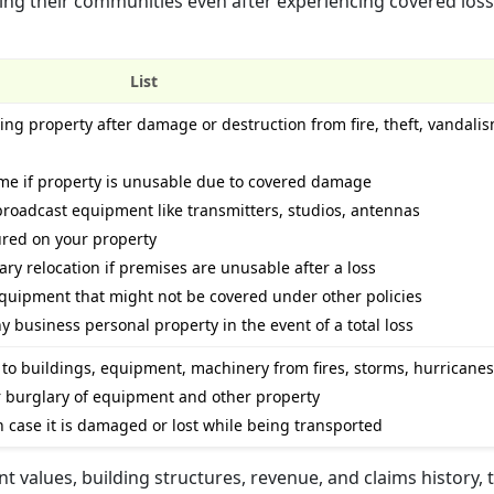
ing their communities even after experiencing covered loss
List
cing property after damage or destruction from fire, theft, vandali
ome if property is unusable due to covered damage
broadcast equipment like transmitters, studios, antennas
jured on your property
ry relocation if premises are unusable after a loss
equipment that might not be covered under other policies
 business personal property in the event of a total loss
to buildings, equipment, machinery from fires, storms, hurricanes,
or burglary of equipment and other property
in case it is damaged or lost while being transported
t values, building structures, revenue, and claims history, 