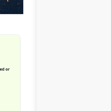
ed or