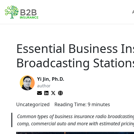
Essential Business I
Broadcasting Statio
Yi Jin, Ph.D.
author
Uncategorized
Reading Time:
9
minutes
Common types of business insurance radio broadcasting s
comp, commercial auto and more with estimated pricing