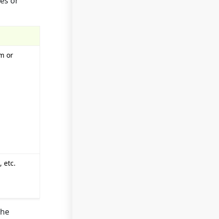
es or
sm or
 etc.
the