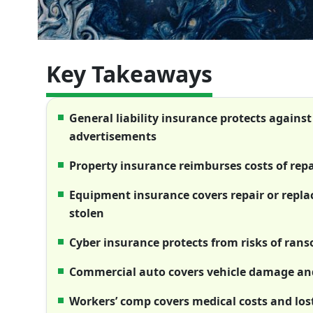
Key Takeaways
General liability insurance protects against
advertisements
Property insurance reimburses costs of rep
Equipment insurance covers repair or repl
stolen
Cyber insurance protects from risks of ran
Commercial auto covers vehicle damage and
Workers’ comp covers medical costs and los