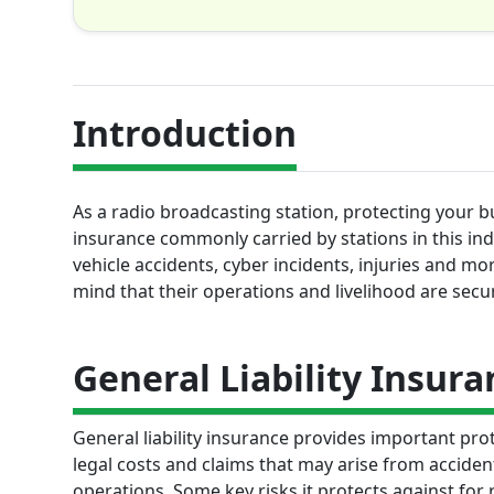
Introduction
As a radio broadcasting station, protecting your bu
insurance commonly carried by stations in this in
vehicle accidents, cyber incidents, injuries and m
mind that their operations and livelihood are secu
General Liability Insura
General liability insurance provides important prot
legal costs and claims that may arise from accident
operations. Some key risks it protects against for r