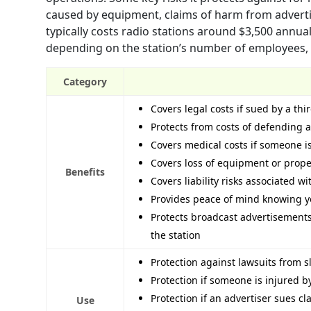
caused by equipment, claims of harm from adverti
typically costs radio stations around $3,500 annual
depending on the station’s number of employees, re
Category
Covers legal costs if sued by a thi
Protects from costs of defending a
Covers medical costs if someone i
Covers loss of equipment or prope
Benefits
Covers liability risks associated w
Provides peace of mind knowing y
Protects broadcast advertisements
the station
Protection against lawsuits from sl
Protection if someone is injured 
Protection if an advertiser sues 
Use