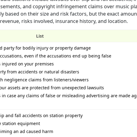
sements, and copyright infringement claims over music pla
ly based on their size and risk factors, but the exact amoun
venue, risks involved, insurance history, and location.
List
rd party for bodily injury or property damage
ccusations, even if the accusations end up being false
s injured on your premises
rty from accidents or natural disasters
ith negligence claims from listeners/viewers
our assets are protected from unexpected lawsuits
 in case any claims of false or misleading advertising are made ag
ip and fall accidents on station property
by station equipment
claiming an ad caused harm