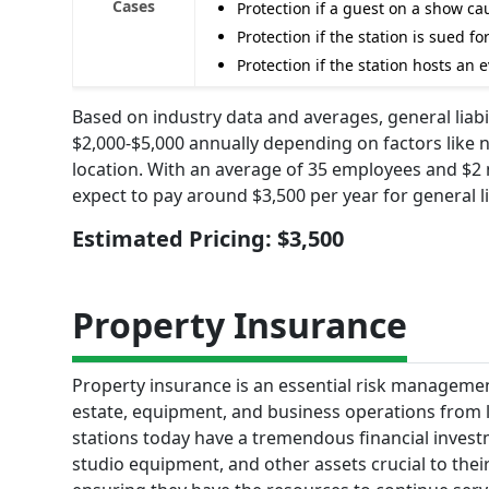
Cases
Protection if a guest on a show c
Protection if the station is sued 
Protection if the station hosts an
Based on industry data and averages, general liabi
$2,000-$5,000 annually depending on factors like 
location. With an average of 35 employees and $2 m
expect to pay around $3,500 per year for general li
Estimated Pricing: $3,500
Property Insurance
Property insurance is an essential risk management 
estate, equipment, and business operations from l
stations today have a tremendous financial invest
studio equipment, and other assets crucial to thei