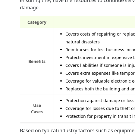
ensuring they have the resources to continue serv
damage.
Category
Covers costs of repairing or repla
natural disasters
Reimburses for lost business inc
Protects investment in expensive 
Benefits
Covers liabilities if someone is in
Covers extra expenses like tempora
Coverage for valuable electronic 
Replaces both the building and any
Protection against damage or loss 
Use
Coverage for losses due to theft 
Cases
Protection for property in transit 
Based on typical industry factors such as equipmen