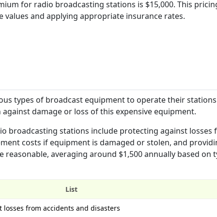
um for radio broadcasting stations is $15,000. This pricing
e values and applying appropriate insurance rates.
ous types of broadcast equipment to operate their stations
 against damage or loss of this expensive equipment.
o broadcasting stations include protecting against losses
cement costs if equipment is damaged or stolen, and provid
e reasonable, averaging around $1,500 annually based on t
List
 losses from accidents and disasters