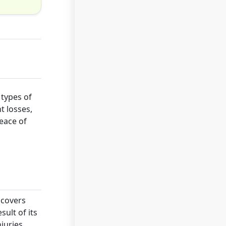
 types of
t losses,
peace of
 covers
sult of its
njuries