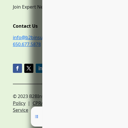
Join Expert Network
Contact Us
info@b2binsurance.co
650.677.5878
© 2023 B2BInsurance.co
Privacy
Policy
|
CPRA Policy
|
Terms of
Service
|
Expert Network Terms of Service