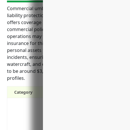
Commercial umbrella insurance provides important
liability protection for finfish fishing businesses. It
offers coverage above the limits of standard
commercial policies for a wide range of risks these
operations may face. Some key benefits of umbrella
insurance for this industry include protecting
personal assets from lawsuits, covering pollution
incidents, ensuring coverage for accidents involving
watercraft, and estimating the average annual cost
to be around $3,500 based on typical business
profiles.
Category
Provides additional liability coverage a
policies’ limits
Covers bodily injury and property damag
from your business operations