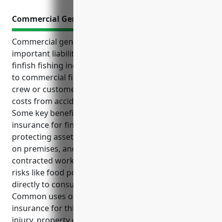
Commercial General Liability Insurance
Commercial general liability insurance provides
important liability protection for businesses in the
finfish fishing industry. It helps cover risks inherent
to commercial fishing operations such as injuries to
crew or customers, property damage, and legal
costs from accidents or pollution incidents.
Some key benefits of commercial general liability
insurance for finfish fishing businesses include
protecting assets from lawsuits, covering accidents
on premises, and providing coverage for injuries to
contracted workers. It also helps defend against
risks like food poisoning claims if seafood is sold
directly to consumers.
Common uses of commercial general liability
insurance for this industry include covering bodily
injury, property damage, slip and fall accidents,