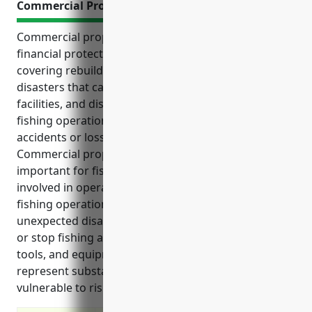
Commercial Property Insurance
Commercial property insurance provides important
financial protection for fishing businesses by
covering rebuilding or repair costs from unexpected
disasters that can impact vessels, equipment,
facilities, and disrupt operations. It helps ensure
fishing operations can continue operating after
accidents or losses through appropriate coverage.
Commercial property insurance is especially
important for fishing businesses due to the risks
involved in operating vessels at sea. It can help
fishing operations bounce back financially after
unexpected disasters that impact vessels, facilities,
or stop fishing activities. Coverage for fishing gear,
tools, and equipment is also crucial as they
represent substantial investments and are
vulnerable to risks on the water.