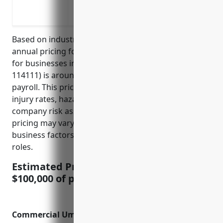
Musculoskeletal injuries from lifting h
Chemical exposure from fuels, oils and 
Based on industry data, the average estimated
annual pricing for workers’ compensation insurance
for businesses in the finfish fishing industry (NAICS
114111) is around $10,000 – $15,000 per $100,000 of
payroll. This price range was calculated based on
injury rates, hazards involved, and insurance
company risk assessments for this industry. The
pricing may vary slightly depending on individual
business factors like safety records and employee
roles.
Estimated Pricing: $10,000 – $15,000 per
$100,000 of payroll
Commercial Umbrella Insurance