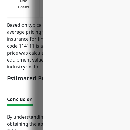
Use
Covering catch and inventory while in tr
Cases
Covering liability from accidents and inj
Based on typical industry data, the estimated
average pricing for commercial inland marine
insurance for finfish fishing businesses with NAICS
code 114111 is approximately $6,000 annually. This
price was calculated based on typical boat values,
equipment values, and past loss experience for this
industry sector.
Estimated Pricing: $6,000
Conclusion
By understanding their exposure to risks and
obtaining the appropriate insurance policies, finfish