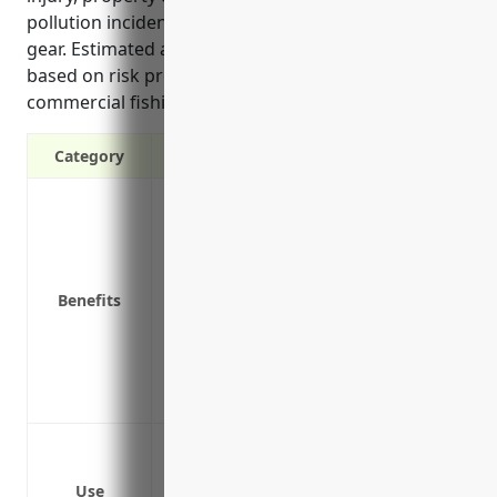
pollution incidents, and injuries involving fishing
gear. Estimated annual pricing is around $15,000
based on risk profiling for the hazardous nature of
commercial fishing.
Category
Protects the business from third party l
Covers accidents that may occur on bus
Protects the business assets from judgem
Covers incidents that occur during busin
Benefits
Covers claims for damage to customer pr
Provides coverage for injuries sustaine
Protects against legal costs and damage
are sold directly to consumers
Bodily injury or death suffered by empl
Property damage caused to customers’ v
Use