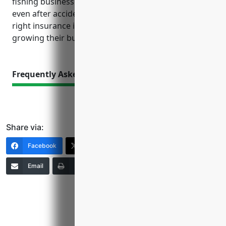
fishing businesses can ensure continued operations
even after accidents or natural disasters. With the
right insurance in place, owners can focus on
growing their business safely and sustainably.
Frequently Asked Questions
Share via:
Facebook
X (Twitter)
LinkedIn
Email
Print
Copy Link
More