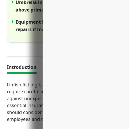
Umbrella insurance increases liability limits
above primary policies.
Equipment breakdown insurance covers
repairs if machinery fails.
Introduction
Finfish fishing businesses face a variety of risks that
require careful insurance planning to protect
against unexpected costs. This guide outlines the
essential insurance types every fishing operation
should consider to cover their operations, assets,
employees and more.