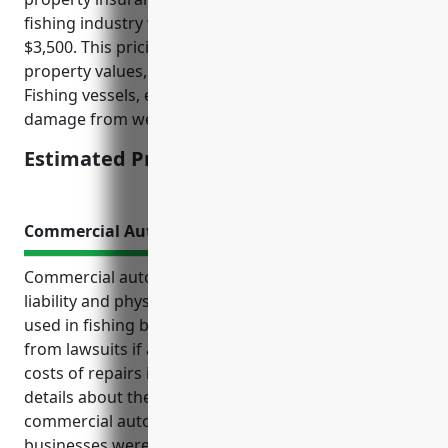
fishing industry with NAICS code 114111 is around
$3,500. This pricing was derived based on average
property values, risks, and claims in the industry.
Fishing vessels, equipment, facilities are at risk of
damage from weather and sea conditions.
Estimated Pricing: $3,500
Commercial Auto Insurance
Commercial auto insurance provides important
liability and physical damage coverage for vehicles
used in fishing businesses. It protects the business
from lawsuits if accidents occur and covers the
costs of repairs if a vehicle is damaged. Additional
details about the top benefits and use cases of
commercial auto insurance for finfish fishing
businesses were provided, including essential