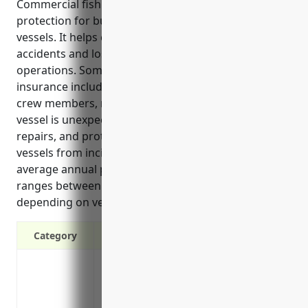
Commercial fishing boat insurance provides critical
protection for businesses that operate fishing
vessels. It helps cover unexpected costs from
accidents and losses that could seriously impact
operations. Some key benefits of fishing boat
insurance include liability coverage for injuries to
crew members, reimbursement of lost income if a
vessel is unexpectedly out of commission for
repairs, and protection against damage or loss of
vessels from incidents like collisions. Estimated
average annual pricing for fishing boat insurance
ranges between $5,000 to $10,000 per vessel
depending on vessel size and other factors.
Category
Covers liability and property damage in 
Pays for repairs or replacement of the vess
Covers medical expenses and liability fo