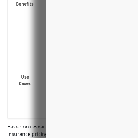
Benefits
Protects your personal assets in cases of
Covers claims that may fall between poli
Provides protection from lawsuits resul
property or from your operations
Covers employees and contracted staff fo
Providing additional liability limits abo
liability and auto liability policies
Covering legal costs related to lawsuits 
Protecting assets like boats, property,
Use
limits
Cases
Providing coverage for rare but expensive 
disease
Insuring against pollution claims from f
Covering business interruption costs if v
Based on research of commercial umbrella
insurance pricing for businesses in the finfish