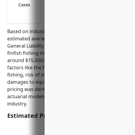
Legal defense costs and damages from sl
Cases
Claims from pollution incidents such as oi
Lawsuits from injuries or accidents invo
Based on industry data and risk profiling, the
estimated average annual pricing for Commercial
General Liability Insurance for businesses in the
finfish fishing industry (NAICS Code: 114111) is
around $15,000/year. This pricing takes into account
factors like the hazardous nature of commercial
fishing, risk of injuries to crew/operators, risk of
damages to equipment, vessels and catches. The
pricing was derived from historical claims data and
actuarial modeling of expected losses for this
industry.
Estimated Pricing: $15,000/year