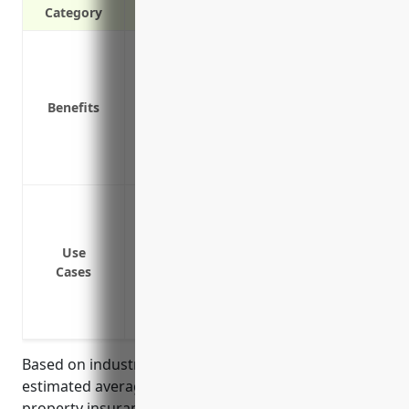
Category
Protection against property damage and l
disasters
Replacement or repair costs if building
Benefits
Liability coverage in case someone is in
Lost business income or extra expenses 
Coverage for equipment and supplies tem
Protection against damage or loss to fi
collisions or bad weather
Coverage for buildings like fish processi
Use
Cases
Reimbursement for lost income if proper
Replacement or repair costs for fishing 
incidents
Based on industry research and analysis, the
estimated average annual pricing for commercial
property insurance for businesses in the finfish