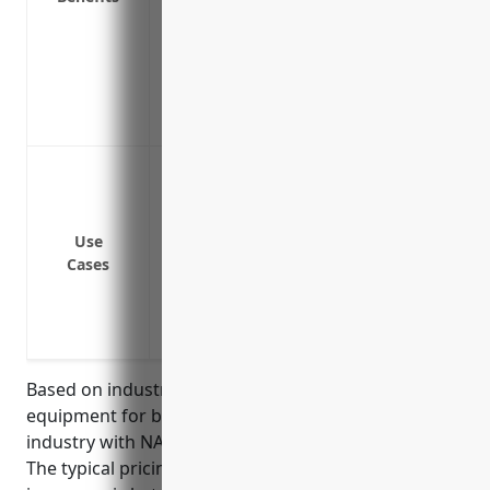
Includes service agreements to perform
business disruption
Covers additional expenses like costs f
Provides access to experts who can quic
minimize downtime
Protection against equipment failure on
generators and navigation equipment
Coverage for machinery used onboard fi
Use
processing equipment
Cases
Insurance for shoreside processing equipm
machines
Coverage for cold storage equipment use
Based on industry data, the average value of
equipment for businesses in the finfish fishing
industry with NAICS code 114111 is around $500,000.
The typical pricing for equipment breakdown