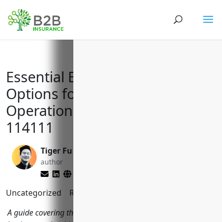
Essential Business Insurance
Options for Finfish Fishing
Operations with NAICS Code
114111
Tiger Fu
Matt Slade
author
editor
Uncategorized
Reading Time:
9
minutes
A guide covering the top insurance policies finfish fishing