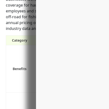
coverage for hauling fish catch, transporting
employees and supplies, and insuring vehicles used
off-road for fishing activities. Estimated average
annual pricing of $4,500 was also given based on
industry data and risk factors for this industry.
Category
Liability protection in case of accidents
Physical damage coverage for vehicles
Medical payments coverage for injured p
Benefits
Coverage for hired and non-owned vehic
Uninsured/underinsured motorist cover
Coverage for vehicles used outside the 
Replacement cost coverage for new vehi
Insuring company vehicles used to trans
Insuring company vehicles used to tran