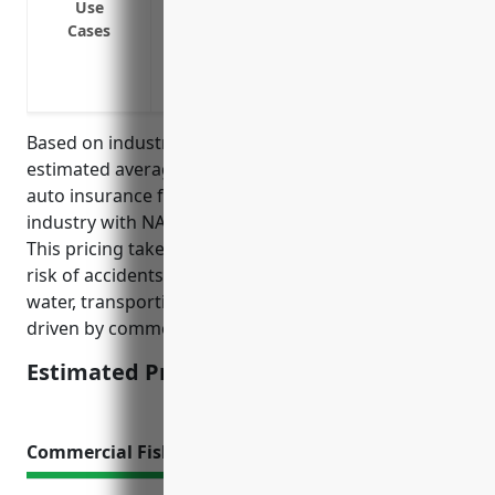
Insuring company vehicles used off-road 
Use
Cases
Insuring passenger vans or buses used 
Providing non-owned/hired auto liabilit
business
Based on industry data and typical risk factors, the
estimated average annual pricing for commercial
auto insurance for businesses in the finfish fishing
industry with NAICS code 114111 is around $4,500.
This pricing takes into account factors like higher
risk of accidents due to operating vehicles near
water, transporting fish/catch, and long hours/miles
driven by commercial fishing vehicles.
Estimated Pricing: $4,500
Commercial Fishing Boat Insurance