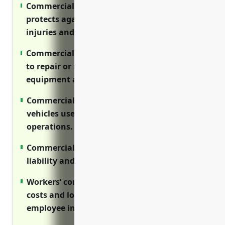
Commercial general liability insurance
protects against third party claims for
injuries and property damage.
Commercial property insurance covers costs
to repair or replace buildings, vessels and
equipment after disasters.
Commercial auto insurance protects
vehicles used for fishing transportation and
operations.
Commercial fishing boat insurance covers
liability and repairs for fishing vessels.
Workers’ compensation covers medical
costs and lost wages for on-the-job
employee injuries.