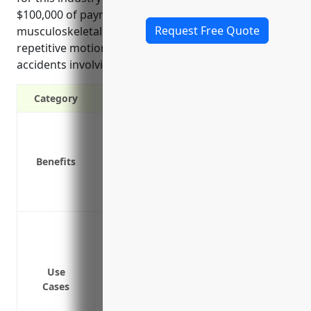
$100,000 of payroll. Common injuries include
Request Free Quote
musculoskeletal injuries from lifting equipment,
repetitive motions handling fishing gear, and
accidents involving hooks/knives/machinery.
Category
Covers medical expenses and lost wages
Protects the business from costly lawsuit
Benefits
Required by law in most states
Provides rehabilitation services to help
Affordable group insurance rates offere
Work injuries from repetitive motions li
Injuries from slips, trips and falls onbo
Accidents involving fishing equipment l
Use
Exposure to dangerous weather conditio
Cases
waters