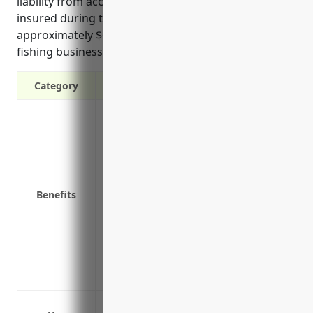
liability from accidents, and ensuring catch remains
insured during transport. Pricing for this coverage is
approximately $6,000 annually on average for finfish
fishing businesses.
Category
Protects against theft or damage to pro
Covers lost income if equipment is out o
Protects against loss of perishable stock
breakdown, or accidental contamination
Covers damage or loss to fishing vessels 
Benefits
collisions, or sinking
Provides liability coverage in case of ac
or members of the public
Coverage for equipment used away from t
gear used out at sea
Covering fishing vessels and equipment