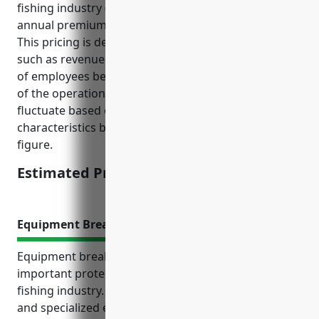
fishing industry (NAICS Code: 114111), the average
annual premium is estimated to be around $3,500.
This pricing is derived based on common factors
such as revenue size of around $1 million, number
of employees between 5-10 people, and risk analysis
of the operations and locations. The price can
fluctuate based on individual business
characteristics but is estimated around this ballpark
figure.
Estimated Pricing: $3,500
Equipment Breakdown Insurance
Equipment breakdown insurance provides
important protection for businesses in the finfish
fishing industry. Fishing vessels rely on expensive
and specialized equipment that can be very costly to