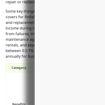
repair or replace if damaged unexpectedly.
Some key things equipment breakdown insurance
covers for finfish fishing businesses include repairs
and replacement costs for breakdowns, loss of
income during repairs, damage to other property
from failures, investigating the cause of issues,
maintenance agreements, temporary equipment
rentals, and expert assistance. It typically costs
between 0.5-1% of the insured equipment value
annually for businesses in this industry.
Category
Covers repairs and replacement costs 
Coverage for loss of income during equ
Pays for accidental damage to other pro
Covers the cost of investigating and di
equipment breakdown
Benefits