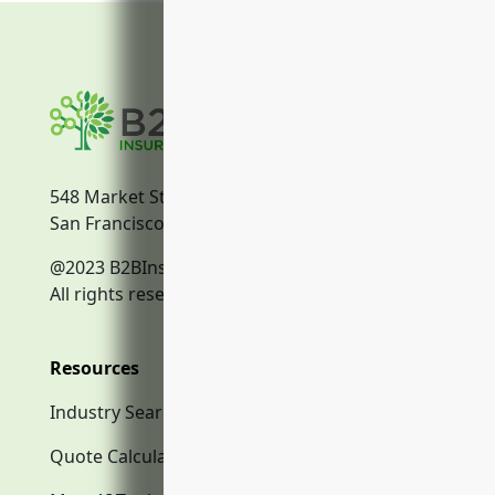
548 Market Street
San Francisco, CA, 94104
@2023 B2BInsurance.co
All rights reserved.
Resources
Industry Search
Quote Calculator