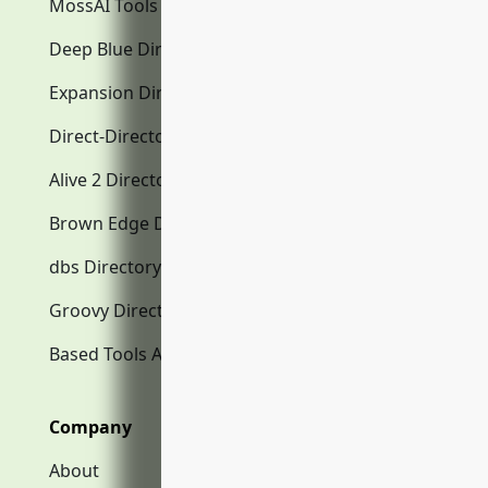
MossAI Tools
Deep Blue Directory.com
Expansion Directory.com
Direct-Directory.com
Alive 2 Directory.com
Brown Edge Directory.com
dbs Directory.com
Groovy Directory.com
Based Tools AI
Company
About