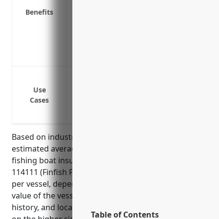
Reimburses you for lost income if the bo
Benefits
Provides gear and equipment coverage f
Offers protection from a variety of peril
seas
Insures your vessel and equipment again
Protection against damage or loss of fish
vessels or objects in the water
Use
Cases
Coverage for onboard injuries to crew 
Liability protection against claims from t
Based on industry analysis and research, the
estimated average annual price for commercial
fishing boat insurance for businesses in NAICS code
114111 (Finfish Fishing) is around $5,000 – $10,000
per vessel, depending on factors like the size and
value of the vessel, fishing method used, claims
history, and location of operations. Prices tend to be
Table of Contents