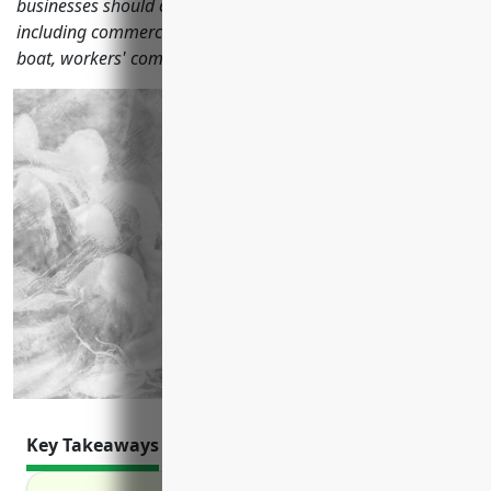
businesses should consider to protect their operations,
including commercial general liability, property, auto, fishing
boat, workers' compensation and other coverage options.
Key Takeaways