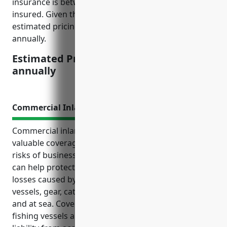
insurance is between 0.5-1% of the equipment value
insured. Given the average equipment value, the
estimated pricing would be between $2,500-5,000
annually.
Estimated Pricing: $2,500-$5,000
annually
Commercial Inland Marine Insurance
Commercial inland marine insurance provides
valuable coverage tailored to the unique needs and
risks of businesses in the finfish fishing industry. It
can help protect fishing operations from financial
losses caused by unforeseen events that impact
vessels, gear, catch and other property both on land
and at sea. Coverage includes things like damage to
fishing vessels and engines, loss of nets and coolers,