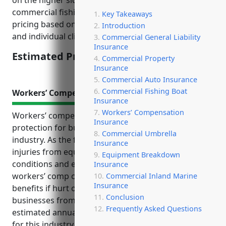
on the higher side due to the risks involved in
commercial fishing. Insurance companies calculate
Key Takeaways
pricing based on historical loss data for the industry
Introduction
and individual client.
Commercial General Liability
Insurance
Estimated Pricing: $5,000 – $10,000
Commercial Property
Insurance
Commercial Auto Insurance
Commercial Fishing Boat
Workers’ Compensation Insurance
Insurance
Workers’ Compensation
Workers’ compensation insurance is an important
Insurance
protection for businesses in the finfish fishing
Commercial Umbrella
industry. As the fishing work involves risks like
Insurance
injuries from equipment, falls, harsh weather
Equipment Breakdown
conditions and exposure to fuels/chemicals,
Insurance
workers’ comp coverage ensures employees receive
Commercial Inland Marine
Insurance
benefits if hurt on the job. It also protects
Conclusion
businesses from costly lawsuits. The average
Frequently Asked Questions
estimated annual cost for workers’ comp insurance
for this industry is between $10,000 to $15,000 per