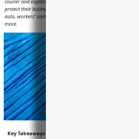
courier and express delivery services should consider to
protect their business including general liability, commercial
auto, workers' compensation, professional liability and
more.
Key Takeaways