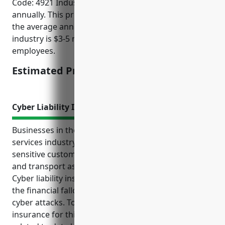
Code: 4921 Industry would be $2,000 – $3,000
annually. This pricing was derived considering that
the average annual revenue for businesses in this
industry is $3-5 million and they typically have 10-50
employees.
Estimated Pricing: $2,500
Cyber Liability Insurance
Businesses in the couriers and express delivery
services industry face unique cyber risks due to the
sensitive customer information they regularly collect
and transport as part of their daily operations.
Cyber liability insurance can help protect them from
the financial fallout of data breaches or disruptive
cyber attacks. Top benefits of cyber liability
insurance for this industry include covering costs