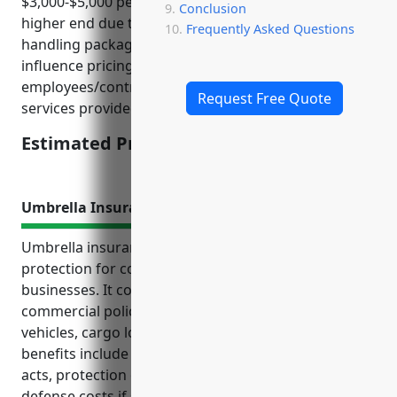
$3,000-$5,000 per year. Pricing tends to be on the
Conclusion
higher end due to the nature of the business
Frequently Asked Questions
handling packages and deliveries. Key factors that
influence pricing include annual revenue, number of
employees/contractors, claims history, and type of
Request Free Quote
services provided.
Estimated Pricing: $3,000-$5,000
Umbrella Insurance
Umbrella insurance provides valuable liability
protection for couriers and express delivery
businesses. It covers risks above the primary
commercial policies from incidents involving
vehicles, cargo losses or delays, and injuries. The top
benefits include additional coverage for negligent
acts, protection of personal assets, legal fees and
defense costs if sued, bodily injury and property