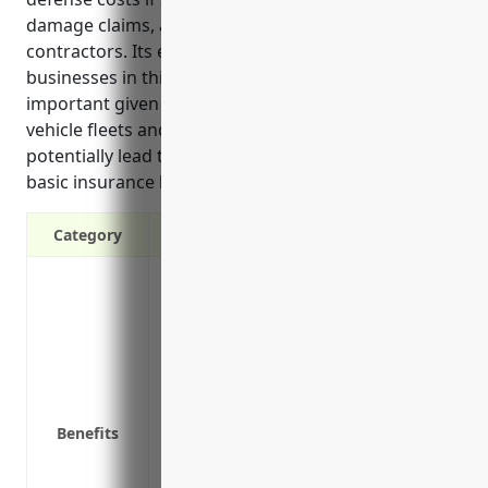
damage claims, and coverage for drivers and
contractors. Its estimated annual cost is $2,500 for
businesses in this industry, and it is especially
important given the liability risks of operating
vehicle fleets and handling packages that could
potentially lead to expensive lawsuits exceeding
basic insurance limits.
Category
Provides additional liability coverage a
Covers negligent acts
Protects personal assets
Covers legal fees and defense costs if s
Covers bodily injury and property dama
Covers non-owned/hired auto liability
Benefits
Covers liability for drivers and indepen
Provides protection against lawsuits fro