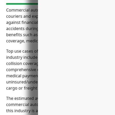
Commercial auto insurance is essential coverage for
couriers and express delivery services to protect
against financial risks and liability from vehicle
accidents during package delivery. It provides
benefits such as liability protection, physical damage
coverage, medical payments, and more.
Top use cases of commercial auto insurance for this
industry include liability coverage in accidents,
collision coverage for vehicle damage,
comprehensive coverage for non-collision incidents,
medical payments coverage,
uninsured/underinsured motorist coverage, and
cargo or freight coverage.
The estimated average annual pricing for a
commercial auto insurance policy for businesses in
this industry is around $3,500 per vehicle, taking into