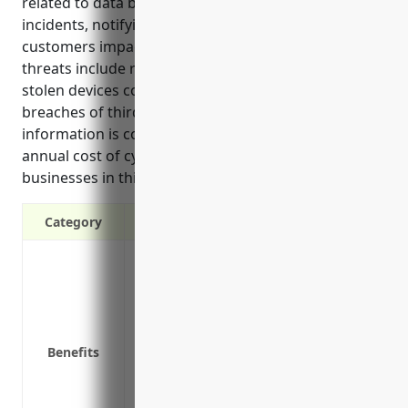
related to data breaches, lawsuits, investigating
incidents, notifying customers, and supporting
customers impacted by a breach. Common cyber
threats include ransomware, website hacks, lost or
stolen devices containing customer data, and
breaches of third party vendors where customer
information is compromised. The estimated average
annual cost of cyber liability insurance for
businesses in this industry is around $3,500.
Category
Covers data breaches and hacking incid
Pays for legal costs and expenses in the
Covers the costs of investigating cyber 
Covers public relations costs to notify 
Benefits
Covers costs of customer support relate
their identities
Reimburses businesses for lost business