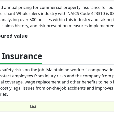
d annual pricing for commercial property insurance for bu
erchant Wholesalers industry with NAICS Code 423310 is $3
analyzing over 500 policies within this industry and taking 
s, claims history, and risk prevention measures implemented
nsured value
 Insurance
s safety risks on the job. Maintaining workers’ compensati
protect employees from injury risks and the company from p
al coverage, wage replacement and other benefits to help 
 costly legal issues from on-the-job accidents and improve
ries.”
List