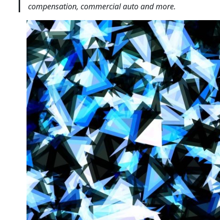
compensation, commercial auto and more.