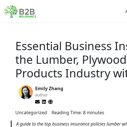
Essential Business I
the Lumber, Plywood
Products Industry w
Emily Zhang
author
Uncategorized
Reading Time:
8
minutes
A guide to the top business insurance policies lumber wh