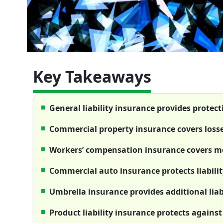
Key Takeaways
General liability insurance provides protect
Commercial property insurance covers loss
Workers’ compensation insurance covers me
Commercial auto insurance protects liability
Umbrella insurance provides additional liabi
Product liability insurance protects against