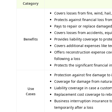
Category
Covers losses from fire, wind, hail
Protects against financial loss f
Pays to repair or replace damaged
Covers losses from accidents, eq
Benefits
Provides liability coverage to prot
Covers additional expenses like te
Offers reconstruction expense cov
following a loss
Protects the significant financial
Protection against fire damage to i
Coverage for damage from natural 
Liability coverage in case a custo
Use
Cases
Replacement cost coverage to rebu
Business interruption insurance 
temporarily after a loss