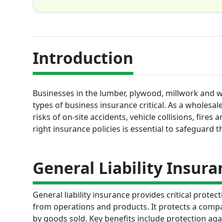
Introduction
Businesses in the lumber, plywood, millwork and w
types of business insurance critical. As a wholesa
risks of on-site accidents, vehicle collisions, fire
right insurance policies is essential to safeguard t
General Liability Insura
General liability insurance provides critical prote
from operations and products. It protects a compan
by goods sold. Key benefits include protection aga