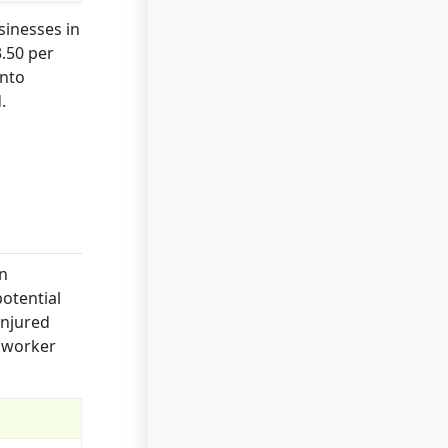
sinesses in
.50 per
into
.
on
otential
injured
s worker