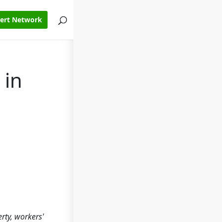
pert Network
 in
rty, workers'