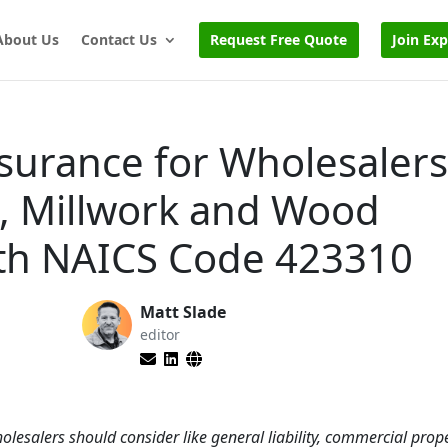
About Us
Contact Us
Request Free Quote
Join Ex
nsurance for Wholesalers
, Millwork and Wood
ith NAICS Code 423310
Matt Slade
editor
olesalers should consider like general liability, commercial prope