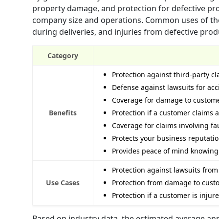
property damage, and protection for defective pro
company size and operations. Common uses of the i
during deliveries, and injuries from defective prod
Category
Protection against third-party c
Defense against lawsuits for acc
Coverage for damage to customers
Benefits
Protection if a customer claims 
Coverage for claims involving f
Protects your business reputatio
Provides peace of mind knowing 
Protection against lawsuits from
Use Cases
Protection from damage to custom
Protection if a customer is injur
Based on industry data, the estimated average annua