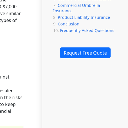
Commercial Umbrella
-$7,000.
Insurance
ve similar
Product Liability Insurance
types of
Conclusion
Frequently Asked Questions
Request Free Quote
ainst
esaler
m the risks
 to keep
ancial