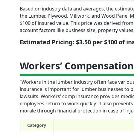
Based on industry data and averages, the estimate
the Lumber, Plywood, Millwork, and Wood Panel M
$100 of insured value. This price was derived from 
account factors like business size, property value
Estimated Pricing: $3.50 per $100 of i
Workers’ Compensation
“Workers in the lumber industry often face variou
insurance is important for lumber businesses to 
lawsuits. Workers’ comp insurance provides medic
employees return to work quickly. It also prevents
morale through financial protection in case of inju
Category