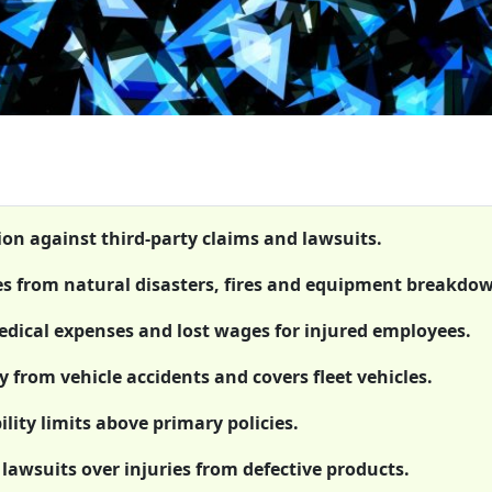
ion against third-party claims and lawsuits.
es from natural disasters, fires and equipment breakdo
dical expenses and lost wages for injured employees.
 from vehicle accidents and covers fleet vehicles.
lity limits above primary policies.
 lawsuits over injuries from defective products.