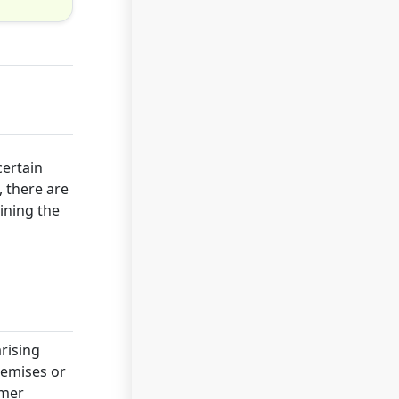
certain
, there are
aining the
arising
remises or
omer