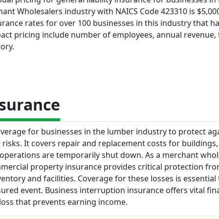
ant Wholesalers industry with NAICS Code 423310 is $5,000
rance rates for over 100 businesses in this industry that ha
pact pricing include number of employees, annual revenue, 
ory.
nsurance
erage for businesses in the lumber industry to protect ag
r risks. It covers repair and replacement costs for buildings,
 operations are temporarily shut down. As a merchant whol
ercial property insurance provides critical protection fro
entory and facilities. Coverage for these losses is essential
red event. Business interruption insurance offers vital fin
 loss that prevents earning income.