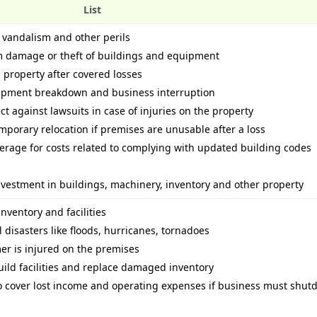
List
, vandalism and other perils
rom damage or theft of buildings and equipment
 property after covered losses
uipment breakdown and business interruption
ect against lawsuits in case of injuries on the property
mporary relocation if premises are unusable after a loss
erage for costs related to complying with updated building codes
 investment in buildings, machinery, inventory and other property
nventory and facilities
disasters like floods, hurricanes, tornadoes
mer is injured on the premises
ild facilities and replace damaged inventory
to cover lost income and operating expenses if business must shu