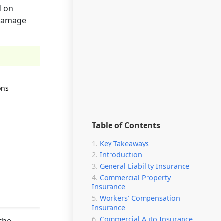
d on
 damage
ons
Table of Contents
Key Takeaways
Introduction
General Liability Insurance
Commercial Property
Insurance
Workers’ Compensation
Insurance
Commercial Auto Insurance
 the