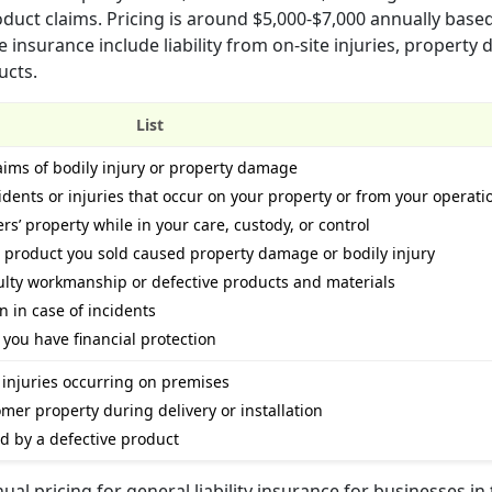
duct claims. Pricing is around $5,000-$7,000 annually base
nsurance include liability from on-site injuries, property
ucts.
List
laims of bodily injury or property damage
idents or injuries that occur on your property or from your operati
’ property while in your care, custody, or control
a product you sold caused property damage or bodily injury
aulty workmanship or defective products and materials
n in case of incidents
you have financial protection
 injuries occurring on premises
er property during delivery or installation
ed by a defective product
l pricing for general liability insurance for businesses in