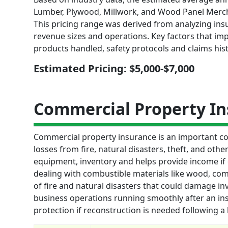
Lumber, Plywood, Millwork, and Wood Panel Merch
This pricing range was derived from analyzing insu
revenue sizes and operations. Key factors that im
products handled, safety protocols and claims hist
Estimated Pricing: $5,000-$7,000
Commercial Property I
Commercial property insurance is an important cov
losses from fire, natural disasters, theft, and othe
equipment, inventory and helps provide income if
dealing with combustible materials like wood, comm
of fire and natural disasters that could damage inv
business operations running smoothly after an insu
protection if reconstruction is needed following a