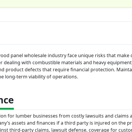
ood panel wholesale industry face unique risks that make 
ler dealing with combustible materials and heavy equipment
s and product defects that require financial protection. Maint
he long-term viability of operations.
nce
ction for lumber businesses from costly lawsuits and claims 
y’s assets and finances if a third party is injured on the p
inst third-party claims, lawsuit defense, coverage for cust