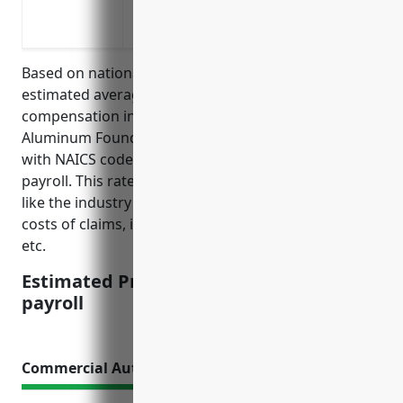
Coverage for occupational diseases over
dust, chemicals in the work environmen
Based on national industry average data, the
estimated average pricing for workers’
compensation insurance for businesses in the
Aluminum Foundries (except Die-Casting) industry
with NAICS code 331524 is around $2.50 per $100 of
payroll. This rate is derived from considering factors
like the industry risk level, average accident rates,
costs of claims, insurance company profit margins,
etc.
Estimated Pricing: $2.50 per $100 of
payroll
Commercial Auto Insurance