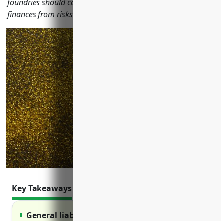
foundries should consider to protect their operations and
finances from risks.
Key Takeaways
General liability insurance protects against