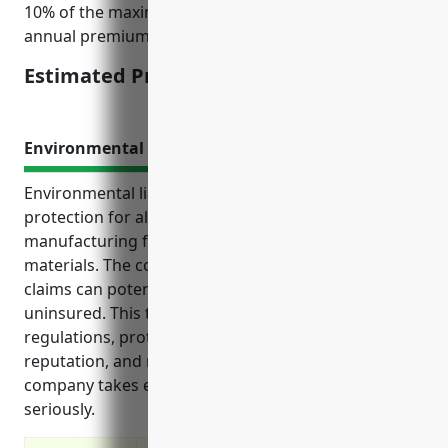
10% of the maximum payout to determine the
annual premium of $15,000.
Estimated Pricing: $15,000
Environmental Liability Insurance
Environmental liability insurance provides crucial
protection for aluminum foundries and other
manufacturing facilities that handle hazardous
materials. The costs of pollution cleanup and liability
claims can potentially bankrupt a company if
uninsured. This type of insurance helps comply with
regulations, protects business assets and
reputation, and reassures customers that a
company takes environmental responsibility
seriously.