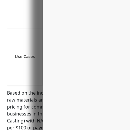
Covers dishonest acts by outside parti
Protects computer systems and electro
Covers losses from employee infidelity
Employee theft
Third party theft (e.g. theft by contracto
Computer fraud
Use Cases
Funds transfer fraud
Forgery and alteration
Theft of cash, securities, precious metal
Loss due to fire started by an arsonist
Based on the industry risk factors like handling of
raw materials and assets, the estimated average
pricing for commercial crime insurance for
businesses in the Aluminum Foundries (except Die-
Casting) with NAICS Code: 331524 is around $2.50
per $100 of payroll. This rate was derived based on