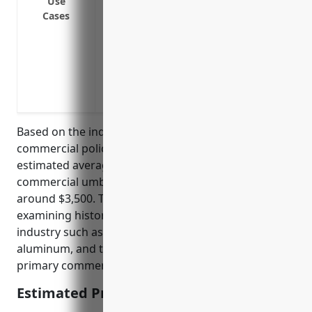
Use
policies
Cases
Coverage for additional, otherwise unins
and pollution liability
Protection against risks specific to alu
heavy machinery, product defects from 
from handling hazardous materials
Based on the industry risk profile and average
commercial policies for aluminum foundries, the
estimated average annual pricing for a $1 million
commercial umbrella insurance policy would be
around $3,500. This pricing was derived from
examining historical loss data, risk factors of the
industry such as potential hazards of molten
aluminum, and typical attachment points for
primary commercial general liability policies.
Estimated Pricing: $3,500