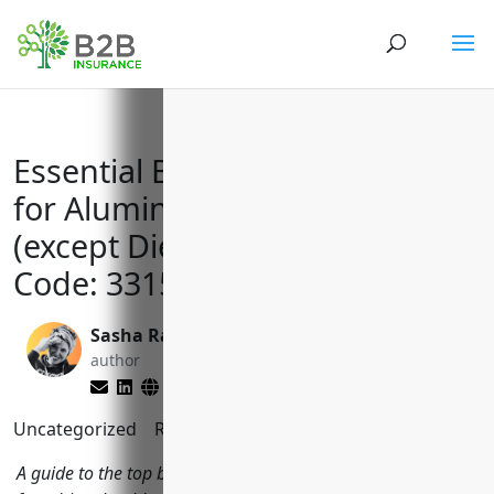
Essential Business Insurance
for Aluminum Foundries
(except Die-Casting) NAICS
Code: 331524
Sasha Rabushka
Brett Lantz
author
editor
Uncategorized
Reading Time:
11
minutes
A guide to the top business insurance policies aluminum