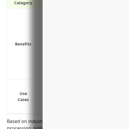
Category
Covers costs of cleanup and liability cl
contamination
Protects assets and financial health of
Complies with state and federal environm
Benefits
responsibility
Reduces stress of unexpected environme
Provides coverage for both sudden and 
Covers legal costs for defending against
Shows customers and stakeholders that 
Pollution incidents
Release of hazardous materials
Use
Cases
Soil and groundwater contamination
Regulatory fines and penalties
Based on industry risk factors such as metal
processing, pollution potential from emissions,