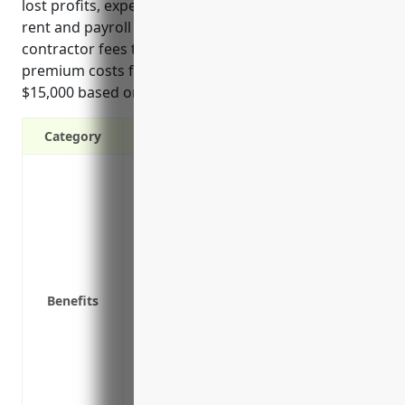
lost profits, expenses to reduce losses or damage,
rent and payroll costs during downtime, and
contractor fees to repair equipment. Average annual
premium costs for foundries are estimated around
$15,000 based on industry revenue and loss ratios.
Category
Covers loss of income and extra expense
property damage
Protects cash flow and helps pay ongoing
downtime
Reimburses for expenses to reduce losse
alternate locations
Benefits
Helps avoid loss of customers and emplo
Provides funds to restart operations afte
Covers reimbursement for additional exp
repairs