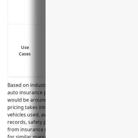
equipment lost or damaged in a covered
Non-Owned Auto Coverage: Covers vehicl
company.
Coverage for company vehicles like truck
goods
Liability protection in case an employee
Use
Cases
business
Physical damage coverage for company-ow
perils
Based on industry analysis, the average commercial
auto insurance pricing for aluminum foundries
would be around $1,500 per vehicle per year. This
pricing takes into account factors like the type of
vehicles used, average number of vehicles, driving
records, safety practices. The pricing was derived
from insurance rate filings and average premiums
for similar manufacturing industries.