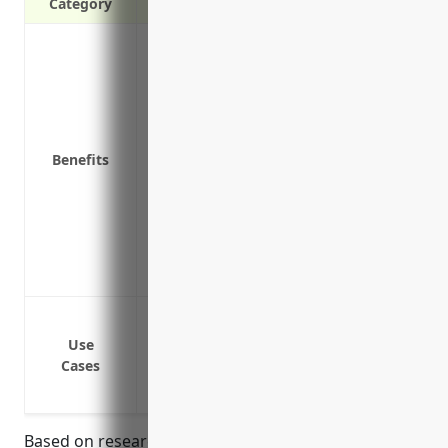
Category
Protects the company from costly lawsuits
aluminum castings
Covers legal fees and damages the compa
for injuries or property damage
Helps reduce stress of unexpected liabil
Benefits
Pays for investigations into product defe
Covers costs of product recalls if a wide
Protects the company’s reputation by re
Allows the company to focus on production
Demonstrates to customers that the found
Protect against claims of bodily injury
products
Use
Cases
Cover legal costs and damages from laws
Cover costs associated with product reca
Based on research of average premium rates