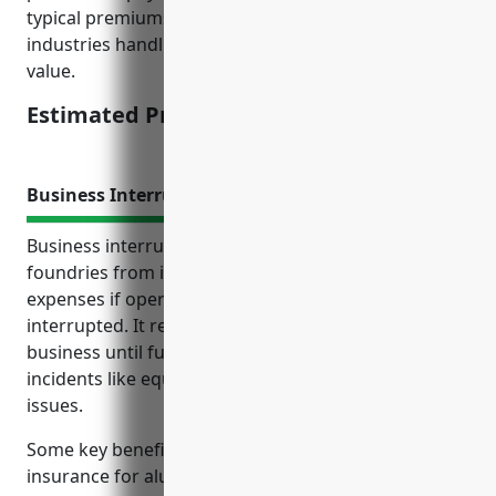
typical premiums charged for similar manufacturing
industries handling raw materials of significant
value.
Estimated Pricing: $2.50/100 of payroll
Business Interruption Insurance
Business interruption insurance protects aluminum
foundries from income losses and additional
expenses if operations are unexpectedly
interrupted. It reimburses costs to maintain the
business until full production resumes after
incidents like equipment breakdown, fires or supply
issues.
Some key benefits of business interruption
insurance for aluminum foundries include covering