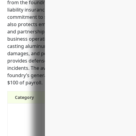
from the foundry’s products and services. General
liability insurance helps demonstrate the foundry’s
commitment to safety and financial responsibility. It
also protects employees, contractors, customers,
and partnerships from incidents related to the
business operations. The nature of melting and
casting aluminum results in risks of injuries,
damages, and pollution. General liability insurance
provides defense and coverage for these types of
incidents. The average estimated cost for a
foundry’s general liability insurance is $4.50 per
$100 of payroll.
Category
Protects your assets from lawsuits if a c
Covers legal fees and other costs if you’
business operations
Provides coverage if your product causes