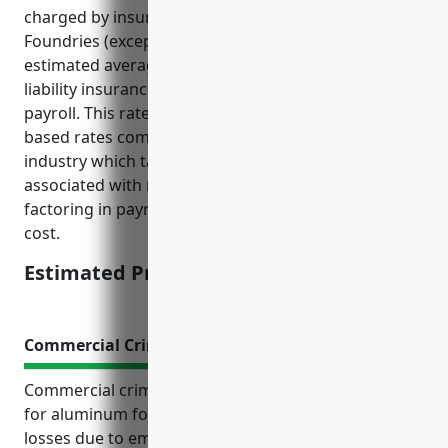
charged by insurers for businesses in the Aluminum
Foundries (except Die-Casting) industry, the
estimated average annual pricing for product
liability insurance would be around $2.50 per $100 of
payroll. This rate is derived from analysis of payroll-
based rates commonly used in the metal fabrication
industry which takes into account the risks
associated with manufacturing metal products while
factoring in payroll amounts to determine premium
cost.
Estimated Pricing: $2.50/$100 of payroll
Commercial Crime Insurance
Commercial crime insurance is an important policy
for aluminum foundries to protect from financial
losses due to employee theft, cybercrime, and other