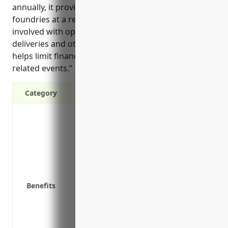
annually, it provides strong protection for aluminum
foundries at a reasonable cost considering the risks
involved with operating vehicles for transportation,
deliveries and other business needs. The coverage
helps limit financial losses from unexpected vehicle-
related events.”
Category
Liability Protection: Commercial auto in
an accident involves your vehicle.
Physical Damage Coverage: Collision an
vehicle if it’s damaged in an accident or b
Medical Payments Coverage: This reimbur
who is at fault.
Benefits
Uninsured/Underinsured Motorist Coverage
driver lacks sufficient coverage.
Inventory and Equipment Coverage: Repla