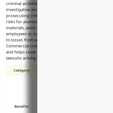
criminal activities. It provides reimbursement for
investigative and legal costs associated with
prosecuting crimes targeting the business. Common
risks for aluminum foundries include theft of raw
materials, work in process, or finished goods by
employees or outsiders. Coverage can also extend
to losses from arson committed by non-employees.
Commercial crime insurance safeguards cash flow
and helps cover the costs of defending against
lawsuits arising from incidents of theft.
Category
Protects against employee theft, embez
Covers loss of money, securities, and 
Reimburses legal fees for defense again
Covers dishonest acts by outside parti
Benefits
Protects computer systems and electro
Covers losses from employee infidelity