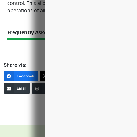
control. This allows the business focus on core
operations of aluminum casting and manufacturing.
Frequently Asked Questions
Share via:
Facebook
X (Twitter)
LinkedIn
Email
Print
Copy Link
More