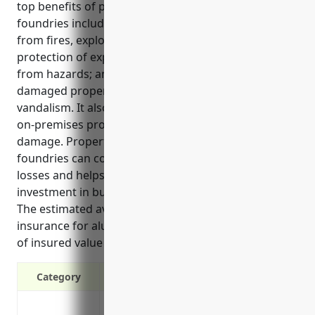
top benefits of property insurance for aluminum
foundries include coverage for property damage
from fires, explosions and natural disasters;
protection of expensive machinery and equipment
from hazards; and funds to repair or replace
damaged property from events like theft or
vandalism. It also insures buildings, structures and
on-premises property as well as losses from water
damage. Property insurance ensures aluminum
foundries can continue operating after covered
losses and helps protect their large financial
investment in buildings, equipment and inventory.
The estimated average annual pricing for property
insurance for aluminum foundries is $4.50 per $100
of insured value based on industry risks and data.
Category
Covers property damage from events like