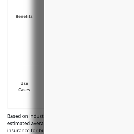
facility
Protects subcontractors and employees if
Benefits
business
Covers advertising injury claims if you a
infringement through your marketing
Shows customers and partners you have r
their safety and interests
Demonstrates financial responsibility w
Bodily injury or property damage to cus
Contractor injury on job sites
Use
Pollution or environmental damages fro
Cases
Recalls of defective products
Legal defense costs for lawsuits allegin
Based on industry data and risk factors, the
estimated average annual pricing for general liability
insurance for businesses in the Aluminum Foundries