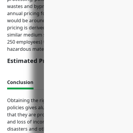
wastes and byproducts, the estimated average
annual pricing for environmental liability insurance
would be around $15,000-$25,000 per year. The
pricing is derived from analyzing insurance rates for
similar medium sized manufacturing facilities (50-
250 employees) that work with potentially
hazardous materials.
Estimated Pricing: $15,000-$25,000
Conclusion
Obtaining the right mix of business insurance
policies gives aluminum foundries peace of mind
that they are protected from major liability costs
and loss of income due to accidents, natural
disasters and other contingencies outside of their