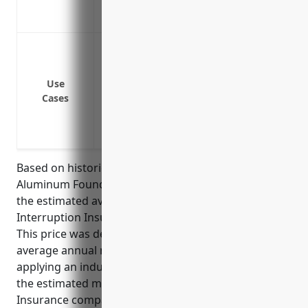
Covers loss of future profits and market 
Provides financial security to help secure
Equipment breakdown or mechanical fai
Fire or natural disaster damage to facilit
Loss of utilities (power, water) preventi
Use
Cases
Work stoppage due to employee strike or
Supply chain interruptions preventing r
Contamination or defects requiring pro
Based on historical loss data for the NAICS 331524
Aluminum Foundries (except Die-Casting) industry,
the estimated average annual pricing for Business
Interruption Insurance would be around $15,000.
This price was derived by taking the industry’s
average annual revenues (around $10 million) and
applying an industry loss ratio of 1.5% to determine
the estimated maximum loss payout of $150,000.
Insurance companies would then price the policy at