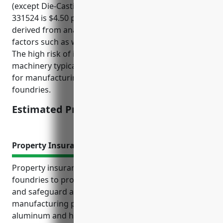
(except Die-Casting) industry with NAICS code
331524 is $4.50 per $100 of payroll. This price was
derived from analyzing average claims data and risk
factors such as workplace injuries for this industry.
The high risk of injuries from operating large
machinery typically results in higher insurance rates
for manufacturing industries such as metal
foundries.
Estimated Pricing: $4.50/100 of payroll
Property Insurance
Property insurance is essential for aluminum
foundries to protect their substantial investment
and safeguard against risks inherent in
manufacturing processes involving molten
aluminum and high-temperature equipment. The