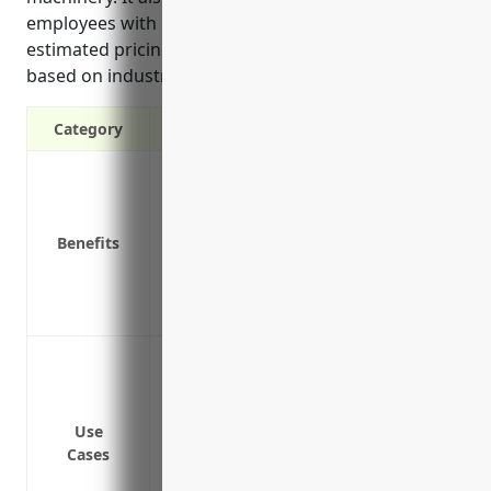
employees with long-term disabilities. The average
estimated pricing is around $2.50 per $100 of payroll
based on industry risk levels and claims data.
Category
Covers medical expenses and lost wages 
Protects the business from lawsuits if a
Required by law in all states except Texa
Benefits
Reduces absences and turnover from wor
Improves company image and promotes a
Saves money on liability costs versus un
Handling workplace injuries like burns,
used in foundry operations
Providing wage replacement and medical
Use
Covering permanent partial or permanent 
Cases
Protection from lawsuits if an employee 