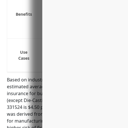
Protects expensive machinery and equ
Provides funds to repair or replace da
Benefits
Covers losses from theft or vandalism
Insures buildings, structures and prop
Covers losses from water damage like fl
Protection against fire damage to buil
Protection against equipment breakdow
Use
Cases
Protection against property damage from
etc.
Based on industry data and risk factors, the
estimated average annual pricing for property
insurance for businesses in the Aluminum Foundries
(except Die-Casting) industry with NAICS code
331524 is $4.50 per $100 of insured value. This price
was derived from typical property insurance rates
for manufacturing industries combined with the
higher risk of fire/explosion for aluminum foundries