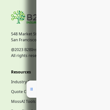
548 Market Street
San Francisco, CA, 94104
@2023 B2BInsurance.co
All rights reserved.
Resources
Industry Search
Quote Calculator
MossAI Tools