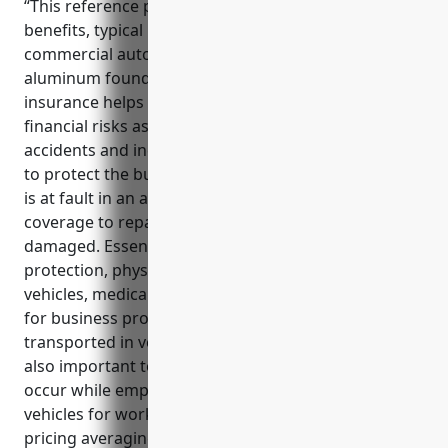
“This reference provides information on the key
benefits, typical uses and estimated pricing of
commercial auto insurance for businesses in the
aluminum foundries industry. Commercial auto
insurance helps protect aluminum foundries from
financial risks associated with vehicle-related
accidents and incidents. It provides liability coverage
to protect the business from lawsuits if an employee
is at fault in an accident, as well as physical damage
coverage to repair or replace vehicles if they are
damaged. Essential coverages include liability
protection, physical damage coverage for company
vehicles, medical payments coverage, and coverage
for business property, tools and equipment
transported in vehicles. Non-owned auto coverage is
also important to protect the business if incidents
occur while employees are using their personal
vehicles for work. With commercial auto insurance
pricing averaging around $1,500 per vehicle