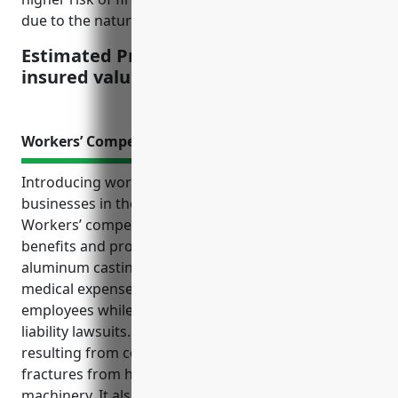
due to the nature of melting aluminum.
Estimated Pricing: $4.50 per $100 of
insured value
Workers’ Compensation Insurance
Introducing workers’ compensation insurance for
businesses in the aluminum foundry industry:
Workers’ compensation insurance provides critical
benefits and protection for companies involved in
aluminum casting and foundry operations. It covers
medical expenses and lost wages for injured
employees while also protecting businesses from
liability lawsuits. Additionally, it helps cover claims
resulting from common injuries like burns and
fractures from handling molten metal and heavy
machinery. It also provides financial support for