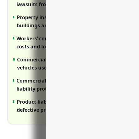
lawsuits from injuries on your premises.
Property insurance covers damage to
buildings and equipment from disasters.
Workers’ compensation covers medical
costs and lost wages for injured employees.
Commercial auto insurance protects
vehicles used for business.
Commercial umbrella provides additional
liability protection above primary policies.
Product liability guards against costs from
defective product claims.