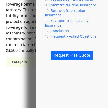
coverage terms, and offering worldwide coverage
Commercial Crime Insurance
territory. The top use cases for foundries are excess
Business Interruption
Insurance
liability protection above underlying policy limits,
Environmental Liability
protection against large claims exceeding limits,
Insurance
coverage for risks like workplace injuries from
Conclusion
machinery, product defects, and environmental
Frequently Asked Questions
contamination. Estimated pricing for a $1 million
commercial umbrella policy for foundries is around
$3,500 annually based on industry risk factors.
Request Free Quote
Category
Provides additional liability protection a
limits
Protects against costly lawsuits and dama
Covers incidents not covered under the pr
Protects personal assets of business own
lawsuit or claim