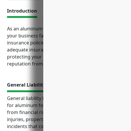
Introduction
As an aluminum foundry, there are several key risks
your business faces on a daily basis that standard
insurance policies help mitigate. Maintaining
adequate insurance coverage is essential to
protecting your finances, business operations and
reputation from unexpected losses.
General Liability Insurance
General liability insurance is an important coverage
for aluminum foundries to protect their business
from financial risks and lawsuits. It covers bodily
injuries, property damage, legal costs, and other
incidents that could occur on the premises or result