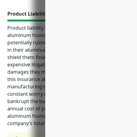
Product Liability Insurance
Product liability insurance is critical coverage for
aluminum foundries to protect their business from
potentially ruinous costs related to claims of defects
in their aluminum castings and products. It helps
shield them financially and reputationally from
expensive litigation, recalls, investigations and legal
damages they may otherwise be liable for. Having
this insurance allows foundries to focus on
manufacturing quality aluminum products without
constant worry over liability issues that could
bankrupt the business. The estimated average
annual cost of product liability insurance for an
aluminum foundry is around $2.50 per $100 of the
company’s total payroll.