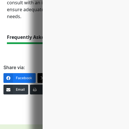
consult with an insurance agent to review risks and
ensure adequate coverage tailored to their specific
needs.
Frequently Asked Questions
Share via:
Facebook
X (Twitter)
LinkedIn
Email
Print
Copy Link
More