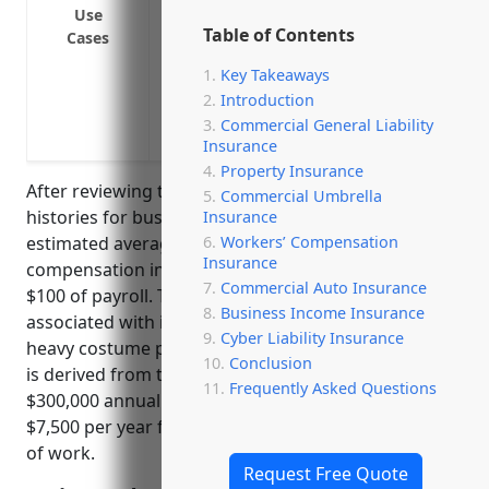
Use
Pay benefits if an employee cuts or pricks
Table of Contents
Cases
Compensate an employee who strains a m
Key Takeaways
projectors or staging
Introduction
Cover liability if an employee is exposed 
Commercial General Liability
cleaning rented costumes
Insurance
Property Insurance
After reviewing typical payroll amounts and loss
Commercial Umbrella
histories for businesses in this industry, the
Insurance
Workers’ Compensation
estimated average annual price for workers’
Insurance
compensation insurance would be around $2.50 per
Commercial Auto Insurance
$100 of payroll. This industry has moderate risks
Business Income Insurance
associated with injuries from lifting and moving
Cyber Liability Insurance
heavy costume pieces and formalwear. The estimate
Conclusion
is derived from typical payroll amounts of around
Frequently Asked Questions
$300,000 annually and average losses of around
$7,500 per year for businesses of this size and type
of work.
Request Free Quote