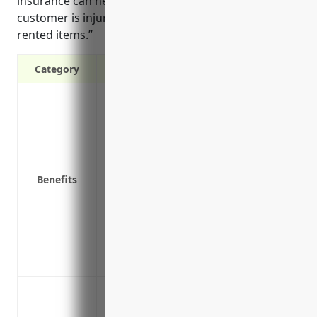
insurance can help cover lawsuits and legal fees if a
customer is injured while trying on or wearing
rented items.”
Category
Protects your business from liability law
wearing or trying on rental items
Covers legal fees and damages if you ar
to others
Covers incidents that happen on your bu
Benefits
of rental items
Covers claims made years after an inciden
lawsuits can be several years
Provides you with expert legal defense if
Gives you peace of mind knowing you hav
Protect against bodily injury and prope
wear and costumes