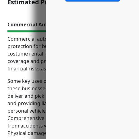
Estimated Pricing: $2.50/$100 payroll
Commercial Auto Insurance
Commercial auto insurance is an important
protection for businesses in the formal wear and
costume rental industry. It provides liability
coverage and property protection to help limit
financial risks associated with business vehicle use.
Some key uses of commercial auto insurance for
these businesses include covering vehicles used to
deliver and pick up rental items from customers,
and providing liability coverage for employees using
personal vehicles for work purposes.
Comprehensive coverage also helps address risks
from accidents while operating business vehicles.
Physical damage coverage protects the business