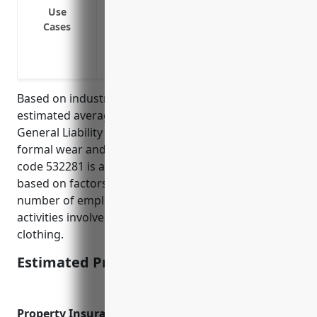
Cover liability claims if a costume or fo
Use
Cases
Provide protection if a customer is injur
Defend and indemnify if a supplier or v
Cover liability claims for events your re
Based on industry data and risk factors, the
estimated average annual pricing for Commercial
General Liability Insurance for businesses in the
formal wear and costume rental industry with NAICS
code 532281 is around $1,500. This was calculated
based on factors like typical revenue amounts,
number of employees, loss history data, and risk
activities involved like handling of customers’
clothing.
Estimated Pricing: $1,500
Property Insurance