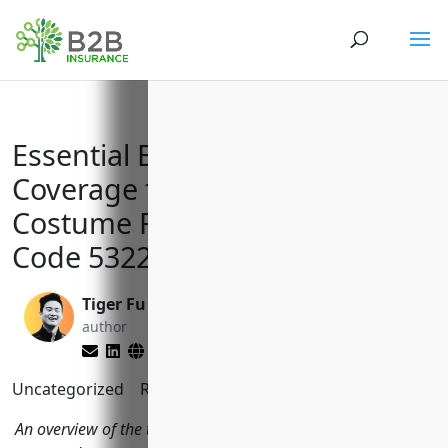
Essential Business Insurance
Coverage for Formal Wear and
Costume Rental with NAICS
Code 532281
Tiger Fu
Brett Lantz
author
editor
Uncategorized
Reading Time:
9
minutes
An overview of the top business insurance policies formal