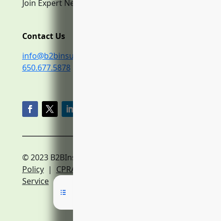
Join Expert Network
Contact Us
info@b2binsurance.co
650.677.5878
© 2023 B2BInsurance.co
Privacy
Policy
|
CPRA Policy
|
Terms of
Service
|
Expert Network Terms of Service