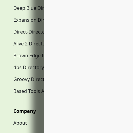
Deep Blue Directory.com
Expansion Directory.com
Direct-Directory.com
Alive 2 Directory.com
Brown Edge Directory.com
dbs Directory.com
Groovy Directory.com
Based Tools AI
Company
About