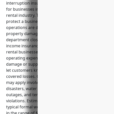
interruption insurance, provides essential coverage
for businesses in the formal wear and costume
rental industry. This type of insurance can help
protect a business’s profits and cash flow if their
operations are disrupted by covered events like
property damage, utility outages, or health
department closure orders. Key benefits of business
income insurance for formal wear and costume
rental businesses include covering payroll and
operating expenses, loss of income from inventory
damage or supplier issues, and advertising costs to
let customers know the business is still open after
covered losses. Common use cases where coverage
may apply involve events like fire damage, natural
disasters, water damage from burst pipes, power
outages, and temporary closures for repairs or
violations. Estimated annual premium costs for a
typical formal wear and costume rental business are
in the range of $7,500 to $10,000 based on 1.5-2% of