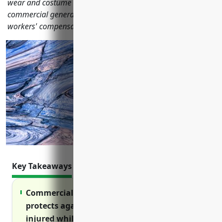
wear and costume rental businesses should have including
commercial general liability, property, commercial auto,
workers' compensation and more.
Key Takeaways
Commercial general liability insurance
protects against lawsuits if a customer is
injured while trying on or wearing rented