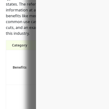
states. The reference provided estimated pricing
information at around $2.50 per $100 of payroll, top
benefits like medical costs and wage replacement,
common use cases involving muscle strains and
cuts, and an example loss history for businesses in
this industry.
Category
Covers medical costs and lost wages for
Protects your business from lawsuits if 
Benefits
Required by law in most states
Reduces costs of hiring and training ne
Provides peace of mind knowing employee
Protect against employee injury claims 
racks of formal clothing
Cover medical costs and lost wages if an
boxes of costumes