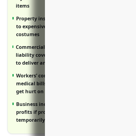
items
Property insurance covers damage or theft
to expensive inventory like formal wear and
costumes
Commercial auto insurance provides
liability coverage for business vehicles used
to deliver and pick up rentals
Workers’ compensation coverage pays
medical bills and lost wages if employees
get hurt on the job
Business income insurance replaces lost
profits if property damage closes your store
temporarily