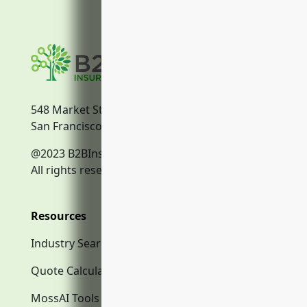
548 Market Street
San Francisco, CA, 94104
@2023 B2BInsurance.co
All rights reserved.
Resources
Industry Search
Quote Calculator
MossAI Tools