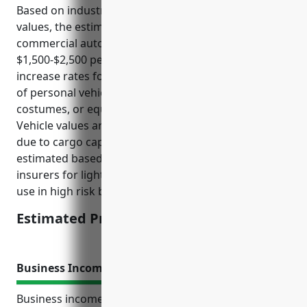
Based on industry risk factors and average vehicle
values, the estimated annual premium for
commercial auto insurance would be around
$1,500-$2,500 per vehicle. Risk factors that tend to
increase rates for this industry include business use
of personal vehicles to transport inventory,
costumes, or equipment between rentals or events.
Vehicle values are also typically higher than average
due to cargo capacity needs. This price range was
estimated based on sample rates from national
insurers for light-duty trucks and vans with business
use in high risk business categories.
Estimated Pricing: $1,500-$2,500
Business Income Insurance
Business income insurance, also known as business