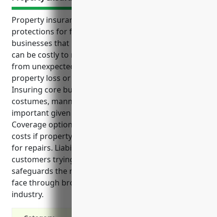
Property insurance provides key financial
protections for formal wear and costume rental
businesses that rely significantly on inventory that
can be costly to replace. It shields these companies
from unexpected expenses that may arise from
property loss or damage and disrupt operations.
Insuring core business property like formal wear,
costumes, mannequins and store fixtures is
important given the investment in these assets.
Coverage options exist to continue paying operating
costs if property damage forces temporary closure
for repairs. Liability protection is also critical with
customers trying on inventory. Property insurance
safeguards the many unique risks these businesses
face through broad coverage tailored to their
industry.