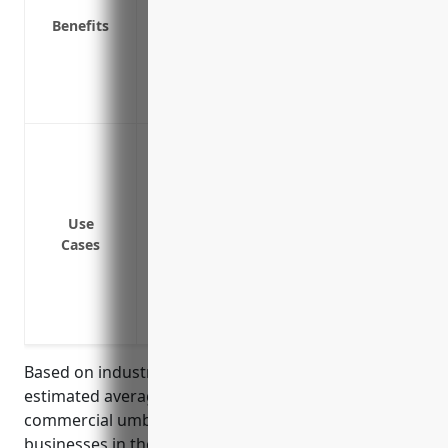
Benefits
Provides coverage for incidents not cove
Limits your liability exposure and out-of-
Covers legal defense costs if a lawsuit is
Protects you in case a lawsuit exceeds yo
Protection against claims exceeding the 
policy
Coverage for gaps/uncovered claims left
automobile and property insurance
Use
Cases
Protection from costly legal fees and sett
Coverage for incidents that occur durin
Protection from lawsuits pertaining to i
manufactured formal wear and costume
Based on industry data and risk profile, the
estimated average annual pricing for a $1 million
commercial umbrella insurance policy for
businesses in the formal wear and costume rental