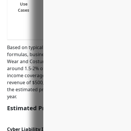
system
Use
Cases
Loss of income during power outages or o
operations
Loss of income if the building needs to 
violations or other issues requiring rem
Based on typical business income insurance pricing
formulas, businesses in the NAICS 532281 Formal
Wear and Costume Rental industry can expect to pay
around 1.5-2% of their annual revenues for business
income coverage. Assuming an average annual
revenue of $500,000 for businesses in this industry,
the estimated pricing would be $7,500-10,000 per
year.
Estimated Pricing: $7,500-10,000
Cyber Liability Insurance