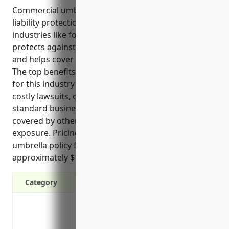
Commercial umbrella insurance provides additional
liability protection for businesses in high-risk
industries like formal wear and costume rentals. It
protects against lawsuits, increases coverage limits,
and helps cover gaps left by other policies.
The top benefits of commercial umbrella insurance
for this industry include protecting assets from
costly lawsuits, offering additional coverage above
standard business policies, covering incidents not
covered by other policies, and limiting liability
exposure. Pricing for a $1 million commercial
umbrella policy for these types of businesses is
approximately $1,250 annually.
Category
Protects your assets from costly lawsui
Offers additional liability coverage abo
Helps cover gaps in primary liability poli