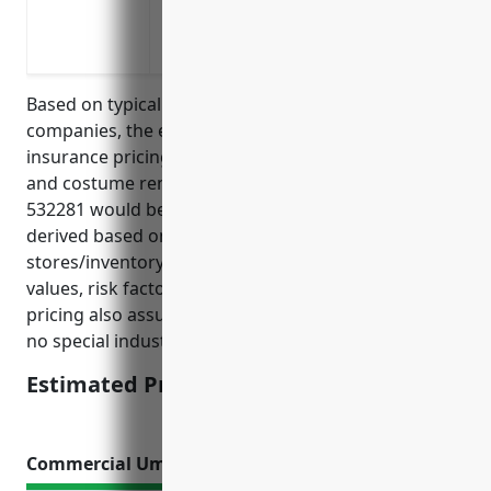
Protection against losses from fire, wa
hazards that could affect the physical p
Based on typical pricing models used by insurance
companies, the estimated average annual property
insurance pricing for businesses in the formal wear
and costume rental industry with NAICS code
532281 would be around $1,200. This pricing was
derived based on factors such as the typical size of
stores/inventory in this industry, average property
values, risk factors, claims history, and location. The
pricing also assumes standard policy coverage and
no special industry risks or hazards.
Estimated Pricing: $1,200
Commercial Umbrella Insurance