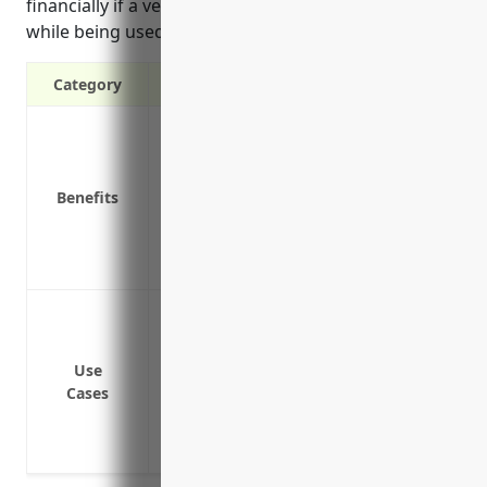
financially if a vehicle is damaged, stolen, or totaled
while being used for work.
Category
Liability protection in case of accidents
Coverage for business property while in 
Reimbursement for legal fees in the even
Benefits
Coverage for medical expenses if custo
Replacement or repair costs for business
Coverage for lost business income or ext
Cover vehicles used to deliver and pick
Provide liability coverage for vehicles 
Cover medical payments and bodily injury
Use
Cases
business vehicles
Protect the business from financial loss 
while being used for work