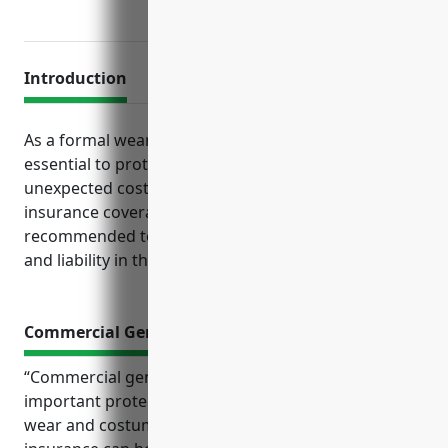
Introduction
As a formal wear and costume rental business, it is
essential to protect your company from risks and
unexpected costs through comprehensive business
insurance coverage. Several key policies are
recommended to safeguard operations, finances
and liability in this industry.
Commercial General Liability Insurance
“Commercial general liability insurance provides
important protection for businesses in the formal
wear and costume rental industry. This type of