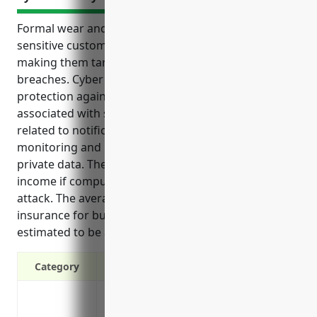
Formal wear and costume rental businesses handle
sensitive customer information and payment details,
making them targets for cyber attacks and data
breaches. Cyber liability insurance provides
protection against the financial risks and costs
associated with such incidents. It covers expenses
related to notification, investigation, credit
monitoring and lawsuits following a breach of
private data. The policy also protects against loss of
income if computer systems are disabled by an
attack. The average annual cost of cyber liability
insurance for businesses in this industry is
estimated to be around $1,500.
Category
Covers costs of a data breach including n
and PR services