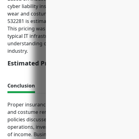
cyber liability insurance for businesses in the formal
wear and costume rental industry with NAICS Code
532281 is estimated to be around $1,500 per year.
This pricing was derived from considering the
typical IT infrastructure, data held, revenue size and
understanding of cyber risks for businesses in this
industry.
Estimated Pricing: $1,500
Conclusion
Proper insurance planning is vital for formal wear
and costume rental businesses to manage risk. The
policies discussed provide crucial protections for
operations, inventory, vehicles, employees and loss
of income. Business owners in this industry should