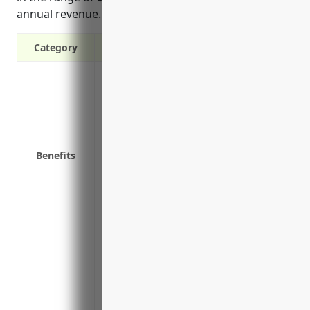
annual revenue.
Category
Covers loss of income if you have to cl
Covers payroll and operating expenses w
Covers extra expenses to continue operat
repaired
Covers advertising costs to let customers
Benefits
Covers loss of income and extra expense
a covered peril like fire, water damage
Provides funds to help keep your busine
Covers loss of income and extra expenses
you from accessing raw materials or c
Loss of income due to fire damage to the
Loss of income if a natural disaster like
Loss of income if the building suffers w