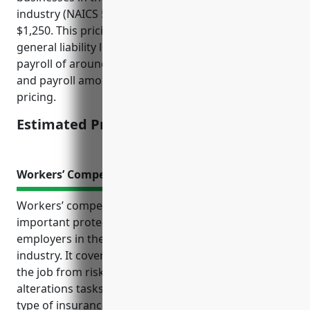
industry (NAICS 532281) would be approximately
$1,250. This pricing is derived from underlying
general liability limits of $1 million and average
payroll of around $500,000. Higher or lower limits
and payroll amounts could increase or decrease the
pricing.
Estimated Pricing: $1,250
Workers’ Compensation Insurance
Workers’ compensation insurance provides
important protections for both employees and
employers in the formal wear and costume rental
industry. It covers costs if an employee is injured on
the job from risks like slips and falls, heavy lifting,
alterations tasks, and exposure to biohazards. This
type of insurance is also required by law in most