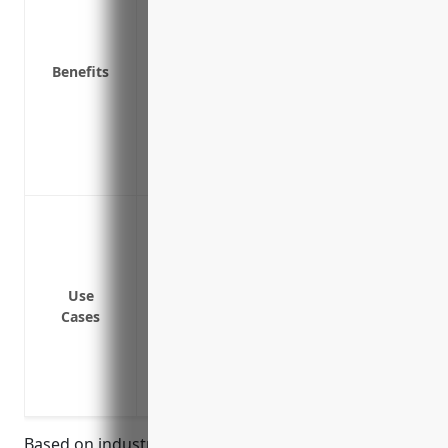
Protects from lawsuits by customers wh
Covers theft of financial data from credi
Benefits
Reimburses for business interruption ex
operate while the breach is addressed
Covers legal fees, fines and penalties re
Provides peace of mind for formal wear
threat of cybercrimes
Data breach or cyber attack resulting in
information
Ransomware attack where systems are e
ransom
Use
Cases
Loss of business income if systems are 
Third party liability if a customer’s inf
error on the business’s systems
Regulatory fines and investigative costs
Based on industry analysis, the average pricing for