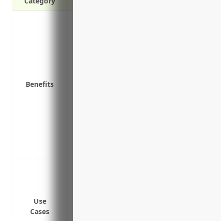
Category
Coverage for damage or theft of inventor
Coverage for damage to building and pro
Liability protection if a customer is inju
Replacement cost coverage to repair or
depreciation
Benefits
Business interruption coverage to conti
temporarily close due to a covered loss
Equipment breakdown coverage for repai
electrical issues
Extra expense coverage to pay for tempor
operate from another location due to a c
Protection against damage or loss to fo
Protection against damage or loss to pro
and display inventory
Use
Protection against loss of income if the
Cases
property damage