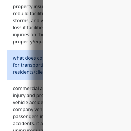
property insurance covers costs to repair or
rebuild facilities damaged by events like fires,
storms, and vandalism. it also covers income
loss if facilities become unusable, liability for
injuries on the property, theft of
property/equipment, and equipment failures.
what does commercial auto insurance cover
for transporting
residents/clients/employees?
commercial auto insurance protects against
injury and property damage lawsuits from
vehicle accidents. it covers physical damage to
company vehicles and medical payments for
passengers injured in covered vehicle
accidents. it also provides
uninsured/underinsured motorist protection.