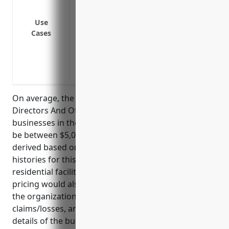
Protection against lawsuits from employ
harassment or other workplace complai
Use
Cases
Protection against regulatory actions fr
standards or laws
Coverage for legal defense costs and se
directors and officers
On average, the estimated annual pricing for
Directors And Officers liability insurance for
businesses in the NAICS Code 6232 industry would
be between $5,000 to $10,000 per year. This pricing is
derived based on the typical risk factors and claim
histories for this industry, which involves operating
residential facilities for vulnerable populations. The
pricing would also depend on factors like the size of
the organization, number of beds, revenue, past
claims/losses, and other specific underwriting
details of the business.