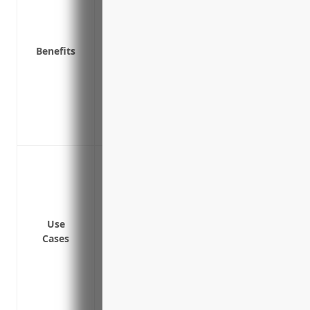
injury or illness claim
Required by law in all states except Texa
Reduces absenteeism and turnover amo
Benefits
injury protection
Demonstrates commitment to employee s
recruiting and retention
Premium discounts offered for implemen
measures
Coverage for on-the-job injuries
Coverage for workplace illness
Payment of medical bills for work-related
Payment of lost wages if an employee mi
Use
illness
Cases
Rehabilitation and retraining benefits i
Benefits for dependent(s) in case of emp
Coverage for injuries from physical rest
residents living in these facilities