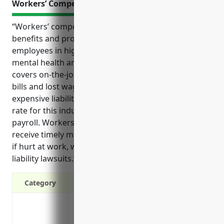
Workers’ Compensation Insurance
“Workers’ compensation insurance provides critical
benefits and protections for both employers and
employees in high-risk industries like residential
mental health and substance abuse facilities. It
covers on-the-job injuries and illnesses, pays medical
bills and lost wages, and protects businesses from
expensive liability lawsuits. The average premium
rate for this industry is around $2.50 per $100 of
payroll. Workers’ compensation ensures employees
receive timely medical treatment and compensation
if hurt at work, while shielding employers from
liability lawsuits.”
Category
Covers medical expenses and lost wages
Protects the business from lawsuits and 