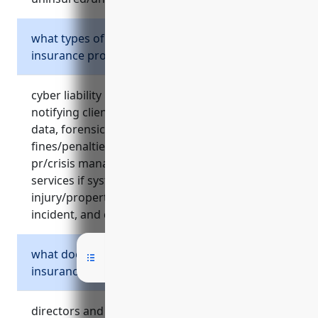
what types of cyber risks does cyber liability
insurance protect against?
cyber liability insurance covers costs of
notifying clients of a data breach, restoring lost
data, forensic investigations, legal fees,
fines/penalties, theft/loss of electronic data,
pr/crisis management costs, temporary it
services if systems are compromised, bodily
injury/property damage claims from a cyber
incident, and credit monitoring after a breach.
what does directors and officers liability
insurance protect?
directors and officers liability insurance