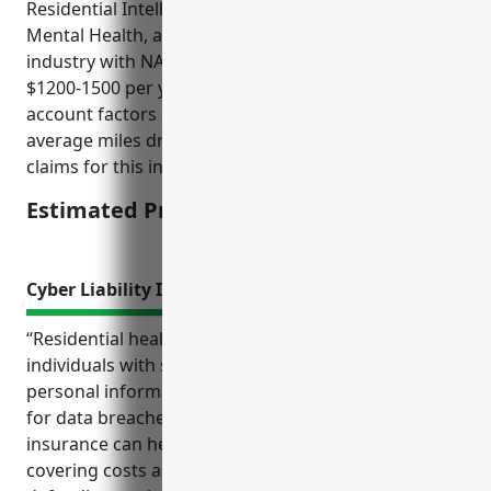
Residential Intellectual and Developmental Disability,
Mental Health, and Substance Abuse Facilities
industry with NAICS code 6232 is approximately
$1200-1500 per year. This estimate takes into
account factors such as the type of vehicles used,
average miles driven, drivers’ histories, and average
claims for this industry.
Estimated Pricing: $1200-1500
Cyber Liability Insurance
“Residential healthcare facilities that care for
individuals with special needs often handle sensitive
personal information and are therefore at high risk
for data breaches and cyber attacks. Cyber liability
insurance can help protect these organizations by
covering costs associated with responding to and