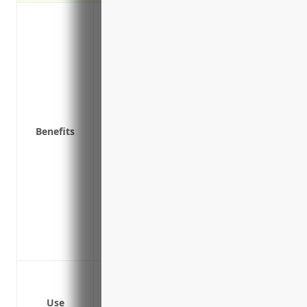
Protection against lawsuits from clients/
malpractice
Coverage for legal costs and damages if 
Peace of mind knowing you have financia
Potential savings on taxes as insurance
expense
Ability to maintain normal operations an
Benefits
payout
Attract new clients/residents and reassure
protected
Meet requirements for government cont
liability coverage
Ability to maintain normal operations an
payout
Claims related to medical malpractice
Claims related to errors and omissions
Use