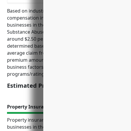
Based on industry research, the average workers’
compensation insurance premium rate for
businesses in the Residential Mental Health and
Substance Abuse Facilities industry (NAICS 6232) is
around $2.50 per $100 of payroll. This rate is
determined based on the industry risk factors and
average claim frequencies and costs. The final
premium amount would depend on individual
business factors such as payroll amount, safety
programs/rating credits, and past claims history.
Estimated Pricing: $2.50/$100 of payroll
Property Insurance
Property insurance is a critical component for
businesses in the residential intellectual and