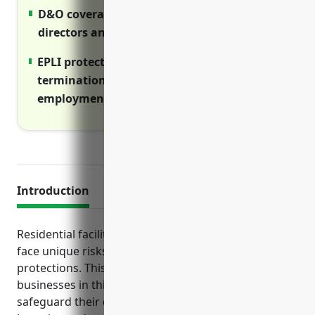
D&O coverage protects personal assets of
directors and officers from lawsuits
EPLI protects against wrongful
termination, harassment and other
employment claims
Introduction
Residential facilities serving vulnerable individuals
face unique risks that require specialized insurance
protections. This guide outlines the top policies
businesses in this industry should consider to
safeguard their operations from costly injuries,