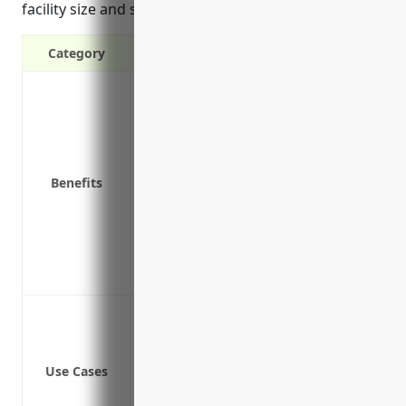
facility size and safety protocols.
Category
Protects the business from third-party l
Covers legal fees if the business is su
Provides protection if a client sues for
Covers security and staff training cost
Benefits
Pays for medical expenses if a visitor s
Covers costs for damage to a client’s p
Covers costs related to defending abus
Reimburses fines and penalties result
Provides access to risk management and
Protection against injuries from clients
Protection against property damage fro
Protection against slips, trips and falls
Use Cases
Protection against transportation incid