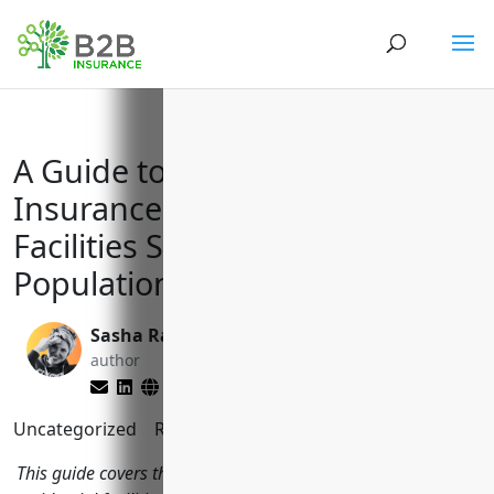
A Guide to Essential Business
Insurance for Residential
Facilities Serving Vulnerable
Populations
Sasha Rabushka
Matt Slade
author
editor
Uncategorized
Reading Time:
11
minutes
This guide covers the top business insurance policies