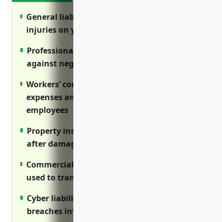
General liability insurance protects against
injuries on your premises and lawsuits
Professional liability insurance protects
against negligent treatment claims
Workers’ compensation covers medical
expenses and lost wages for injured
employees
Property insurance covers costs to rebuild
after damage like fires or storms
Commercial auto policies cover vehicles
used to transport clients and employees
Cyber liability protects costs from data
breaches involving client information