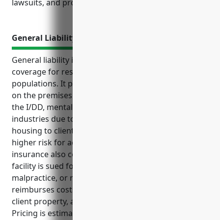
lawsuits, and property losses.
General Liability Insurance
General liability insurance provides important
coverage for residential facilities serving vulnerable
populations. It protects them from financial injuries
on the premises. It is especially crucial for facilities in
the I/DD, mental health and substance abuse
industries due to the nature of providing care and
housing to clients and residents who may be at
higher risk for accidents or injuries. General liability
insurance also covers legal fees and penalties if the
facility is sued for negligence, professional
malpractice, or regulatory non-compliance. It
reimburses costs for medical expenses, damage to
client property, and claims of abuse or molestation.
Pricing is estimated around $3 per bed based on