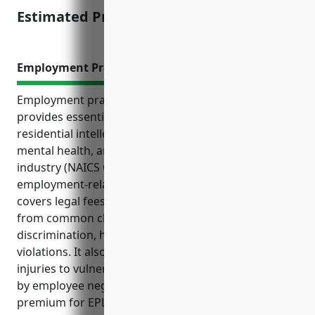
Estimated Pricing: $5,000 – $10,000
Employment Practices Liability Insurance
Employment practices liability insurance (EPLI)
provides essential protection to businesses in the
residential intellectual and developmental disability,
mental health, and substance abuse facilities
industry (NAICS Code 6232) against costly
employment-related lawsuits and legal claims. EPLI
covers legal fees, damages, and compensations
from common claims like wrongful termination,
discrimination, harassment, retaliation, and wage
violations. It also protects against liability from
injuries to vulnerable clients and residents caused
by employee negligence. The average annual
premium for EPLI in this industry ranges from