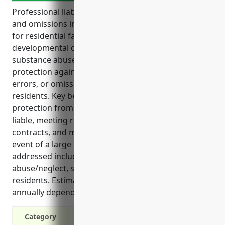
Professional liability insurance, also known as errors
and omissions insurance, is an important coverage
for residential facilities in the intellectual and
developmental disability, mental health, and
substance abuse sectors. It provides financial
protection against lawsuits for alleged negligence,
errors, or omissions in service delivery and care of
residents. Key benefits of this insurance include
protection from legal costs and damages if found
liable, meeting requirements for government
contracts, and maintaining normal operations in the
event of a large lawsuit payout. Common claims
addressed include medical malpractice,
abuse/neglect, security issues, and injuries to
residents. Estimated pricing is $2.50-$4.00 per bed
annually depending on facility size and risk factors.
Category