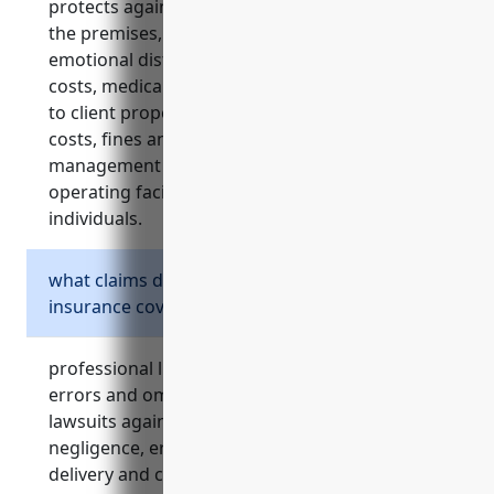
protects against third-party injury lawsuits on
the premises, negligence claims, client
emotional distress claims, security and training
costs, medical costs for visitor injuries, damage
to client property, abuse/molestation defense
costs, fines and penalties, and provides risk
management services. it covers major risks of
operating facilities serving high-risk
individuals.
what claims does professional liability
insurance cover?
professional liability insurance, also known as
errors and omissions insurance, covers
lawsuits against these facilities alleging
negligence, errors or omissions in service
delivery and care. it addresses claims related to