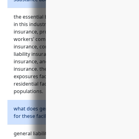
the essential business insurances for facilities
in this industry include general liability
insurance, professional liability insurance,
workers’ compensation insurance, property
insurance, commercial auto insurance, cyber
liability insurance, directors and officers liability
insurance, and employment practices liability
insurance. these cover the major risks and
exposures faced by businesses operating
residential facilities serving vulnerable
populations.
what does general liability insurance cover
for these facilities?
general liability insurance for these facilities