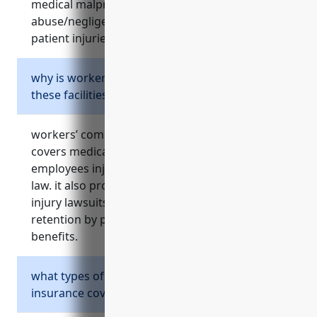
medical malpractice, errors/omissions,
abuse/negligence, inadequate security, and
patient injuries from treatment.
why is workers’ compensation important for
these facilities?
workers’ compensation is critical because it
covers medical costs and lost wages for
employees injured on the job as required by
law. it also protects facilities from expensive
injury lawsuits and helps with employee
retention by providing injury protection
benefits.
what types of property losses does property
insurance cover for these facilities?