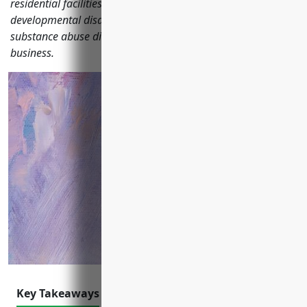
residential facilities serving individuals with intellectual and
developmental disabilities, mental health issues, or
substance abuse disorders should consider to protect their
business.
Key Takeaways