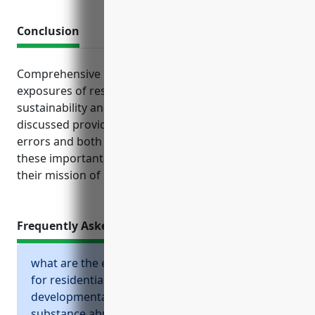
Conclusion
Comprehensive business insurance tailored to the
exposures of residential facilities is critical for
sustainability and risk management. The policies
discussed provide financial protection for injuries,
errors and both expected and unexpected losses so
these important organizations can focus fully on
their mission of caring for those in need.
Frequently Asked Questions
what are the essential business insurances
for residential intellectual and
developmental disability, mental health, and
substance abuse facilities?