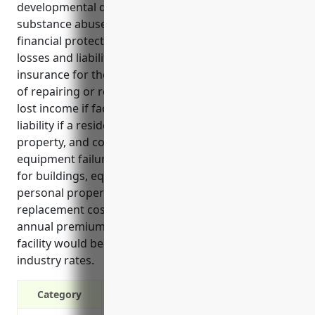
developmental disability, mental health, and
substance abuse facilities industry. It provides
financial protection against unexpected property
losses and liabilities. Key benefits of property
insurance for these facilities include covering costs
of repairing or rebuilding after damages, replacing
lost income if facilities are unusable, covering
liability if a resident or staff is injured on the
property, and covering theft of property or
equipment failures. Top use cases involve coverage
for buildings, equipment, loss of income, residents’
personal property, liability claims, food spoilage, and
replacement cost rebuilding. Estimated average
annual premiums for a $5 million property value
facility would be around $17,500 based on typical
industry rates.
Category