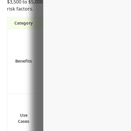
$3,500 to $5,000 depending on organization size and
risk factors.
Category
Protects against lawsuits alleging wron
other employment-related claims
Covers legal fees and defense costs if cl
Compensates for back pay, lost wages, b
Benefits
lost
Includes training and risk management r
Provides access to experienced labor an
Offers peace of mind knowing lawsuits w
Wrongful termination
Discrimination
Harassment
Use
Cases
Retaliation
Wage and hour violations