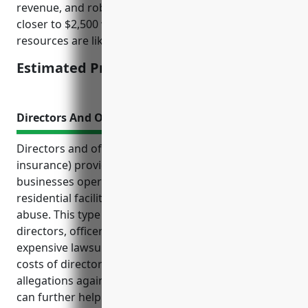
revenue, and robust security are likely to get quotes
closer to $2,500 while smaller facilities with fewer
resources are likely closer to $5,000.
Estimated Pricing: $2,500 – $5,000
Directors And Officers Liability Insurance
Directors and officers liability insurance (D&O
insurance) provides important coverage for
businesses operating in sensitive industries like
residential facilities for mental health and substance
abuse. This type of insurance helps protect
directors, officers, and the organization from
expensive lawsuits and covers the legal defense
costs of directors and officers, even if the
allegations against them are proven groundless. It
can further help attract qualified directors and