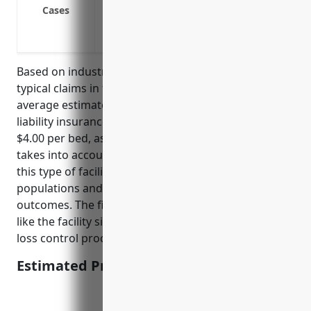
Claims related to abuse and negligence
Cases
Claims related to inadequate security
Claims related to patient wrongful death
Based on industry research and actuarial analysis of
typical claims in the NAICS 6232 industry, the
average estimated annual pricing for professional
liability insurance would be in the range of $2.50 to
$4.00 per bed, assuming no prior claims. This pricing
takes into account the risk factors associated with
this type of facility including the care of vulnerable
populations and potential for injuries or poor
outcomes. The final price would depend on factors
like the facility size, location, client mix/acuity levels,
loss control procedures, and claims history.
Estimated Pricing: $2.50-$4.00/bed