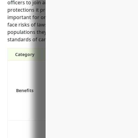
officers to join an organization through the
protections it provides. D&O insurance is especially
important for organizations in this industry, as they
face risks of lawsuits related to the vulnerable
populations they serve and must adhere to strict
standards of care.
Category
Protects directors and officers from perso
Covers legal fees if a lawsuit is filed ag
Covers legal settlements and judgements
Benefits
Helps attract and retain qualified direct
Reimburses defense costs even if allega
Provides crisis management services to 
Covers claims brought by regulatory ag
Protection against lawsuits from clients
inadequate or negligent treatment or ca