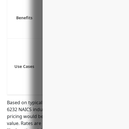
Covers costs to repair or rebuild facili
Covers loss of income if facilities are 
Benefits
Covers liability if a resident or staff i
Covers theft of property or equipment
Covers equipment breakdown or failur
Coverage for buildings and property 
Coverage for equipment, furniture and 
Coverage for loss of income due to pr
Use Cases
Personal property of clients or resident
Liability coverage for property claims b
Coverage for food spoilage in event of
Replacement cost coverage for rebuildin
Based on typical property insurance rates for the
6232 NAICS industry, the average estimated annual
pricing would be around $3.50 per $100 of insured
value. Rates are usually calculated based on factors