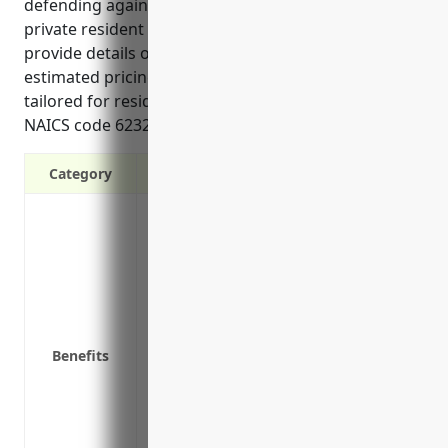
defending against incidents that compromise
private resident data. These reference materials
provide details on the top benefits, use cases, and
estimated pricing for cyber liability insurance
tailored for residential healthcare facilities in the
NAICS code 6232 industry.”
Category
Covers costs of notifying clients of a da
Reimburses for costs to restore lost data
Pays for legal fees and other costs invo
Covers any fines or penalties imposed 
Covers theft or loss of electronic data
Pays public relations and crisis managem
Benefits
Protects business continuity by covering 
compromised in a breach
Covers bodily injury or property damage 
Protects brand reputation with resources