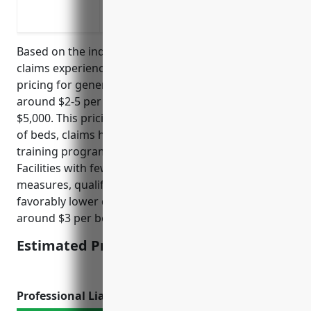
Protection against medical malpractice
Protection against employment practices
Based on the industry’s average exposures and
claims experiences, the estimated average annual
pricing for general liability insurance would be
around $2-5 per bed, with a minimum premium of
$5,000. This pricing is calculated based on number
of beds, claims history, safety protocols, staff
training programs, and licenses/certifications held.
Facilities with fewer incidents, robust safety
measures, qualified personnel tend to receive
favorably lower quotes.The average quoted price is
around $3 per bed.
Estimated Pricing: $3/bed
Professional Liability Insurance