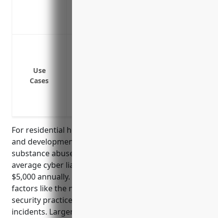
Covers costs of credit monitoring or ident
after a breach
Data breach or cyber attack resulting in 
information of residents
Ransomware attack encrypting electronic 
Use
Cases
Third party vendor error or security inc
Malicious insider stealing or leaking conf
Loss or theft of backup media or devices
For residential healthcare facilities like intellectual
and developmental disability, mental health, and
substance abuse facilities with NAICS code 6232, the
average cyber liability insurance pricing is $2,500 –
$5,000 annually. This pricing is calculated based on
factors like the number of beds, annual revenue, IT
security practices/controls, and history of cyber
incidents. Larger facilities with more beds, higher