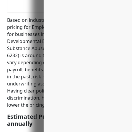
Injury/illness of clients or residents
Based on industry data, the average estimated
pricing for Employment Practices Liability Insurance
for businesses in the Residential Intellectual and
Developmental Disability, Mental Health, and
Substance Abuse Facilities industry (NAICS Code
6232) is around $3,500 – $5,000 annually. Pricing can
vary depending on number of employees, annual
payroll, benefits offered, types of claims experienced
in the past, risk mitigation procedures in place, and
underwriting assessment by the insurance carrier.
Having clear policies and procedures to prevent
discrimination, harassment, and lawsuits can help
lower the pricing.
Estimated Pricing: $3,500 – $5,000
annually