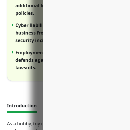
additional liability coverage above primary
policies.
Cyber liability insurance protects your
business from data breaches and network
security incidents.
Employment practices liability insurance
defends against employment-related
lawsuits.
Introduction
As a hobby, toy or game retailer, it is important to