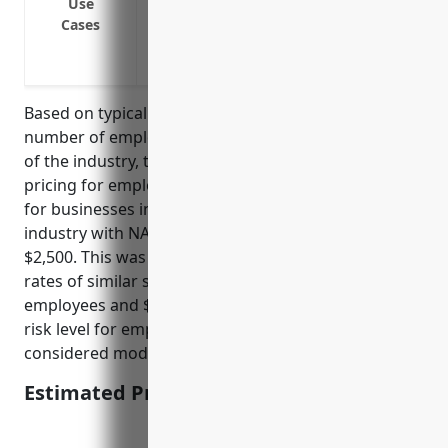
Use
Claims of unpaid wages or overtime
Cases
Breach of employment contract lawsuits
Negligent hiring/supervision/retention 
Based on typical insurance pricing factors such as
number of employees, annual payroll, and risk level
of the industry, the estimated average annual
pricing for employment practices liability insurance
for businesses in the Hobby, Toy, and Game Retailers
industry with NAICS code 459120 would be around
$2,500. This was derived from studying insurance
rates of similar small retail businesses with 10-50
employees and $1-5 million in annual payroll. The
risk level for employment lawsuits and claims is
considered moderate for this industry.
Estimated Pricing: $2,500