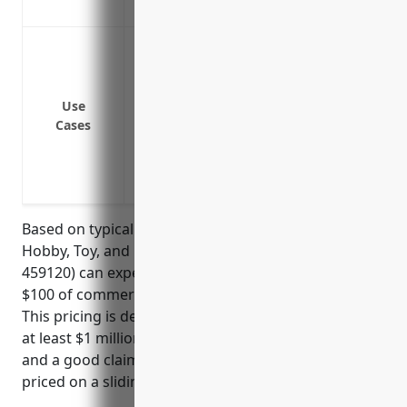
Protects against gaps or exclusions in oth
To protect against liability claims exceed
To provide additional liability coverage 
To cover lawsuits resulting from third-
Use
To cover lawsuits and settlements involv
Cases
To protect the business owners’ personal
To provide broader product liability cove
and other merchandise sold
Based on typical pricing models, businesses in the
Hobby, Toy, and Game Retailers industry (NAICS
459120) can expect to pay around $1.25 – $2.50 per
$100 of commercial umbrella insurance coverage.
This pricing is derived based on the business having
at least $1 million in primary general liability limits
and a good claims history. Higher limits would be
priced on a sliding scale upwards.