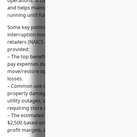
operations. It covers costs of business disruptions
and helps maintain cash flow to keep the business
running until full recovery.
Some key points to note about business
interruption insurance for hobby, toy, and game
retailers (NAICS 459120) based on the information
provided:
– The top benefits include maintaining cash flow to
pay expenses during closures, reimbursing costs to
move/restore operations, and minimizing financial
losses.
– Common use cases that trigger claims include
property damage from events like fires or storms,
utility outages, supply chain issues, and incidents
requiring store closures.
– The estimated average annual premium is around
$2,500 based on industry averages for revenue,
profit margins, and a 12-month coverage period.