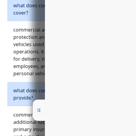
what does commercial auto insurance
cover?
commercial auto insurance provides liability
protection and physical damage coverage for
vehicles used as part of a business’s
operations. it insures company vehicles used
for delivery, transporting inventory or
employees, and reimburse employees who use
personal vehicles for work purposes.
what does commercial umbrella insurance
provide?
commercial umbrella insurance acts as
additional liability coverage above a company’s
primary insurance policies like general liability