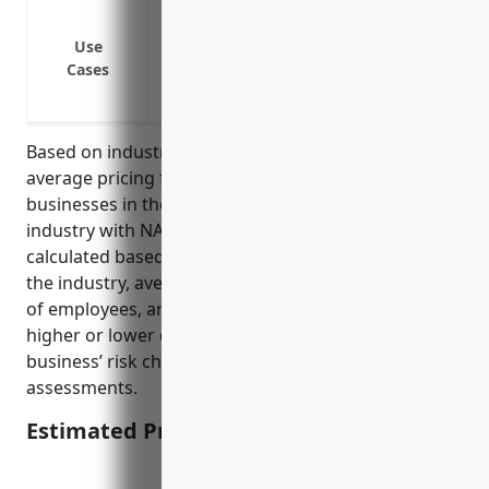
Bodily injury or property damage cause
Injuries caused to customers by product
Use
Cases
Third-party claims of tripping and falli
Medical expenses of injuries caused to 
Based on industry averages, the estimated annual
average pricing for general liability insurance for
businesses in the Hobby, Toy, and Game Retailers
industry with NAICS code 459120 is $1,500. This was
calculated based on factors such as the risk level of
the industry, average claims data, location, number
of employees, annual revenue. Premiums may vary
higher or lower depending on the individual
business’ risk characteristics and underwriting
assessments.
Estimated Pricing: $1,500