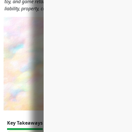
toy, and game retailers should consider including general
liability, property, commercial auto, cyber liability and more.
Key Takeaways