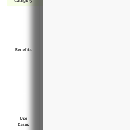
Category
Covers direct physical loss or damage to p
vandalism
Protects against financial losses from na
Reimburses costs to repair or rebuild you
Covers equipment, furniture, fixtures, i
Benefits
Helps to pay extra expenses like rentin
repairs
Pays for damage caused by broken pipes,
Provides liability protection if a custome
Helps ensure continued operation of your
Pays for damage caused by broken pipes,
Protection against fire damage to inven
Coverage for water damage from pipes b
Replacement or repair costs if merchand
Use
Liability coverage if a customer is injure
Cases
Coverage for inventory damaged during a 