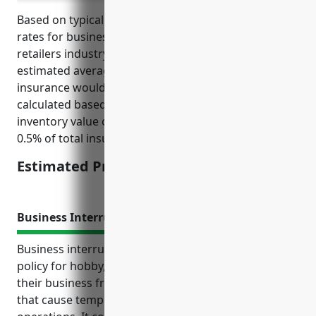
Based on typical inventory values and insurance
rates for businesses in the hobby, toy, and game
retailers industry (NAICS Code 459120), the
estimated average annual pricing for inventory
insurance would be around $2,500. This was
calculated based on an estimated average annual
inventory value of $500,000 and an insurance rate of
0.5% of total insured value.
Estimated Pricing: $2,500
Business Interruption Insurance
Business interruption insurance is an important
policy for hobby, toy, and game retailers to protect
their business from losses due to unexpected events
that cause temporary closures or interruptions to