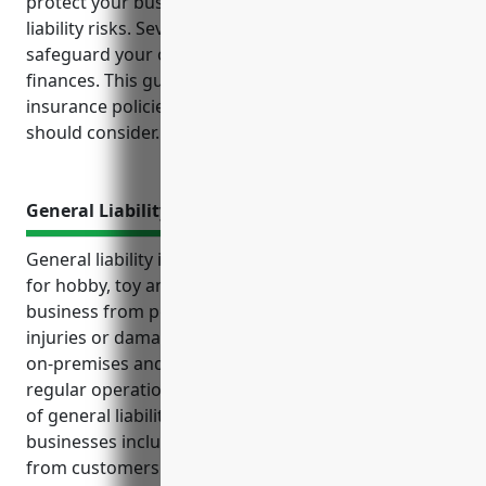
protect your business from unexpected losses and
liability risks. Several key types of insurance can help
safeguard your operations, inventory, property and
finances. This guide outlines the top business
insurance policies every retailer in this industry
should consider.
General Liability Insurance
General liability insurance is an important coverage
for hobby, toy and game retailers to protect their
business from potential financial losses due to
injuries or damages caused to others. It covers both
on-premises and off-premises exposures from the
regular operations of the business. Some key uses
of general liability insurance for these types of
businesses include covering bodily injury claims
from customers in the store, injuries caused by