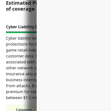
Estimated Pricing: $1.25 – $2.50 per $100
of coverage
Cyber Liability Insurance
Cyber liability insurance provides important financial
protections for businesses in the hobby, toy, and
game retail industry that collect and store sensitive
customer data. It covers a variety of costs
associated with data breaches, cyber attacks, and
other network security incidents. This type of
insurance also protects against losses of revenue or
business interruptions due to network outages
from attacks. It estimates the average annual
premium for retailers in this industry with revenue
between $1-5 million would be around $1500.
Category