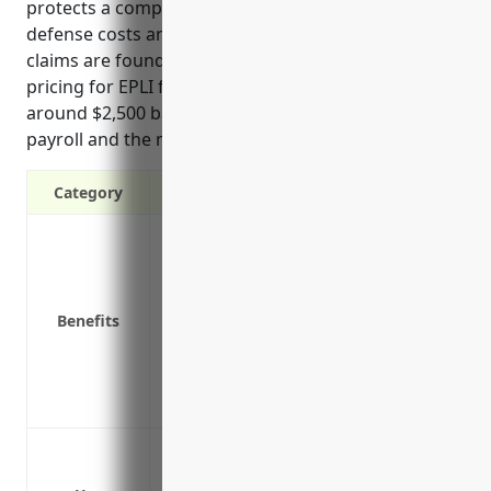
protects a company’s assets by covering legal
defense costs and potential settlement payments if
claims are found to have merit. Estimated annual
pricing for EPLI for businesses in this industry is
around $2,500 based on number of employees,
payroll and the moderate risk level faced.
Category
Protection from lawsuits alleging wrongf
claims
Pays for legal defense costs if a claim i
Benefits
Covers settlement costs if a claim is fou
Limits risks from hefty settlements or co
Provides access to experienced labor a
Reduces stress of defending against emp
Wrongful termination lawsuits
Discrimination or harassment claims