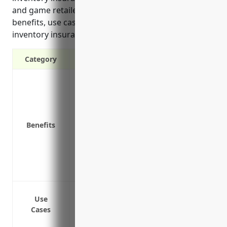
and game retailers industry. It outlines the top
benefits, use cases, and estimated pricing for
inventory insurance tailored to this industry.
Category
Protection against theft or damage of in
Coverage for financial losses due to spo
Replacement value coverage to replace 
Business income and extra expense cover
Benefits
unavailable
Protection for valuable or high-risk inven
Seasonal stock coverage to protect extra
Off-premises coverage for inventory stor
Protection against theft and damage of 
Use
Coverage for inventory damaged in a fire
Cases
Protection against spoilage of inventory i