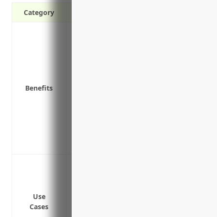
Category
Provides funds to cover loss of income 
to covered perils
Helps maintain cash flow to pay ongoing e
premiums
Covers costs associated with moving to 
Benefits
Reimburses expenses to restore business
Allows businesses to avoid laying off e
disruption
Minimizes financial losses and disruptio
interrupted operations
Fire or structural damage to the store b
Weather events like hurricanes, tornadoe
disrupt operations
Use
Utility outages from power failure, water
Cases
Accidents or injuries that require a stor