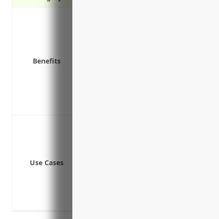
Covers liability claims and lawsuits
Pays for fees associated with notify
Covers costs of restoring hacked o
Provides funds to hire forensic inves
Benefits
Covers lost business income or extr
Provides liability coverage for mis
Covers lawsuits by customers for priv
Covers reimbursement of stolen fun
Data breach involving customer pa
Ransomware attacks locking syste
Phishing schemes targeting employ
Use Cases
Third party vendor network security
Cyber extortion attempts
Loss of business or revenue due to 
Legal liability for failing to protec