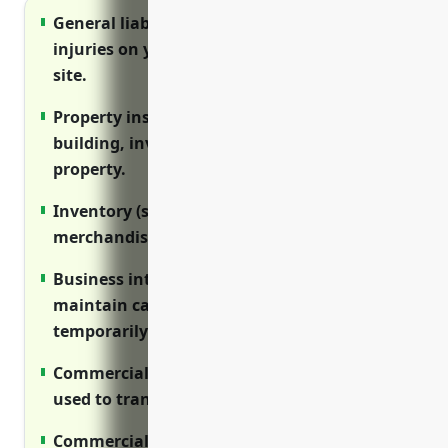
General liability insurance protects against
injuries on your premises and exposures off-
site.
Property insurance covers damage to your
building, inventory, equipment and other
property.
Inventory (stock) insurance protects your
merchandise from theft and destruction.
Business interruption insurance helps
maintain cash flow if your store has to
temporarily close.
Commercial auto insurance covers vehicles
used to transport goods and employees.
Commercial umbrella insurance provides