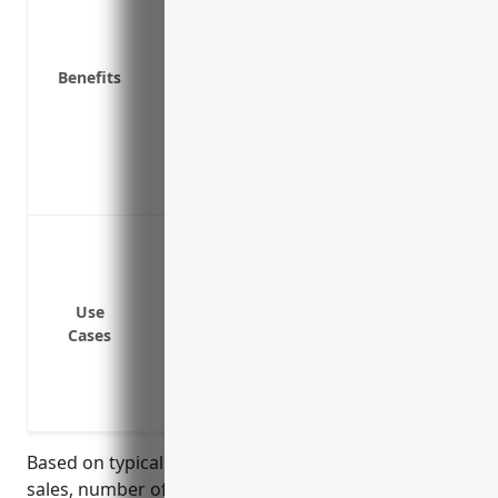
Compensates for lost income and profits 
Covers legal defense costs and plaintiff 
Benefits
Covers costs of notifying customers abou
Covers costs of hiring third party experts
Protects business reputation by demonstr
Reduces financial stress during a produc
Offers peace of mind in case a recall is 
Contaminated/Defective product recall
Toxic substance is found in products
Safety issues causing injury or harm are
Use
Incorrect components or missing pieces
Cases
Design flaw or manufacturing defect is i
Products are found to not meet regulate
Regulatory non-compliance with new laws
Based on typical industry factors such as annual
sales, number of employees, recall history, and