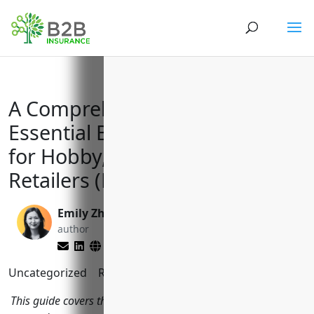
A Comprehensive Guide to
Essential Business Insurances
for Hobby, Toy, and Game
Retailers (NAICS 459120)
Emily Zhang
Brett Lantz
author
editor
Uncategorized
Reading Time:
12
minutes
This guide covers the top business insurance policies hobby,