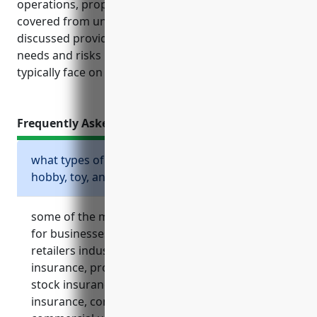
operations, property and assets are financially
covered from unexpected events. The policies
discussed provide vital coverage tailored to the
needs and risks hobby, toy and game retailers
typically face on a day-to-day basis.
Frequently Asked Questions
what types of insurance are essential for
hobby, toy, and game retailers?
some of the most essential types of insurance
for businesses in the hobby, toy, and game
retailers industry include general liability
insurance, property insurance, inventory or
stock insurance, business interruption
insurance, commercial auto insurance,