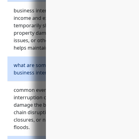
business interruption insurance covers loss of
income and extra expenses if a business must
temporarily shut down operations due to
property damage, utility outages, supply chain
issues, or other events covered by the policy. it
helps maintain cash flow until full recovery.
what are some common events that trigger
business interruption claims?
common events that can trigger business
interruption claims include fires or storms that
damage the building, utility outages, supply
chain disruptions, accidents requiring store
closures, or natural disasters like hurricanes or
floods.