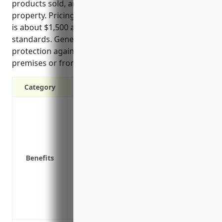
products sold, and tripping hazards on the business
property. Pricing on average for this line of coverage
is about $1,500 annually based on industry
standards. General liability insurance provides
protection against lawsuits if injuries occur on the
premises or from products sold by the business.
Category
Provides protection against lawsuits if 
negligence on your premises
Covers costs associated with defending a 
Reimburses medical expenses if a custom
Benefits
Protects your business assets if you are
Covers legal fees and court costs if you ar
Protects against claims that may arise f
Covers bodily injury or property damage
Insures your business for contractual liab