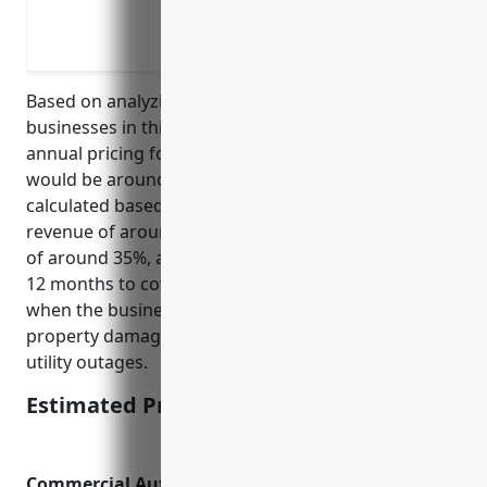
Riots, civil unrest or other violent incide
Supply chain disruptions that prevent i
Based on analyzing typical revenue and expenses for
businesses in this industry, the estimated average
annual pricing for business interruption insurance
would be around $2,500 per year. This was
calculated based on the industry average annual
revenue of around $500,000, a gross profit margin
of around 35%, and an insurance coverage period of
12 months to cover lost income during periods
when the business must close due to events like
property damage from natural disasters, fires or
utility outages.
Estimated Pricing: $2,500
Commercial Auto Insurance