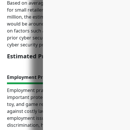
Based on average cyber liability insurance pricing
for small retailers with annual revenue between $1-5
million, the estimated average annual premium
would be around $1500. This was calculated based
on factors such as number of customer records,
prior cyber security preparedness, and use of basic
cyber security protocols and tools.
Estimated Pricing: $1500
Employment Practices Liability Insurance
Employment practices liability insurance (EPLI) is an
important protection for businesses in the hobby,
toy, and game retail industry. EPLI can help defend
against costly lawsuits related to common
employment issues like wrongful termination,
discrimination, harassment and unpaid wages. It