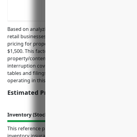
earthquake
Rebuild costs if the building is destroy
Based on analyzing insurance rates for similar small
retail businesses, the estimated average annual
pricing for property insurance would be around
$1,500. This factors in typical coverage amounts for
property/contents of $100K-$250K, basic business
interruption coverage, and was derived from rate
tables and filings across multiple insurance carriers
operating in this market segment.
Estimated Pricing: $1,500
Inventory (Stock) Insurance
This reference provides valuable information on
inventory insurance for businesses in the hobby, toy,