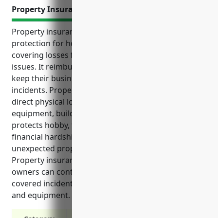
Property Insurance
Property insurance provides vital financial
protection for hobby, toy, and game retailers by
covering losses from damages, theft or liability
issues. It reimburses repair or replacement costs to
keep their business operating after covered
incidents. Property insurance offers coverage for
direct physical losses to a business’s inventory,
equipment, building and personal property. It
protects hobby, toy and game retailers from
financial hardships that could result from
unexpected property damage or liability claims.
Property insurance ensures hobby and toy store
owners can continue serving customers even after
covered incidents by replacing damaged supplies
and equipment.