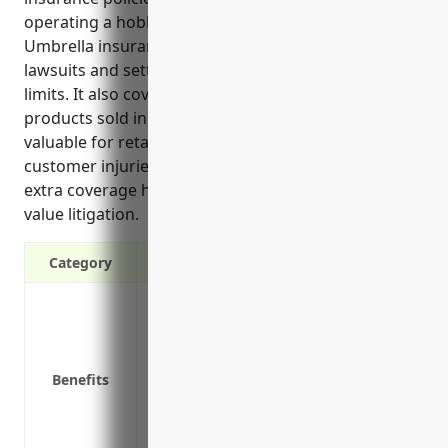
operating a hobby, toy and game retail business.
Umbrella insurance protects businesses from costly
lawsuits and settlements that exceed primary policy
limits. It also covers sudden injuries or issues from
products sold in stores. Umbrella policies are
valuable for retailers in this industry due to risks of
customer injuries in stores or through products. The
extra coverage helps protect assets if facing high-
value litigation.
Category
Provides additional liability protection a
policies
Protects assets from costly lawsuits and
Benefits
Covers defense costs if a lawsuit is filed, 
Offers liability coverage for sudden inju
Covers liability risks that may fall outs