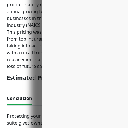
product safety records, the estimated average
annual pricing for product recall insurance for
businesses in the Hobby, Toy, and Game Retailers
industry (NAICS 459120) is around $5,000-$10,000.
This pricing was derived from aggregating quotes
from top insurance carriers for this industry and
taking into account the potential costs associated
with a recall from this industry such as product
replacements and refunds, legal/regulatory costs,
loss of future sales, and brand reputation damage.
Estimated Pricing: $5,000-$10,000
Conclusion
Protecting your business with the right insurance
suite gives owners peace of mind knowing their