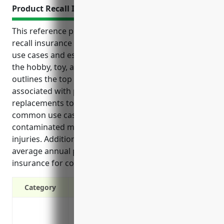
Product Recall Insurance
This reference provides an overview of product
recall insurance including its key benefits, common
use cases and estimated pricing for businesses in
the hobby, toy, and game retailers industry. It
outlines the top benefits such as covering costs
associated with product recalls from repairs and
replacements to legal defense costs. It also details
common use cases that can trigger a recall like
contaminated materials or safety issues causing
injuries. Additionally, it provides an estimated
average annual pricing range for this type of
insurance for companies in this industry.
Category
Covers costs associated with product rec
storage of recalled products