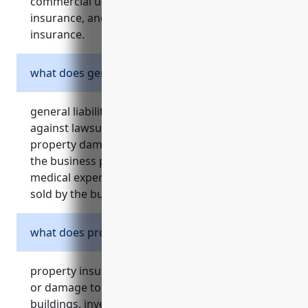
commercial umbrella insurance, cyber liability
insurance, and employment practices liability
insurance.
what does general liability insurance cover?
general liability insurance provides protection
against lawsuits if a customer’s injury or
property damage is caused by negligence on
the business premises. it also covers legal fees,
medical expenses, and liability from products
sold by the business.
what does property insurance cover?
property insurance covers direct physical loss
or damage to a business’s property, including
buildings, inventory, equipment, and other