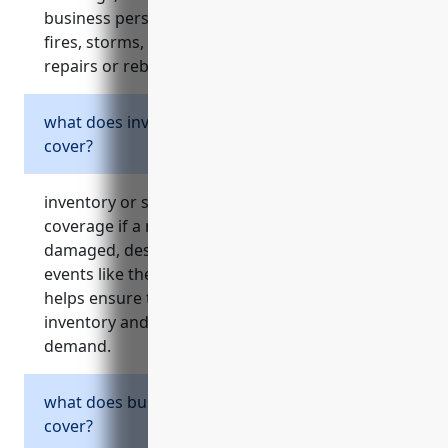
business personal property from events like
fires, storms, theft, and more. it helps pay for
repairs or rebuilding after a covered loss.
what does inventory or stock insurance
cover?
inventory or stock insurance provides
coverage if a retailer’s merchandise is
damaged, destroyed, or goes missing due to
events like theft, fire, floods, or spoilage. it
helps ensure the business can replace lost
inventory and continue meeting customer
demand.
what does business interruption insurance
cover?