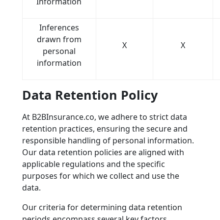
Information
Inferences
drawn from
X
X
personal
information
Data Retention Policy
At B2BInsurance.co, we adhere to strict data
retention practices, ensuring the secure and
responsible handling of personal information.
Our data retention policies are aligned with
applicable regulations and the specific
purposes for which we collect and use the
data.
Our criteria for determining data retention
periods encompass several key factors,