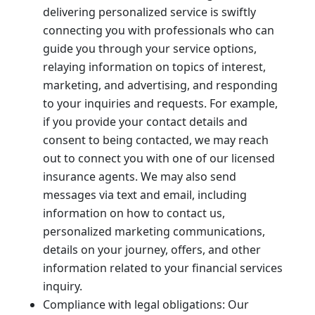
delivering personalized service is swiftly
connecting you with professionals who can
guide you through your service options,
relaying information on topics of interest,
marketing, and advertising, and responding
to your inquiries and requests. For example,
if you provide your contact details and
consent to being contacted, we may reach
out to connect you with one of our licensed
insurance agents. We may also send
messages via text and email, including
information on how to contact us,
personalized marketing communications,
details on your journey, offers, and other
information related to your financial services
inquiry.
Compliance with legal obligations: Our