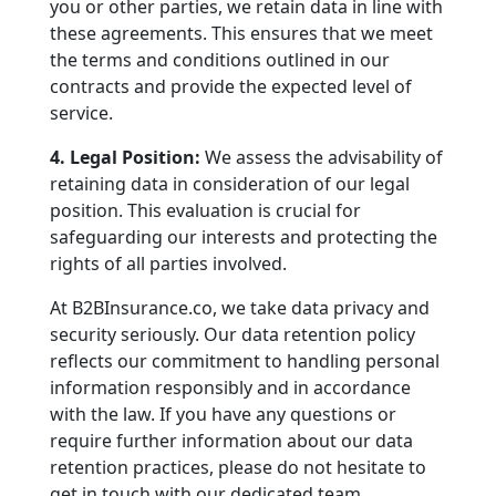
you or other parties, we retain data in line with
these agreements. This ensures that we meet
the terms and conditions outlined in our
contracts and provide the expected level of
service.
4. Legal Position:
We assess the advisability of
retaining data in consideration of our legal
position. This evaluation is crucial for
safeguarding our interests and protecting the
rights of all parties involved.
At B2BInsurance.co, we take data privacy and
security seriously. Our data retention policy
reflects our commitment to handling personal
information responsibly and in accordance
with the law. If you have any questions or
require further information about our data
retention practices, please do not hesitate to
get in touch with our dedicated team.