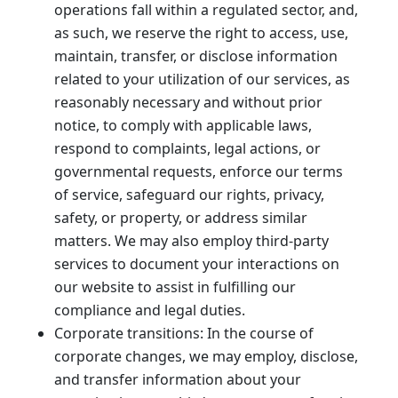
operations fall within a regulated sector, and,
as such, we reserve the right to access, use,
maintain, transfer, or disclose information
related to your utilization of our services, as
reasonably necessary and without prior
notice, to comply with applicable laws,
respond to complaints, legal actions, or
governmental requests, enforce our terms
of service, safeguard our rights, privacy,
safety, or property, or address similar
matters. We may also employ third-party
services to document your interactions on
our website to assist in fulfilling our
compliance and legal duties.
Corporate transitions: In the course of
corporate changes, we may employ, disclose,
and transfer information about your