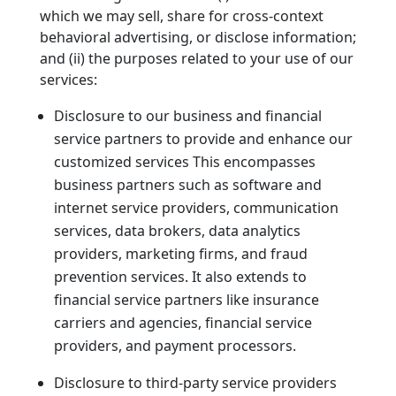
which we may sell, share for cross-context
behavioral advertising, or disclose information;
and (ii) the purposes related to your use of our
services:
Disclosure to our business and financial
service partners to provide and enhance our
customized services This encompasses
business partners such as software and
internet service providers, communication
services, data brokers, data analytics
providers, marketing firms, and fraud
prevention services. It also extends to
financial service partners like insurance
carriers and agencies, financial service
providers, and payment processors.
Disclosure to third-party service providers