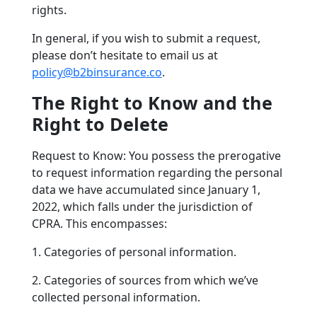
rights.
In general, if you wish to submit a request,
please don’t hesitate to email us at
policy@b2binsurance.co
.
The Right to Know and the
Right to Delete
Request to Know: You possess the prerogative
to request information regarding the personal
data we have accumulated since January 1,
2022, which falls under the jurisdiction of
CPRA. This encompasses:
1. Categories of personal information.
2. Categories of sources from which we’ve
collected personal information.