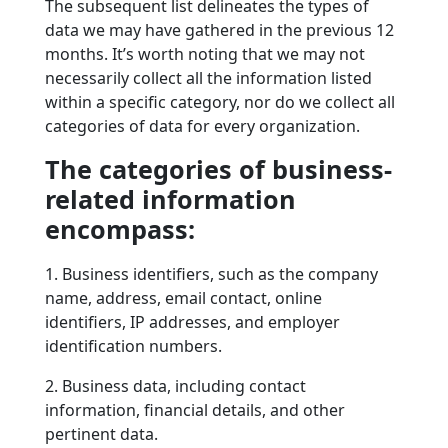
The subsequent list delineates the types of
data we may have gathered in the previous 12
months. It’s worth noting that we may not
necessarily collect all the information listed
within a specific category, nor do we collect all
categories of data for every organization.
The categories of business-
related information
encompass:
1. Business identifiers, such as the company
name, address, email contact, online
identifiers, IP addresses, and employer
identification numbers.
2. Business data, including contact
information, financial details, and other
pertinent data.