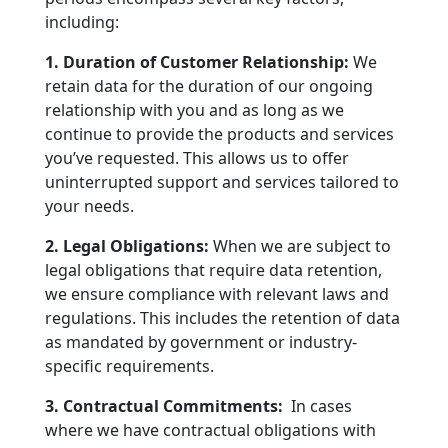
including:
1. Duration of Customer Relationship:
We
retain data for the duration of our ongoing
relationship with you and as long as we
continue to provide the products and services
you’ve requested. This allows us to offer
uninterrupted support and services tailored to
your needs.
2. Legal Obligations:
When we are subject to
legal obligations that require data retention,
we ensure compliance with relevant laws and
regulations. This includes the retention of data
as mandated by government or industry-
specific requirements.
3. Contractual Commitments:
In cases
where we have contractual obligations with