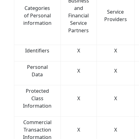
Business
Categories
and
Service
of Personal
Financial
Providers
information
Service
Partners
Identifiers
X
X
Personal
X
X
Data
Protected
Class
X
X
Information
Commercial
Transaction
X
X
Information