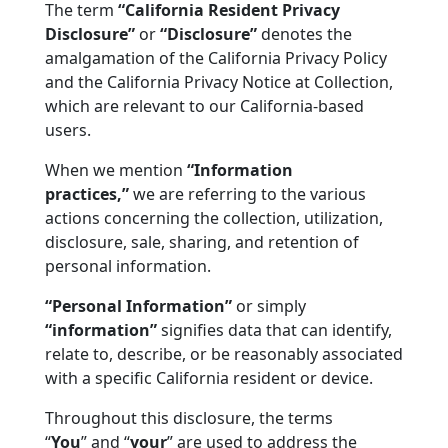
The term
“California Resident Privacy
Disclosure”
or
“Disclosure”
denotes the
amalgamation of the California Privacy Policy
and the California Privacy Notice at Collection,
which are relevant to our California-based
users.
When we mention
“Information
practices,”
we are referring to the various
actions concerning the collection, utilization,
disclosure, sale, sharing, and retention of
personal information.
“Personal Information”
or simply
“information”
signifies data that can identify,
relate to, describe, or be reasonably associated
with a specific California resident or device.
Throughout this disclosure, the terms
“
You
”
and
“
your
”
are used to address the