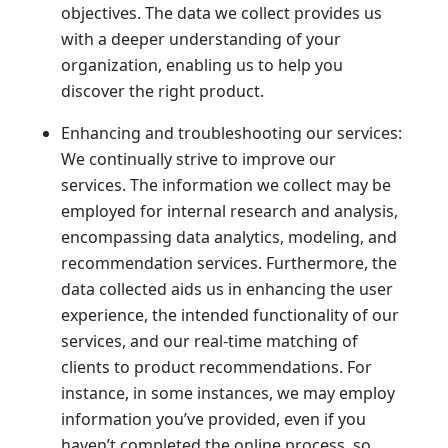
objectives. The data we collect provides us
with a deeper understanding of your
organization, enabling us to help you
discover the right product.
Enhancing and troubleshooting our services:
We continually strive to improve our
services. The information we collect may be
employed for internal research and analysis,
encompassing data analytics, modeling, and
recommendation services. Furthermore, the
data collected aids us in enhancing the user
experience, the intended functionality of our
services, and our real-time matching of
clients to product recommendations. For
instance, in some instances, we may employ
information you’ve provided, even if you
haven’t completed the online process, so