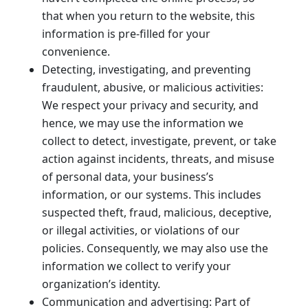
that when you return to the website, this
information is pre-filled for your
convenience.
Detecting, investigating, and preventing
fraudulent, abusive, or malicious activities:
We respect your privacy and security, and
hence, we may use the information we
collect to detect, investigate, prevent, or take
action against incidents, threats, and misuse
of personal data, your business’s
information, or our systems. This includes
suspected theft, fraud, malicious, deceptive,
or illegal activities, or violations of our
policies. Consequently, we may also use the
information we collect to verify your
organization’s identity.
Communication and advertising: Part of