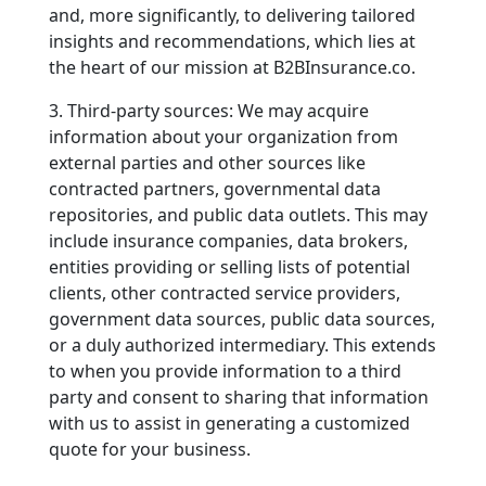
and, more significantly, to delivering tailored
insights and recommendations, which lies at
the heart of our mission at B2BInsurance.co.
3. Third-party sources: We may acquire
information about your organization from
external parties and other sources like
contracted partners, governmental data
repositories, and public data outlets. This may
include insurance companies, data brokers,
entities providing or selling lists of potential
clients, other contracted service providers,
government data sources, public data sources,
or a duly authorized intermediary. This extends
to when you provide information to a third
party and consent to sharing that information
with us to assist in generating a customized
quote for your business.