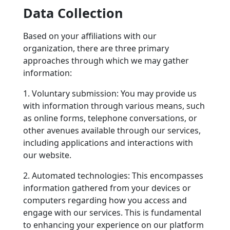
Data Collection
Based on your affiliations with our
organization, there are three primary
approaches through which we may gather
information:
1. Voluntary submission: You may provide us
with information through various means, such
as online forms, telephone conversations, or
other avenues available through our services,
including applications and interactions with
our website.
2. Automated technologies: This encompasses
information gathered from your devices or
computers regarding how you access and
engage with our services. This is fundamental
to enhancing your experience on our platform