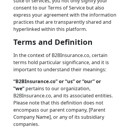
suite of services, you not only signify your
consent to our Terms of Service but also
express your agreement with the information
practices that are transparently shared and
hyperlinked within this platform.
Terms and Definition
In the context of B2BInsurance.co, certain
terms hold particular significance, and it is
important to understand their meanings:
“B2BInsurance.co” or “us” or “our” or
“we”
pertains to our organization,
B2BInsurance.co, and its associated entities.
Please note that this definition does not
encompass our parent company, [Parent
Company Name], or any of its subsidiary
companies.