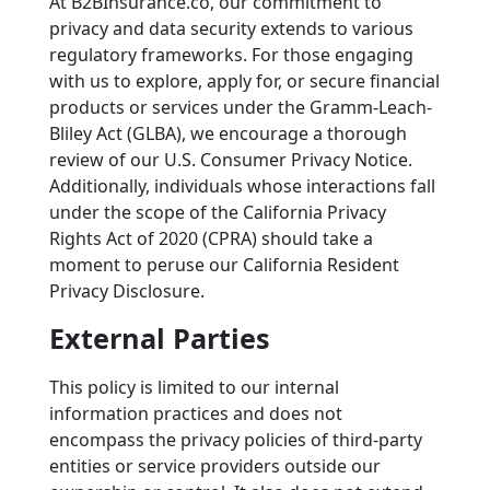
At B2BInsurance.co, our commitment to
privacy and data security extends to various
regulatory frameworks. For those engaging
with us to explore, apply for, or secure financial
products or services under the Gramm-Leach-
Bliley Act (GLBA), we encourage a thorough
review of our U.S. Consumer Privacy Notice.
Additionally, individuals whose interactions fall
under the scope of the California Privacy
Rights Act of 2020 (CPRA) should take a
moment to peruse our California Resident
Privacy Disclosure.
External Parties
This policy is limited to our internal
information practices and does not
encompass the privacy policies of third-party
entities or service providers outside our