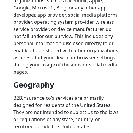
organizations, such as Facebook, Apple,
Google, Microsoft, Bing, or any other app
developer, app provider, social media platform
provider, operating system provider, wireless
service provider, or device manufacturer, do
not fall under our purview. This includes any
personal information disclosed directly to or
enabled to be shared with other organizations
as a result of your device or browser settings
during your usage of the apps or social media
pages.
Geography
B2BInsurance.co’s services are primarily
designed for residents of the United States.
They are not intended to subject us to the laws
or regulations of any state, country, or
territory outside the United States.