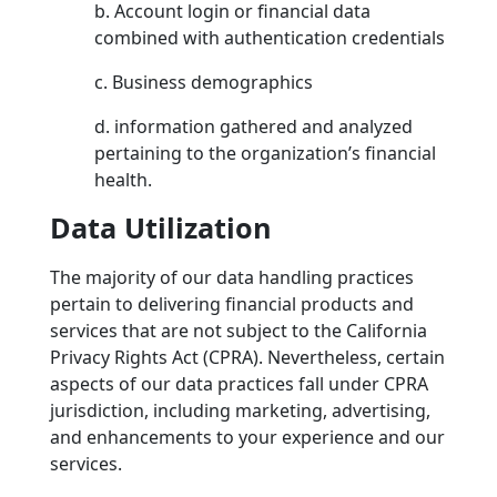
b. Account login or financial data
combined with authentication credentials
c. Business demographics
d. information gathered and analyzed
pertaining to the organization’s financial
health.
Data Utilization
The majority of our data handling practices
pertain to delivering financial products and
services that are not subject to the California
Privacy Rights Act (CPRA). Nevertheless, certain
aspects of our data practices fall under CPRA
jurisdiction, including marketing, advertising,
and enhancements to your experience and our
services.