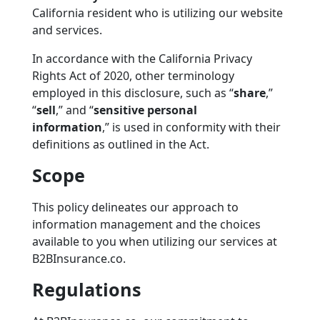
California resident who is utilizing our website
and services.
In accordance with the California Privacy
Rights Act of 2020, other terminology
employed in this disclosure, such as
“
share
,”
“
sell
,”
and
“
sensitive personal
information
,”
is used in conformity with their
definitions as outlined in the Act.
Scope
This policy delineates our approach to
information management and the choices
available to you when utilizing our services at
B2BInsurance.co.
Regulations