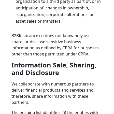
organization to a third party as part of, or in
anticipation of, changes in ownership,
reorganization, corporate alterations, or
asset sales or transfers.
B2BInsurance.co does not knowingly use,
share, or disclose sensitive business
information as defined by CPRA for purposes
other than those permitted under CPRA.
Information Sale, Sharing,
and Disclosure
We collaborate with numerous partners to
deliver financial products and services and,
therefore, share information with these
partners.
The ensuing list identifies: (i) the entities with