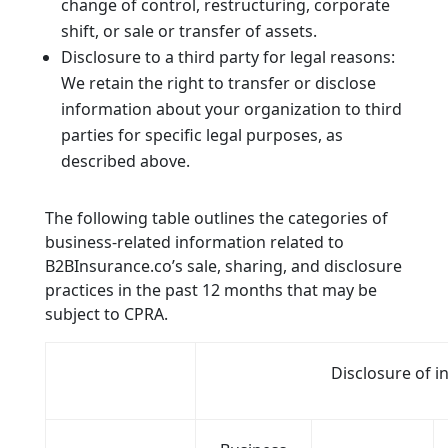
change of control, restructuring, corporate
shift, or sale or transfer of assets.
Disclosure to a third party for legal reasons:
We retain the right to transfer or disclose
information about your organization to third
parties for specific legal purposes, as
described above.
The following table outlines the categories of
business-related information related to
B2BInsurance.co’s sale, sharing, and disclosure
practices in the past 12 months that may be
subject to CPRA.
Disclosure of 