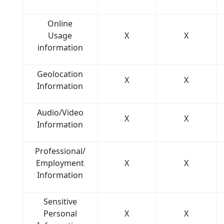
Online
Usage
X
X
information
Geolocation
X
X
Information
Audio/Video
X
X
Information
Professional/
Employment
X
X
Information
Sensitive
Personal
X
X