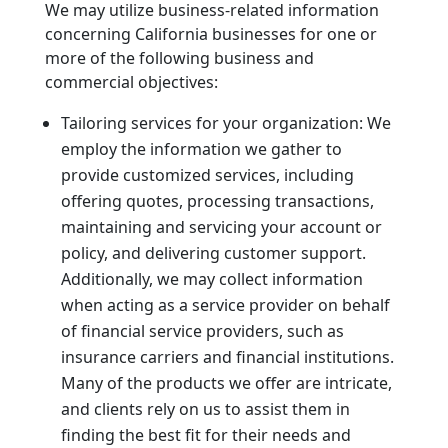
We may utilize business-related information
concerning California businesses for one or
more of the following business and
commercial objectives:
Tailoring services for your organization: We
employ the information we gather to
provide customized services, including
offering quotes, processing transactions,
maintaining and servicing your account or
policy, and delivering customer support.
Additionally, we may collect information
when acting as a service provider on behalf
of financial service providers, such as
insurance carriers and financial institutions.
Many of the products we offer are intricate,
and clients rely on us to assist them in
finding the best fit for their needs and