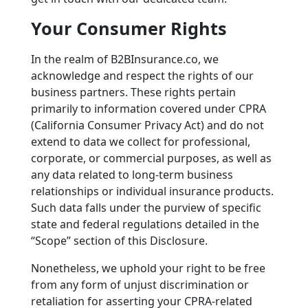
Your Consumer Rights
In the realm of B2BInsurance.co, we
acknowledge and respect the rights of our
business partners. These rights pertain
primarily to information covered under CPRA
(California Consumer Privacy Act) and do not
extend to data we collect for professional,
corporate, or commercial purposes, as well as
any data related to long-term business
relationships or individual insurance products.
Such data falls under the purview of specific
state and federal regulations detailed in the
“Scope” section of this Disclosure.
Nonetheless, we uphold your right to be free
from any form of unjust discrimination or
retaliation for asserting your CPRA-related