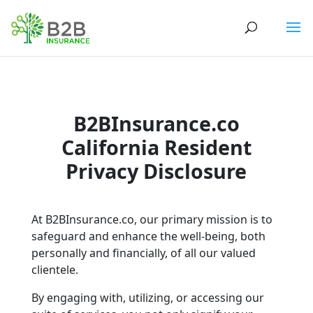
B2BInsurance.co
California Resident
Privacy Disclosure
At B2BInsurance.co, our primary mission is to
safeguard and enhance the well-being, both
personally and financially, of all our valued
clientele.
By engaging with, utilizing, or accessing our