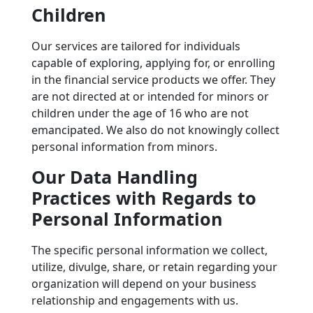
Children
Our services are tailored for individuals
capable of exploring, applying for, or enrolling
in the financial service products we offer. They
are not directed at or intended for minors or
children under the age of 16 who are not
emancipated. We also do not knowingly collect
personal information from minors.
Our Data Handling
Practices with Regards to
Personal Information
The specific personal information we collect,
utilize, divulge, share, or retain regarding your
organization will depend on your business
relationship and engagements with us.