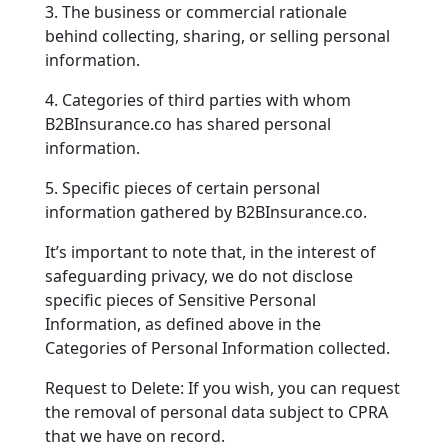
3. The business or commercial rationale
behind collecting, sharing, or selling personal
information.
4. Categories of third parties with whom
B2BInsurance.co has shared personal
information.
5. Specific pieces of certain personal
information gathered by B2BInsurance.co.
It’s important to note that, in the interest of
safeguarding privacy, we do not disclose
specific pieces of Sensitive Personal
Information, as defined above in the
Categories of Personal Information collected.
Request to Delete: If you wish, you can request
the removal of personal data subject to CPRA
that we have on record.