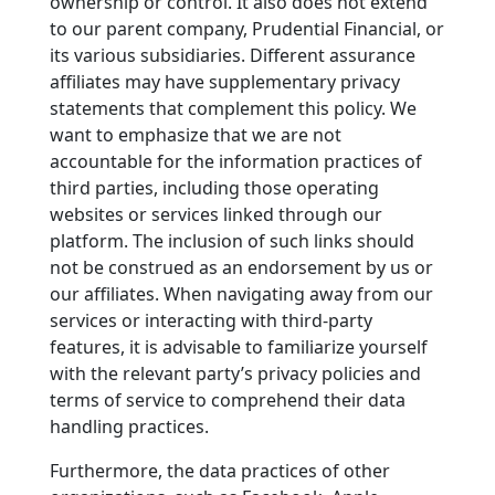
ownership or control. It also does not extend
to our parent company, Prudential Financial, or
its various subsidiaries. Different assurance
affiliates may have supplementary privacy
statements that complement this policy. We
want to emphasize that we are not
accountable for the information practices of
third parties, including those operating
websites or services linked through our
platform. The inclusion of such links should
not be construed as an endorsement by us or
our affiliates. When navigating away from our
services or interacting with third-party
features, it is advisable to familiarize yourself
with the relevant party’s privacy policies and
terms of service to comprehend their data
handling practices.
Furthermore, the data practices of other