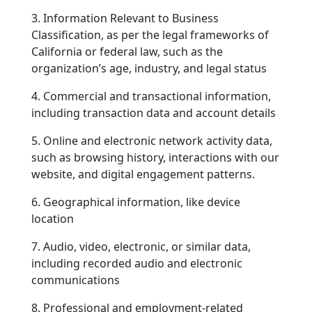
3. Information Relevant to Business
Classification, as per the legal frameworks of
California or federal law, such as the
organization’s age, industry, and legal status
4. Commercial and transactional information,
including transaction data and account details
5. Online and electronic network activity data,
such as browsing history, interactions with our
website, and digital engagement patterns.
6. Geographical information, like device
location
7. Audio, video, electronic, or similar data,
including recorded audio and electronic
communications
8. Professional and employment-related