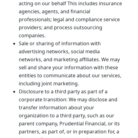
acting on our behalf This includes insurance
agencies, agents, and financial
professionals; legal and compliance service
providers; and process outsourcing
companies.
Sale or sharing of information with
advertising networks, social media
networks, and marketing affiliates. We may
sell and share your information with these
entities to communicate about our services,
including joint marketing.
Disclosure to a third party as part of a
corporate transition: We may disclose and
transfer information about your
organization to a third party, such as our
parent company, Prudential Financial, or its
partners, as part of, or in preparation for, a