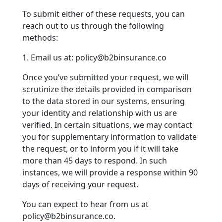
To submit either of these requests, you can
reach out to us through the following
methods:
1. Email us at: policy@b2binsurance.co
Once you’ve submitted your request, we will
scrutinize the details provided in comparison
to the data stored in our systems, ensuring
your identity and relationship with us are
verified. In certain situations, we may contact
you for supplementary information to validate
the request, or to inform you if it will take
more than 45 days to respond. In such
instances, we will provide a response within 90
days of receiving your request.
You can expect to hear from us at
policy@b2binsurance.co.