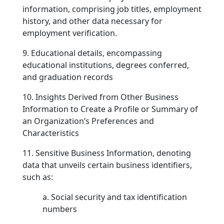
information, comprising job titles, employment
history, and other data necessary for
employment verification.
9. Educational details, encompassing
educational institutions, degrees conferred,
and graduation records
10. Insights Derived from Other Business
Information to Create a Profile or Summary of
an Organization’s Preferences and
Characteristics
11. Sensitive Business Information, denoting
data that unveils certain business identifiers,
such as:
a. Social security and tax identification
numbers